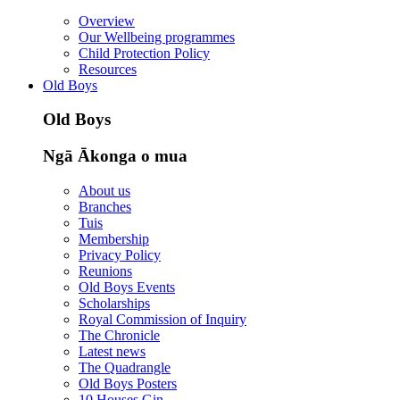
Overview
Our Wellbeing programmes
Child Protection Policy
Resources
Old Boys
Old Boys
Ngā Ākonga o mua
About us
Branches
Tuis
Membership
Privacy Policy
Reunions
Old Boys Events
Scholarships
Royal Commission of Inquiry
The Chronicle
Latest news
The Quadrangle
Old Boys Posters
10 Houses Gin