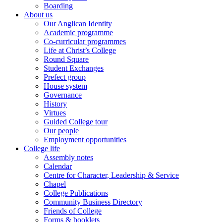
Boarding
About us
Our Anglican Identity
Academic programme
Co-curricular programmes
Life at Christ’s College
Round Square
Student Exchanges
Prefect group
House system
Governance
History
Virtues
Guided College tour
Our people
Employment opportunities
College life
Assembly notes
Calendar
Centre for Character, Leadership & Service
Chapel
College Publications
Community Business Directory
Friends of College
Forms & booklets