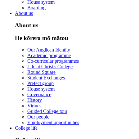
House system
Boarding
About us
About us
He kōrero mō mātou
Our Anglican Identity
Academic programme
Co-curricular programmes
Life at Christ’s College
Round Square
Student Exchanges
Prefect group
House system
Governance
History
Virtues
Guided College tour
Our people
Employment opportunities
College life