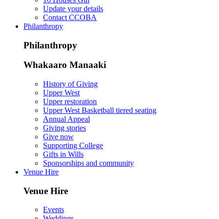
Update your details
Contact CCOBA
Philanthropy
Philanthropy
Whakaaro Manaaki
History of Giving
Upper West
Upper restoration
Upper West Basketball tiered seating
Annual Appeal
Giving stories
Give now
Supporting College
Gifts in Wills
Sponsorships and community
Venue Hire
Venue Hire
Events
Weddings