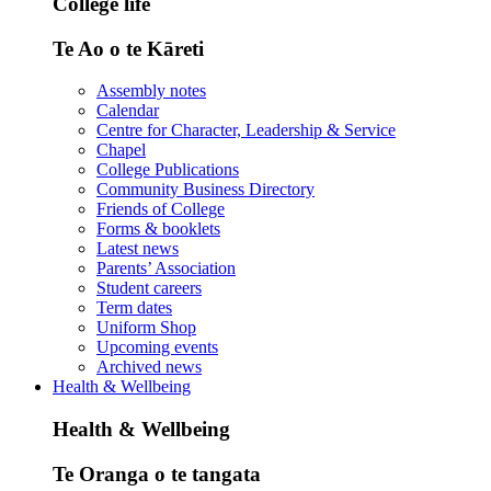
College life
Te Ao o te Kāreti
Assembly notes
Calendar
Centre for Character, Leadership & Service
Chapel
College Publications
Community Business Directory
Friends of College
Forms & booklets
Latest news
Parents’ Association
Student careers
Term dates
Uniform Shop
Upcoming events
Archived news
Health & Wellbeing
Health & Wellbeing
Te Oranga o te tangata