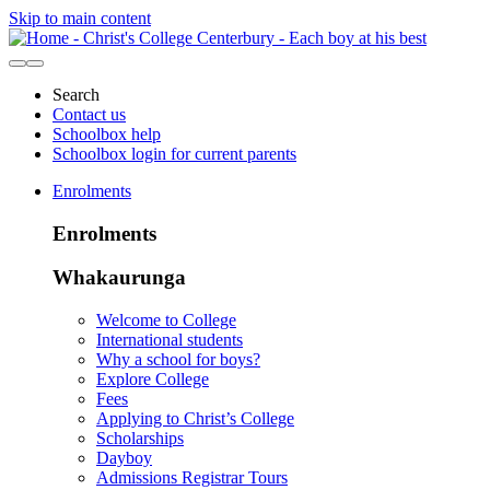
Skip to main content
Search
Contact us
Schoolbox help
Schoolbox login for current parents
Enrolments
Enrolments
Whakaurunga
Welcome to College
International students
Why a school for boys?
Explore College
Fees
Applying to Christ’s College
Scholarships
Dayboy
Admissions Registrar Tours