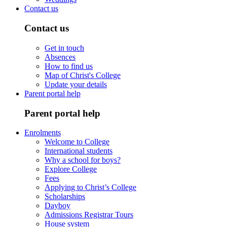
Contact us
Contact us
Get in touch
Absences
How to find us
Map of Christ's College
Update your details
Parent portal help
Parent portal help
Enrolments
Welcome to College
International students
Why a school for boys?
Explore College
Fees
Applying to Christ’s College
Scholarships
Dayboy
Admissions Registrar Tours
House system