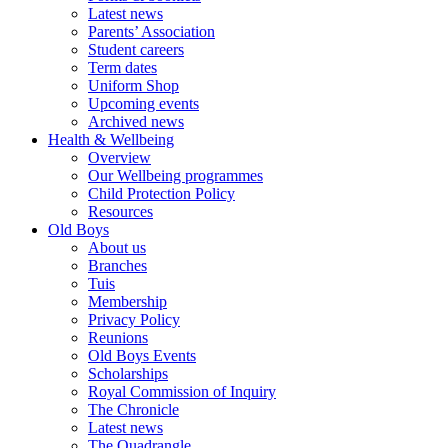
Latest news
Parents’ Association
Student careers
Term dates
Uniform Shop
Upcoming events
Archived news
Health & Wellbeing
Overview
Our Wellbeing programmes
Child Protection Policy
Resources
Old Boys
About us
Branches
Tuis
Membership
Privacy Policy
Reunions
Old Boys Events
Scholarships
Royal Commission of Inquiry
The Chronicle
Latest news
The Quadrangle