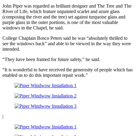
John Piper was regarded as brilliant designer and The Tree and The
River of Life, which feature unpainted scarlet and azure glass
(composing the river and the tree) set against turquoise glass and
purple glass in the outer portions, is one of the most valuable
windows in the Chapel, he said.
College Chaplain Bosco Peters said he was “absolutely thrilled to
see the windows back” and able to be viewed in the way they were
intended.
“They have been framed for future safety,” he said.
“It is wonderful to have received the generosity of people which has
enabled us to do this important repair work.”
|