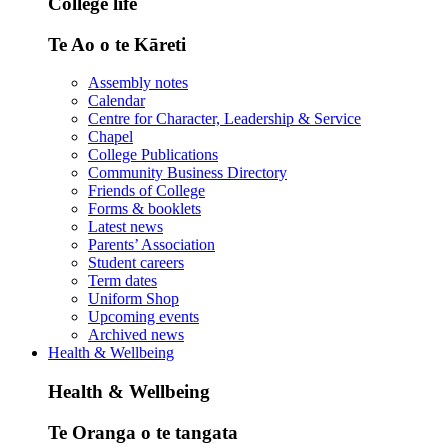
College life
Te Ao o te Kāreti
Assembly notes
Calendar
Centre for Character, Leadership & Service
Chapel
College Publications
Community Business Directory
Friends of College
Forms & booklets
Latest news
Parents’ Association
Student careers
Term dates
Uniform Shop
Upcoming events
Archived news
Health & Wellbeing
Health & Wellbeing
Te Oranga o te tangata