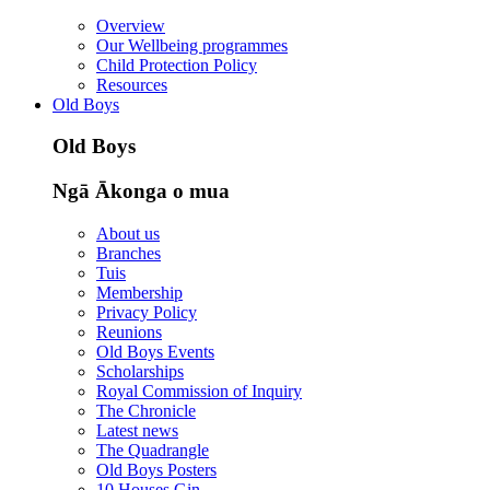
Overview
Our Wellbeing programmes
Child Protection Policy
Resources
Old Boys
Old Boys
Ngā Ākonga o mua
About us
Branches
Tuis
Membership
Privacy Policy
Reunions
Old Boys Events
Scholarships
Royal Commission of Inquiry
The Chronicle
Latest news
The Quadrangle
Old Boys Posters
10 Houses Gin