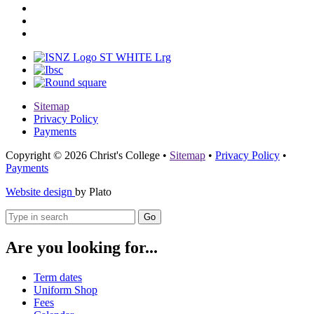
Sitemap
Privacy Policy
Payments
Copyright © 2026 Christ's College
•
Sitemap
•
Privacy Policy
•
Payments
Website design
by Plato
Go
Are you looking for...
Term dates
Uniform Shop
Fees