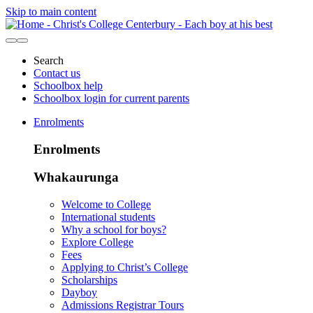
Skip to main content
Search
Contact us
Schoolbox help
Schoolbox login for current parents
Enrolments
Enrolments
Whakaurunga
Welcome to College
International students
Why a school for boys?
Explore College
Fees
Applying to Christ’s College
Scholarships
Dayboy
Admissions Registrar Tours