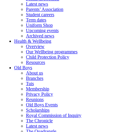
Latest news
Parents’ Association
Student careers
Term dates
Uniform Shop
Upcoming events
Archived news
Health & Wellbeing
Overview
Our Wellbeing programmes
Child Protection Policy
Resources
Old Boys
About us
Branches
Tuis
Membership
Privacy Policy
Reunions
Old Boys Events
Scholarships
Royal Commission of Inquiry
The Chronicle
Latest news
The Quadrangle