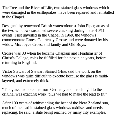
The Tree and the River of Life, two stained glass windows which
were damaged in the earthquakes, have been repaired and reinstalled
in the Chapel.
Designed by renowned British watercolourist John Piper, areas of
the two windows sustained severe cracking during the 2010/11
events. First unveiled in the Chapel in 1969, the windows
commemorate Ernest Courtenay Crosse and were donated by his
widow Mrs Joyce Cross, and family and Old Boys.
Crosse was 33 when he became Chaplain and Headmaster of
Christ’s College, roles he fulfilled for the next nine years, before
returning to England.
Victor Stewart of Stewart Stained Glass said the work on the
windows was quite difficult to execute because the glass is multi-
layered, and extremely thick.
“The glass had to come from Germany and matching it to the
original was exacting work, plus we had to make the lead to fit.”
After 100 years of withstanding the heat of the New Zealand sun,
much of the lead in stained glass windows oxidises and needs
replacing, he said, a state being reached by many city examples.