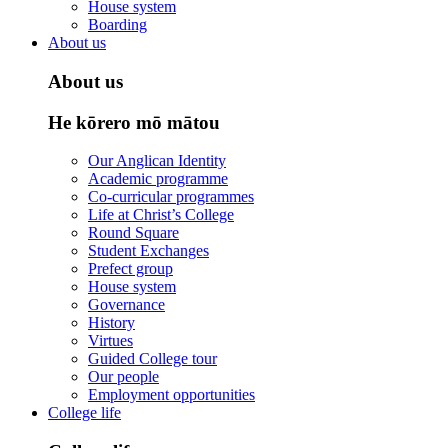
House system
Boarding
About us
About us
He kōrero mō mātou
Our Anglican Identity
Academic programme
Co-curricular programmes
Life at Christ’s College
Round Square
Student Exchanges
Prefect group
House system
Governance
History
Virtues
Guided College tour
Our people
Employment opportunities
College life