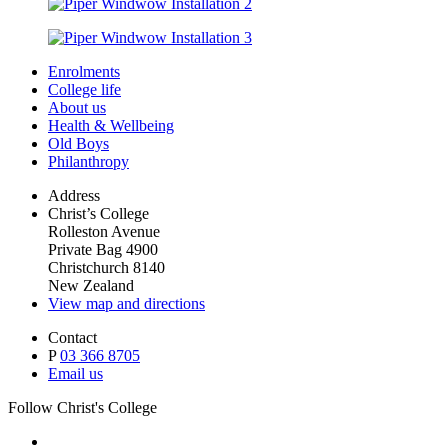
Enrolments
College life
About us
Health & Wellbeing
Old Boys
Philanthropy
Address
Christ’s College
Rolleston Avenue
Private Bag 4900
Christchurch 8140
New Zealand
View map and directions
Contact
P
03 366 8705
Email us
Follow Christ's College