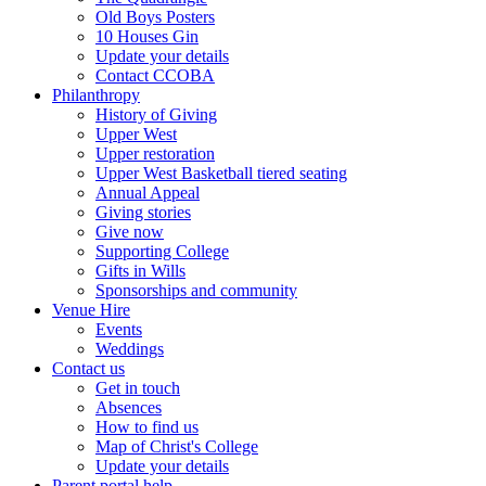
Old Boys Posters
10 Houses Gin
Update your details
Contact CCOBA
Philanthropy
History of Giving
Upper West
Upper restoration
Upper West Basketball tiered seating
Annual Appeal
Giving stories
Give now
Supporting College
Gifts in Wills
Sponsorships and community
Venue Hire
Events
Weddings
Contact us
Get in touch
Absences
How to find us
Map of Christ's College
Update your details
Parent portal help