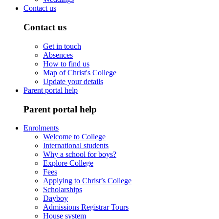
Contact us
Contact us
Get in touch
Absences
How to find us
Map of Christ's College
Update your details
Parent portal help
Parent portal help
Enrolments
Welcome to College
International students
Why a school for boys?
Explore College
Fees
Applying to Christ’s College
Scholarships
Dayboy
Admissions Registrar Tours
House system