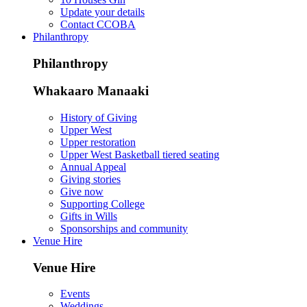
Update your details
Contact CCOBA
Philanthropy
Philanthropy
Whakaaro Manaaki
History of Giving
Upper West
Upper restoration
Upper West Basketball tiered seating
Annual Appeal
Giving stories
Give now
Supporting College
Gifts in Wills
Sponsorships and community
Venue Hire
Venue Hire
Events
Weddings