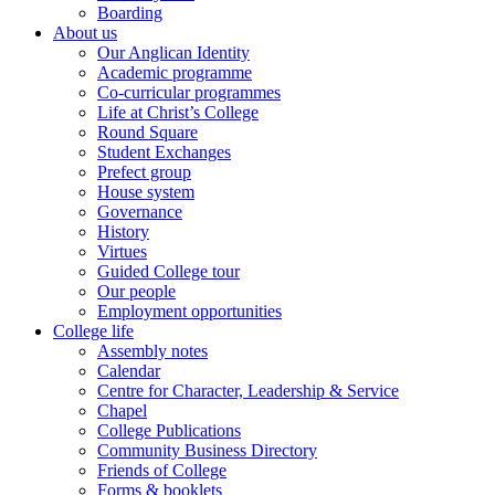
Boarding
About us
Our Anglican Identity
Academic programme
Co-curricular programmes
Life at Christ’s College
Round Square
Student Exchanges
Prefect group
House system
Governance
History
Virtues
Guided College tour
Our people
Employment opportunities
College life
Assembly notes
Calendar
Centre for Character, Leadership & Service
Chapel
College Publications
Community Business Directory
Friends of College
Forms & booklets