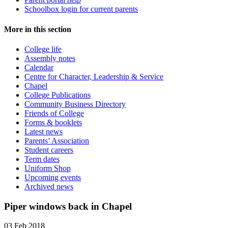
Schoolbox login for current parents
More in this section
College life
Assembly notes
Calendar
Centre for Character, Leadership & Service
Chapel
College Publications
Community Business Directory
Friends of College
Forms & booklets
Latest news
Parents’ Association
Student careers
Term dates
Uniform Shop
Upcoming events
Archived news
Piper windows back in Chapel
03 Feb 2018