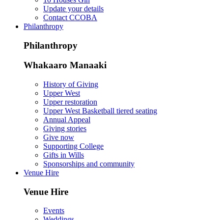
Update your details
Contact CCOBA
Philanthropy
Philanthropy
Whakaaro Manaaki
History of Giving
Upper West
Upper restoration
Upper West Basketball tiered seating
Annual Appeal
Giving stories
Give now
Supporting College
Gifts in Wills
Sponsorships and community
Venue Hire
Venue Hire
Events
Weddings