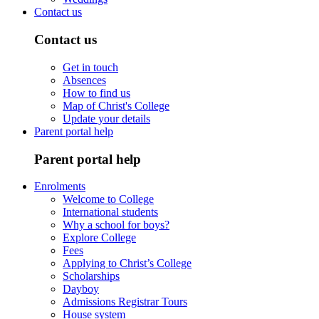
Contact us
Contact us
Get in touch
Absences
How to find us
Map of Christ's College
Update your details
Parent portal help
Parent portal help
Enrolments
Welcome to College
International students
Why a school for boys?
Explore College
Fees
Applying to Christ’s College
Scholarships
Dayboy
Admissions Registrar Tours
House system