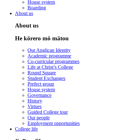
House system
Boarding
About us
About us
He kōrero mō mātou
Our Anglican Identity
Academic programme
Co-curricular programmes
Life at Christ’s College
Round Square
Student Exchanges
Prefect group
House system
Governance
History
Virtues
Guided College tour
Our people
Employment opportunities
College life