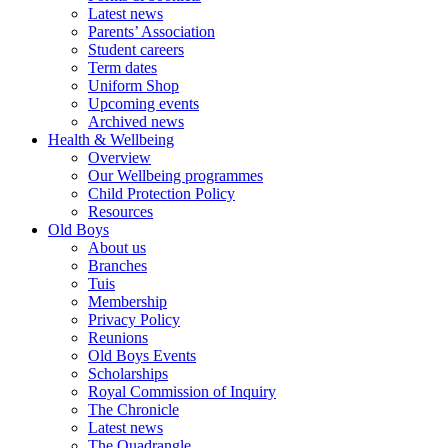
Latest news
Parents’ Association
Student careers
Term dates
Uniform Shop
Upcoming events
Archived news
Health & Wellbeing
Overview
Our Wellbeing programmes
Child Protection Policy
Resources
Old Boys
About us
Branches
Tuis
Membership
Privacy Policy
Reunions
Old Boys Events
Scholarships
Royal Commission of Inquiry
The Chronicle
Latest news
The Quadrangle