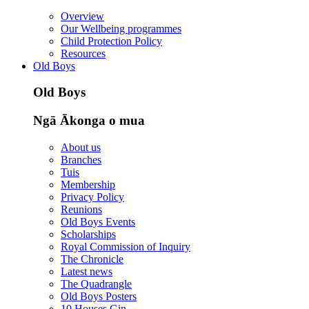
Overview
Our Wellbeing programmes
Child Protection Policy
Resources
Old Boys
Old Boys
Ngā Ākonga o mua
About us
Branches
Tuis
Membership
Privacy Policy
Reunions
Old Boys Events
Scholarships
Royal Commission of Inquiry
The Chronicle
Latest news
The Quadrangle
Old Boys Posters
10 Houses Gin