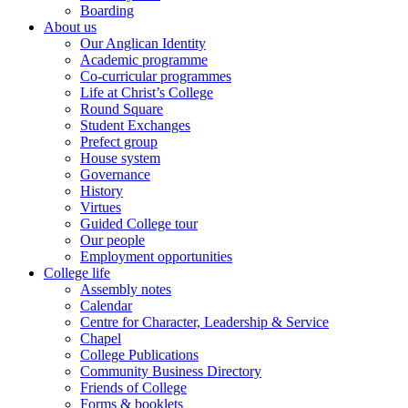
Boarding
About us
Our Anglican Identity
Academic programme
Co-curricular programmes
Life at Christ’s College
Round Square
Student Exchanges
Prefect group
House system
Governance
History
Virtues
Guided College tour
Our people
Employment opportunities
College life
Assembly notes
Calendar
Centre for Character, Leadership & Service
Chapel
College Publications
Community Business Directory
Friends of College
Forms & booklets