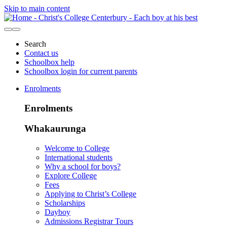
Skip to main content
Search
Contact us
Schoolbox help
Schoolbox login for current parents
Enrolments
Enrolments
Whakaurunga
Welcome to College
International students
Why a school for boys?
Explore College
Fees
Applying to Christ’s College
Scholarships
Dayboy
Admissions Registrar Tours