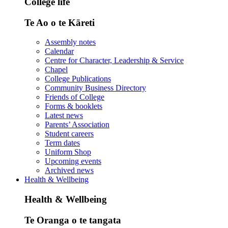
College life
Te Ao o te Kāreti
Assembly notes
Calendar
Centre for Character, Leadership & Service
Chapel
College Publications
Community Business Directory
Friends of College
Forms & booklets
Latest news
Parents’ Association
Student careers
Term dates
Uniform Shop
Upcoming events
Archived news
Health & Wellbeing
Health & Wellbeing
Te Oranga o te tangata