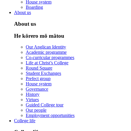
House system
Boarding
About us
About us
He kōrero mō mātou
Our Anglican Identity
Academic programme
Co-curricular programmes
Life at Christ’s College
Round Square
Student Exchanges
Prefect group
House system
Governance
History
Virtues
Guided College tour
Our people
Employment opportunities
College life