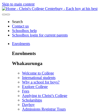
Skip to main content
Search
Contact us
Schoolbox help
Schoolbox login for current parents
Enrolments
Enrolments
Whakaurunga
Welcome to College
International students
Why a school for boys?
Explore College
Fees
Applying to Christ’s College
Scholarships
Dayboy
Admissions Registrar Tours