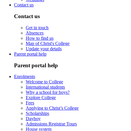
Contact us
Contact us
Get in touch
Absences
How to find us
Map of Christ's College
Update your details
Parent portal help
Parent portal help
Enrolments
Welcome to College
International students
Why a school for boys?
Explore College
Fees
Applying to Christ’s College
Scholarships
Dayboy
Admissions Registrar Tours
House system