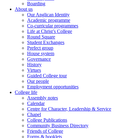
Boarding
About us
Our Anglican Identity
Academic programme
Co-curricular programmes
Life at Christ’s College
Round Square
Student Exchanges
Prefect group
House system
Governance
History
Virtues
Guided College tour
Our people
Employment opportunities
College life
Assembly notes
Calendar
Centre for Character, Leadership & Service
Chapel
College Publications
Community Business Directory
Friends of College
Forms & booklets