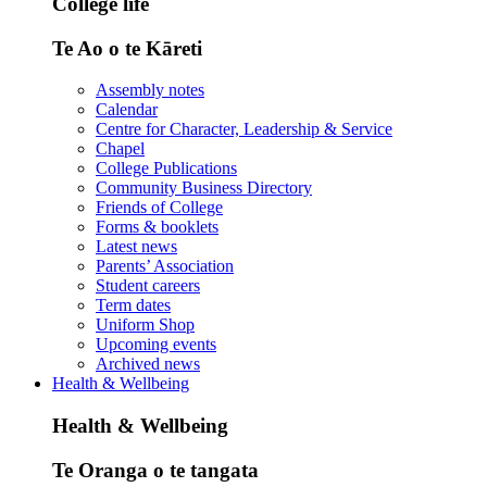
College life
Te Ao o te Kāreti
Assembly notes
Calendar
Centre for Character, Leadership & Service
Chapel
College Publications
Community Business Directory
Friends of College
Forms & booklets
Latest news
Parents’ Association
Student careers
Term dates
Uniform Shop
Upcoming events
Archived news
Health & Wellbeing
Health & Wellbeing
Te Oranga o te tangata