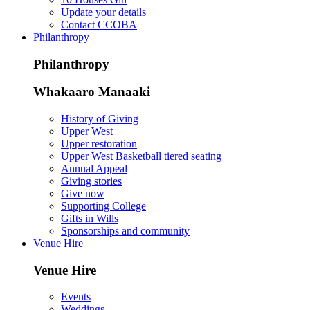
Update your details
Contact CCOBA
Philanthropy
Philanthropy
Whakaaro Manaaki
History of Giving
Upper West
Upper restoration
Upper West Basketball tiered seating
Annual Appeal
Giving stories
Give now
Supporting College
Gifts in Wills
Sponsorships and community
Venue Hire
Venue Hire
Events
Weddings