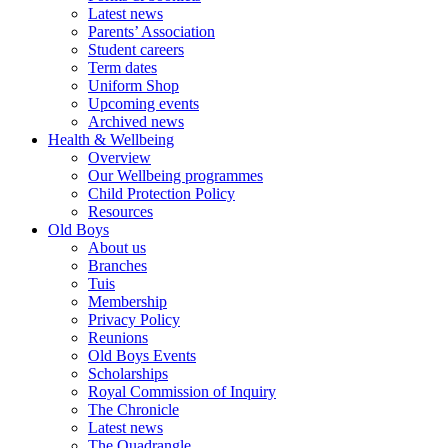
Latest news
Parents’ Association
Student careers
Term dates
Uniform Shop
Upcoming events
Archived news
Health & Wellbeing
Overview
Our Wellbeing programmes
Child Protection Policy
Resources
Old Boys
About us
Branches
Tuis
Membership
Privacy Policy
Reunions
Old Boys Events
Scholarships
Royal Commission of Inquiry
The Chronicle
Latest news
The Quadrangle