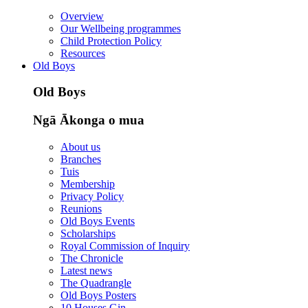
Overview
Our Wellbeing programmes
Child Protection Policy
Resources
Old Boys
Old Boys
Ngā Ākonga o mua
About us
Branches
Tuis
Membership
Privacy Policy
Reunions
Old Boys Events
Scholarships
Royal Commission of Inquiry
The Chronicle
Latest news
The Quadrangle
Old Boys Posters
10 Houses Gin