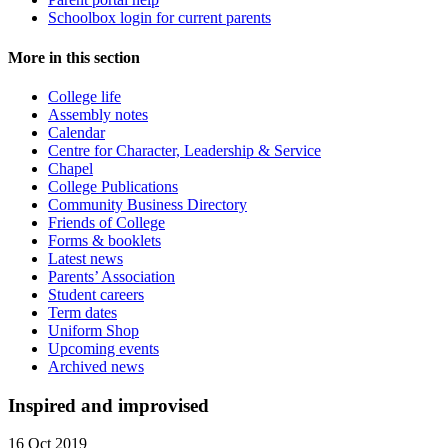
Schoolbox login for current parents
More in this section
College life
Assembly notes
Calendar
Centre for Character, Leadership & Service
Chapel
College Publications
Community Business Directory
Friends of College
Forms & booklets
Latest news
Parents’ Association
Student careers
Term dates
Uniform Shop
Upcoming events
Archived news
Inspired and improvised
16 Oct 2019