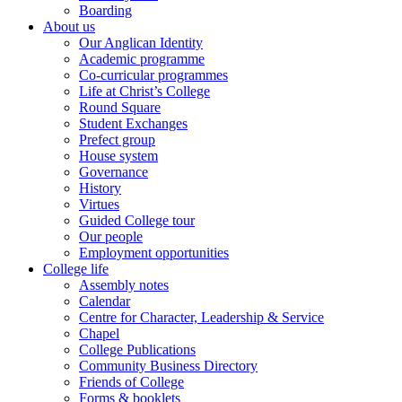
Boarding
About us
Our Anglican Identity
Academic programme
Co-curricular programmes
Life at Christ’s College
Round Square
Student Exchanges
Prefect group
House system
Governance
History
Virtues
Guided College tour
Our people
Employment opportunities
College life
Assembly notes
Calendar
Centre for Character, Leadership & Service
Chapel
College Publications
Community Business Directory
Friends of College
Forms & booklets