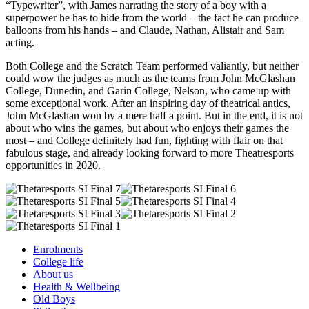
“Typewriter”, with James narrating the story of a boy with a
superpower he has to hide from the world – the fact he can produce
balloons from his hands – and Claude, Nathan, Alistair and Sam
acting.
Both College and the Scratch Team performed valiantly, but neither
could wow the judges as much as the teams from John McGlashan
College, Dunedin, and Garin College, Nelson, who came up with
some exceptional work. After an inspiring day of theatrical antics,
John McGlashan won by a mere half a point. But in the end, it is not
about who wins the games, but about who enjoys their games the
most – and College definitely had fun, fighting with flair on that
fabulous stage, and already looking forward to more Theatresports
opportunities in 2020.
Enrolments
College life
About us
Health & Wellbeing
Old Boys