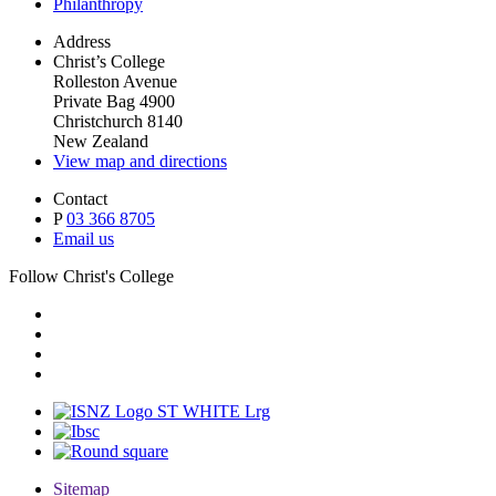
Philanthropy
Address
Christ’s College
Rolleston Avenue
Private Bag 4900
Christchurch 8140
New Zealand
View map and directions
Contact
P
03 366 8705
Email us
Follow Christ's College
Sitemap