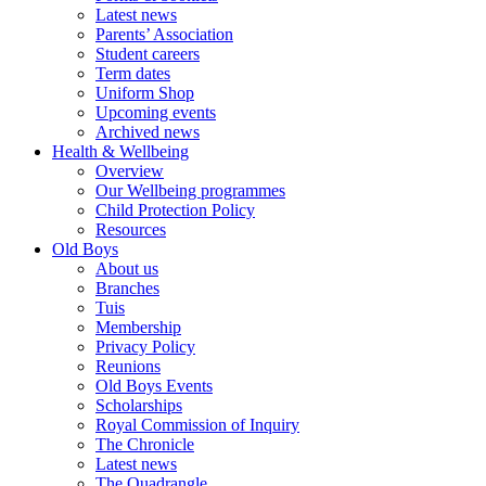
Latest news
Parents’ Association
Student careers
Term dates
Uniform Shop
Upcoming events
Archived news
Health & Wellbeing
Overview
Our Wellbeing programmes
Child Protection Policy
Resources
Old Boys
About us
Branches
Tuis
Membership
Privacy Policy
Reunions
Old Boys Events
Scholarships
Royal Commission of Inquiry
The Chronicle
Latest news
The Quadrangle