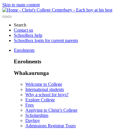
Skip to main content
Search
Contact us
Schoolbox help
Schoolbox login for current parents
Enrolments
Enrolments
Whakaurunga
Welcome to College
International students
Why a school for boys?
Explore College
Fees
Applying to Christ’s College
Scholarships
Dayboy
Admissions Registrar Tours