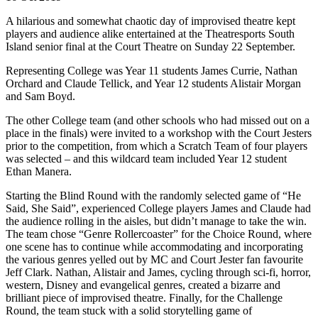
A hilarious and somewhat chaotic day of improvised theatre kept
players and audience alike entertained at the Theatresports South
Island senior final at the Court Theatre on Sunday 22 September.
Representing College was Year 11 students James Currie, Nathan
Orchard and Claude Tellick, and Year 12 students Alistair Morgan
and Sam Boyd.
The other College team (and other schools who had missed out on a
place in the finals) were invited to a workshop with the Court Jesters
prior to the competition, from which a Scratch Team of four players
was selected – and this wildcard team included Year 12 student
Ethan Manera.
Starting the Blind Round with the randomly selected game of “He
Said, She Said”, experienced College players James and Claude had
the audience rolling in the aisles, but didn’t manage to take the win.
The team chose “Genre Rollercoaster” for the Choice Round, where
one scene has to continue while accommodating and incorporating
the various genres yelled out by MC and Court Jester fan favourite
Jeff Clark. Nathan, Alistair and James, cycling through sci-fi, horror,
western, Disney and evangelical genres, created a bizarre and
brilliant piece of improvised theatre. Finally, for the Challenge
Round, the team stuck with a solid storytelling game of