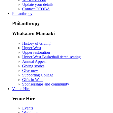
Update your details
Contact CCOBA
Philanthropy
Philanthropy
Whakaaro Manaaki
History of Giving
Upper West
Upper restoration
Upper West Basketball tiered seating
Annual Appeal
Giving stories
Give now
Supporting College
Gifts in Wills
Sponsorships and community
Venue Hire
Venue Hire
Events
Weddings