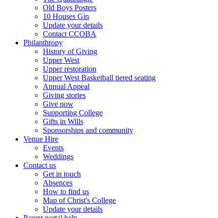
Old Boys Posters
10 Houses Gin
Update your details
Contact CCOBA
Philanthropy
History of Giving
Upper West
Upper restoration
Upper West Basketball tiered seating
Annual Appeal
Giving stories
Give now
Supporting College
Gifts in Wills
Sponsorships and community
Venue Hire
Events
Weddings
Contact us
Get in touch
Absences
How to find us
Map of Christ's College
Update your details
Parent portal help