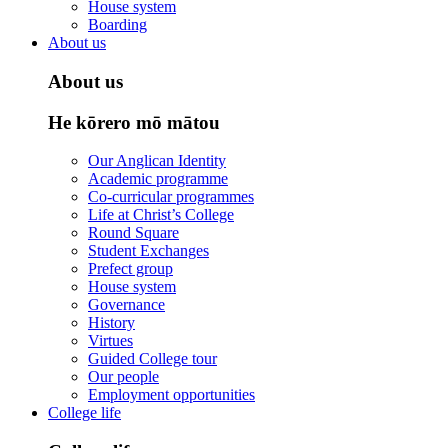
House system
Boarding
About us
About us
He kōrero mō mātou
Our Anglican Identity
Academic programme
Co-curricular programmes
Life at Christ’s College
Round Square
Student Exchanges
Prefect group
House system
Governance
History
Virtues
Guided College tour
Our people
Employment opportunities
College life