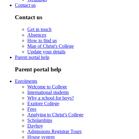
Contact us
Contact us
Get in touch
Absences
How to find us
Map of Christ's College
Update your details
Parent portal help
Parent portal help
Enrolments
Welcome to College
International students
Why a school for boys?
Explore College
Fees
Applying to Christ’s College
Scholarships
Dayboy
Admissions Registrar Tours
House system