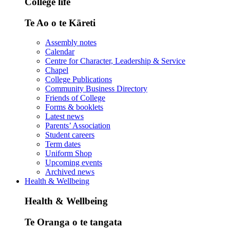
College life
Te Ao o te Kāreti
Assembly notes
Calendar
Centre for Character, Leadership & Service
Chapel
College Publications
Community Business Directory
Friends of College
Forms & booklets
Latest news
Parents’ Association
Student careers
Term dates
Uniform Shop
Upcoming events
Archived news
Health & Wellbeing
Health & Wellbeing
Te Oranga o te tangata