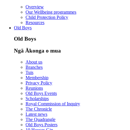
Overview
Our Wellbeing programmes
Child Protection Policy
Resources
Old Boys
Old Boys
Ngā Ākonga o mua
About us
Branches
Tuis
Membership
Privacy Policy
Reunions
Old Boys Events
Scholarships
Royal Commission of Inquiry
The Chronicle
Latest news
The Quadrangle
Old Boys Posters
10 Houses Gin