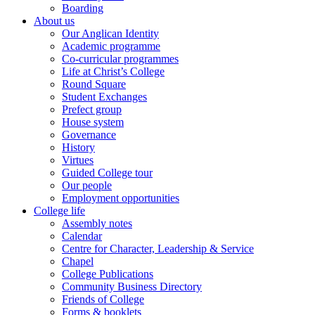
Boarding
About us
Our Anglican Identity
Academic programme
Co-curricular programmes
Life at Christ’s College
Round Square
Student Exchanges
Prefect group
House system
Governance
History
Virtues
Guided College tour
Our people
Employment opportunities
College life
Assembly notes
Calendar
Centre for Character, Leadership & Service
Chapel
College Publications
Community Business Directory
Friends of College
Forms & booklets