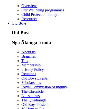
Overview
Our Wellbeing programmes
Child Protection Policy
Resources
Old Boys
Old Boys
Ngā Ākonga o mua
About us
Branches
Tuis
Membership
Privacy Policy
Reunions
Old Boys Events
Scholarships
Royal Commission of Inquiry
The Chronicle
Latest news
The Quadrangle
Old Boys Posters
10 Houses Gin