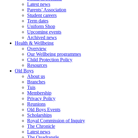
Latest news
Parents’ Association
Student careers
Term dates
Uniform Shop
Upcoming events
Archived news
Health & Wellbeing
Overview
Our Wellbeing programmes
Child Protection Policy
Resources
Old Boys
About us
Branches
Tuis
Membership
Privacy Policy
Reunions
Old Boys Events
Scholarships
Royal Commission of Inquiry
The Chronicle
Latest news
The Quadrangle