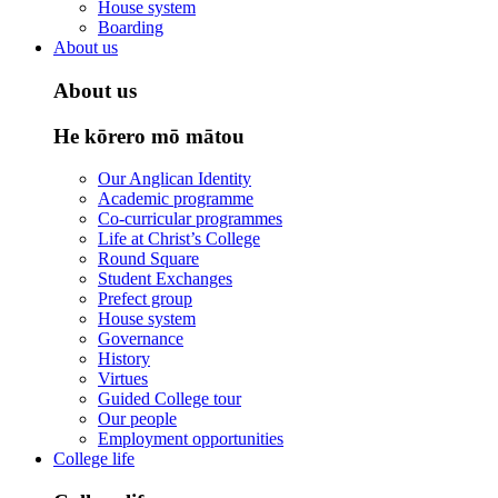
House system
Boarding
About us
About us
He kōrero mō mātou
Our Anglican Identity
Academic programme
Co-curricular programmes
Life at Christ’s College
Round Square
Student Exchanges
Prefect group
House system
Governance
History
Virtues
Guided College tour
Our people
Employment opportunities
College life