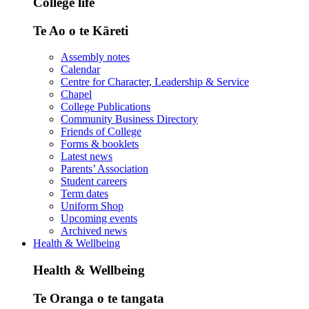
College life
Te Ao o te Kāreti
Assembly notes
Calendar
Centre for Character, Leadership & Service
Chapel
College Publications
Community Business Directory
Friends of College
Forms & booklets
Latest news
Parents’ Association
Student careers
Term dates
Uniform Shop
Upcoming events
Archived news
Health & Wellbeing
Health & Wellbeing
Te Oranga o te tangata