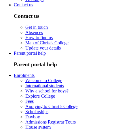
Contact us
Contact us
Get in touch
Absences
How to find us
Map of Christ's College
Update your details
Parent portal help
Parent portal help
Enrolments
Welcome to College
International students
Why a school for boys?
Explore College
Fees
Applying to Christ’s College
Scholarships
Dayboy
Admissions Registrar Tours
House system