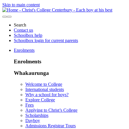
Skip to main content
Search
Contact us
Schoolbox help
Schoolbox login for current parents
Enrolments
Enrolments
Whakaurunga
Welcome to College
International students
Why a school for boys?
Explore College
Fees
Applying to Christ’s College
Scholarships
Dayboy
Admissions Registrar Tours