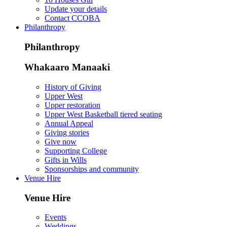
Update your details
Contact CCOBA
Philanthropy
Philanthropy
Whakaaro Manaaki
History of Giving
Upper West
Upper restoration
Upper West Basketball tiered seating
Annual Appeal
Giving stories
Give now
Supporting College
Gifts in Wills
Sponsorships and community
Venue Hire
Venue Hire
Events
Weddings