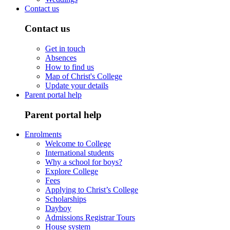
Contact us
Contact us
Get in touch
Absences
How to find us
Map of Christ's College
Update your details
Parent portal help
Parent portal help
Enrolments
Welcome to College
International students
Why a school for boys?
Explore College
Fees
Applying to Christ’s College
Scholarships
Dayboy
Admissions Registrar Tours
House system