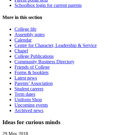
Schoolbox login for current parents
More in this section
College life
Assembly notes
Calendar
Centre for Character, Leadership & Service
Chapel
College Publications
Community Business Directory
Friends of College
Forms & booklets
Latest news
Parents’ Association
Student careers
Term dates
Uniform Shop
Upcoming events
Archived news
Ideas for curious minds
29 May 2018