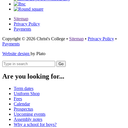
Sitemap
Privacy Policy
Payments
Copyright © 2026 Christ's College
•
Sitemap
•
Privacy Policy
•
Payments
Website design
by Plato
Go
Are you looking for...
Term dates
Uniform Shop
Fees
Calendar
Prospectus
Upcoming events
Assembly notes
Why a school for boys?