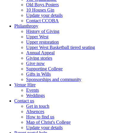
Old Boys Posters
10 Houses Gin
Update your details
Contact CCOBA
Philanthropy
History of Giving
Upper West
Upper restoration
Upper West Basketball tiered seating
Annual Appeal
Giving stories
Give now
Supporting College
Gifts in Wills
Sponsorships and community
Venue Hire
Events
Weddings
Contact us
Get in touch
Absences
How to find us
Map of Christ's College
Update your details
Parent portal help