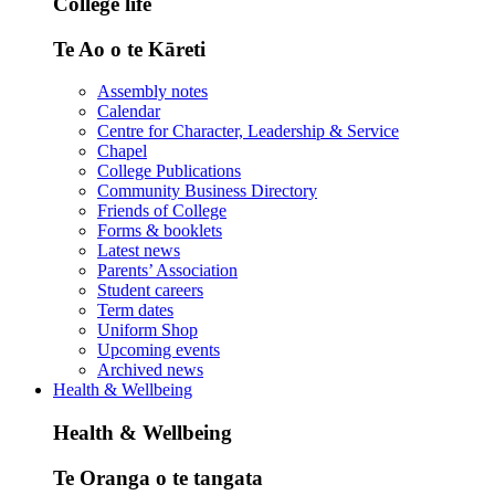
College life
Te Ao o te Kāreti
Assembly notes
Calendar
Centre for Character, Leadership & Service
Chapel
College Publications
Community Business Directory
Friends of College
Forms & booklets
Latest news
Parents’ Association
Student careers
Term dates
Uniform Shop
Upcoming events
Archived news
Health & Wellbeing
Health & Wellbeing
Te Oranga o te tangata