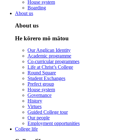
House system
Boarding
About us
About us
He kōrero mō mātou
Our Anglican Identity
Academic programme
Co-curricular programmes
Life at Christ’s College
Round Square
Student Exchanges
Prefect group
House system
Governance
History
Virtues
Guided College tour
Our people
Employment opportunities
College life