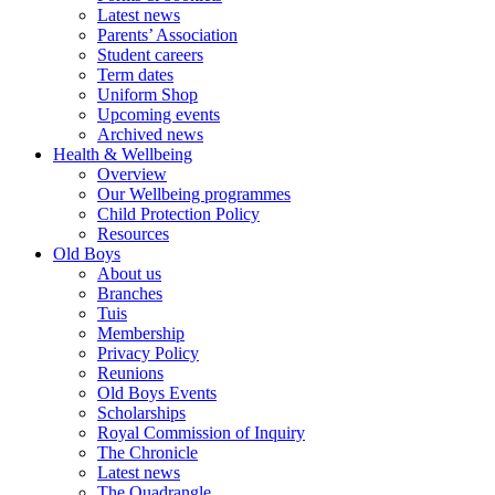
Latest news
Parents’ Association
Student careers
Term dates
Uniform Shop
Upcoming events
Archived news
Health & Wellbeing
Overview
Our Wellbeing programmes
Child Protection Policy
Resources
Old Boys
About us
Branches
Tuis
Membership
Privacy Policy
Reunions
Old Boys Events
Scholarships
Royal Commission of Inquiry
The Chronicle
Latest news
The Quadrangle