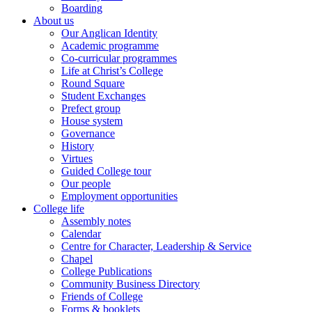
Boarding
About us
Our Anglican Identity
Academic programme
Co-curricular programmes
Life at Christ’s College
Round Square
Student Exchanges
Prefect group
House system
Governance
History
Virtues
Guided College tour
Our people
Employment opportunities
College life
Assembly notes
Calendar
Centre for Character, Leadership & Service
Chapel
College Publications
Community Business Directory
Friends of College
Forms & booklets