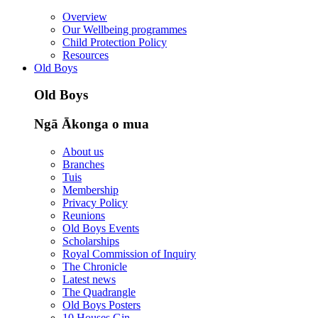
Overview
Our Wellbeing programmes
Child Protection Policy
Resources
Old Boys
Old Boys
Ngā Ākonga o mua
About us
Branches
Tuis
Membership
Privacy Policy
Reunions
Old Boys Events
Scholarships
Royal Commission of Inquiry
The Chronicle
Latest news
The Quadrangle
Old Boys Posters
10 Houses Gin