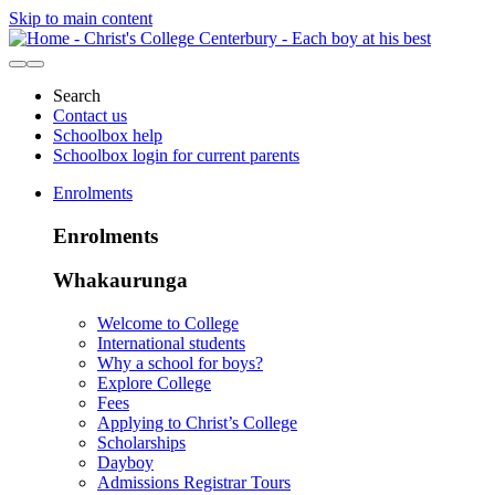
Skip to main content
Search
Contact us
Schoolbox help
Schoolbox login for current parents
Enrolments
Enrolments
Whakaurunga
Welcome to College
International students
Why a school for boys?
Explore College
Fees
Applying to Christ’s College
Scholarships
Dayboy
Admissions Registrar Tours