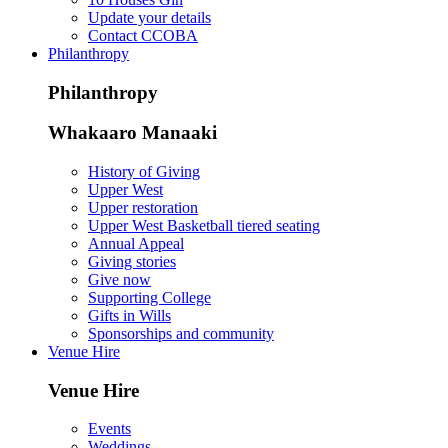
Update your details
Contact CCOBA
Philanthropy
Philanthropy
Whakaaro Manaaki
History of Giving
Upper West
Upper restoration
Upper West Basketball tiered seating
Annual Appeal
Giving stories
Give now
Supporting College
Gifts in Wills
Sponsorships and community
Venue Hire
Venue Hire
Events
Weddings