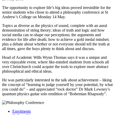
The opportunity to explore life’s big ideas proved irresistible for the
senior students who chose to attend a philosophy conference at St
Andrew’s College on Monday 14 May.
Topics as diverse as the physics of sound, complete with an aural
demonstration of string theory; ideas of truth and logic and how
social media can re-shape our perceptions; the arguments and
evidence for life after death; how to achieve a gold medal mindset;
plus a debate about whether or not everyone should tell the truth at
all times, gave the boys plenty to think about and discuss.
Head of Academic Wills Wynn Thomas says it was a unique and
very enjoyable event, where like-minded students from schools all
over Christchurch could acquire the tools to explore more abstract
philosophical and ethical ideas.
He was particularly interested in the talk about achievement – liking
the concept of “learning to judge yourself by your potential, by what
you could do” – and appreciated “rock doctor” Dr Mark Lewney’s
quantum physics guitar solo rendition of “Bohemian Rhapsody”.
Enrolments