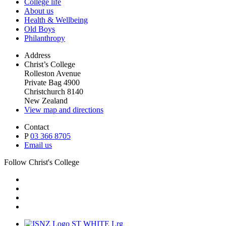
College life
About us
Health & Wellbeing
Old Boys
Philanthropy
Address
Christ’s College
Rolleston Avenue
Private Bag 4900
Christchurch 8140
New Zealand
View map and directions
Contact
P
03 366 8705
Email us
Follow Christ's College