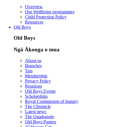
Overview
Our Wellbeing programmes
Child Protection Policy
Resources
Old Boys
Old Boys
Ngā Ākonga o mua
About us
Branches
Tuis
Membership
Privacy Policy
Reunions
Old Boys Events
Scholarships
Royal Commission of Inquiry
The Chronicle
Latest news
The Quadrangle
Old Boys Posters
10 Houses Gin