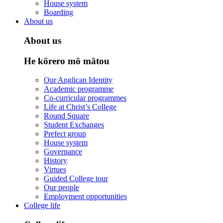
House system
Boarding
About us
About us
He kōrero mō mātou
Our Anglican Identity
Academic programme
Co-curricular programmes
Life at Christ’s College
Round Square
Student Exchanges
Prefect group
House system
Governance
History
Virtues
Guided College tour
Our people
Employment opportunities
College life