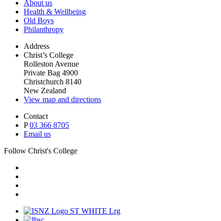
About us
Health & Wellbeing
Old Boys
Philanthropy
Address
Christ’s College
Rolleston Avenue
Private Bag 4900
Christchurch 8140
New Zealand
View map and directions
Contact
P
03 366 8705
Email us
Follow Christ's College