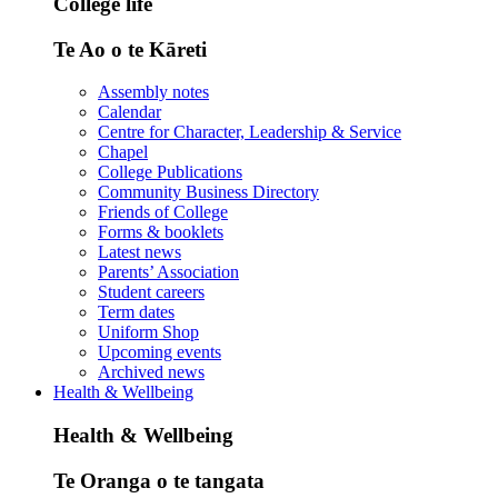
College life
Te Ao o te Kāreti
Assembly notes
Calendar
Centre for Character, Leadership & Service
Chapel
College Publications
Community Business Directory
Friends of College
Forms & booklets
Latest news
Parents’ Association
Student careers
Term dates
Uniform Shop
Upcoming events
Archived news
Health & Wellbeing
Health & Wellbeing
Te Oranga o te tangata