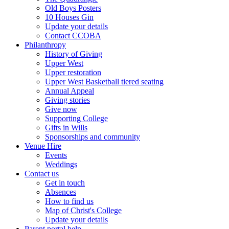
Old Boys Posters
10 Houses Gin
Update your details
Contact CCOBA
Philanthropy
History of Giving
Upper West
Upper restoration
Upper West Basketball tiered seating
Annual Appeal
Giving stories
Give now
Supporting College
Gifts in Wills
Sponsorships and community
Venue Hire
Events
Weddings
Contact us
Get in touch
Absences
How to find us
Map of Christ's College
Update your details
Parent portal help