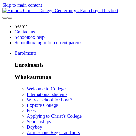
Skip to main content
Search
Contact us
Schoolbox help
Schoolbox login for current parents
Enrolments
Enrolments
Whakaurunga
Welcome to College
International students
Why a school for boys?
Explore College
Fees
Applying to Christ’s College
Scholarships
Dayboy
Admissions Registrar Tours