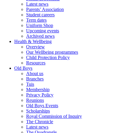
Latest news
Parents’ Association
Student careers
Term dates
Uniform Shop
Upcoming events
Archived news
Health & Wellbeing
Overview
Our Wellbeing programmes
Child Protection Policy
Resources
Old Boys
About us
Branches
Tuis
Membership
Privacy Policy
Reunions
Old Boys Events
Scholarships
Royal Commission of Inquiry
The Chronicle
Latest news
The Quadrangle