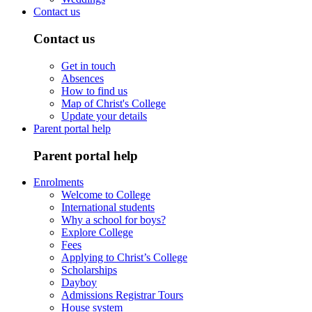
Contact us
Contact us
Get in touch
Absences
How to find us
Map of Christ's College
Update your details
Parent portal help
Parent portal help
Enrolments
Welcome to College
International students
Why a school for boys?
Explore College
Fees
Applying to Christ’s College
Scholarships
Dayboy
Admissions Registrar Tours
House system