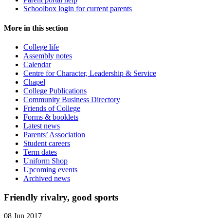
Schoolbox login for current parents
More in this section
College life
Assembly notes
Calendar
Centre for Character, Leadership & Service
Chapel
College Publications
Community Business Directory
Friends of College
Forms & booklets
Latest news
Parents’ Association
Student careers
Term dates
Uniform Shop
Upcoming events
Archived news
Friendly rivalry, good sports
08 Jun 2017