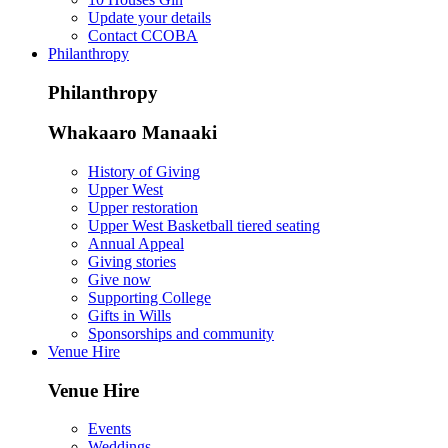
Update your details
Contact CCOBA
Philanthropy
Philanthropy
Whakaaro Manaaki
History of Giving
Upper West
Upper restoration
Upper West Basketball tiered seating
Annual Appeal
Giving stories
Give now
Supporting College
Gifts in Wills
Sponsorships and community
Venue Hire
Venue Hire
Events
Weddings