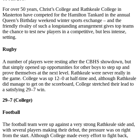
For over 50 years, Christ’s College and Rathkeale College in
Masterton have competed for the Hamilton Tankard in the annual
Queen’s Birthday weekend winter sports exchange – and the
friendly rivalry of such a longstanding arrangement gives top teams
the chance to test new players in a competitive, but less intense,
setting.
Rugby
A number of players were resting after the CBHS showdown, but
that simply opened up opportunities for other boys to step up and
prove themselves at the next level. Rathkeale were never really in
the game. College was up 12–0 at half-time and, although Rathkeale
did manage to get on the scoreboard, College stretched their lead to
a satisfying 29–7 win.
29–7 (College)
Football
The football team were up against a very strong Rathkeale side and,
with several players making their debut, the pressure was on right
from the start. Although College made every effort to fight back,