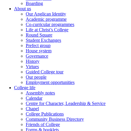
Boarding
About us
Our Anglican Identity
Academic programme
Co-curricular programmes
Life at Christ’s College
Round Square
Student Exchanges
Prefect group
House system
Governance
History
Virtues
Guided College tour
Our people
Employment opportunities
College life
Assembly notes
Calendar
Centre for Character, Leadership & Service
Chapel
College Publications
Community Business Directory
Friends of College
Forms & booklets