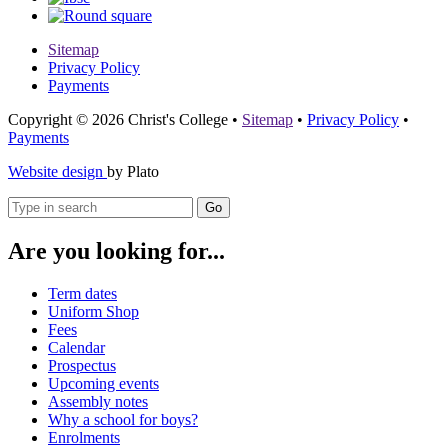
Sitemap
Privacy Policy
Payments
Copyright © 2026 Christ's College
•
Sitemap
•
Privacy Policy
•
Payments
Website design
by Plato
Go
Are you looking for...
Term dates
Uniform Shop
Fees
Calendar
Prospectus
Upcoming events
Assembly notes
Why a school for boys?
Enrolments