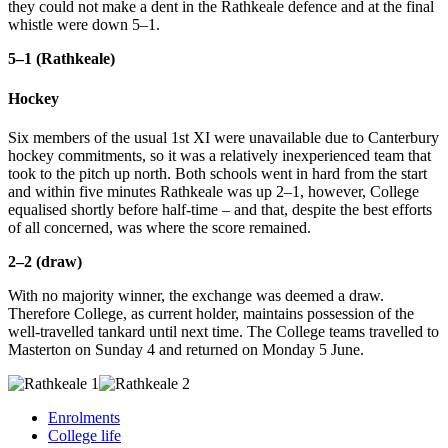
they could not make a dent in the Rathkeale defence and at the final
whistle were down 5–1.
5–1 (Rathkeale)
Hockey
Six members of the usual 1st XI were unavailable due to Canterbury
hockey commitments, so it was a relatively inexperienced team that
took to the pitch up north. Both schools went in hard from the start
and within five minutes Rathkeale was up 2–1, however, College
equalised shortly before half-time – and that, despite the best efforts
of all concerned, was where the score remained.
2–2 (draw)
With no majority winner, the exchange was deemed a draw.
Therefore College, as current holder, maintains possession of the
well-travelled tankard until next time. The College teams travelled to
Masterton on Sunday 4 and returned on Monday 5 June.
Enrolments
College life