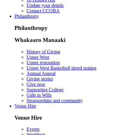
Update your details
Contact CCOBA
Philanthropy
Philanthropy
Whakaaro Manaaki
History of Giving
Upper West
Upper restoration
Upper West Basketball tiered seating
Annual Appeal
Giving stories
Give now
Supporting College
Gifts in Wills
Sponsorships and community
Venue Hire
Venue Hire
Events
Weddings