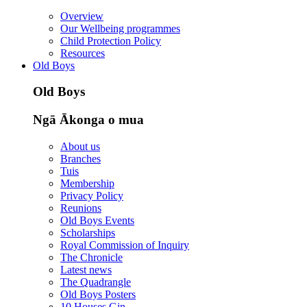
Overview
Our Wellbeing programmes
Child Protection Policy
Resources
Old Boys
Old Boys
Ngā Ākonga o mua
About us
Branches
Tuis
Membership
Privacy Policy
Reunions
Old Boys Events
Scholarships
Royal Commission of Inquiry
The Chronicle
Latest news
The Quadrangle
Old Boys Posters
10 Houses Gin