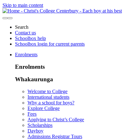
Skip to main content
Search
Contact us
Schoolbox help
Schoolbox login for current parents
Enrolments
Enrolments
Whakaurunga
Welcome to College
International students
Why a school for boys?
Explore College
Fees
Applying to Christ’s College
Scholarships
Dayboy
Admissions Registrar Tours