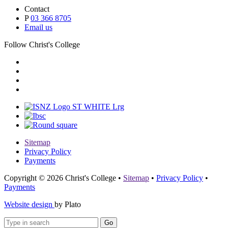
Contact
P
03 366 8705
Email us
Follow Christ's College
Sitemap
Privacy Policy
Payments
Copyright © 2026 Christ's College
•
Sitemap
•
Privacy Policy
•
Payments
Website design
by Plato
Go