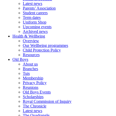
Latest news
Parents’ Association
Student careers
Term dates
Uniform Shop
Upcoming events
Archived news
Health & Wellbeing
Overview
Our Wellbeing programmes
Child Protection Policy
Resources
Old Boys
About us
Branches
Tuis
Membership
Privacy Policy
Reunions
Old Boys Events
Scholarships
Royal Commission of Inquiry
The Chronicle
Latest news
The Quadrangle