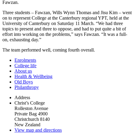
Fawzan.
Three students – Fawzan, Wills Wynn Thomas and Jisu Kim – went
on to represent College at the Canterbury regional YPT, held at the
University of Canterbury on Saturday 11 March. “We had three
topics to present and three to oppose, and had to put quite a bit of
effort into working on the problems,” says Fawzan. “It was a full-
on, exhausting day.”
The team performed well, coming fourth overall.
Enrolments
College life
About us
Health & Wellbeing
Old Boys
Philanthropy
Address
Christ’s College
Rolleston Avenue
Private Bag 4900
Christchurch 8140
New Zealand
View map and directions