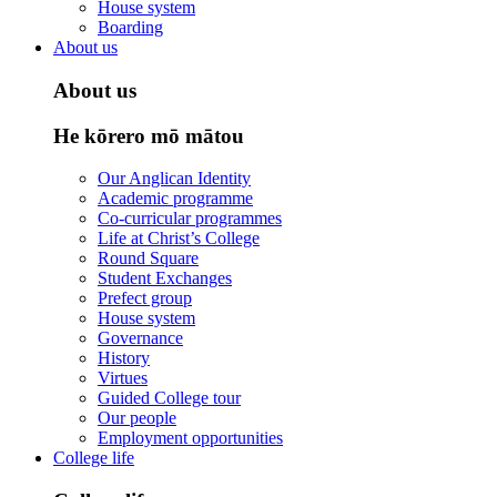
House system
Boarding
About us
About us
He kōrero mō mātou
Our Anglican Identity
Academic programme
Co-curricular programmes
Life at Christ’s College
Round Square
Student Exchanges
Prefect group
House system
Governance
History
Virtues
Guided College tour
Our people
Employment opportunities
College life