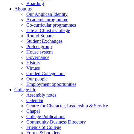
Boarding
About us
Our Anglican Identity
Academic programme
Co-curricular programmes
Life at Christ’s College
Round Square
Student Exchanges
Prefect group
House system
Governance
History
Virtues
Guided College tour
Our people
Employment opportunities
College life
Assembly notes
Calendar
Centre for Character, Leadership & Service
Chapel
College Publications
Community Business Directory
Friends of College
Forms & booklets