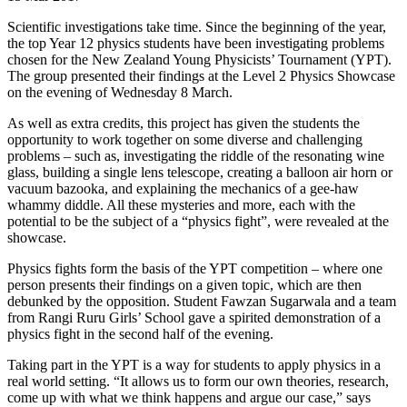
Scientific investigations take time. Since the beginning of the year,
the top Year 12 physics students have been investigating problems
chosen for the New Zealand Young Physicists’ Tournament (YPT).
The group presented their findings at the Level 2 Physics Showcase
on the evening of Wednesday 8 March.
As well as extra credits, this project has given the students the
opportunity to work together on some diverse and challenging
problems – such as, investigating the riddle of the resonating wine
glass, building a single lens telescope, creating a balloon air horn or
vacuum bazooka, and explaining the mechanics of a gee-haw
whammy diddle. All these mysteries and more, each with the
potential to be the subject of a “physics fight”, were revealed at the
showcase.
Physics fights form the basis of the YPT competition – where one
person presents their findings on a given topic, which are then
debunked by the opposition. Student Fawzan Sugarwala and a team
from Rangi Ruru Girls’ School gave a spirited demonstration of a
physics fight in the second half of the evening.
Taking part in the YPT is a way for students to apply physics in a
real world setting. “It allows us to form our own theories, research,
come up with what we think happens and argue our case,” says