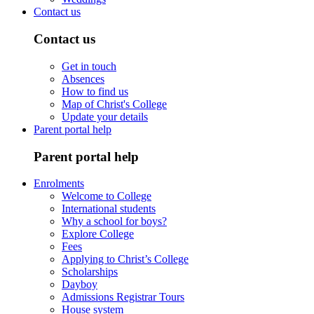
Contact us
Contact us
Get in touch
Absences
How to find us
Map of Christ's College
Update your details
Parent portal help
Parent portal help
Enrolments
Welcome to College
International students
Why a school for boys?
Explore College
Fees
Applying to Christ’s College
Scholarships
Dayboy
Admissions Registrar Tours
House system