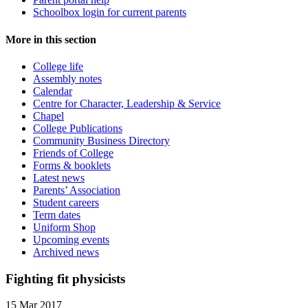
Schoolbox login for current parents
More in this section
College life
Assembly notes
Calendar
Centre for Character, Leadership & Service
Chapel
College Publications
Community Business Directory
Friends of College
Forms & booklets
Latest news
Parents’ Association
Student careers
Term dates
Uniform Shop
Upcoming events
Archived news
Fighting fit physicists
15 Mar 2017