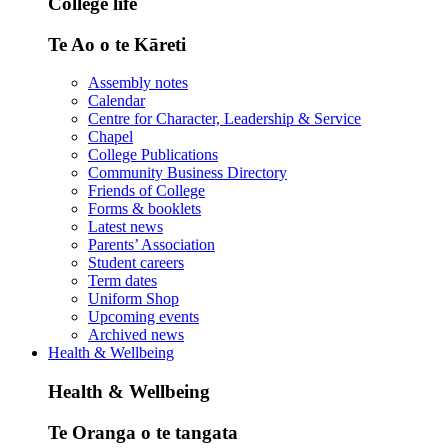
College life
Te Ao o te Kāreti
Assembly notes
Calendar
Centre for Character, Leadership & Service
Chapel
College Publications
Community Business Directory
Friends of College
Forms & booklets
Latest news
Parents’ Association
Student careers
Term dates
Uniform Shop
Upcoming events
Archived news
Health & Wellbeing
Health & Wellbeing
Te Oranga o te tangata