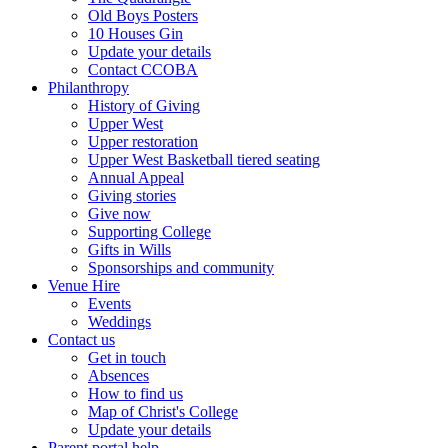
Old Boys Posters
10 Houses Gin
Update your details
Contact CCOBA
Philanthropy
History of Giving
Upper West
Upper restoration
Upper West Basketball tiered seating
Annual Appeal
Giving stories
Give now
Supporting College
Gifts in Wills
Sponsorships and community
Venue Hire
Events
Weddings
Contact us
Get in touch
Absences
How to find us
Map of Christ's College
Update your details
Parent portal help