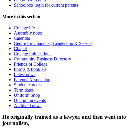
Schoolbox login for current parents
More in this section
College life
Assembly notes
Calendar
Centre for Character, Leadership & Service
Chapel
College Publications
Community Business Directory
Friends of College
Forms & booklets
Latest news
Parents’ Association
Student careers
Term dates
Uniform Shop
Upcoming events
Archived news
He originally trained as a lawyer, and then went into
journalism,