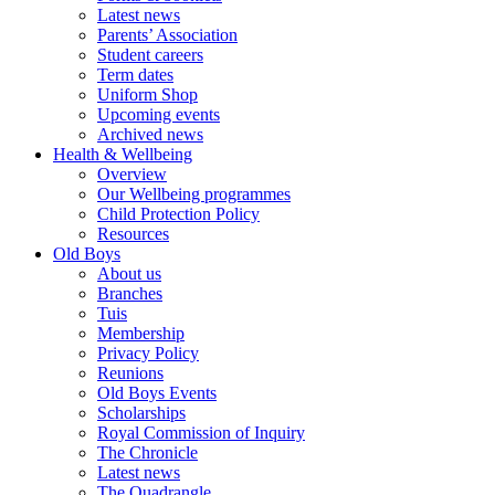
Latest news
Parents’ Association
Student careers
Term dates
Uniform Shop
Upcoming events
Archived news
Health & Wellbeing
Overview
Our Wellbeing programmes
Child Protection Policy
Resources
Old Boys
About us
Branches
Tuis
Membership
Privacy Policy
Reunions
Old Boys Events
Scholarships
Royal Commission of Inquiry
The Chronicle
Latest news
The Quadrangle