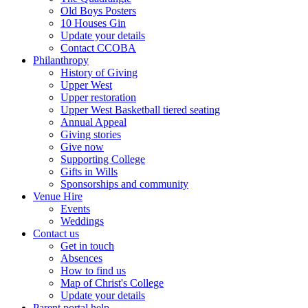
Old Boys Posters
10 Houses Gin
Update your details
Contact CCOBA
Philanthropy
History of Giving
Upper West
Upper restoration
Upper West Basketball tiered seating
Annual Appeal
Giving stories
Give now
Supporting College
Gifts in Wills
Sponsorships and community
Venue Hire
Events
Weddings
Contact us
Get in touch
Absences
How to find us
Map of Christ's College
Update your details
Parent portal help