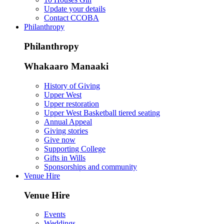
Update your details
Contact CCOBA
Philanthropy
Philanthropy
Whakaaro Manaaki
History of Giving
Upper West
Upper restoration
Upper West Basketball tiered seating
Annual Appeal
Giving stories
Give now
Supporting College
Gifts in Wills
Sponsorships and community
Venue Hire
Venue Hire
Events
Weddings