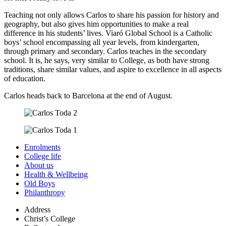
Teaching not only allows Carlos to share his passion for history and
geography, but also gives him opportunities to make a real
difference in his students’ lives. Viaró Global School is a Catholic
boys’ school encompassing all year levels, from kindergarten,
through primary and secondary. Carlos teaches in the secondary
school. It is, he says, very similar to College, as both have strong
traditions, share similar values, and aspire to excellence in all aspects
of education.
Carlos heads back to Barcelona at the end of August.
Enrolments
College life
About us
Health & Wellbeing
Old Boys
Philanthropy
Address
Christ’s College