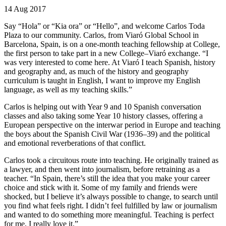
14 Aug 2017
Say “Hola” or “Kia ora” or “Hello”, and welcome Carlos Toda
Plaza to our community. Carlos, from Viaró Global School in
Barcelona, Spain, is on a one-month teaching fellowship at College,
the first person to take part in a new College–Viaró exchange. “I
was very interested to come here. At Viaró I teach Spanish, history
and geography and, as much of the history and geography
curriculum is taught in English, I want to improve my English
language, as well as my teaching skills.”
Carlos is helping out with Year 9 and 10 Spanish conversation
classes and also taking some Year 10 history classes, offering a
European perspective on the interwar period in Europe and teaching
the boys about the Spanish Civil War (1936–39) and the political
and emotional reverberations of that conflict.
Carlos took a circuitous route into teaching. He originally trained as
a lawyer, and then went into journalism, before retraining as a
teacher. “In Spain, there’s still the idea that you make your career
choice and stick with it. Some of my family and friends were
shocked, but I believe it’s always possible to change, to search until
you find what feels right. I didn’t feel fulfilled by law or journalism
and wanted to do something more meaningful. Teaching is perfect
for me, I really love it.”