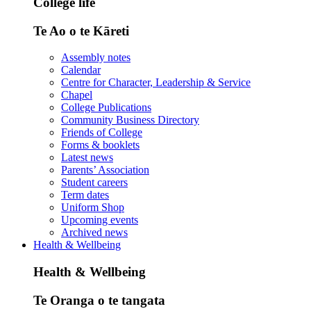
College life
Te Ao o te Kāreti
Assembly notes
Calendar
Centre for Character, Leadership & Service
Chapel
College Publications
Community Business Directory
Friends of College
Forms & booklets
Latest news
Parents’ Association
Student careers
Term dates
Uniform Shop
Upcoming events
Archived news
Health & Wellbeing
Health & Wellbeing
Te Oranga o te tangata