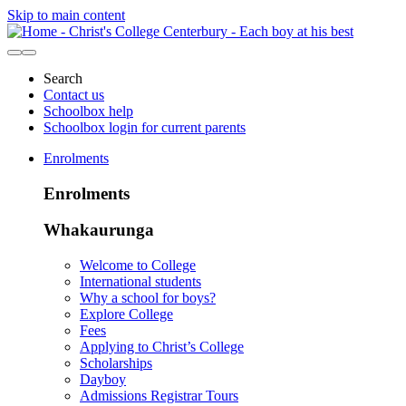
Skip to main content
Search
Contact us
Schoolbox help
Schoolbox login for current parents
Enrolments
Enrolments
Whakaurunga
Welcome to College
International students
Why a school for boys?
Explore College
Fees
Applying to Christ’s College
Scholarships
Dayboy
Admissions Registrar Tours