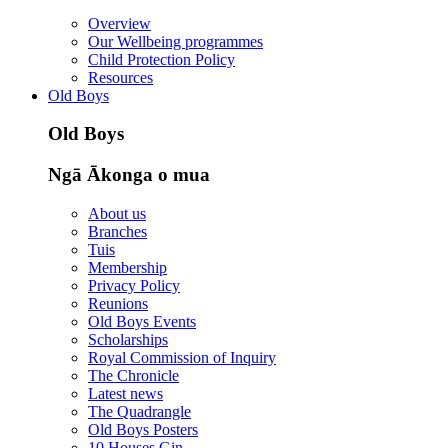
Overview
Our Wellbeing programmes
Child Protection Policy
Resources
Old Boys
Old Boys
Ngā Ākonga o mua
About us
Branches
Tuis
Membership
Privacy Policy
Reunions
Old Boys Events
Scholarships
Royal Commission of Inquiry
The Chronicle
Latest news
The Quadrangle
Old Boys Posters
10 Houses Gin