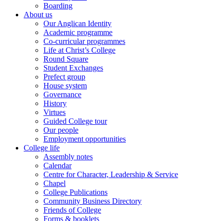
Boarding
About us
Our Anglican Identity
Academic programme
Co-curricular programmes
Life at Christ’s College
Round Square
Student Exchanges
Prefect group
House system
Governance
History
Virtues
Guided College tour
Our people
Employment opportunities
College life
Assembly notes
Calendar
Centre for Character, Leadership & Service
Chapel
College Publications
Community Business Directory
Friends of College
Forms & booklets