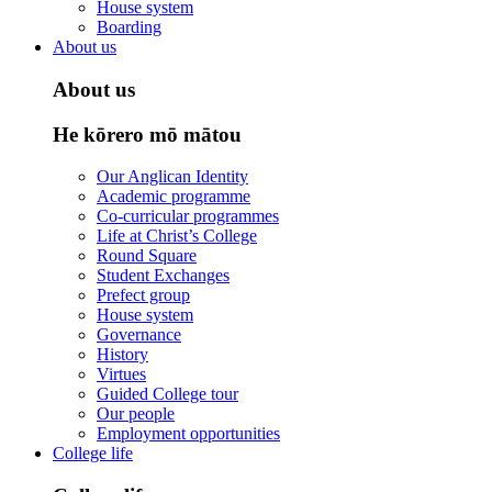
House system
Boarding
About us
About us
He kōrero mō mātou
Our Anglican Identity
Academic programme
Co-curricular programmes
Life at Christ’s College
Round Square
Student Exchanges
Prefect group
House system
Governance
History
Virtues
Guided College tour
Our people
Employment opportunities
College life