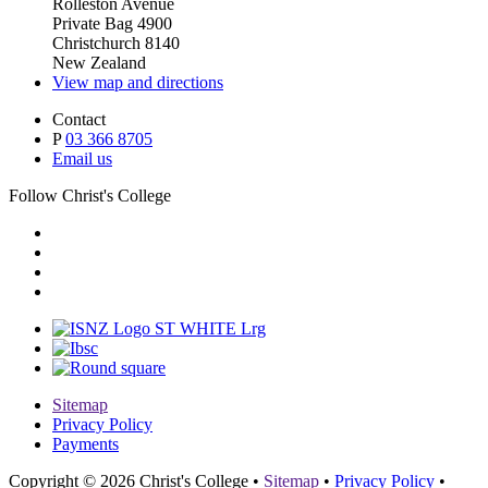
Rolleston Avenue
Private Bag 4900
Christchurch 8140
New Zealand
View map and directions
Contact
P
03 366 8705
Email us
Follow Christ's College
Sitemap
Privacy Policy
Payments
Copyright © 2026 Christ's College
•
Sitemap
•
Privacy Policy
•