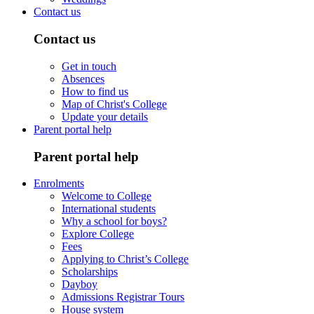
Contact us
Contact us
Get in touch
Absences
How to find us
Map of Christ's College
Update your details
Parent portal help
Parent portal help
Enrolments
Welcome to College
International students
Why a school for boys?
Explore College
Fees
Applying to Christ’s College
Scholarships
Dayboy
Admissions Registrar Tours
House system