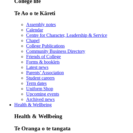
College life
Te Ao o te Kāreti
Assembly notes
Calendar
Centre for Character, Leadership & Service
Chapel
College Publications
Community Business Directory
Friends of College
Forms & booklets
Latest news
Parents’ Association
Student careers
Term dates
Uniform Shop
Upcoming events
Archived news
Health & Wellbeing
Health & Wellbeing
Te Oranga o te tangata