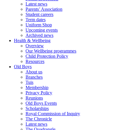
Latest news
Parents’ Association
Student careers
Term dates
Uniform Shop
Upcoming events
Archived news
Health & Wellbeing
Overview
Our Wellbeing programmes
Child Protection Policy
Resources
Old Boys
About us
Branches
Tuis
Membership
Privacy Policy
Reunions
Old Boys Events
Scholarships
Royal Commission of Inquiry
The Chronicle
Latest news
The Quadrangle