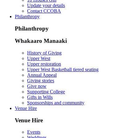
Update your details
Contact CCOBA
Philanthropy
Philanthropy
Whakaaro Manaaki
History of Giving
Upper West
Upper restoration
Upper West Basketball tiered seating
Annual Appeal
Giving stories
Give now
Supporting College
Gifts in Wills
Sponsorships and community
Venue Hire
Venue Hire
Events
Weddings