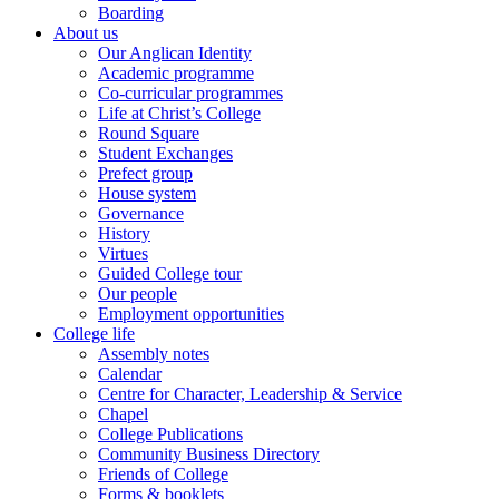
Boarding
About us
Our Anglican Identity
Academic programme
Co-curricular programmes
Life at Christ’s College
Round Square
Student Exchanges
Prefect group
House system
Governance
History
Virtues
Guided College tour
Our people
Employment opportunities
College life
Assembly notes
Calendar
Centre for Character, Leadership & Service
Chapel
College Publications
Community Business Directory
Friends of College
Forms & booklets