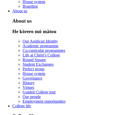
House system
Boarding
About us
About us
He kōrero mō mātou
Our Anglican Identity
Academic programme
Co-curricular programmes
Life at Christ’s College
Round Square
Student Exchanges
Prefect group
House system
Governance
History
Virtues
Guided College tour
Our people
Employment opportunities
College life