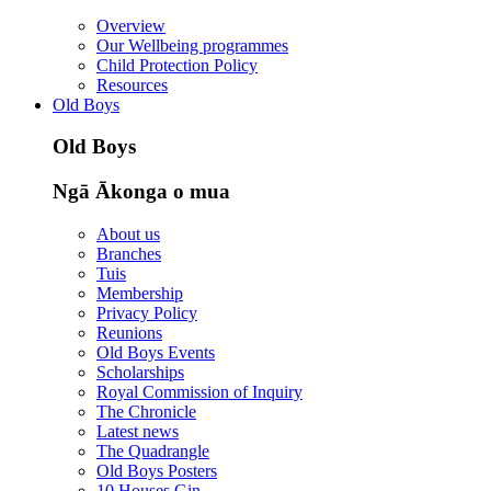
Overview
Our Wellbeing programmes
Child Protection Policy
Resources
Old Boys
Old Boys
Ngā Ākonga o mua
About us
Branches
Tuis
Membership
Privacy Policy
Reunions
Old Boys Events
Scholarships
Royal Commission of Inquiry
The Chronicle
Latest news
The Quadrangle
Old Boys Posters
10 Houses Gin