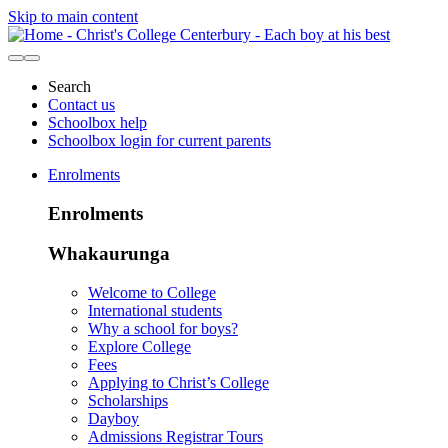
Skip to main content
Search
Contact us
Schoolbox help
Schoolbox login for current parents
Enrolments
Enrolments
Whakaurunga
Welcome to College
International students
Why a school for boys?
Explore College
Fees
Applying to Christ’s College
Scholarships
Dayboy
Admissions Registrar Tours