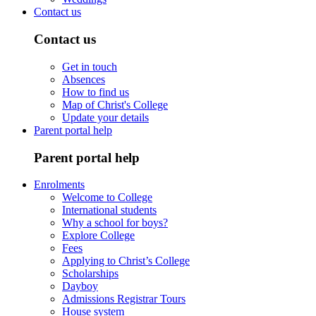
Contact us
Contact us
Get in touch
Absences
How to find us
Map of Christ's College
Update your details
Parent portal help
Parent portal help
Enrolments
Welcome to College
International students
Why a school for boys?
Explore College
Fees
Applying to Christ’s College
Scholarships
Dayboy
Admissions Registrar Tours
House system