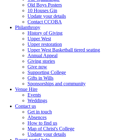
Old Boys Posters
10 Houses Gin
Update your details
Contact CCOBA
Philanthropy
History of Giving
Upper West
Upper restoration
Upper West Basketball tiered seating
Annual Appeal
Giving stories
Give now
Supporting College
Gifts in Wills
Sponsorships and community
Venue Hire
Events
Weddings
Contact us
Get in touch
Absences
How to find us
Map of Christ's College
Update your details
Parent portal help