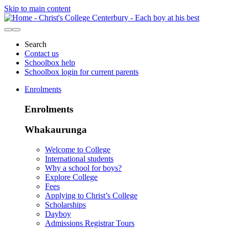
Skip to main content
Search
Contact us
Schoolbox help
Schoolbox login for current parents
Enrolments
Enrolments
Whakaurunga
Welcome to College
International students
Why a school for boys?
Explore College
Fees
Applying to Christ’s College
Scholarships
Dayboy
Admissions Registrar Tours