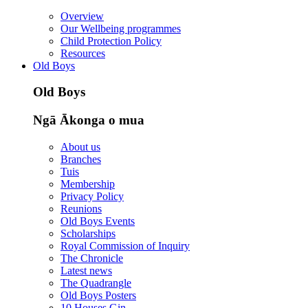
Overview
Our Wellbeing programmes
Child Protection Policy
Resources
Old Boys
Old Boys
Ngā Ākonga o mua
About us
Branches
Tuis
Membership
Privacy Policy
Reunions
Old Boys Events
Scholarships
Royal Commission of Inquiry
The Chronicle
Latest news
The Quadrangle
Old Boys Posters
10 Houses Gin