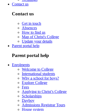
Contact us
Contact us
Get in touch
Absences
How to find us
Map of Christ's College
Update your details
Parent portal help
Parent portal help
Enrolments
Welcome to College
International students
Why a school for boys?
Explore College
Fees
Applying to Christ’s College
Scholarships
Dayboy
Admissions Registrar Tours
House system