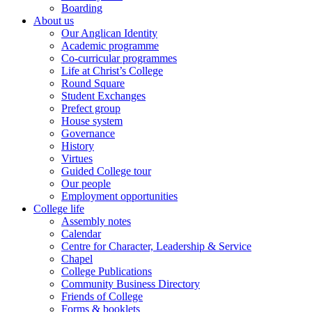
Boarding
About us
Our Anglican Identity
Academic programme
Co-curricular programmes
Life at Christ’s College
Round Square
Student Exchanges
Prefect group
House system
Governance
History
Virtues
Guided College tour
Our people
Employment opportunities
College life
Assembly notes
Calendar
Centre for Character, Leadership & Service
Chapel
College Publications
Community Business Directory
Friends of College
Forms & booklets