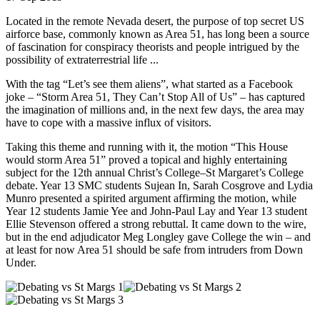
Located in the remote Nevada desert, the purpose of top secret US
airforce base, commonly known as Area 51, has long been a source
of fascination for conspiracy theorists and people intrigued by the
possibility of extraterrestrial life ...
With the tag “Let’s see them aliens”, what started as a Facebook
joke – “Storm Area 51, They Can’t Stop All of Us” – has captured
the imagination of millions and, in the next few days, the area may
have to cope with a massive influx of visitors.
Taking this theme and running with it, the motion “This House
would storm Area 51” proved a topical and highly entertaining
subject for the 12th annual Christ’s College–St Margaret’s College
debate. Year 13 SMC students Sujean In, Sarah Cosgrove and Lydia
Munro presented a spirited argument affirming the motion, while
Year 12 students Jamie Yee and John-Paul Lay and Year 13 student
Ellie Stevenson offered a strong rebuttal. It came down to the wire,
but in the end adjudicator Meg Longley gave College the win – and
at least for now Area 51 should be safe from intruders from Down
Under.