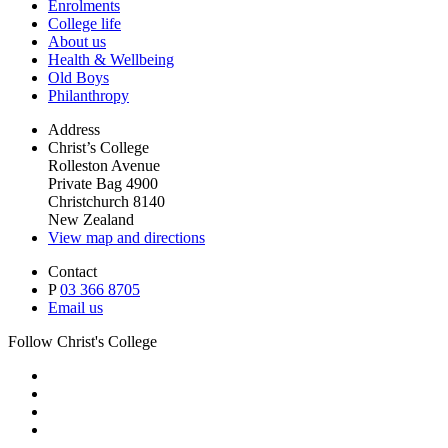
Enrolments
College life
About us
Health & Wellbeing
Old Boys
Philanthropy
Address
Christ’s College
Rolleston Avenue
Private Bag 4900
Christchurch 8140
New Zealand
View map and directions
Contact
P
03 366 8705
Email us
Follow Christ's College