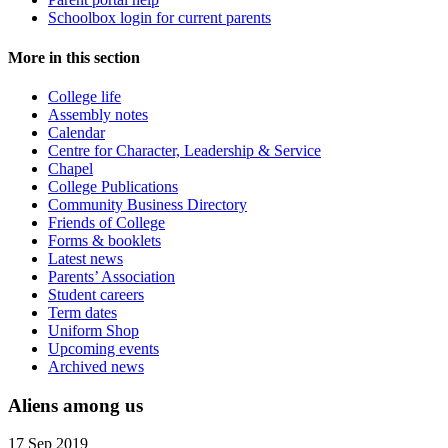
Schoolbox login for current parents
More in this section
College life
Assembly notes
Calendar
Centre for Character, Leadership & Service
Chapel
College Publications
Community Business Directory
Friends of College
Forms & booklets
Latest news
Parents’ Association
Student careers
Term dates
Uniform Shop
Upcoming events
Archived news
Aliens among us
17 Sep 2019