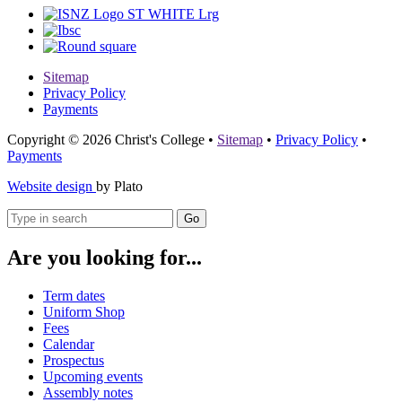
Sitemap
Privacy Policy
Payments
Copyright © 2026 Christ's College
•
Sitemap
•
Privacy Policy
•
Payments
Website design
by Plato
Go
Are you looking for...
Term dates
Uniform Shop
Fees
Calendar
Prospectus
Upcoming events
Assembly notes