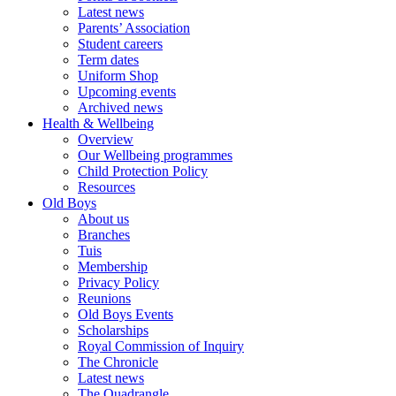
Latest news
Parents’ Association
Student careers
Term dates
Uniform Shop
Upcoming events
Archived news
Health & Wellbeing
Overview
Our Wellbeing programmes
Child Protection Policy
Resources
Old Boys
About us
Branches
Tuis
Membership
Privacy Policy
Reunions
Old Boys Events
Scholarships
Royal Commission of Inquiry
The Chronicle
Latest news
The Quadrangle