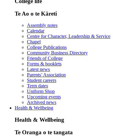
College life
Te Ao o te Kāreti
Assembly notes
Calendar
Centre for Character, Leadership & Service
Chapel
College Publications
Community Business Directory
Friends of College
Forms & booklets
Latest news
Parents’ Association
Student careers
Term dates
Uniform Shop
Upcoming events
Archived news
Health & Wellbeing
Health & Wellbeing
Te Oranga o te tangata