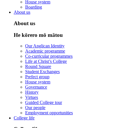
House system
Boarding
About us
About us
He kōrero mō mātou
Our Anglican Identity
Academic programme
Co-curricular programmes
Life at Christ’s College
Round Square
Student Exchanges
Prefect group
House system
Governance
History
Virtues
Guided College tour
Our people
Employment opportunities
College life