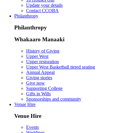
Update your details
Contact CCOBA
Philanthropy
Philanthropy
Whakaaro Manaaki
History of Giving
Upper West
Upper restoration
Upper West Basketball tiered seating
Annual Appeal
Giving stories
Give now
Supporting College
Gifts in Wills
Sponsorships and community
Venue Hire
Venue Hire
Events
Weddings