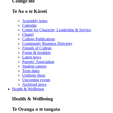
College life
Te Ao o te Kāreti
Assembly notes
Calendar
Centre for Character, Leadership & Service
Chapel
College Publications
Community Business Directory
Friends of College
Forms & booklets
Latest news
Parents’ Association
Student careers
Term dates
Uniform Shop
Upcoming events
Archived news
Health & Wellbeing
Health & Wellbeing
Te Oranga o te tangata