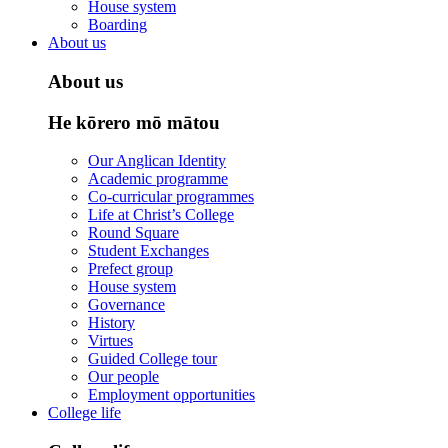
House system
Boarding
About us
About us
He kōrero mō mātou
Our Anglican Identity
Academic programme
Co-curricular programmes
Life at Christ’s College
Round Square
Student Exchanges
Prefect group
House system
Governance
History
Virtues
Guided College tour
Our people
Employment opportunities
College life