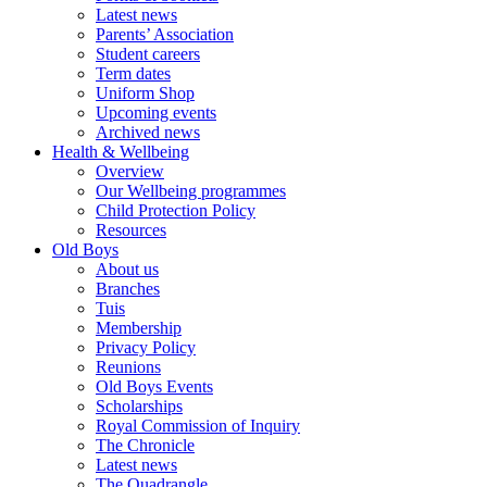
Latest news
Parents’ Association
Student careers
Term dates
Uniform Shop
Upcoming events
Archived news
Health & Wellbeing
Overview
Our Wellbeing programmes
Child Protection Policy
Resources
Old Boys
About us
Branches
Tuis
Membership
Privacy Policy
Reunions
Old Boys Events
Scholarships
Royal Commission of Inquiry
The Chronicle
Latest news
The Quadrangle