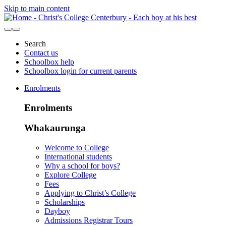
Skip to main content
Search
Contact us
Schoolbox help
Schoolbox login for current parents
Enrolments
Enrolments
Whakaurunga
Welcome to College
International students
Why a school for boys?
Explore College
Fees
Applying to Christ’s College
Scholarships
Dayboy
Admissions Registrar Tours