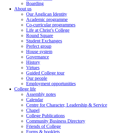
Boarding
About us
Our Anglican Identity
Academic programme
Co-curricular programmes
Life at Christ’s College
Round Square
Student Exchanges
Prefect group
House system
Governance
History
Virtues
Guided College tour
Our people
Employment opportunities
College life
Assembly notes
Calendar
Centre for Character, Leadership & Service
Chapel
College Publications
Community Business Directory
Friends of College
Forms & booklets