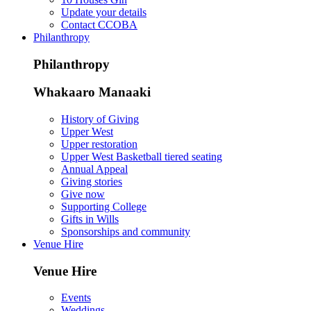
Update your details
Contact CCOBA
Philanthropy
Philanthropy
Whakaaro Manaaki
History of Giving
Upper West
Upper restoration
Upper West Basketball tiered seating
Annual Appeal
Giving stories
Give now
Supporting College
Gifts in Wills
Sponsorships and community
Venue Hire
Venue Hire
Events
Weddings