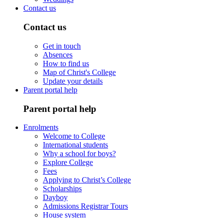
Contact us
Contact us
Get in touch
Absences
How to find us
Map of Christ's College
Update your details
Parent portal help
Parent portal help
Enrolments
Welcome to College
International students
Why a school for boys?
Explore College
Fees
Applying to Christ’s College
Scholarships
Dayboy
Admissions Registrar Tours
House system