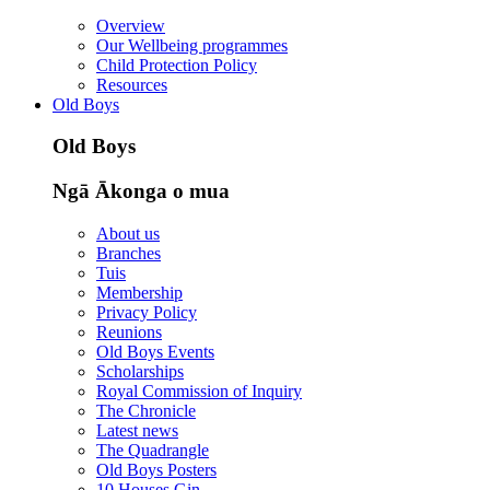
Overview
Our Wellbeing programmes
Child Protection Policy
Resources
Old Boys
Old Boys
Ngā Ākonga o mua
About us
Branches
Tuis
Membership
Privacy Policy
Reunions
Old Boys Events
Scholarships
Royal Commission of Inquiry
The Chronicle
Latest news
The Quadrangle
Old Boys Posters
10 Houses Gin