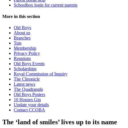
Schoolbox login for current parents
More in this section
Old Boys
About us
Branches
Tuis
Membership
Privacy Policy
Reunions
Old Boys Events
Scholarships
Royal Commission of Inquiry
The Chronicle
Latest news
The Quadrangle
Old Boys Posters
10 Houses Gin
Update your details
Contact CCOBA
The ‘land of smiles’ lives up to its name