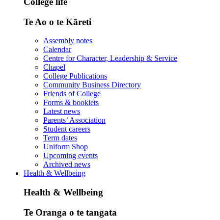
College life
Te Ao o te Kāreti
Assembly notes
Calendar
Centre for Character, Leadership & Service
Chapel
College Publications
Community Business Directory
Friends of College
Forms & booklets
Latest news
Parents’ Association
Student careers
Term dates
Uniform Shop
Upcoming events
Archived news
Health & Wellbeing
Health & Wellbeing
Te Oranga o te tangata