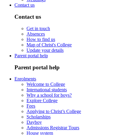
Contact us
Contact us
Get in touch
Absences
How to find us
Map of Christ's College
Update your details
Parent portal help
Parent portal help
Enrolments
Welcome to College
International students
Why a school for boys?
Explore College
Fees
Applying to Christ’s College
Scholarships
Dayboy
Admissions Registrar Tours
House system