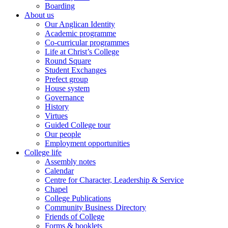
Boarding
About us
Our Anglican Identity
Academic programme
Co-curricular programmes
Life at Christ’s College
Round Square
Student Exchanges
Prefect group
House system
Governance
History
Virtues
Guided College tour
Our people
Employment opportunities
College life
Assembly notes
Calendar
Centre for Character, Leadership & Service
Chapel
College Publications
Community Business Directory
Friends of College
Forms & booklets