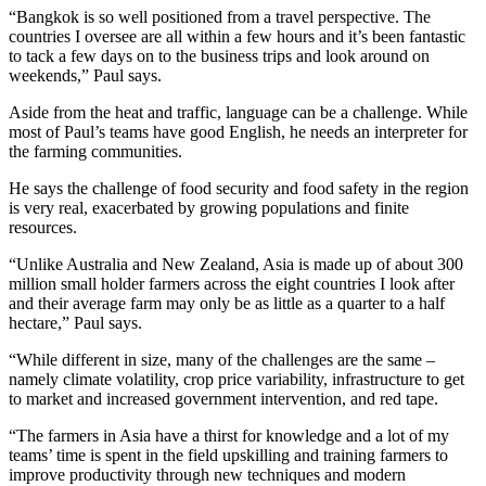
“Bangkok is so well positioned from a travel perspective. The
countries I oversee are all within a few hours and it’s been fantastic
to tack a few days on to the business trips and look around on
weekends,” Paul says.
Aside from the heat and traffic, language can be a challenge. While
most of Paul’s teams have good English, he needs an interpreter for
the farming communities.
He says the challenge of food security and food safety in the region
is very real, exacerbated by growing populations and finite
resources.
“Unlike Australia and New Zealand, Asia is made up of about 300
million small holder farmers across the eight countries I look after
and their average farm may only be as little as a quarter to a half
hectare,” Paul says.
“While different in size, many of the challenges are the same ­­–
namely climate volatility, crop price variability, infrastructure to get
to market and increased government intervention, and red tape.
“The farmers in Asia have a thirst for knowledge and a lot of my
teams’ time is spent in the field upskilling and training farmers to
improve productivity through new techniques and modern