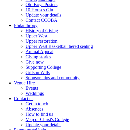
Old Boys Posters
10 Houses Gin
Update your details
Contact CCOBA
Philanthropy
History of Giving
Upper West
Upper restoration
Upper West Basketball tiered seating
Annual Appeal
Giving stories
Give now
Supporting College
Gifts in Wills
Sponsorships and community
Venue Hire
Events
Weddings
Contact us
Get in touch
Absences
How to find us
Map of Christ's College
Update your details
Parent portal help