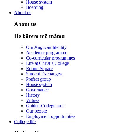
House system
Boarding
About us
About us
He kōrero mō mātou
Our Anglican Identity
Academic programme
Co-curricular programmes
Life at Christ’s College
Round Square
Student Exchanges
Prefect group
House system
Governance
History
Virtues
Guided College tour
Our people
Employment opportunities
College life