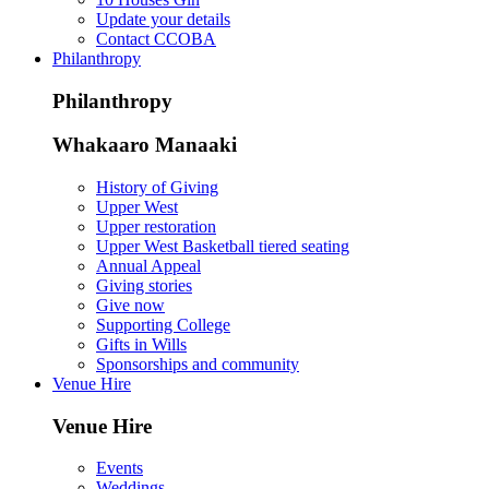
Update your details
Contact CCOBA
Philanthropy
Philanthropy
Whakaaro Manaaki
History of Giving
Upper West
Upper restoration
Upper West Basketball tiered seating
Annual Appeal
Giving stories
Give now
Supporting College
Gifts in Wills
Sponsorships and community
Venue Hire
Venue Hire
Events
Weddings