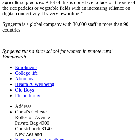
agricultural practices. A lot of this is done face to face on the side of
the rice paddies or vegetable fields with an increasing reliance on
digital connectivity. It’s very rewarding.”
Syngenta is a global company with 30,000 staff in more than 90
countries.
Syngenta runs a farm school for women in remote rural
Bangladesh.
Enrolments
College life
About us
Health & Wellbeing
Old Boys
Philanthropy
Address
Christ’s College
Rolleston Avenue
Private Bag 4900
Christchurch 8140
New Zealand
View map and directions