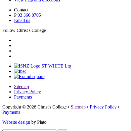
Contact
P
03 366 8705
Email us
Follow Christ's College
Sitemap
Privacy Policy
Payments
Copyright © 2026 Christ's College
•
Sitemap
•
Privacy Policy
•
Payments
Website design
by Plato