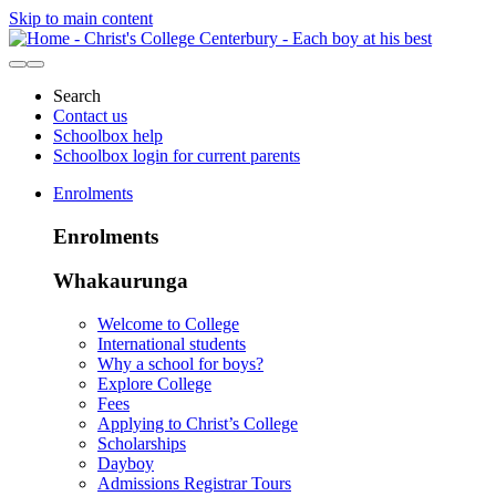
Skip to main content
Search
Contact us
Schoolbox help
Schoolbox login for current parents
Enrolments
Enrolments
Whakaurunga
Welcome to College
International students
Why a school for boys?
Explore College
Fees
Applying to Christ’s College
Scholarships
Dayboy
Admissions Registrar Tours