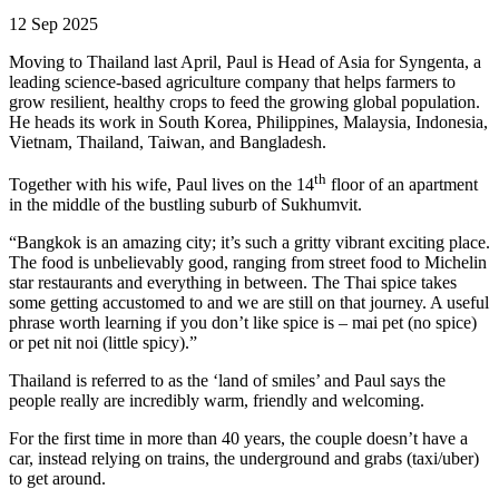
12 Sep 2025
Moving to Thailand last April, Paul is Head of Asia for Syngenta, a
leading science-based agriculture company that helps farmers to
grow resilient, healthy crops to feed the growing global population.
He heads its work in South Korea, Philippines, Malaysia, Indonesia,
Vietnam, Thailand, Taiwan, and Bangladesh.
th
Together with his wife, Paul lives on the 14
floor of an apartment
in the middle of the bustling suburb of Sukhumvit.
“Bangkok is an amazing city; it’s such a gritty vibrant exciting place.
The food is unbelievably good, ranging from street food to Michelin
star restaurants and everything in between. The Thai spice takes
some getting accustomed to and we are still on that journey. A useful
phrase worth learning if you don’t like spice is – mai pet (no spice)
or pet nit noi (little spicy).”
Thailand is referred to as the ‘land of smiles’ and Paul says the
people really are incredibly warm, friendly and welcoming.
For the first time in more than 40 years, the couple doesn’t have a
car, instead relying on trains, the underground and grabs (taxi/uber)
to get around.