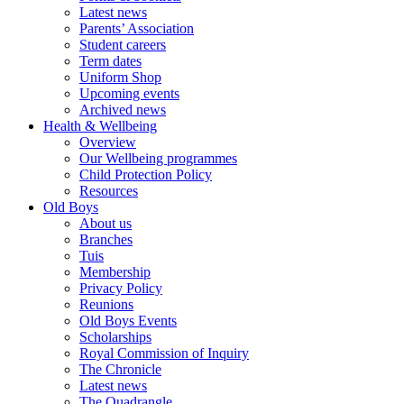
Latest news
Parents’ Association
Student careers
Term dates
Uniform Shop
Upcoming events
Archived news
Health & Wellbeing
Overview
Our Wellbeing programmes
Child Protection Policy
Resources
Old Boys
About us
Branches
Tuis
Membership
Privacy Policy
Reunions
Old Boys Events
Scholarships
Royal Commission of Inquiry
The Chronicle
Latest news
The Quadrangle