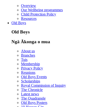
Overview
Our Wellbeing programmes
Child Protection Policy
Resources
Old Boys
Old Boys
Ngā Ākonga o mua
About us
Branches
Tuis
Membership
Privacy Policy
Reunions
Old Boys Events
Scholarships
Royal Commission of Inquiry
The Chronicle
Latest news
The Quadrangle
Old Boys Posters
10 Houses Gin