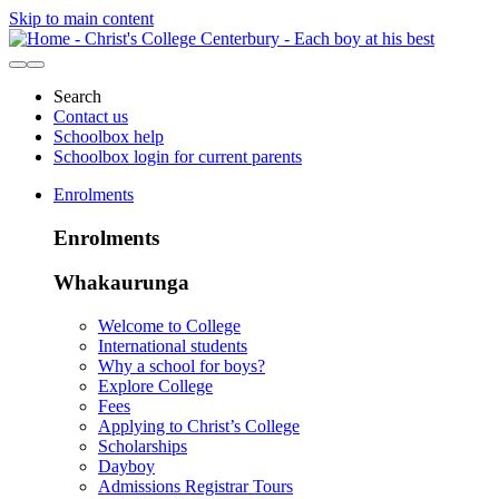
Skip to main content
Search
Contact us
Schoolbox help
Schoolbox login for current parents
Enrolments
Enrolments
Whakaurunga
Welcome to College
International students
Why a school for boys?
Explore College
Fees
Applying to Christ’s College
Scholarships
Dayboy
Admissions Registrar Tours