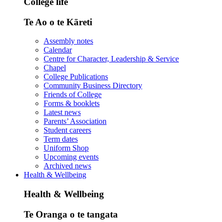
College life
Te Ao o te Kāreti
Assembly notes
Calendar
Centre for Character, Leadership & Service
Chapel
College Publications
Community Business Directory
Friends of College
Forms & booklets
Latest news
Parents’ Association
Student careers
Term dates
Uniform Shop
Upcoming events
Archived news
Health & Wellbeing
Health & Wellbeing
Te Oranga o te tangata