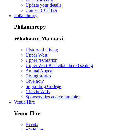
Update your details
Contact CCOBA
Philanthropy
Philanthropy
Whakaaro Manaaki
History of Giving
Upper West
Upper restoration
Upper West Basketball tiered seating
Annual Appeal
Giving stories
Give now
Supporting College
Gifts in Wills
Sponsorships and community
Venue Hire
Venue Hire
Events
Weddings