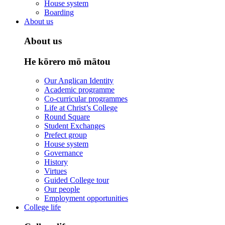
House system
Boarding
About us
About us
He kōrero mō mātou
Our Anglican Identity
Academic programme
Co-curricular programmes
Life at Christ’s College
Round Square
Student Exchanges
Prefect group
House system
Governance
History
Virtues
Guided College tour
Our people
Employment opportunities
College life