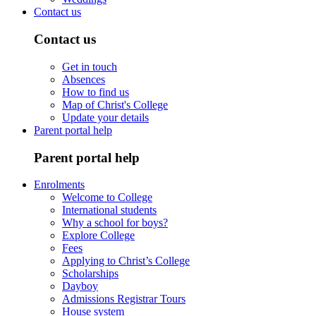
Contact us
Contact us
Get in touch
Absences
How to find us
Map of Christ's College
Update your details
Parent portal help
Parent portal help
Enrolments
Welcome to College
International students
Why a school for boys?
Explore College
Fees
Applying to Christ’s College
Scholarships
Dayboy
Admissions Registrar Tours
House system