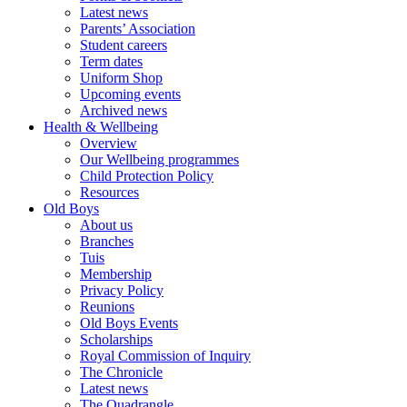
Latest news
Parents’ Association
Student careers
Term dates
Uniform Shop
Upcoming events
Archived news
Health & Wellbeing
Overview
Our Wellbeing programmes
Child Protection Policy
Resources
Old Boys
About us
Branches
Tuis
Membership
Privacy Policy
Reunions
Old Boys Events
Scholarships
Royal Commission of Inquiry
The Chronicle
Latest news
The Quadrangle