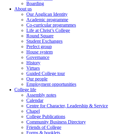
Boarding
About us
Our Anglican Identity
Academic programme
Co-curricular programmes
Life at Christ’s College
Round Square
Student Exchanges
Prefect group
House system
Governance
History
Virtues
Guided College tour
Our people
Employment opportunities
College life
Assembly notes
Calendar
Centre for Character, Leadership & Service
Chapel
College Publications
Community Business Directory
Friends of College
Forms & booklets