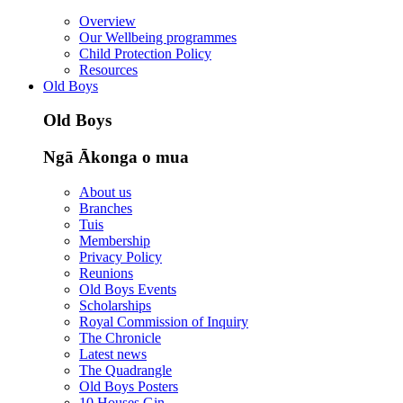
Overview
Our Wellbeing programmes
Child Protection Policy
Resources
Old Boys
Old Boys
Ngā Ākonga o mua
About us
Branches
Tuis
Membership
Privacy Policy
Reunions
Old Boys Events
Scholarships
Royal Commission of Inquiry
The Chronicle
Latest news
The Quadrangle
Old Boys Posters
10 Houses Gin