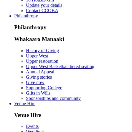
Update your details
Contact CCOBA
Philanthropy
Philanthropy
Whakaaro Manaaki
History of Giving
Upper West
Upper restoration
Upper West Basketball tiered seating
Annual Appeal
Giving stories
Give now
Supporting College
Gifts in Wills
Sponsorships and community
Venue Hire
Venue Hire
Events
Weddings