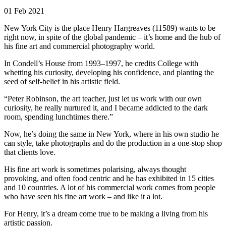
01 Feb 2021
New York City is the place Henry Hargreaves (11589) wants to be
right now, in spite of the global pandemic – it’s home and the hub of
his fine art and commercial photography world.
In Condell’s House from 1993–1997, he credits College with
whetting his curiosity, developing his confidence, and planting the
seed of self-belief in his artistic field.
“Peter Robinson, the art teacher, just let us work with our own
curiosity, he really nurtured it, and I became addicted to the dark
room, spending lunchtimes there.”
Now, he’s doing the same in New York, where in his own studio he
can style, take photographs and do the production in a one-stop shop
that clients love.
His fine art work is sometimes polarising, always thought
provoking, and often food centric and he has exhibited in 15 cities
and 10 countries. A lot of his commercial work comes from people
who have seen his fine art work – and like it a lot.
For Henry, it’s a dream come true to be making a living from his
artistic passion.