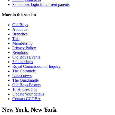
Schoolbox login for current parents
More in this section
Old Boys
About us
Branches
Tuis
Membership
Privacy Policy
Reunions
Old Boys Events
Scholarships
Royal Commission of Inquiry
The Chronicle
Latest news
The Quadrangle
Old Boys Posters
10 Houses Gin
Update your details
Contact CCOBA
New York, New York