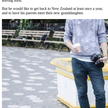
leaving soon.”
But he would like to get back to New Zealand at least once a year,
and to have his parents meet their new granddaughter.