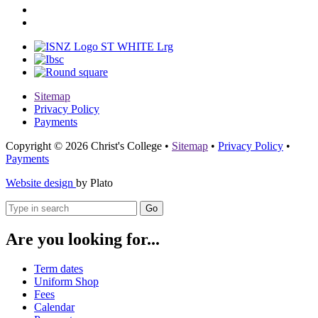
Sitemap
Privacy Policy
Payments
Copyright © 2026 Christ's College
•
Sitemap
•
Privacy Policy
•
Payments
Website design
by Plato
Go
Are you looking for...
Term dates
Uniform Shop
Fees
Calendar