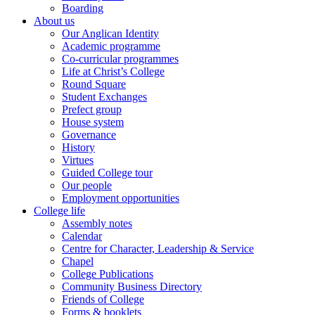
Boarding
About us
Our Anglican Identity
Academic programme
Co-curricular programmes
Life at Christ’s College
Round Square
Student Exchanges
Prefect group
House system
Governance
History
Virtues
Guided College tour
Our people
Employment opportunities
College life
Assembly notes
Calendar
Centre for Character, Leadership & Service
Chapel
College Publications
Community Business Directory
Friends of College
Forms & booklets