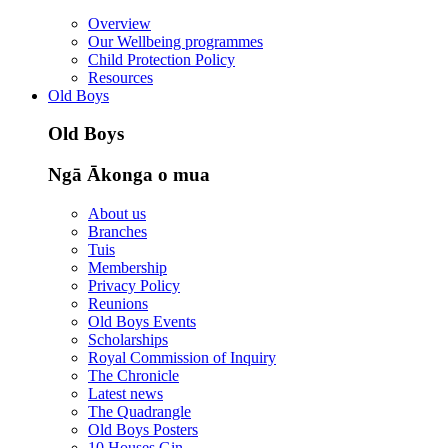
Overview
Our Wellbeing programmes
Child Protection Policy
Resources
Old Boys
Old Boys
Ngā Ākonga o mua
About us
Branches
Tuis
Membership
Privacy Policy
Reunions
Old Boys Events
Scholarships
Royal Commission of Inquiry
The Chronicle
Latest news
The Quadrangle
Old Boys Posters
10 Houses Gin