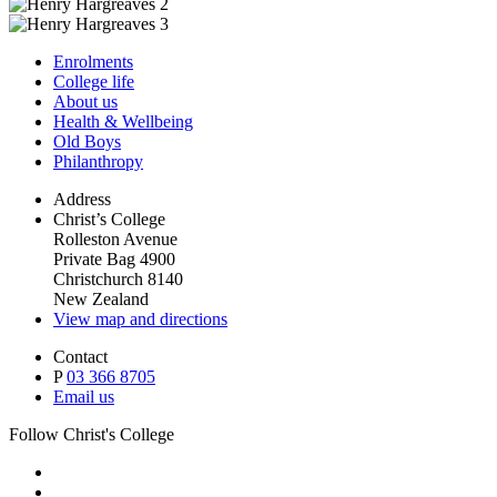
Enrolments
College life
About us
Health & Wellbeing
Old Boys
Philanthropy
Address
Christ’s College
Rolleston Avenue
Private Bag 4900
Christchurch 8140
New Zealand
View map and directions
Contact
P
03 366 8705
Email us
Follow Christ's College