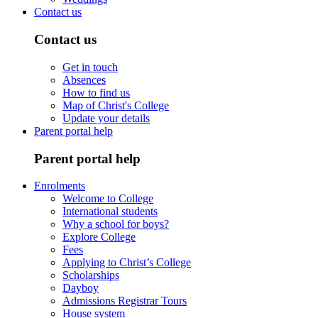
Contact us
Contact us
Get in touch
Absences
How to find us
Map of Christ's College
Update your details
Parent portal help
Parent portal help
Enrolments
Welcome to College
International students
Why a school for boys?
Explore College
Fees
Applying to Christ’s College
Scholarships
Dayboy
Admissions Registrar Tours
House system