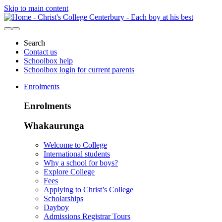
Skip to main content
Search
Contact us
Schoolbox help
Schoolbox login for current parents
Enrolments
Enrolments
Whakaurunga
Welcome to College
International students
Why a school for boys?
Explore College
Fees
Applying to Christ’s College
Scholarships
Dayboy
Admissions Registrar Tours