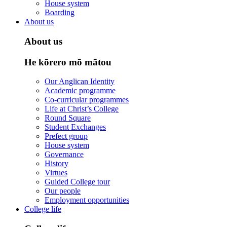
House system
Boarding
About us
About us
He kōrero mō mātou
Our Anglican Identity
Academic programme
Co-curricular programmes
Life at Christ’s College
Round Square
Student Exchanges
Prefect group
House system
Governance
History
Virtues
Guided College tour
Our people
Employment opportunities
College life