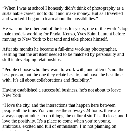
“When I was at school I honestly didn’t think of photography as a
sustainable career, not to do it and make money. But as I travelled
and worked I began to learn about the possibilities.”
He was on the other end of the lens for years, one of the world’s top
male models working for Prada, Kenzo, Yves Saint Laurent before
moving to New York to bar tend and take photos himself.
After six months he became a full-time working photographer,
learning that the art itself needed to be matched by personality and
skill in developing relationships.
“People choose who they want to work with, and often it’s not the
best person, but the one they relate best to, and have the best time
with. It’s all about collaborations and flexibility.”
Having established a successful business, he’s not about to leave
New York.
“I love the city, and the interactions that happen here between
people all the time. You can use the subways 24 hours, there are
always opportunities to do things, the cultural stuff is all close, and I
love the positivity. It’s a place to come when you’re young,
ambitious, excited and full of enthusiasm. I’m not planning on