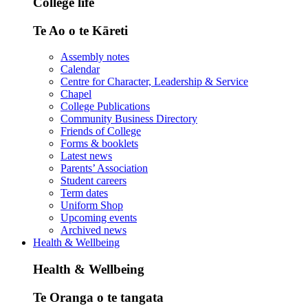
College life
Te Ao o te Kāreti
Assembly notes
Calendar
Centre for Character, Leadership & Service
Chapel
College Publications
Community Business Directory
Friends of College
Forms & booklets
Latest news
Parents’ Association
Student careers
Term dates
Uniform Shop
Upcoming events
Archived news
Health & Wellbeing
Health & Wellbeing
Te Oranga o te tangata