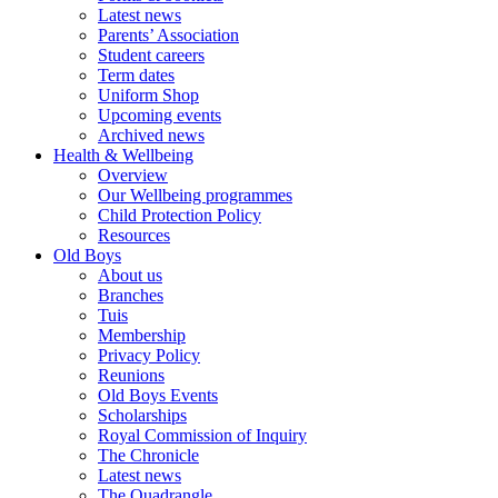
Latest news
Parents’ Association
Student careers
Term dates
Uniform Shop
Upcoming events
Archived news
Health & Wellbeing
Overview
Our Wellbeing programmes
Child Protection Policy
Resources
Old Boys
About us
Branches
Tuis
Membership
Privacy Policy
Reunions
Old Boys Events
Scholarships
Royal Commission of Inquiry
The Chronicle
Latest news
The Quadrangle