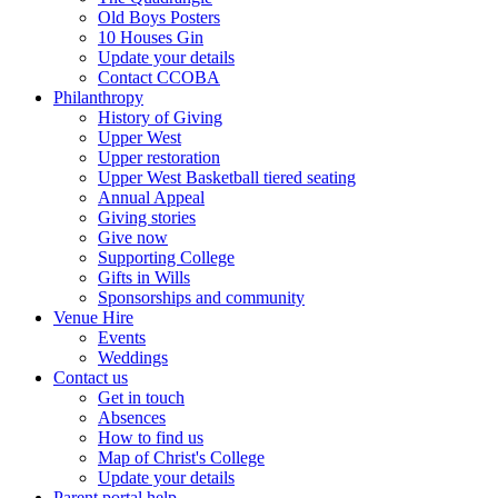
Old Boys Posters
10 Houses Gin
Update your details
Contact CCOBA
Philanthropy
History of Giving
Upper West
Upper restoration
Upper West Basketball tiered seating
Annual Appeal
Giving stories
Give now
Supporting College
Gifts in Wills
Sponsorships and community
Venue Hire
Events
Weddings
Contact us
Get in touch
Absences
How to find us
Map of Christ's College
Update your details
Parent portal help