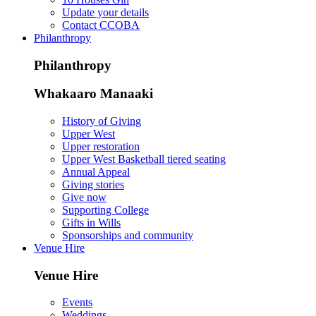
Update your details
Contact CCOBA
Philanthropy
Philanthropy
Whakaaro Manaaki
History of Giving
Upper West
Upper restoration
Upper West Basketball tiered seating
Annual Appeal
Giving stories
Give now
Supporting College
Gifts in Wills
Sponsorships and community
Venue Hire
Venue Hire
Events
Weddings