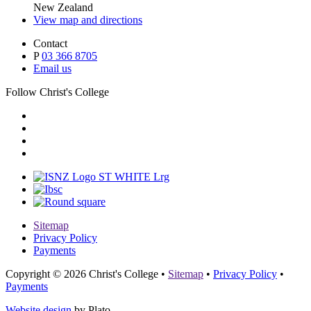
New Zealand
View map and directions
Contact
P
03 366 8705
Email us
Follow Christ's College
Sitemap
Privacy Policy
Payments
Copyright © 2026 Christ's College
•
Sitemap
•
Privacy Policy
•
Payments
Website design
by Plato