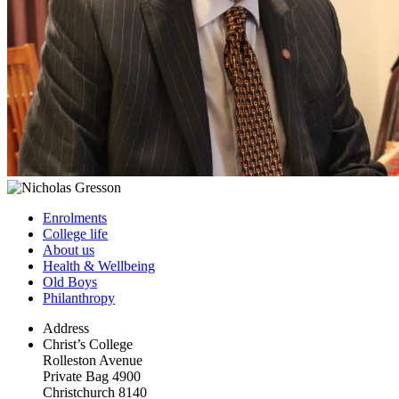
Enrolments
College life
About us
Health & Wellbeing
Old Boys
Philanthropy
Address
Christ’s College
Rolleston Avenue
Private Bag 4900
Christchurch 8140