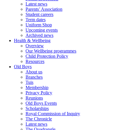
Latest news
Parents’ Association
Student careers
Term dates
Uniform Shop
Upcoming events
Archived news
Health & Wellbeing
Overview
Our Wellbeing programmes
Child Protection Policy
Resources
Old Boys
About us
Branches
Tuis
Membership
Privacy Policy
Reunions
Old Boys Events
Scholarships
Royal Commission of Inquiry
The Chronicle
Latest news
The Quadrangle