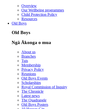
Overview
Our Wellbeing programmes
Child Protection Policy
Resources
Old Boys
Old Boys
Ngā Ākonga o mua
About us
Branches
Tuis
Membership
Privacy Policy
Reunions
Old Boys Events
Scholarships
Royal Commission of Inquiry
The Chronicle
Latest news
The Quadrangle
Old Boys Posters
10 Houses Gin