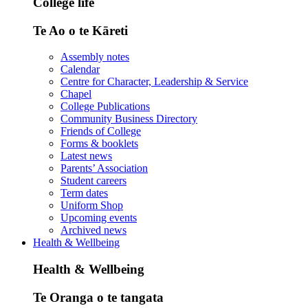
College life
Te Ao o te Kāreti
Assembly notes
Calendar
Centre for Character, Leadership & Service
Chapel
College Publications
Community Business Directory
Friends of College
Forms & booklets
Latest news
Parents’ Association
Student careers
Term dates
Uniform Shop
Upcoming events
Archived news
Health & Wellbeing
Health & Wellbeing
Te Oranga o te tangata