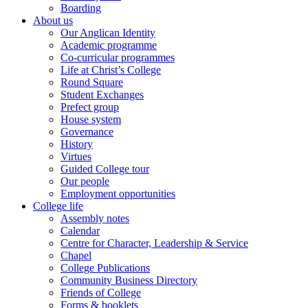
Boarding
About us
Our Anglican Identity
Academic programme
Co-curricular programmes
Life at Christ’s College
Round Square
Student Exchanges
Prefect group
House system
Governance
History
Virtues
Guided College tour
Our people
Employment opportunities
College life
Assembly notes
Calendar
Centre for Character, Leadership & Service
Chapel
College Publications
Community Business Directory
Friends of College
Forms & booklets