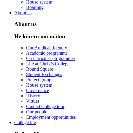
House system
Boarding
About us
About us
He kōrero mō mātou
Our Anglican Identity
Academic programme
Co-curricular programmes
Life at Christ’s College
Round Square
Student Exchanges
Prefect group
House system
Governance
History
Virtues
Guided College tour
Our people
Employment opportunities
College life