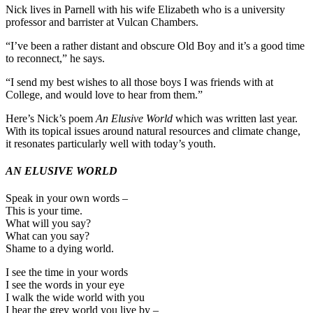
Nick lives in Parnell with his wife Elizabeth who is a university
professor and barrister at Vulcan Chambers.
“I’ve been a rather distant and obscure Old Boy and it’s a good time
to reconnect,” he says.
“I send my best wishes to all those boys I was friends with at
College, and would love to hear from them.”
Here’s Nick’s poem
An Elusive World
which was written last year.
With its topical issues around natural resources and climate change,
it resonates particularly well with today’s youth.
AN ELUSIVE WORLD
Speak in your own words –
This is your time.
What will you say?
What can you say?
Shame to a dying world.
I see the time in your words
I see the words in your eye
I walk the wide world with you
I hear the grey world you live by –