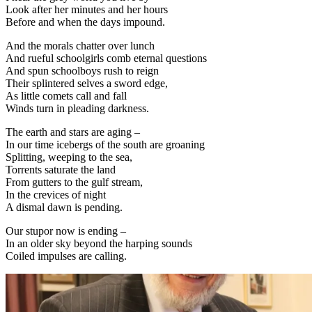
Look after her minutes and her hours
Before and when the days impound.
And the morals chatter over lunch
And rueful schoolgirls comb eternal questions
And spun schoolboys rush to reign
Their splintered selves a sword edge,
As little comets call and fall
Winds turn in pleading darkness.
The earth and stars are aging –
In our time icebergs of the south are groaning
Splitting, weeping to the sea,
Torrents saturate the land
From gutters to the gulf stream,
In the crevices of night
A dismal dawn is pending.
Our stupor now is ending –
In an older sky beyond the harping sounds
Coiled impulses are calling.