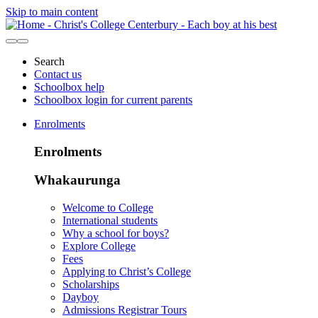
Skip to main content
Search
Contact us
Schoolbox help
Schoolbox login for current parents
Enrolments
Enrolments
Whakaurunga
Welcome to College
International students
Why a school for boys?
Explore College
Fees
Applying to Christ’s College
Scholarships
Dayboy
Admissions Registrar Tours