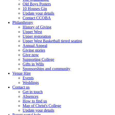
Old Boys Posters
10 Houses Gin
Update your details
Contact CCOBA
Philanthropy
History of Giving
Upper West
Upper restoration
Upper West Basketball tiered seating
Annual Appeal
Giving stories
Give now
Supporting College
Gifts in Wills
Sponsorships and community
Venue Hire
Events
Weddings
Contact us
Get in touch
Absences
How to find us
Map of Christ's College
Update your details
Parent portal help