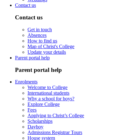
Contact us
Contact us
Get in touch
Absences
How to find us
Map of Christ's College
Update your details
Parent portal help
Parent portal help
Enrolments
Welcome to College
International students
Why a school for boys?
Explore College
Fees
Applying to Christ’s College
Scholarships
Dayboy
Admissions Registrar Tours
House system