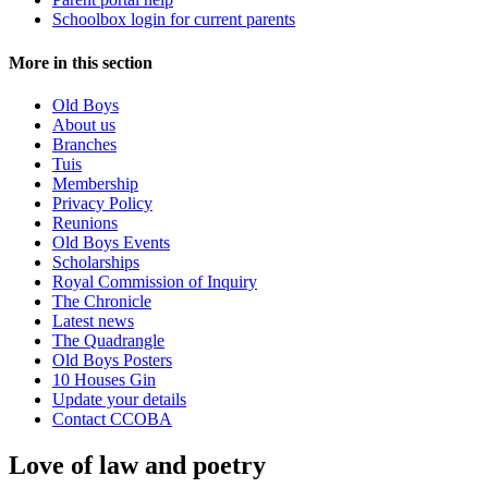
Schoolbox login for current parents
More in this section
Old Boys
About us
Branches
Tuis
Membership
Privacy Policy
Reunions
Old Boys Events
Scholarships
Royal Commission of Inquiry
The Chronicle
Latest news
The Quadrangle
Old Boys Posters
10 Houses Gin
Update your details
Contact CCOBA
Love of law and poetry