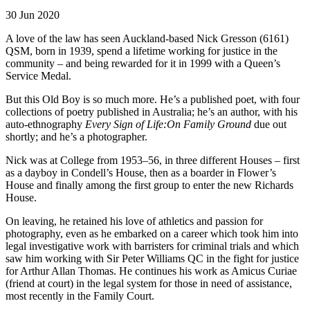
30 Jun 2020
A love of the law has seen Auckland-based Nick Gresson (6161)
QSM, born in 1939, spend a lifetime working for justice in the
community – and being rewarded for it in 1999 with a Queen’s
Service Medal.
But this Old Boy is so much more. He’s a published poet, with four
collections of poetry published in Australia; he’s an author, with his
auto-ethnography
Every Sign of Life:On Family Ground
due out
shortly; and he’s a photographer.
Nick was at College from 1953–56, in three different Houses – first
as a dayboy in Condell’s House, then as a boarder in Flower’s
House and finally among the first group to enter the new Richards
House.
On leaving, he retained his love of athletics and passion for
photography, even as he embarked on a career which took him into
legal investigative work with barristers for criminal trials and which
saw him working with Sir Peter Williams QC in the fight for justice
for Arthur Allan Thomas. He continues his work as Amicus Curiae
(friend at court) in the legal system for those in need of assistance,
most recently in the Family Court.