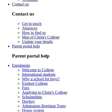
Contact us
Contact us
Get in touch
Absences
How to find us
Map of Christ's College
Update your details
Parent portal help
Parent portal help
Enrolments
Welcome to College
International students
Why a school for boys?
Explore College
Fees
Applying to Christ’s College
Scholarships
Dayboy
Admissions Registrar Tours
House system