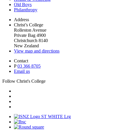
Old Boys
Philanthropy
Address
Christ’s College
Rolleston Avenue
Private Bag 4900
Christchurch 8140
New Zealand
View map and directions
Contact
P
03 366 8705
Email us
Follow Christ's College