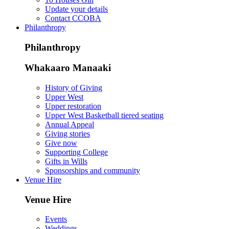
Update your details
Contact CCOBA
Philanthropy
Philanthropy
Whakaaro Manaaki
History of Giving
Upper West
Upper restoration
Upper West Basketball tiered seating
Annual Appeal
Giving stories
Give now
Supporting College
Gifts in Wills
Sponsorships and community
Venue Hire
Venue Hire
Events
Weddings