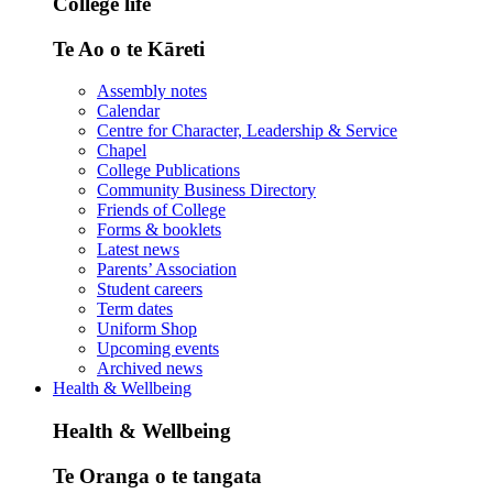
College life
Te Ao o te Kāreti
Assembly notes
Calendar
Centre for Character, Leadership & Service
Chapel
College Publications
Community Business Directory
Friends of College
Forms & booklets
Latest news
Parents’ Association
Student careers
Term dates
Uniform Shop
Upcoming events
Archived news
Health & Wellbeing
Health & Wellbeing
Te Oranga o te tangata