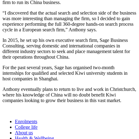
firm to run its China business.
“I discovered that the actual search and selection side of the business
was more interesting than managing the firm, so I decided to gain
experience performing the full 360-degree hands-on search process
cycle in a European search firm,” Anthony says.
In 2015, he set up his own executive search firm, Sage Business
Consulting, serving domestic and international companies in
different industry sectors to seek and place management talent for
their operations throughout China.
For the past several years, Sage has organised two-month
internships for qualified and selected Kiwi university students in
host companies in Shanghai.
Anthony eventually plans to return to live and work in Christchurch,
where his knowledge of China will no doubt benefit Kiwi
companies looking to grow their business in this vast market.
Enrolments
College life
About us
Health & Wellbeing