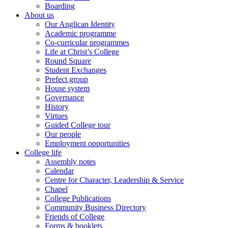
Boarding
About us
Our Anglican Identity
Academic programme
Co-curricular programmes
Life at Christ’s College
Round Square
Student Exchanges
Prefect group
House system
Governance
History
Virtues
Guided College tour
Our people
Employment opportunities
College life
Assembly notes
Calendar
Centre for Character, Leadership & Service
Chapel
College Publications
Community Business Directory
Friends of College
Forms & booklets