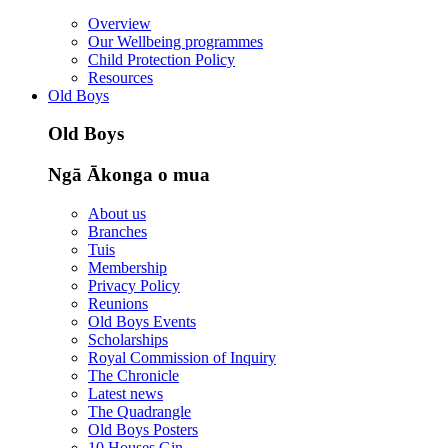
Overview
Our Wellbeing programmes
Child Protection Policy
Resources
Old Boys
Old Boys
Ngā Ākonga o mua
About us
Branches
Tuis
Membership
Privacy Policy
Reunions
Old Boys Events
Scholarships
Royal Commission of Inquiry
The Chronicle
Latest news
The Quadrangle
Old Boys Posters
10 Houses Gin