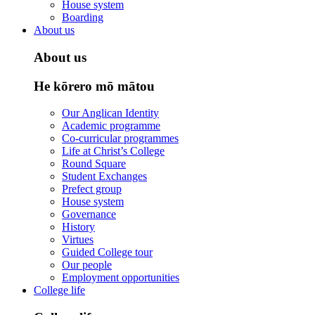
House system
Boarding
About us
About us
He kōrero mō mātou
Our Anglican Identity
Academic programme
Co-curricular programmes
Life at Christ’s College
Round Square
Student Exchanges
Prefect group
House system
Governance
History
Virtues
Guided College tour
Our people
Employment opportunities
College life