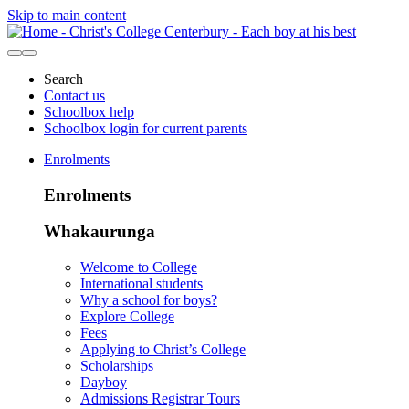
Skip to main content
Search
Contact us
Schoolbox help
Schoolbox login for current parents
Enrolments
Enrolments
Whakaurunga
Welcome to College
International students
Why a school for boys?
Explore College
Fees
Applying to Christ’s College
Scholarships
Dayboy
Admissions Registrar Tours