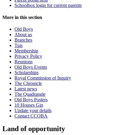
Schoolbox login for current parents
More in this section
Old Boys
About us
Branches
Tuis
Membership
Privacy Policy
Reunions
Old Boys Events
Scholarships
Royal Commission of Inquiry
The Chronicle
Latest news
The Quadrangle
Old Boys Posters
10 Houses Gin
Update your details
Contact CCOBA
Land of opportunity