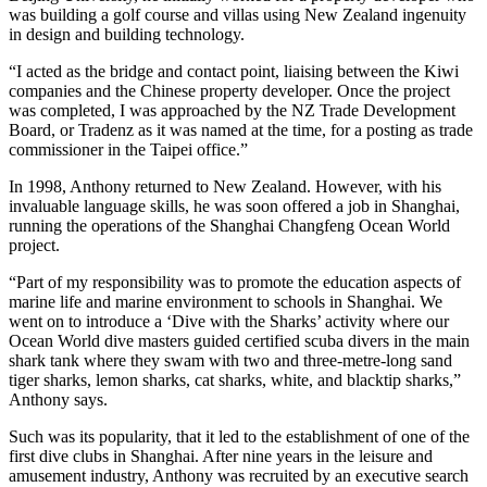
was building a golf course and villas using New Zealand ingenuity
in design and building technology.
“I acted as the bridge and contact point, liaising between the Kiwi
companies and the Chinese property developer. Once the project
was completed, I was approached by the NZ Trade Development
Board, or Tradenz as it was named at the time, for a posting as trade
commissioner in the Taipei office.”
In 1998, Anthony returned to New Zealand. However, with his
invaluable language skills, he was soon offered a job in Shanghai,
running the operations of the Shanghai Changfeng Ocean World
project.
“Part of my responsibility was to promote the education aspects of
marine life and marine environment to schools in Shanghai. We
went on to introduce a ‘Dive with the Sharks’ activity where our
Ocean World dive masters guided certified scuba divers in the main
shark tank where they swam with two and three-metre-long sand
tiger sharks, lemon sharks, cat sharks, white, and blacktip sharks,”
Anthony says.
Such was its popularity, that it led to the establishment of one of the
first dive clubs in Shanghai. After nine years in the leisure and
amusement industry, Anthony was recruited by an executive search