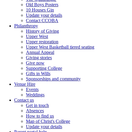
Old Boys Posters
10 Houses Gin
Update your details
Contact CCOBA
Philanthropy
History of Giving
Upper West
Upper restoration
Upper West Basketball tiered seating
Annual Appeal
Giving stories
Give now
Supporting College
Gifts in Wills
Sponsorships and community
Venue Hire
Events
Weddings
Contact us
Get in touch
Absences
How to find us
Map of Christ's College
Update your details
Parent portal help