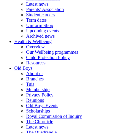
Latest news
Parents’ Association
Student careers
Term dates
Uniform Shop
Upcoming events
Archived news
Health & Wellbeing
Overview
Our Wellbeing programmes
Child Protection Policy
Resources
Old Boys
About us
Branches
Tuis
Membership
Privacy Policy
Reunions
Old Boys Events
Scholarships
Royal Commission of Inquiry
The Chronicle
Latest news
The Quadrangle