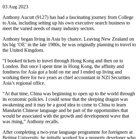
03 Aug 2023
Anthony Aucutt (9127) has had a fascinating journey from College
to Asia, including setting up his own executive search business to
meet the varied needs of many industry sectors.
Anthony began living in Asia by chance. Leaving New Zealand on
his big ‘OE’ in the late 1980s, he was originally planning to travel to
the United Kingdom.
“I booked tickets to travel through Hong Kong and then on to
London. But once I spent time in Hong Kong, the affinity and
fondness for Asia got a hold on me and I ended up living and
working there for two years as chief accountant in NZI Securities
Asia’s regional office.
“At that time, China was beginning to open up to the world through
its economic policies. I could sense that the sleeping dragon was
awakening and it may be a good idea to come to China to learn
Mandarin Chinese language and be part of the opportunities that
would be associated with the growth and development wave that
was rising,” Anthony recalls.
After completing a two-year language programme for foreigners at
Beijing University, he initially worked for a property developer who