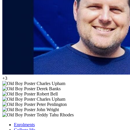
+3
Enrolments
College life