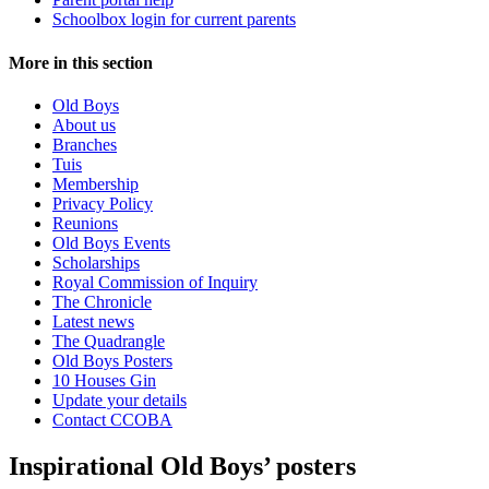
Schoolbox login for current parents
More in this section
Old Boys
About us
Branches
Tuis
Membership
Privacy Policy
Reunions
Old Boys Events
Scholarships
Royal Commission of Inquiry
The Chronicle
Latest news
The Quadrangle
Old Boys Posters
10 Houses Gin
Update your details
Contact CCOBA
Inspirational Old Boys’ posters