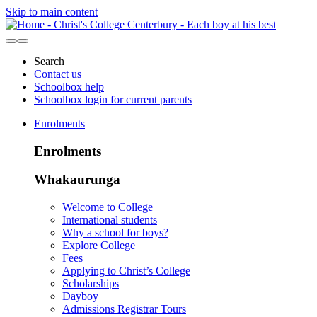
Skip to main content
Search
Contact us
Schoolbox help
Schoolbox login for current parents
Enrolments
Enrolments
Whakaurunga
Welcome to College
International students
Why a school for boys?
Explore College
Fees
Applying to Christ’s College
Scholarships
Dayboy
Admissions Registrar Tours