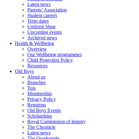
Latest news
Parents’ Association
Student careers
Term dates
Uniform Shop
Upcoming events
Archived news
Health & Wellbeing
Overview
Our Wellbeing programmes
Child Protection Policy
Resources
Old Boys
About us
Branches
Tuis
Membership
Privacy Policy
Reunions
Old Boys Events
Scholarships
Royal Commission of Inquiry
The Chronicle
Latest news
The Quadrangle