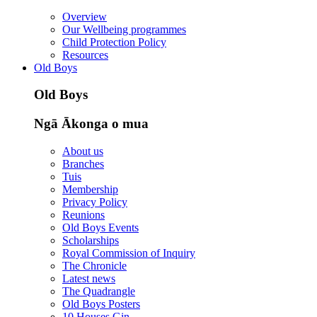
Overview
Our Wellbeing programmes
Child Protection Policy
Resources
Old Boys
Old Boys
Ngā Ākonga o mua
About us
Branches
Tuis
Membership
Privacy Policy
Reunions
Old Boys Events
Scholarships
Royal Commission of Inquiry
The Chronicle
Latest news
The Quadrangle
Old Boys Posters
10 Houses Gin