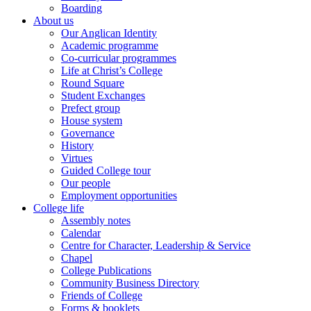
Boarding
About us
Our Anglican Identity
Academic programme
Co-curricular programmes
Life at Christ’s College
Round Square
Student Exchanges
Prefect group
House system
Governance
History
Virtues
Guided College tour
Our people
Employment opportunities
College life
Assembly notes
Calendar
Centre for Character, Leadership & Service
Chapel
College Publications
Community Business Directory
Friends of College
Forms & booklets