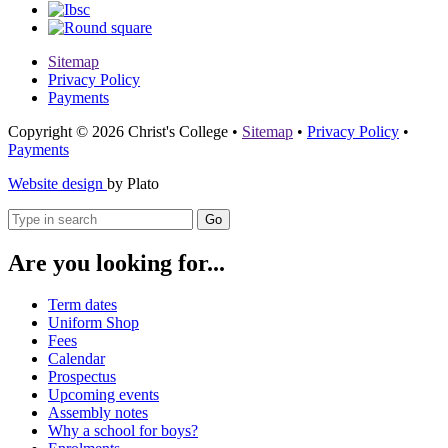
Sitemap
Privacy Policy
Payments
Copyright © 2026 Christ's College
•
Sitemap
•
Privacy Policy
•
Payments
Website design
by Plato
Go
Are you looking for...
Term dates
Uniform Shop
Fees
Calendar
Prospectus
Upcoming events
Assembly notes
Why a school for boys?