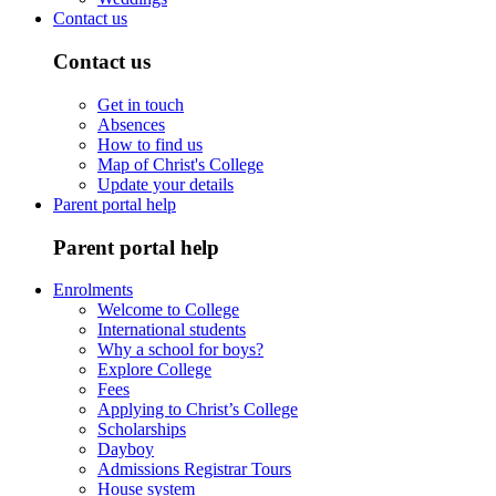
Contact us
Contact us
Get in touch
Absences
How to find us
Map of Christ's College
Update your details
Parent portal help
Parent portal help
Enrolments
Welcome to College
International students
Why a school for boys?
Explore College
Fees
Applying to Christ’s College
Scholarships
Dayboy
Admissions Registrar Tours
House system