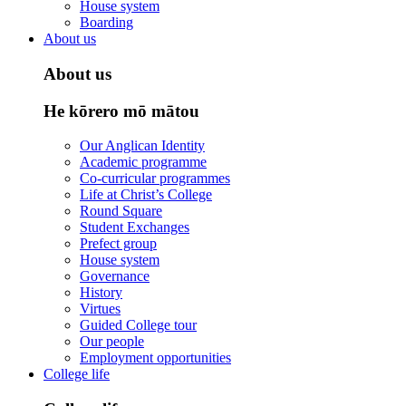
House system
Boarding
About us
About us
He kōrero mō mātou
Our Anglican Identity
Academic programme
Co-curricular programmes
Life at Christ’s College
Round Square
Student Exchanges
Prefect group
House system
Governance
History
Virtues
Guided College tour
Our people
Employment opportunities
College life