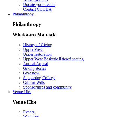
Update your details
Contact CCOBA
Philanthropy
Philanthropy
Whakaaro Manaaki
History of Giving
Upper West
Upper restoration
Upper West Basketball tiered seating
Annual Appeal
Giving stories
Give now
Supporting College
Gifts in Wills
Sponsorships and community
Venue Hire
Venue Hire
Events
Weddings