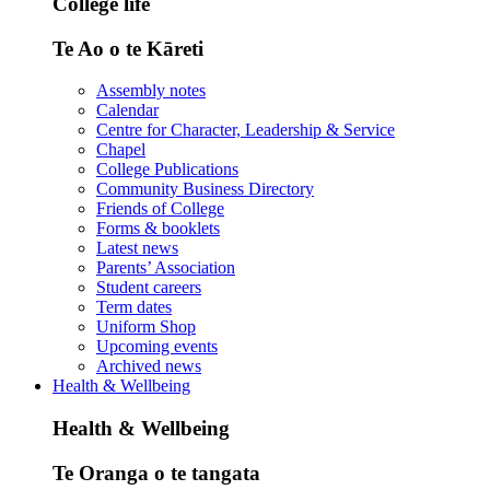
College life
Te Ao o te Kāreti
Assembly notes
Calendar
Centre for Character, Leadership & Service
Chapel
College Publications
Community Business Directory
Friends of College
Forms & booklets
Latest news
Parents’ Association
Student careers
Term dates
Uniform Shop
Upcoming events
Archived news
Health & Wellbeing
Health & Wellbeing
Te Oranga o te tangata