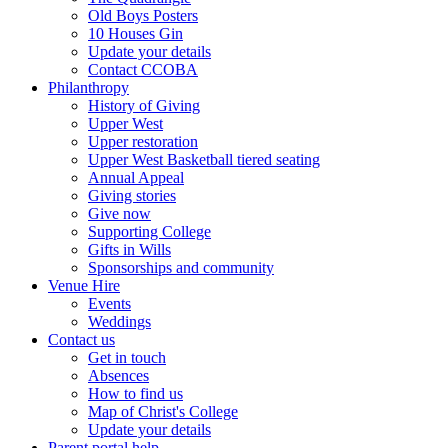
Old Boys Posters
10 Houses Gin
Update your details
Contact CCOBA
Philanthropy
History of Giving
Upper West
Upper restoration
Upper West Basketball tiered seating
Annual Appeal
Giving stories
Give now
Supporting College
Gifts in Wills
Sponsorships and community
Venue Hire
Events
Weddings
Contact us
Get in touch
Absences
How to find us
Map of Christ's College
Update your details
Parent portal help