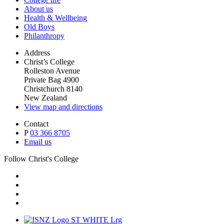
About us
Health & Wellbeing
Old Boys
Philanthropy
Address
Christ’s College
Rolleston Avenue
Private Bag 4900
Christchurch 8140
New Zealand
View map and directions
Contact
P
03 366 8705
Email us
Follow Christ's College