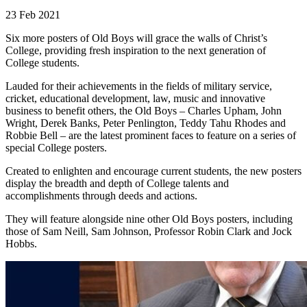
23 Feb 2021
Six more posters of Old Boys will grace the walls of Christ’s
College, providing fresh inspiration to the next generation of
College students.
Lauded for their achievements in the fields of military service,
cricket, educational development, law, music and innovative
business to benefit others, the Old Boys – Charles Upham, John
Wright, Derek Banks, Peter Penlington, Teddy Tahu Rhodes and
Robbie Bell ­– are the latest prominent faces to feature on a series of
special College posters.
Created to enlighten and encourage current students, the new posters
display the breadth and depth of College talents and
accomplishments through deeds and actions.
They will feature alongside nine other Old Boys posters, including
those of Sam Neill, Sam Johnson, Professor Robin Clark and Jock
Hobbs.