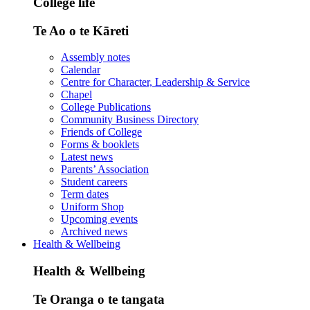
College life
Te Ao o te Kāreti
Assembly notes
Calendar
Centre for Character, Leadership & Service
Chapel
College Publications
Community Business Directory
Friends of College
Forms & booklets
Latest news
Parents’ Association
Student careers
Term dates
Uniform Shop
Upcoming events
Archived news
Health & Wellbeing
Health & Wellbeing
Te Oranga o te tangata