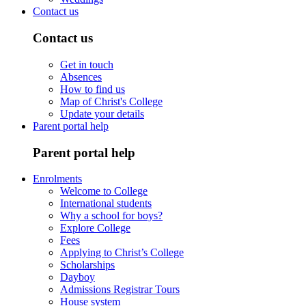
Contact us
Contact us
Get in touch
Absences
How to find us
Map of Christ's College
Update your details
Parent portal help
Parent portal help
Enrolments
Welcome to College
International students
Why a school for boys?
Explore College
Fees
Applying to Christ’s College
Scholarships
Dayboy
Admissions Registrar Tours
House system