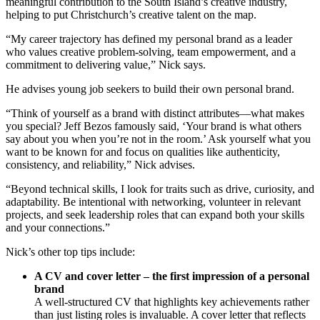
meaningful contribution to the South Island’s creative industry,
helping to put Christchurch’s creative talent on the map.
“My career trajectory has defined my personal brand as a leader
who values creative problem-solving, team empowerment, and a
commitment to delivering value,” Nick says.
He advises young job seekers to build their own personal brand.
“Think of yourself as a brand with distinct attributes—what makes
you special? Jeff Bezos famously said, ‘Your brand is what others
say about you when you’re not in the room.’ Ask yourself what you
want to be known for and focus on qualities like authenticity,
consistency, and reliability,” Nick advises.
“Beyond technical skills, I look for traits such as drive, curiosity, and
adaptability. Be intentional with networking, volunteer in relevant
projects, and seek leadership roles that can expand both your skills
and your connections.”
Nick’s other top tips include:
A CV and cover letter – the first impression of a personal
brand
A well-structured CV that highlights key achievements rather
than just listing roles is invaluable. A cover letter that reflects