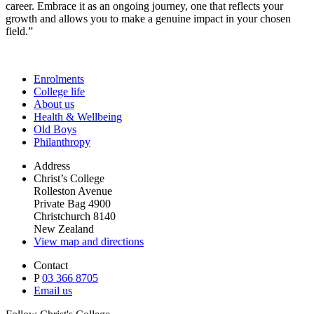
career. Embrace it as an ongoing journey, one that reflects your
growth and allows you to make a genuine impact in your chosen
field.”
Enrolments
College life
About us
Health & Wellbeing
Old Boys
Philanthropy
Address
Christ’s College
Rolleston Avenue
Private Bag 4900
Christchurch 8140
New Zealand
View map and directions
Contact
P
03 366 8705
Email us