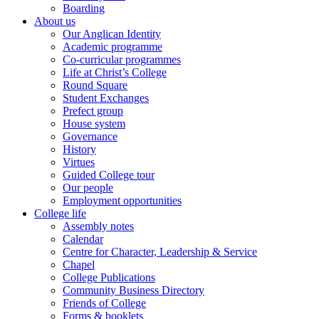
Boarding
About us
Our Anglican Identity
Academic programme
Co-curricular programmes
Life at Christ’s College
Round Square
Student Exchanges
Prefect group
House system
Governance
History
Virtues
Guided College tour
Our people
Employment opportunities
College life
Assembly notes
Calendar
Centre for Character, Leadership & Service
Chapel
College Publications
Community Business Directory
Friends of College
Forms & booklets