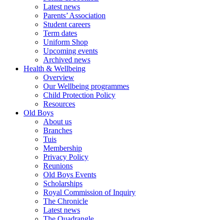
Latest news
Parents’ Association
Student careers
Term dates
Uniform Shop
Upcoming events
Archived news
Health & Wellbeing
Overview
Our Wellbeing programmes
Child Protection Policy
Resources
Old Boys
About us
Branches
Tuis
Membership
Privacy Policy
Reunions
Old Boys Events
Scholarships
Royal Commission of Inquiry
The Chronicle
Latest news
The Quadrangle