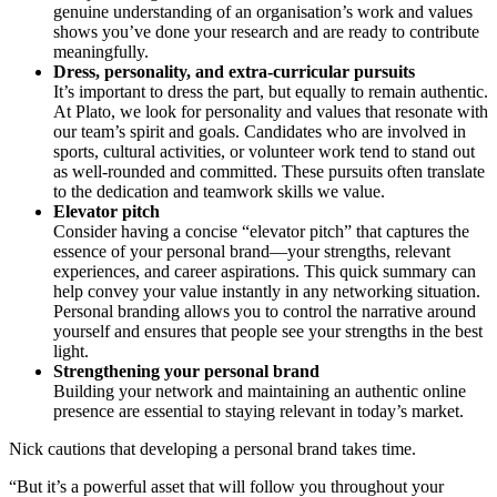
genuine understanding of an organisation’s work and values
shows you’ve done your research and are ready to contribute
meaningfully.
Dress, personality, and extra-curricular pursuits
It’s important to dress the part, but equally to remain authentic.
At Plato, we look for personality and values that resonate with
our team’s spirit and goals. Candidates who are involved in
sports, cultural activities, or volunteer work tend to stand out
as well-rounded and committed. These pursuits often translate
to the dedication and teamwork skills we value.
Elevator pitch
Consider having a concise “elevator pitch” that captures the
essence of your personal brand—your strengths, relevant
experiences, and career aspirations. This quick summary can
help convey your value instantly in any networking situation.
Personal branding allows you to control the narrative around
yourself and ensures that people see your strengths in the best
light.
Strengthening your personal brand
Building your network and maintaining an authentic online
presence are essential to staying relevant in today’s market.
Nick cautions that developing a personal brand takes time.
“But it’s a powerful asset that will follow you throughout your