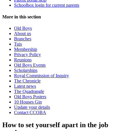
Schoolbox login for current parents
More in this section
Old Boys
About us
Branches
Tuis
Membership
Privacy Policy
Reunions
Old Boys Events
Scholarships
Royal Commission of Inquiry
The Chronicle
Latest news
The Quadrangle
Old Boys Posters
10 Houses Gin
Update your details
Contact CCOBA
How to set yourself apart in the job