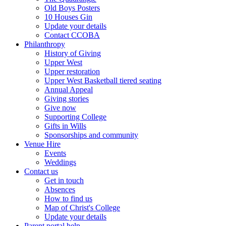
Old Boys Posters
10 Houses Gin
Update your details
Contact CCOBA
Philanthropy
History of Giving
Upper West
Upper restoration
Upper West Basketball tiered seating
Annual Appeal
Giving stories
Give now
Supporting College
Gifts in Wills
Sponsorships and community
Venue Hire
Events
Weddings
Contact us
Get in touch
Absences
How to find us
Map of Christ's College
Update your details
Parent portal help