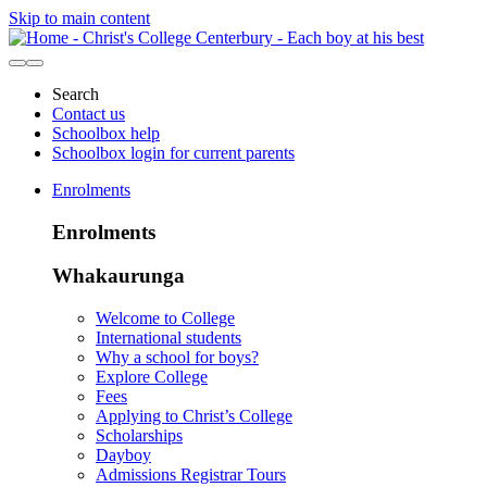
Skip to main content
Search
Contact us
Schoolbox help
Schoolbox login for current parents
Enrolments
Enrolments
Whakaurunga
Welcome to College
International students
Why a school for boys?
Explore College
Fees
Applying to Christ’s College
Scholarships
Dayboy
Admissions Registrar Tours