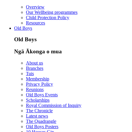
Overview
Our Wellbeing programmes
Child Protection Policy
Resources
Old Boys
Old Boys
Ngā Ākonga o mua
About us
Branches
Tuis
Membership
Privacy Policy
Reunions
Old Boys Events
Scholarships
Royal Commission of Inquiry
The Chronicle
Latest news
The Quadrangle
Old Boys Posters
10 Houses Gin