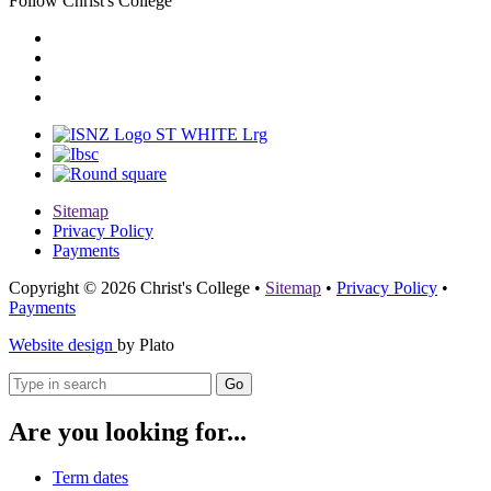
Follow Christ's College
Sitemap
Privacy Policy
Payments
Copyright © 2026 Christ's College
•
Sitemap
•
Privacy Policy
•
Payments
Website design
by Plato
Go
Are you looking for...
Term dates