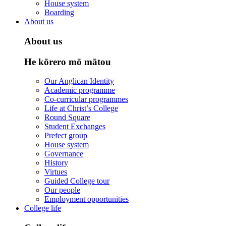
House system
Boarding
About us
About us
He kōrero mō mātou
Our Anglican Identity
Academic programme
Co-curricular programmes
Life at Christ’s College
Round Square
Student Exchanges
Prefect group
House system
Governance
History
Virtues
Guided College tour
Our people
Employment opportunities
College life