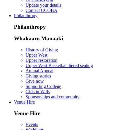
Update your details
Contact CCOBA
Philanthropy
Philanthropy
Whakaaro Manaaki
History of Giving
Upper West
Upper restoration
Upper West Basketball tiered seating
Annual Appeal
Giving stories
Give now
Supporting College
Gifts in Wills
Sponsorships and community
Venue Hire
Venue Hire
Events
Weddings