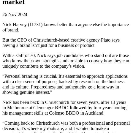
market
26 Nov 2024
Nick Harvey (11731) knows better than anyone else the importance
of brand.
But the CEO of Christchurch-based creative agency Plato says
having a brand isn’t just for a business or product.
With a staff of 70, Nick says job candidates who stand out are those
who know their own strengths and are able to convey how they can
uniquely contribute to the company’s vision.
“Personal branding is crucial. It’s essential to approach applications
with a clear sense of purpose, backed by research on the business
and its culture. Preparedness and authenticity go a long way in
showing genuine interest.”
Nick has been back in Christchurch for seven years, after 13 years
in Melbourne at Clemenger BBDO followed by four years honing
his management skills at Colenso BBDO in Auckland.
“Coming back to Christchurch was both a professional and personal
decision. It’s where my roots are, and I wanted to make a