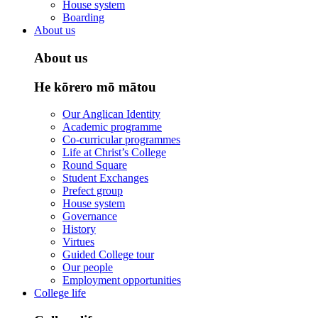
House system
Boarding
About us
About us
He kōrero mō mātou
Our Anglican Identity
Academic programme
Co-curricular programmes
Life at Christ’s College
Round Square
Student Exchanges
Prefect group
House system
Governance
History
Virtues
Guided College tour
Our people
Employment opportunities
College life