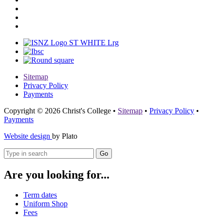
Sitemap
Privacy Policy
Payments
Copyright © 2026 Christ's College
•
Sitemap
•
Privacy Policy
•
Payments
Website design
by Plato
Go
Are you looking for...
Term dates
Uniform Shop
Fees