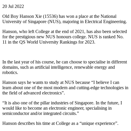
20 Jul 2022
Old Boy Hanson Xie (15536) has won a place at the National
University of Singapore (NUS), majoring in Electrical Engineering.
Hanson, who left College at the end of 2021, has also been selected
for the prestigious new NUS honours college. NUS is ranked No.
11 in the QS World University Rankings for 2023.
In the last year of his course, he can choose to specialise in different
domains, such as artificial intelligence, renewable energy and
robotics.
Hanson says he wants to study at NUS because “I believe I can
learn about one of the most modern and cutting-edge technologies in
the field of advanced electronics”.
“It is also one of the pillar industries of Singapore. In the future, I
would like to become an electronic engineer, specialising in
semiconductor and/or integrated circuits.”
Hanson describes his time at College as a “unique experience”.