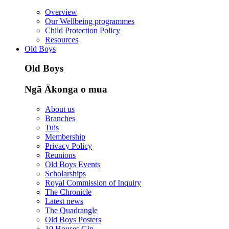
Overview
Our Wellbeing programmes
Child Protection Policy
Resources
Old Boys
Old Boys
Ngā Ākonga o mua
About us
Branches
Tuis
Membership
Privacy Policy
Reunions
Old Boys Events
Scholarships
Royal Commission of Inquiry
The Chronicle
Latest news
The Quadrangle
Old Boys Posters
10 Houses Gin