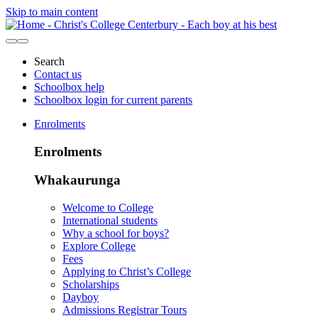
Skip to main content
Search
Contact us
Schoolbox help
Schoolbox login for current parents
Enrolments
Enrolments
Whakaurunga
Welcome to College
International students
Why a school for boys?
Explore College
Fees
Applying to Christ’s College
Scholarships
Dayboy
Admissions Registrar Tours