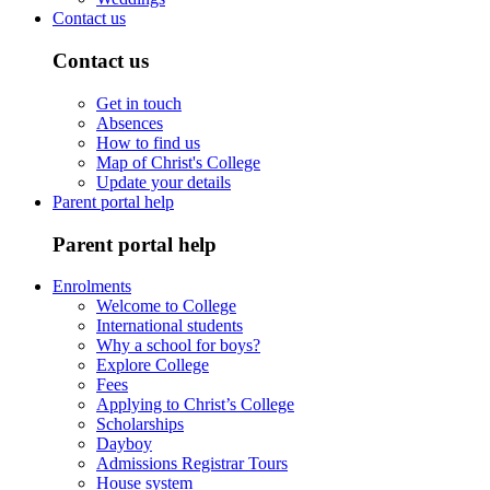
Contact us
Contact us
Get in touch
Absences
How to find us
Map of Christ's College
Update your details
Parent portal help
Parent portal help
Enrolments
Welcome to College
International students
Why a school for boys?
Explore College
Fees
Applying to Christ’s College
Scholarships
Dayboy
Admissions Registrar Tours
House system