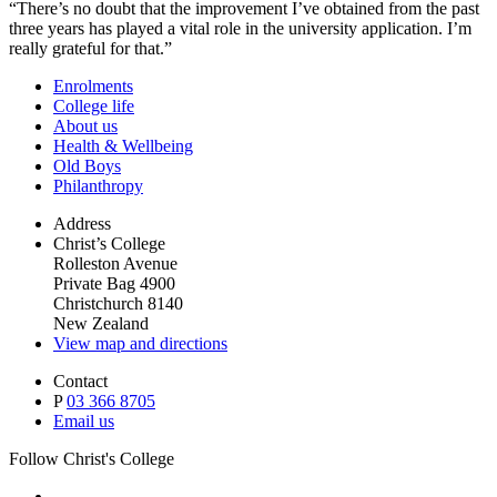
“There’s no doubt that the improvement I’ve obtained from the past
three years has played a vital role in the university application. I’m
really grateful for that.”
Enrolments
College life
About us
Health & Wellbeing
Old Boys
Philanthropy
Address
Christ’s College
Rolleston Avenue
Private Bag 4900
Christchurch 8140
New Zealand
View map and directions
Contact
P
03 366 8705
Email us
Follow Christ's College