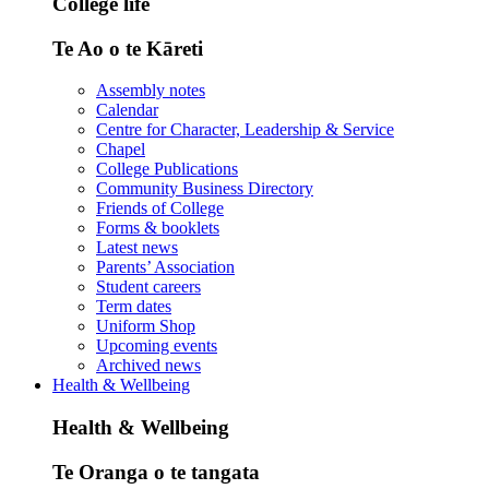
College life
Te Ao o te Kāreti
Assembly notes
Calendar
Centre for Character, Leadership & Service
Chapel
College Publications
Community Business Directory
Friends of College
Forms & booklets
Latest news
Parents’ Association
Student careers
Term dates
Uniform Shop
Upcoming events
Archived news
Health & Wellbeing
Health & Wellbeing
Te Oranga o te tangata