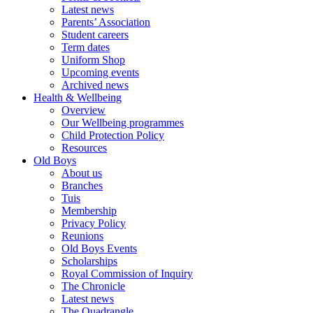
Latest news
Parents’ Association
Student careers
Term dates
Uniform Shop
Upcoming events
Archived news
Health & Wellbeing
Overview
Our Wellbeing programmes
Child Protection Policy
Resources
Old Boys
About us
Branches
Tuis
Membership
Privacy Policy
Reunions
Old Boys Events
Scholarships
Royal Commission of Inquiry
The Chronicle
Latest news
The Quadrangle