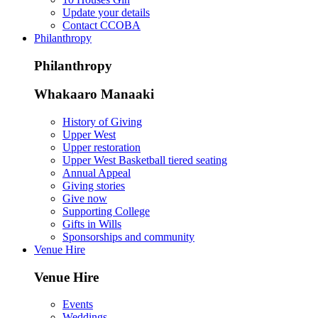
Update your details
Contact CCOBA
Philanthropy
Philanthropy
Whakaaro Manaaki
History of Giving
Upper West
Upper restoration
Upper West Basketball tiered seating
Annual Appeal
Giving stories
Give now
Supporting College
Gifts in Wills
Sponsorships and community
Venue Hire
Venue Hire
Events
Weddings