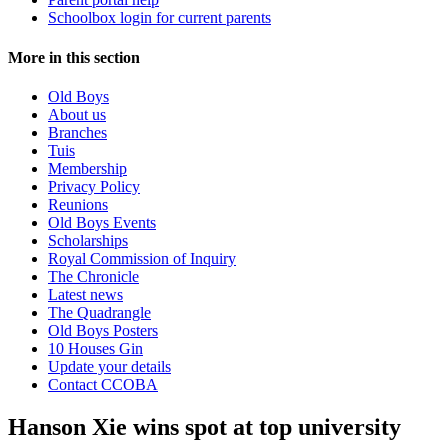
Schoolbox login for current parents
More in this section
Old Boys
About us
Branches
Tuis
Membership
Privacy Policy
Reunions
Old Boys Events
Scholarships
Royal Commission of Inquiry
The Chronicle
Latest news
The Quadrangle
Old Boys Posters
10 Houses Gin
Update your details
Contact CCOBA
Hanson Xie wins spot at top university