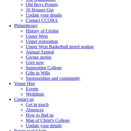
Old Boys Posters
10 Houses Gin
Update your details
Contact CCOBA
Philanthropy
History of Giving
Upper West
Upper restoration
Upper West Basketball tiered seating
Annual Appeal
Giving stories
Give now
Supporting College
Gifts in Wills
Sponsorships and community
Venue Hire
Events
Weddings
Contact us
Get in touch
Absences
How to find us
Map of Christ's College
Update your details
Parent portal help