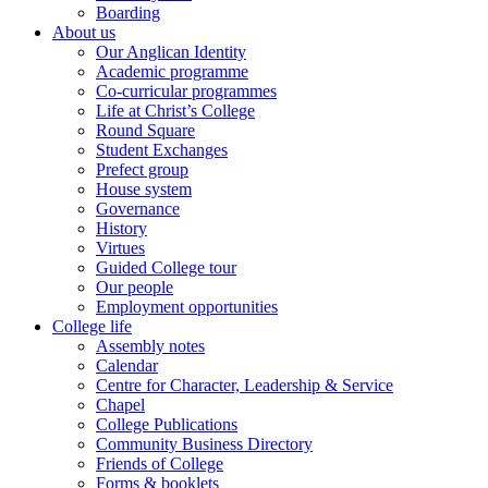
Boarding
About us
Our Anglican Identity
Academic programme
Co-curricular programmes
Life at Christ’s College
Round Square
Student Exchanges
Prefect group
House system
Governance
History
Virtues
Guided College tour
Our people
Employment opportunities
College life
Assembly notes
Calendar
Centre for Character, Leadership & Service
Chapel
College Publications
Community Business Directory
Friends of College
Forms & booklets