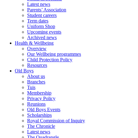
Latest news
Parents’ Association
Student careers
Term dates
Uniform Shop
Upcoming events
Archived news
Health & Wellbeing
Overview
Our Wellbeing programmes
Child Protection Policy
Resources
Old Boys
About us
Branches
Tuis
Membership
Privacy Policy
Reunions
Old Boys Events
Scholarships
Royal Commission of Inquiry
The Chronicle
Latest news
The Quadrangle