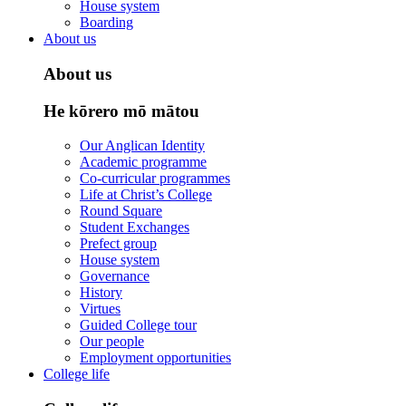
House system
Boarding
About us
About us
He kōrero mō mātou
Our Anglican Identity
Academic programme
Co-curricular programmes
Life at Christ’s College
Round Square
Student Exchanges
Prefect group
House system
Governance
History
Virtues
Guided College tour
Our people
Employment opportunities
College life