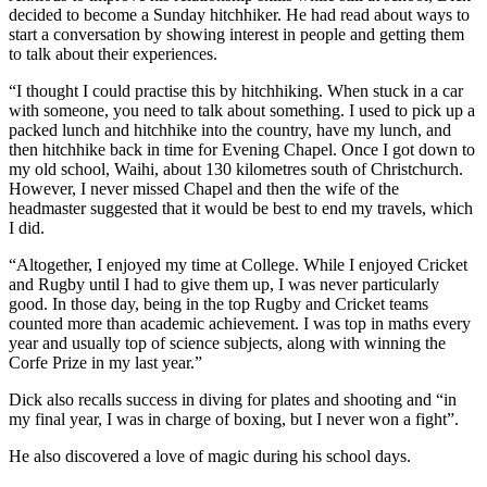
decided to become a Sunday hitchhiker. He had read about ways to
start a conversation by showing interest in people and getting them
to talk about their experiences.
“I thought I could practise this by hitchhiking. When stuck in a car
with someone, you need to talk about something. I used to pick up a
packed lunch and hitchhike into the country, have my lunch, and
then hitchhike back in time for Evening Chapel. Once I got down to
my old school, Waihi, about 130 kilometres south of Christchurch.
However, I never missed Chapel and then the wife of the
headmaster suggested that it would be best to end my travels, which
I did.
“Altogether, I enjoyed my time at College. While I enjoyed Cricket
and Rugby until I had to give them up, I was never particularly
good. In those day, being in the top Rugby and Cricket teams
counted more than academic achievement. I was top in maths every
year and usually top of science subjects, along with winning the
Corfe Prize in my last year.”
Dick also recalls success in diving for plates and shooting and “in
my final year, I was in charge of boxing, but I never won a fight”.
He also discovered a love of magic during his school days.