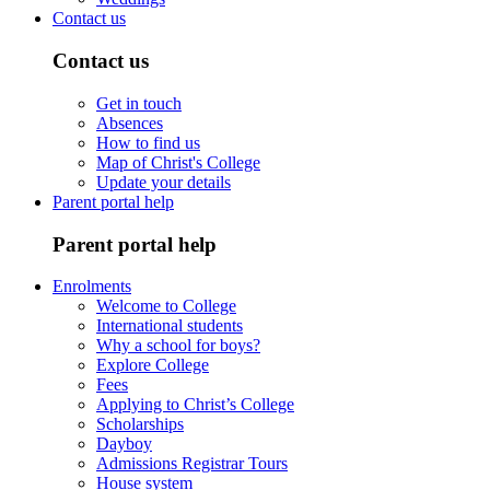
Contact us
Contact us
Get in touch
Absences
How to find us
Map of Christ's College
Update your details
Parent portal help
Parent portal help
Enrolments
Welcome to College
International students
Why a school for boys?
Explore College
Fees
Applying to Christ’s College
Scholarships
Dayboy
Admissions Registrar Tours
House system