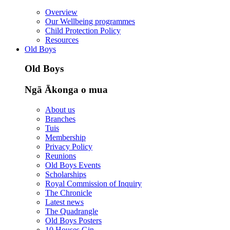
Overview
Our Wellbeing programmes
Child Protection Policy
Resources
Old Boys
Old Boys
Ngā Ākonga o mua
About us
Branches
Tuis
Membership
Privacy Policy
Reunions
Old Boys Events
Scholarships
Royal Commission of Inquiry
The Chronicle
Latest news
The Quadrangle
Old Boys Posters
10 Houses Gin