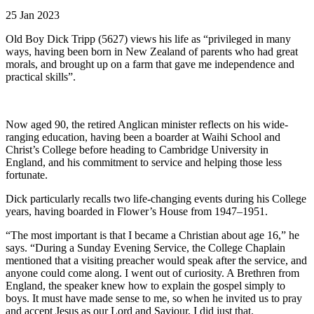
25 Jan 2023
Old Boy Dick Tripp (5627) views his life as “privileged in many
ways, having been born in New Zealand of parents who had great
morals, and brought up on a farm that gave me independence and
practical skills”.
Now aged 90, the retired Anglican minister reflects on his wide-
ranging education, having been a boarder at Waihi School and
Christ’s College before heading to Cambridge University in
England, and his commitment to service and helping those less
fortunate.
Dick particularly recalls two life-changing events during his College
years, having boarded in Flower’s House from 1947–1951.
“The most important is that I became a Christian about age 16,” he
says. “During a Sunday Evening Service, the College Chaplain
mentioned that a visiting preacher would speak after the service, and
anyone could come along. I went out of curiosity. A Brethren from
England, the speaker knew how to explain the gospel simply to
boys. It must have made sense to me, so when he invited us to pray
and accept Jesus as our Lord and Saviour, I did just that.