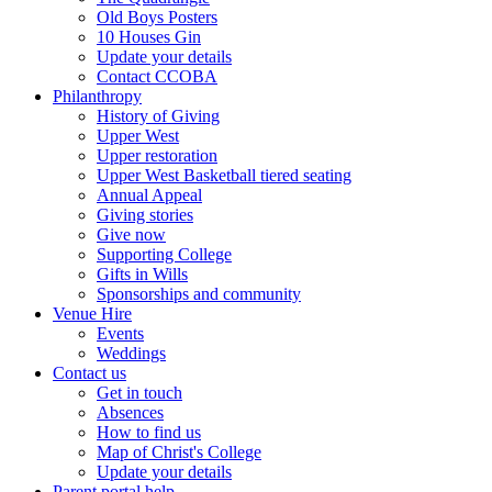
Old Boys Posters
10 Houses Gin
Update your details
Contact CCOBA
Philanthropy
History of Giving
Upper West
Upper restoration
Upper West Basketball tiered seating
Annual Appeal
Giving stories
Give now
Supporting College
Gifts in Wills
Sponsorships and community
Venue Hire
Events
Weddings
Contact us
Get in touch
Absences
How to find us
Map of Christ's College
Update your details
Parent portal help