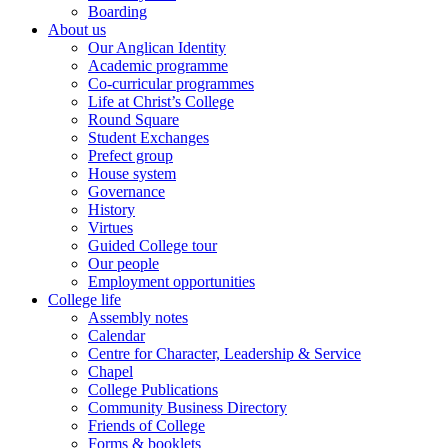
Boarding
About us
Our Anglican Identity
Academic programme
Co-curricular programmes
Life at Christ’s College
Round Square
Student Exchanges
Prefect group
House system
Governance
History
Virtues
Guided College tour
Our people
Employment opportunities
College life
Assembly notes
Calendar
Centre for Character, Leadership & Service
Chapel
College Publications
Community Business Directory
Friends of College
Forms & booklets