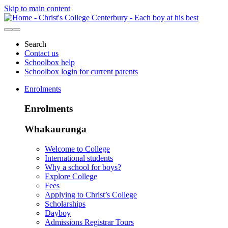
Skip to main content
Search
Contact us
Schoolbox help
Schoolbox login for current parents
Enrolments
Enrolments
Whakaurunga
Welcome to College
International students
Why a school for boys?
Explore College
Fees
Applying to Christ’s College
Scholarships
Dayboy
Admissions Registrar Tours