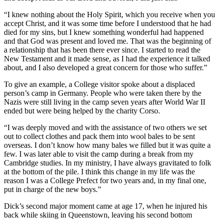
“I knew nothing about the Holy Spirit, which you receive when you
accept Christ, and it was some time before I understood that he had
died for my sins, but I knew something wonderful had happened
and that God was present and loved me. That was the beginning of
a relationship that has been there ever since. I started to read the
New Testament and it made sense, as I had the experience it talked
about, and I also developed a great concern for those who suffer.”
To give an example, a College visitor spoke about a displaced
person’s camp in Germany. People who were taken there by the
Nazis were still living in the camp seven years after World War II
ended but were being helped by the charity Corso.
“I was deeply moved and with the assistance of two others we set
out to collect clothes and pack them into wool bales to be sent
overseas. I don’t know how many bales we filled but it was quite a
few. I was later able to visit the camp during a break from my
Cambridge studies. In my ministry, I have always gravitated to folk
at the bottom of the pile. I think this change in my life was the
reason I was a College Prefect for two years and, in my final one,
put in charge of the new boys.”
Dick’s second major moment came at age 17, when he injured his
back while skiing in Queenstown, leaving his second bottom