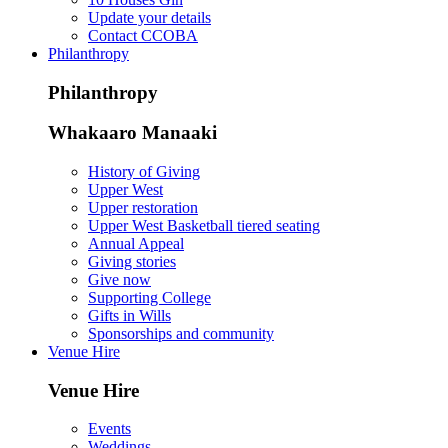
Update your details
Contact CCOBA
Philanthropy
Philanthropy
Whakaaro Manaaki
History of Giving
Upper West
Upper restoration
Upper West Basketball tiered seating
Annual Appeal
Giving stories
Give now
Supporting College
Gifts in Wills
Sponsorships and community
Venue Hire
Venue Hire
Events
Weddings