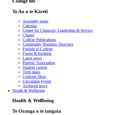
College life
Te Ao o te Kāreti
Assembly notes
Calendar
Centre for Character, Leadership & Service
Chapel
College Publications
Community Business Directory
Friends of College
Forms & booklets
Latest news
Parents’ Association
Student careers
Term dates
Uniform Shop
Upcoming events
Archived news
Health & Wellbeing
Health & Wellbeing
Te Oranga o te tangata