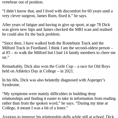
vertebrae out of position.
“I didn’t know that, and I lived with discomfort for 60 years until a
very clever surgeon, James Burn, fixed it,” he says.
After years of fatigue and having to give up sport, at age 78 Dick
was given new hips and James checked the MRI scan and realised
he could also fix the back problem.
“Since then, I have walked both the Routeburn Track and the
Milford Track in Fiordland. I think I am the second-oldest person –
at 85 – to walk the Milford but I had 14 family members to cheer me
on.”
Remarkably, Dick also won the Corfe Cup – a race for Old Boys
held on Athletics Day at College – in 2021.
In his 60s, Dick was also belatedly diagnosed with Asperger’s
Syndrome.
“My symptoms were mainly difficulties in building deep
relationships and finding it easier to take in information from reading
rather than from the spoken word,” he says. “During my time at
College, it meant I was a bit of a loner.”
Anxious to improve his relationship skills while still at school, Dick