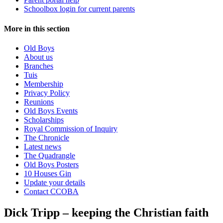
Schoolbox login for current parents
More in this section
Old Boys
About us
Branches
Tuis
Membership
Privacy Policy
Reunions
Old Boys Events
Scholarships
Royal Commission of Inquiry
The Chronicle
Latest news
The Quadrangle
Old Boys Posters
10 Houses Gin
Update your details
Contact CCOBA
Dick Tripp – keeping the Christian faith