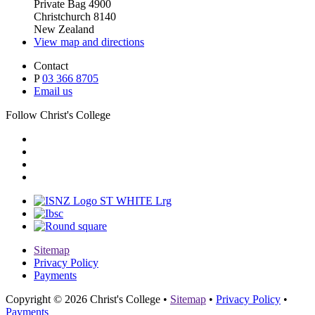
Private Bag 4900
Christchurch 8140
New Zealand
View map and directions
Contact
P
03 366 8705
Email us
Follow Christ's College
Sitemap
Privacy Policy
Payments
Copyright © 2026 Christ's College
•
Sitemap
•
Privacy Policy
•
Payments