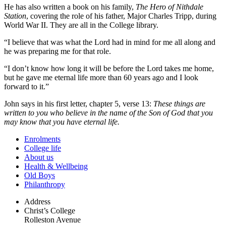
He has also written a book on his family,
The Hero of Nithdale
Station
, covering the role of his father, Major Charles Tripp, during
World War II. They are all in the College library.
“I believe that was what the Lord had in mind for me all along and
he was preparing me for that role.
“I don’t know how long it will be before the Lord takes me home,
but he gave me eternal life more than 60 years ago and I look
forward to it.”
John says in his first letter, chapter 5, verse 13:
These things are
written to you who believe in the name of the Son of God that you
may know that you have eternal life.
Enrolments
College life
About us
Health & Wellbeing
Old Boys
Philanthropy
Address
Christ’s College
Rolleston Avenue