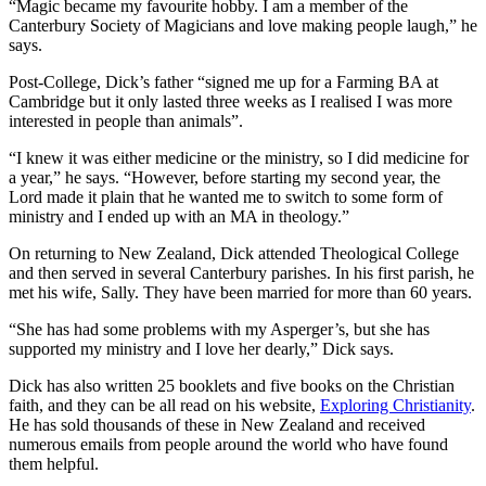
“Magic became my favourite hobby. I am a member of the
Canterbury Society of Magicians and love making people laugh,” he
says.
Post-College, Dick’s father “signed me up for a Farming BA at
Cambridge but it only lasted three weeks as I realised I was more
interested in people than animals”.
“I knew it was either medicine or the ministry, so I did medicine for
a year,” he says. “However, before starting my second year, the
Lord made it plain that he wanted me to switch to some form of
ministry and I ended up with an MA in theology.”
On returning to New Zealand, Dick attended Theological College
and then served in several Canterbury parishes. In his first parish, he
met his wife, Sally. They have been married for more than 60 years.
“She has had some problems with my Asperger’s, but she has
supported my ministry and I love her dearly,” Dick says.
Dick has also written 25 booklets and five books on the Christian
faith, and they can be all read on his website,
Exploring Christianity
.
He has sold thousands of these in New Zealand and received
numerous emails from people around the world who have found
them helpful.