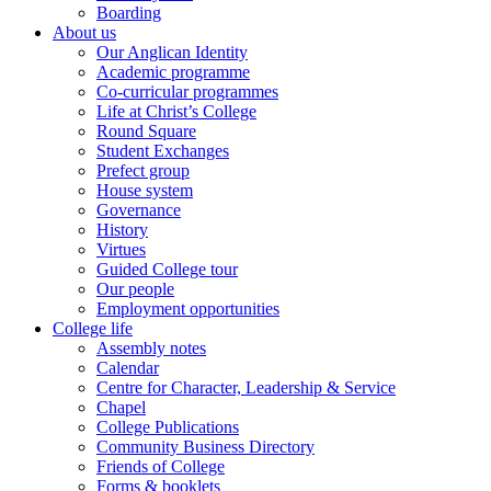
Boarding
About us
Our Anglican Identity
Academic programme
Co-curricular programmes
Life at Christ’s College
Round Square
Student Exchanges
Prefect group
House system
Governance
History
Virtues
Guided College tour
Our people
Employment opportunities
College life
Assembly notes
Calendar
Centre for Character, Leadership & Service
Chapel
College Publications
Community Business Directory
Friends of College
Forms & booklets