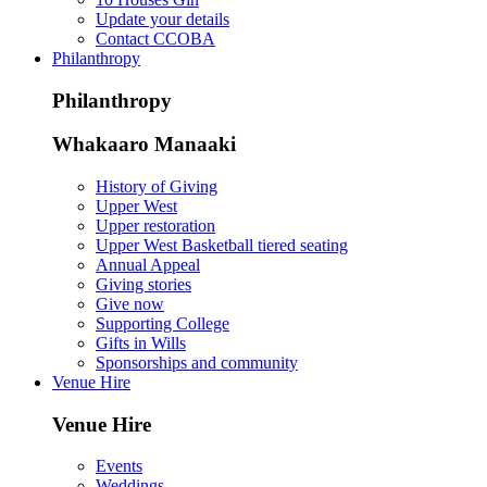
Update your details
Contact CCOBA
Philanthropy
Philanthropy
Whakaaro Manaaki
History of Giving
Upper West
Upper restoration
Upper West Basketball tiered seating
Annual Appeal
Giving stories
Give now
Supporting College
Gifts in Wills
Sponsorships and community
Venue Hire
Venue Hire
Events
Weddings