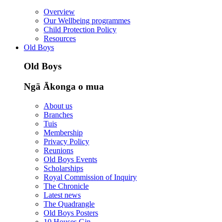
Overview
Our Wellbeing programmes
Child Protection Policy
Resources
Old Boys
Old Boys
Ngā Ākonga o mua
About us
Branches
Tuis
Membership
Privacy Policy
Reunions
Old Boys Events
Scholarships
Royal Commission of Inquiry
The Chronicle
Latest news
The Quadrangle
Old Boys Posters
10 Houses Gin