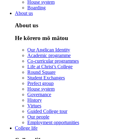
House system
Boarding
About us
About us
He kōrero mō mātou
Our Anglican Identity
Academic programme
Co-curricular programmes
Life at Christ’s College
Round Square
Student Exchanges
Prefect group
House system
Governance
History
Virtues
Guided College tour
Our people
Employment opportunities
College life