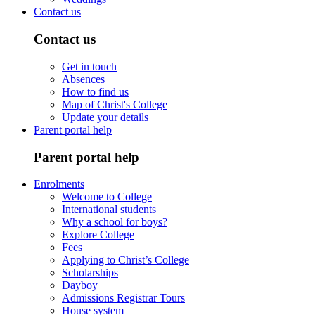
Contact us
Contact us
Get in touch
Absences
How to find us
Map of Christ's College
Update your details
Parent portal help
Parent portal help
Enrolments
Welcome to College
International students
Why a school for boys?
Explore College
Fees
Applying to Christ’s College
Scholarships
Dayboy
Admissions Registrar Tours
House system