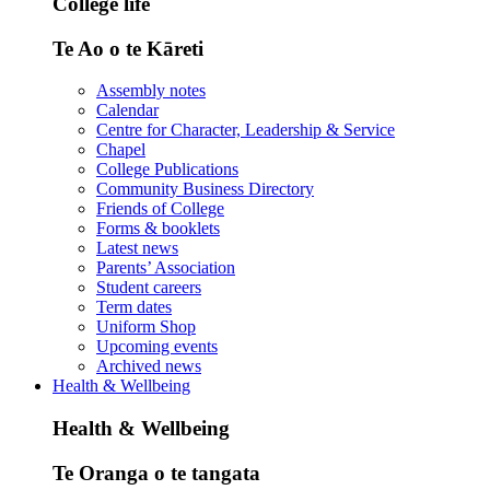
College life
Te Ao o te Kāreti
Assembly notes
Calendar
Centre for Character, Leadership & Service
Chapel
College Publications
Community Business Directory
Friends of College
Forms & booklets
Latest news
Parents’ Association
Student careers
Term dates
Uniform Shop
Upcoming events
Archived news
Health & Wellbeing
Health & Wellbeing
Te Oranga o te tangata