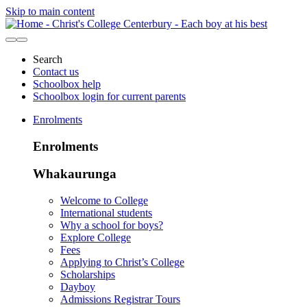
Skip to main content
Search
Contact us
Schoolbox help
Schoolbox login for current parents
Enrolments
Enrolments
Whakaurunga
Welcome to College
International students
Why a school for boys?
Explore College
Fees
Applying to Christ’s College
Scholarships
Dayboy
Admissions Registrar Tours