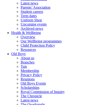
Latest news
Parents’ Association
Student careers
Term dates
Uniform Shop
Upcoming events
Archived news
Health & Wellbeing
Overview
Our Wellbeing programmes
Child Protection Policy
Resources
Old Boys
About us
Branches
Tuis
Membership
Privacy Policy
Reunions
Old Boys Events
Scholarships
Royal Commission of Inquiry
The Chronicle
Latest news
The Quadrangle