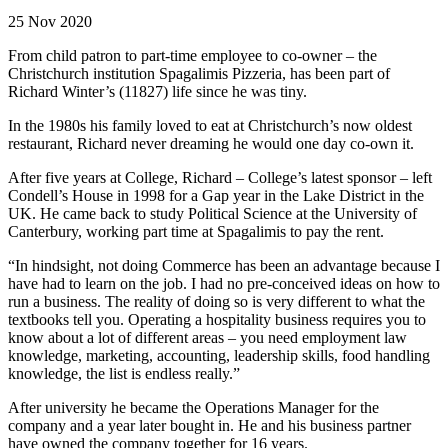
25 Nov 2020
From child patron to part-time employee to co-owner – the
Christchurch institution Spagalimis Pizzeria, has been part of
Richard Winter’s (11827) life since he was tiny.
In the 1980s his family loved to eat at Christchurch’s now oldest
restaurant, Richard never dreaming he would one day co-own it.
After five years at College, Richard – College’s latest sponsor – left
Condell’s House in 1998 for a Gap year in the Lake District in the
UK. He came back to study Political Science at the University of
Canterbury, working part time at Spagalimis to pay the rent.
“In hindsight, not doing Commerce has been an advantage because I
have had to learn on the job. I had no pre-conceived ideas on how to
run a business. The reality of doing so is very different to what the
textbooks tell you. Operating a hospitality business requires you to
know about a lot of different areas – you need employment law
knowledge, marketing, accounting, leadership skills, food handling
knowledge, the list is endless really.”
After university he became the Operations Manager for the
company and a year later bought in. He and his business partner
have owned the company together for 16 years.