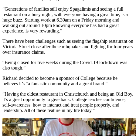
“Generations of families still enjoy Spagalimis and seeing a full
restaurant on a busy night, with everyone having a great time, is a
huge buzz. Starting work at 6.30am on a Friday morning and
walking out around 10pm knowing everyone has had a great
experience, is very rewarding.”
There have been challenges such as seeing the flagship restaurant on
Victoria Street close after the earthquakes and fighting for four years
over insurance claims.
“Being closed for five weeks during the Covid-19 lockdown was
also tough.”
Richard decided to become a sponsor of College because he
believes it’s “a fantastic community and a great brand.”
“Having the oldest restaurant in Christchurch and being an Old Boy,
it’s a great opportunity to give back. College teaches confidence,
self-awareness, how to interact and treat people properly, and
leadership. All of these feature in my life today.”