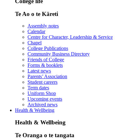
College life
Te Ao o te Kāreti
Assembly notes
Calendar
Centre for Character, Leadership & Service
Chapel
College Publications
Community Business Directory
Friends of College
Forms & booklets
Latest news
Parents’ Association
Student careers
Term dates
Uniform Shop
Upcoming events
Archived news
Health & Wellbeing
Health & Wellbeing
Te Oranga o te tangata