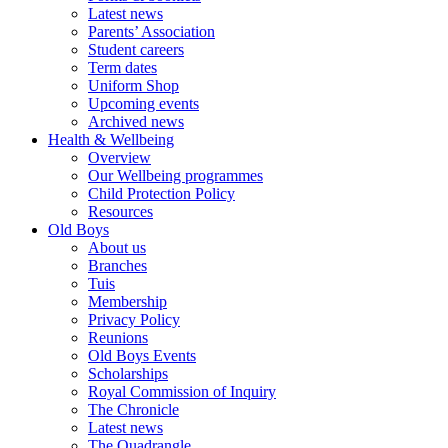
Latest news
Parents’ Association
Student careers
Term dates
Uniform Shop
Upcoming events
Archived news
Health & Wellbeing
Overview
Our Wellbeing programmes
Child Protection Policy
Resources
Old Boys
About us
Branches
Tuis
Membership
Privacy Policy
Reunions
Old Boys Events
Scholarships
Royal Commission of Inquiry
The Chronicle
Latest news
The Quadrangle