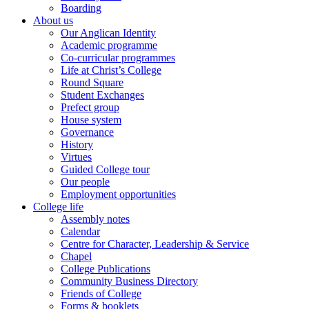
Boarding
About us
Our Anglican Identity
Academic programme
Co-curricular programmes
Life at Christ’s College
Round Square
Student Exchanges
Prefect group
House system
Governance
History
Virtues
Guided College tour
Our people
Employment opportunities
College life
Assembly notes
Calendar
Centre for Character, Leadership & Service
Chapel
College Publications
Community Business Directory
Friends of College
Forms & booklets