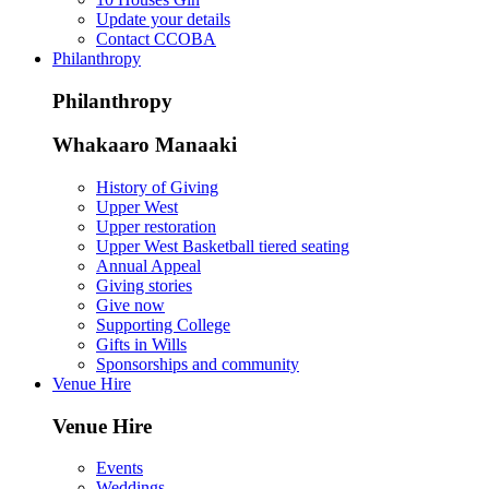
Update your details
Contact CCOBA
Philanthropy
Philanthropy
Whakaaro Manaaki
History of Giving
Upper West
Upper restoration
Upper West Basketball tiered seating
Annual Appeal
Giving stories
Give now
Supporting College
Gifts in Wills
Sponsorships and community
Venue Hire
Venue Hire
Events
Weddings