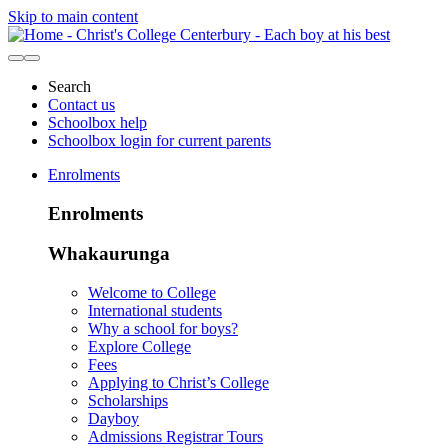
Skip to main content
Search
Contact us
Schoolbox help
Schoolbox login for current parents
Enrolments
Enrolments
Whakaurunga
Welcome to College
International students
Why a school for boys?
Explore College
Fees
Applying to Christ’s College
Scholarships
Dayboy
Admissions Registrar Tours