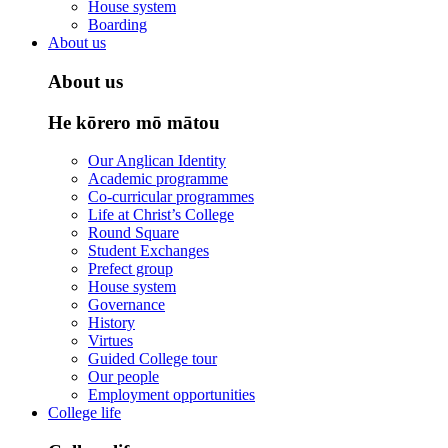
House system
Boarding
About us
About us
He kōrero mō mātou
Our Anglican Identity
Academic programme
Co-curricular programmes
Life at Christ’s College
Round Square
Student Exchanges
Prefect group
House system
Governance
History
Virtues
Guided College tour
Our people
Employment opportunities
College life