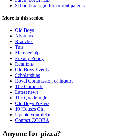
Schoolbox login for current parents
More in this section
Old Boys
About us
Branches
Tuis
Membership
Privacy Policy
Reunions
Old Boys Events
Scholarships
Royal Commission of Inquiry
The Chronicle
Latest news
The Quadrangle
Old Boys Posters
10 Houses Gin
Update your details
Contact CCOBA
Anyone for pizza?