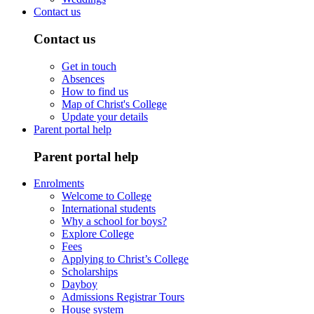
Contact us
Contact us
Get in touch
Absences
How to find us
Map of Christ's College
Update your details
Parent portal help
Parent portal help
Enrolments
Welcome to College
International students
Why a school for boys?
Explore College
Fees
Applying to Christ’s College
Scholarships
Dayboy
Admissions Registrar Tours
House system