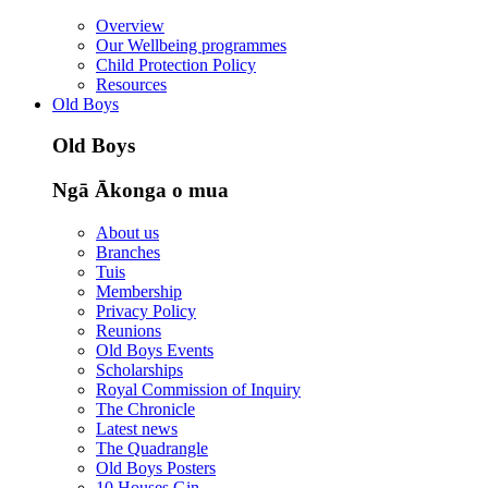
Overview
Our Wellbeing programmes
Child Protection Policy
Resources
Old Boys
Old Boys
Ngā Ākonga o mua
About us
Branches
Tuis
Membership
Privacy Policy
Reunions
Old Boys Events
Scholarships
Royal Commission of Inquiry
The Chronicle
Latest news
The Quadrangle
Old Boys Posters
10 Houses Gin