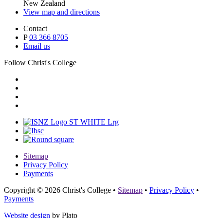
New Zealand
View map and directions
Contact
P
03 366 8705
Email us
Follow Christ's College
Sitemap
Privacy Policy
Payments
Copyright © 2026 Christ's College
•
Sitemap
•
Privacy Policy
•
Payments
Website design
by Plato