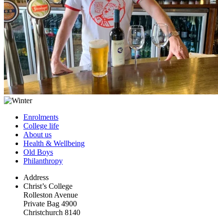
Enrolments
College life
About us
Health & Wellbeing
Old Boys
Philanthropy
Address
Christ’s College
Rolleston Avenue
Private Bag 4900
Christchurch 8140