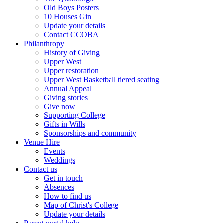
Old Boys Posters
10 Houses Gin
Update your details
Contact CCOBA
Philanthropy
History of Giving
Upper West
Upper restoration
Upper West Basketball tiered seating
Annual Appeal
Giving stories
Give now
Supporting College
Gifts in Wills
Sponsorships and community
Venue Hire
Events
Weddings
Contact us
Get in touch
Absences
How to find us
Map of Christ's College
Update your details
Parent portal help