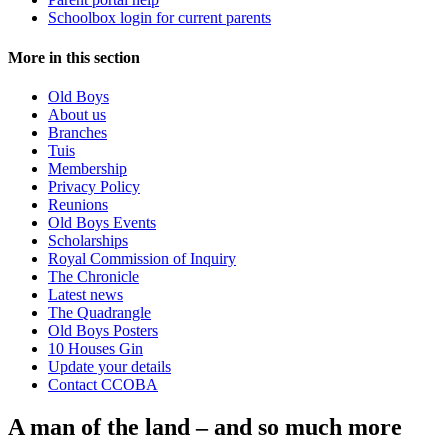
Schoolbox login for current parents
More in this section
Old Boys
About us
Branches
Tuis
Membership
Privacy Policy
Reunions
Old Boys Events
Scholarships
Royal Commission of Inquiry
The Chronicle
Latest news
The Quadrangle
Old Boys Posters
10 Houses Gin
Update your details
Contact CCOBA
A man of the land – and so much more