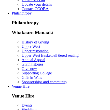
Update your details
Contact CCOBA
Philanthropy
Philanthropy
Whakaaro Manaaki
History of Giving
Upper West
Upper restoration
Upper West Basketball tiered seating
Annual Appeal
Giving stories
Give now
Supporting College
Gifts in Wills
Sponsorships and community
Venue Hire
Venue Hire
Events
Weddings