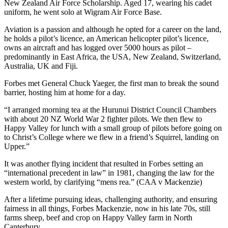
New Zealand Air Force Scholarship. Aged 17, wearing his cadet
uniform, he went solo at Wigram Air Force Base.
Aviation is a passion and although he opted for a career on the land,
he holds a pilot’s licence, an American helicopter pilot’s licence,
owns an aircraft and has logged over 5000 hours as pilot –
predominantly in East Africa, the USA, New Zealand, Switzerland,
Australia, UK and Fiji.
Forbes met General Chuck Yaeger, the first man to break the sound
barrier, hosting him at home for a day.
“I arranged morning tea at the Hurunui District Council Chambers
with about 20 NZ World War 2 fighter pilots. We then flew to
Happy Valley for lunch with a small group of pilots before going on
to Christ’s College where we flew in a friend’s Squirrel, landing on
Upper.”
It was another flying incident that resulted in Forbes setting an
“international precedent in law” in 1981, changing the law for the
western world, by clarifying “mens rea.” (CAA v Mackenzie)
After a lifetime pursuing ideas, challenging authority, and ensuring
fairness in all things, Forbes Mackenzie, now in his late 70s, still
farms sheep, beef and crop on Happy Valley farm in North
Canterbury.