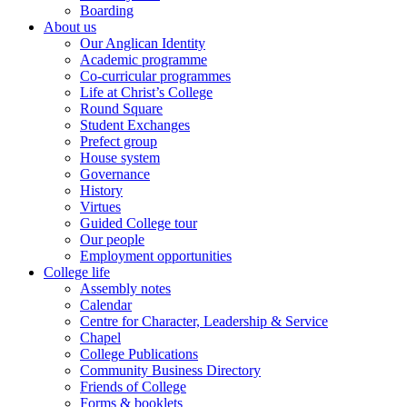
Boarding
About us
Our Anglican Identity
Academic programme
Co-curricular programmes
Life at Christ’s College
Round Square
Student Exchanges
Prefect group
House system
Governance
History
Virtues
Guided College tour
Our people
Employment opportunities
College life
Assembly notes
Calendar
Centre for Character, Leadership & Service
Chapel
College Publications
Community Business Directory
Friends of College
Forms & booklets