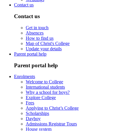
Contact us
Contact us
Get in touch
Absences
How to find us
Map of Christ's College
Update your details
Parent portal help
Parent portal help
Enrolments
Welcome to College
International students
Why a school for boys?
Explore College
Fees
Applying to Christ’s College
Scholarships
Dayboy
Admissions Registrar Tours
House system