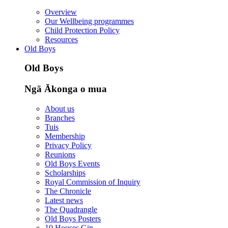
Overview
Our Wellbeing programmes
Child Protection Policy
Resources
Old Boys
Old Boys
Ngā Ākonga o mua
About us
Branches
Tuis
Membership
Privacy Policy
Reunions
Old Boys Events
Scholarships
Royal Commission of Inquiry
The Chronicle
Latest news
The Quadrangle
Old Boys Posters
10 Houses Gin