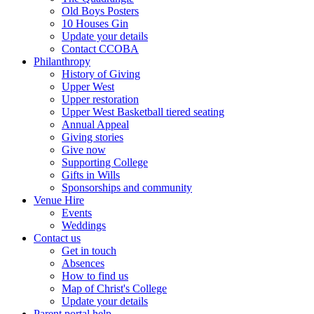
Old Boys Posters
10 Houses Gin
Update your details
Contact CCOBA
Philanthropy
History of Giving
Upper West
Upper restoration
Upper West Basketball tiered seating
Annual Appeal
Giving stories
Give now
Supporting College
Gifts in Wills
Sponsorships and community
Venue Hire
Events
Weddings
Contact us
Get in touch
Absences
How to find us
Map of Christ's College
Update your details
Parent portal help