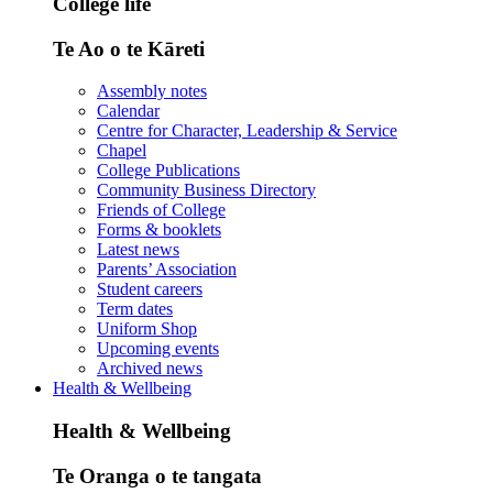
College life
Te Ao o te Kāreti
Assembly notes
Calendar
Centre for Character, Leadership & Service
Chapel
College Publications
Community Business Directory
Friends of College
Forms & booklets
Latest news
Parents’ Association
Student careers
Term dates
Uniform Shop
Upcoming events
Archived news
Health & Wellbeing
Health & Wellbeing
Te Oranga o te tangata