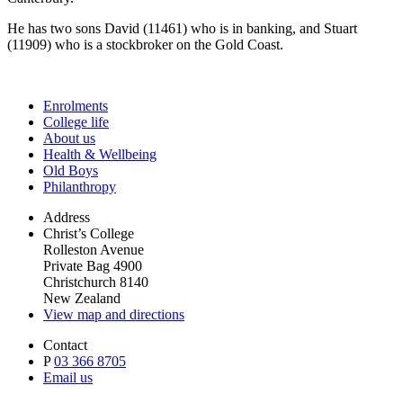
He has two sons David (11461) who is in banking, and Stuart
(11909) who is a stockbroker on the Gold Coast.
Enrolments
College life
About us
Health & Wellbeing
Old Boys
Philanthropy
Address
Christ’s College
Rolleston Avenue
Private Bag 4900
Christchurch 8140
New Zealand
View map and directions
Contact
P
03 366 8705
Email us