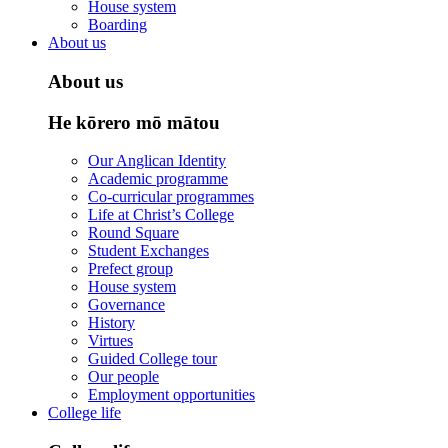
House system
Boarding
About us
About us
He kōrero mō mātou
Our Anglican Identity
Academic programme
Co-curricular programmes
Life at Christ’s College
Round Square
Student Exchanges
Prefect group
House system
Governance
History
Virtues
Guided College tour
Our people
Employment opportunities
College life