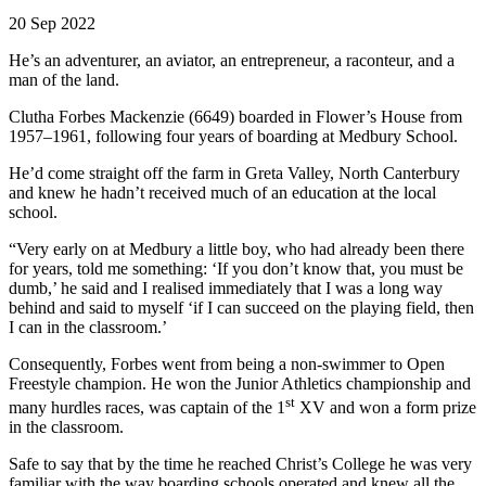
20 Sep 2022
He’s an adventurer, an aviator, an entrepreneur, a raconteur, and a
man of the land.
Clutha Forbes Mackenzie (6649) boarded in Flower’s House from
1957–1961, following four years of boarding at Medbury School.
He’d come straight off the farm in Greta Valley, North Canterbury
and knew he hadn’t received much of an education at the local
school.
“Very early on at Medbury a little boy, who had already been there
for years, told me something: ‘If you don’t know that, you must be
dumb,’ he said and I realised immediately that I was a long way
behind and said to myself ‘if I can succeed on the playing field, then
I can in the classroom.’
Consequently, Forbes went from being a non-swimmer to Open
Freestyle champion. He won the Junior Athletics championship and
st
many hurdles races, was captain of the 1
XV and won a form prize
in the classroom.
Safe to say that by the time he reached Christ’s College he was very
familiar with the way boarding schools operated and knew all the