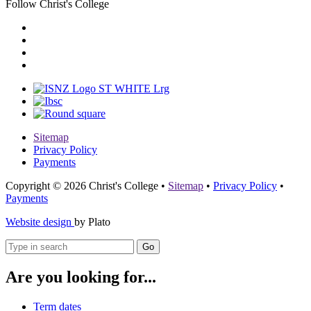
Follow Christ's College
Sitemap
Privacy Policy
Payments
Copyright © 2026 Christ's College
•
Sitemap
•
Privacy Policy
•
Payments
Website design
by Plato
Go
Are you looking for...
Term dates