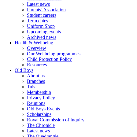
Latest news
Parents’ Association
Student careers
Term dates
Uniform Shop
Upcoming events
Archived news
Health & Wellbeing
Overview
Our Wellbeing programmes
Child Protection Policy
Resources
Old Boys
About us
Branches
Tuis
Membership
Privacy Policy
Reunions
Old Boys Events
Scholarships
Royal Commission of Inquiry
The Chronicle
Latest news
The Quadrangle