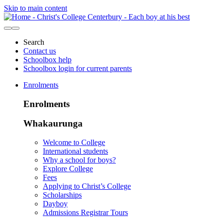
Skip to main content
Search
Contact us
Schoolbox help
Schoolbox login for current parents
Enrolments
Enrolments
Whakaurunga
Welcome to College
International students
Why a school for boys?
Explore College
Fees
Applying to Christ’s College
Scholarships
Dayboy
Admissions Registrar Tours