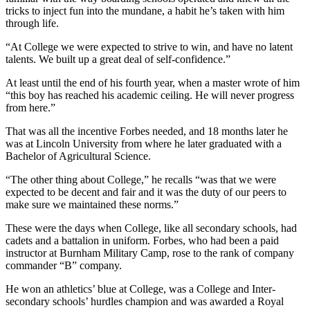
tricks to inject fun into the mundane, a habit he’s taken with him
through life.
“At College we were expected to strive to win, and have no latent
talents. We built up a great deal of self-confidence.”
At least until the end of his fourth year, when a master wrote of him
“this boy has reached his academic ceiling. He will never progress
from here.”
That was all the incentive Forbes needed, and 18 months later he
was at Lincoln University from where he later graduated with a
Bachelor of Agricultural Science.
“The other thing about College,” he recalls “was that we were
expected to be decent and fair and it was the duty of our peers to
make sure we maintained these norms.”
These were the days when College, like all secondary schools, had
cadets and a battalion in uniform. Forbes, who had been a paid
instructor at Burnham Military Camp, rose to the rank of company
commander “B” company.
He won an athletics’ blue at College, was a College and Inter-
secondary schools’ hurdles champion and was awarded a Royal