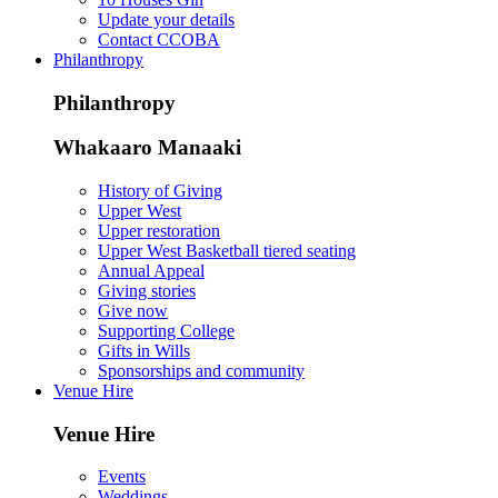
Update your details
Contact CCOBA
Philanthropy
Philanthropy
Whakaaro Manaaki
History of Giving
Upper West
Upper restoration
Upper West Basketball tiered seating
Annual Appeal
Giving stories
Give now
Supporting College
Gifts in Wills
Sponsorships and community
Venue Hire
Venue Hire
Events
Weddings