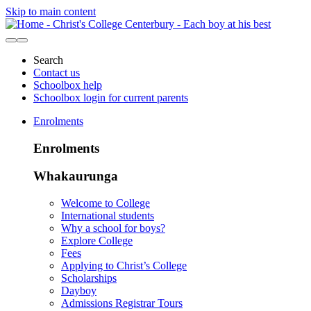
Skip to main content
Search
Contact us
Schoolbox help
Schoolbox login for current parents
Enrolments
Enrolments
Whakaurunga
Welcome to College
International students
Why a school for boys?
Explore College
Fees
Applying to Christ’s College
Scholarships
Dayboy
Admissions Registrar Tours