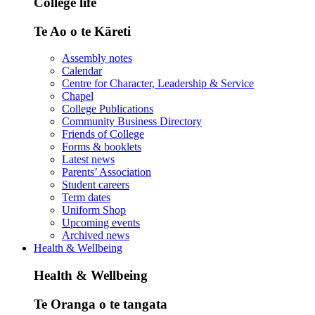
College life
Te Ao o te Kāreti
Assembly notes
Calendar
Centre for Character, Leadership & Service
Chapel
College Publications
Community Business Directory
Friends of College
Forms & booklets
Latest news
Parents’ Association
Student careers
Term dates
Uniform Shop
Upcoming events
Archived news
Health & Wellbeing
Health & Wellbeing
Te Oranga o te tangata