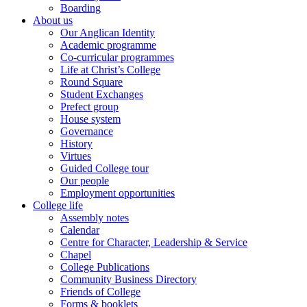
Boarding
About us
Our Anglican Identity
Academic programme
Co-curricular programmes
Life at Christ’s College
Round Square
Student Exchanges
Prefect group
House system
Governance
History
Virtues
Guided College tour
Our people
Employment opportunities
College life
Assembly notes
Calendar
Centre for Character, Leadership & Service
Chapel
College Publications
Community Business Directory
Friends of College
Forms & booklets