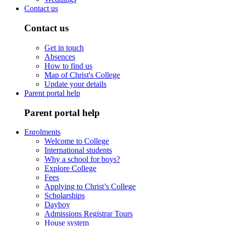
Contact us
Contact us
Get in touch
Absences
How to find us
Map of Christ's College
Update your details
Parent portal help
Parent portal help
Enrolments
Welcome to College
International students
Why a school for boys?
Explore College
Fees
Applying to Christ’s College
Scholarships
Dayboy
Admissions Registrar Tours
House system