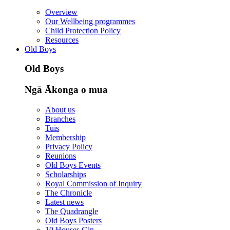
Overview
Our Wellbeing programmes
Child Protection Policy
Resources
Old Boys
Old Boys
Ngā Ākonga o mua
About us
Branches
Tuis
Membership
Privacy Policy
Reunions
Old Boys Events
Scholarships
Royal Commission of Inquiry
The Chronicle
Latest news
The Quadrangle
Old Boys Posters
10 Houses Gin