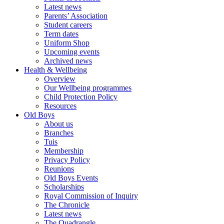
Latest news
Parents’ Association
Student careers
Term dates
Uniform Shop
Upcoming events
Archived news
Health & Wellbeing
Overview
Our Wellbeing programmes
Child Protection Policy
Resources
Old Boys
About us
Branches
Tuis
Membership
Privacy Policy
Reunions
Old Boys Events
Scholarships
Royal Commission of Inquiry
The Chronicle
Latest news
The Quadrangle