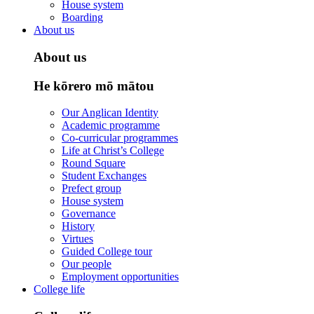
House system
Boarding
About us
About us
He kōrero mō mātou
Our Anglican Identity
Academic programme
Co-curricular programmes
Life at Christ’s College
Round Square
Student Exchanges
Prefect group
House system
Governance
History
Virtues
Guided College tour
Our people
Employment opportunities
College life