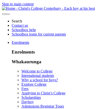
Skip to main content
Search
Contact us
Schoolbox help
Schoolbox login for current parents
Enrolments
Enrolments
Whakaurunga
Welcome to College
International students
Why a school for boys?
Explore College
Fees
Applying to Christ’s College
Scholarships
Dayboy
Admissions Registrar Tours