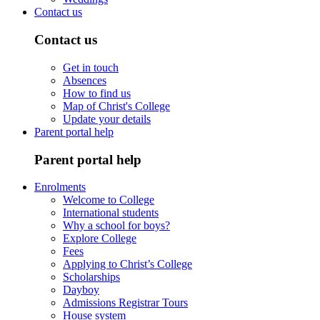
Contact us
Contact us
Get in touch
Absences
How to find us
Map of Christ's College
Update your details
Parent portal help
Parent portal help
Enrolments
Welcome to College
International students
Why a school for boys?
Explore College
Fees
Applying to Christ’s College
Scholarships
Dayboy
Admissions Registrar Tours
House system