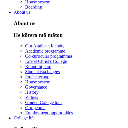
House system
Boarding
About us
About us
He kōrero mō mātou
Our Anglican Identity
Academic programme
Co-curricular programmes
Life at Christ’s College
Round Square
Student Exchanges
Prefect group
House system
Governance
History
Virtues
Guided College tour
Our people
Employment opportunities
College life