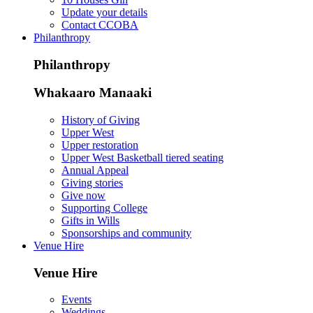
Update your details
Contact CCOBA
Philanthropy
Philanthropy
Whakaaro Manaaki
History of Giving
Upper West
Upper restoration
Upper West Basketball tiered seating
Annual Appeal
Giving stories
Give now
Supporting College
Gifts in Wills
Sponsorships and community
Venue Hire
Venue Hire
Events
Weddings