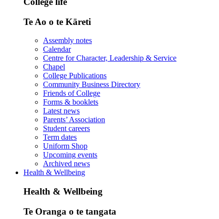
College life
Te Ao o te Kāreti
Assembly notes
Calendar
Centre for Character, Leadership & Service
Chapel
College Publications
Community Business Directory
Friends of College
Forms & booklets
Latest news
Parents’ Association
Student careers
Term dates
Uniform Shop
Upcoming events
Archived news
Health & Wellbeing
Health & Wellbeing
Te Oranga o te tangata