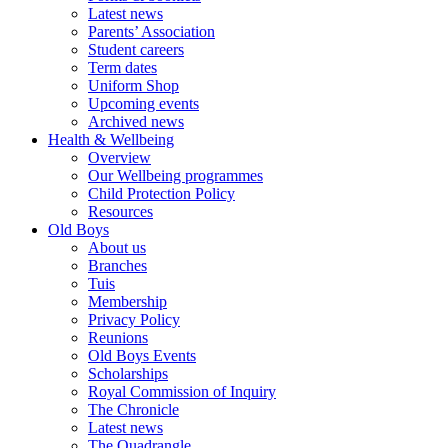
Latest news
Parents’ Association
Student careers
Term dates
Uniform Shop
Upcoming events
Archived news
Health & Wellbeing
Overview
Our Wellbeing programmes
Child Protection Policy
Resources
Old Boys
About us
Branches
Tuis
Membership
Privacy Policy
Reunions
Old Boys Events
Scholarships
Royal Commission of Inquiry
The Chronicle
Latest news
The Quadrangle