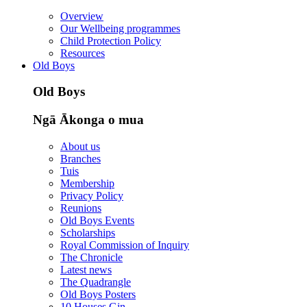
Overview
Our Wellbeing programmes
Child Protection Policy
Resources
Old Boys
Old Boys
Ngā Ākonga o mua
About us
Branches
Tuis
Membership
Privacy Policy
Reunions
Old Boys Events
Scholarships
Royal Commission of Inquiry
The Chronicle
Latest news
The Quadrangle
Old Boys Posters
10 Houses Gin