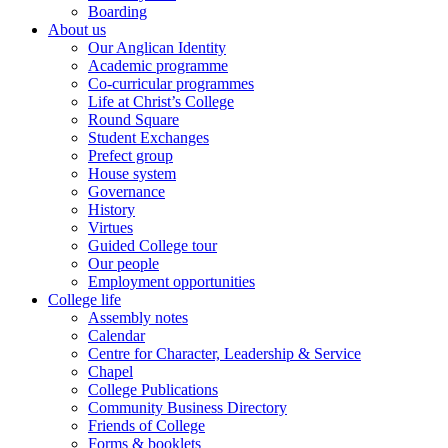
Boarding
About us
Our Anglican Identity
Academic programme
Co-curricular programmes
Life at Christ’s College
Round Square
Student Exchanges
Prefect group
House system
Governance
History
Virtues
Guided College tour
Our people
Employment opportunities
College life
Assembly notes
Calendar
Centre for Character, Leadership & Service
Chapel
College Publications
Community Business Directory
Friends of College
Forms & booklets