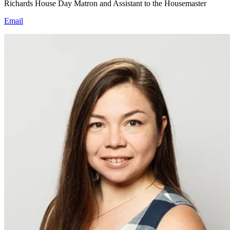
Richards House Day Matron and Assistant to the Housemaster
Email