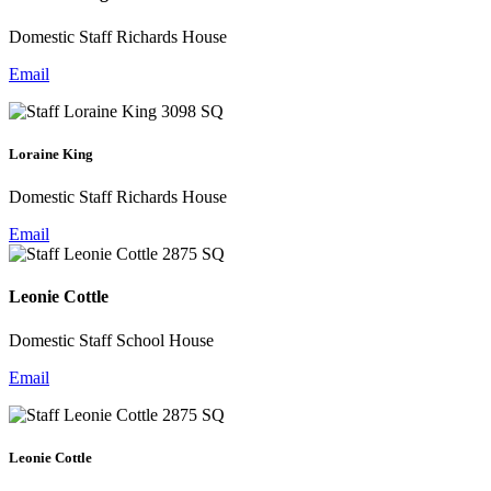
Domestic Staff Richards House
Email
Loraine King
Domestic Staff Richards House
Email
Leonie Cottle
Domestic Staff School House
Email
Leonie Cottle