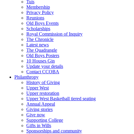
Tuis
Membership
Privacy Policy
Reunions
Old Boys Events
Scholarships
Royal Commission of Inquiry
The Chronicle
Latest news
The Quadrangle
Old Boys Posters
10 Houses Gin
Update your details
Contact CCOBA
Philanthropy
History of Giving
Upper West
Upper restoration
Upper West Basketball tiered seating
Annual Appeal
Giving stories
Give now
Supporting College
Gifts in Wills
Sponsorships and community