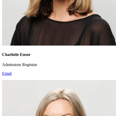
Charlotte Ensor
Admissions Registrar
Email