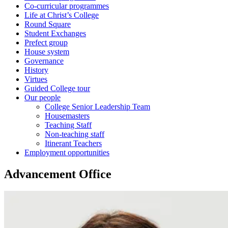
Co-curricular programmes
Life at Christ’s College
Round Square
Student Exchanges
Prefect group
House system
Governance
History
Virtues
Guided College tour
Our people
College Senior Leadership Team
Housemasters
Teaching Staff
Non-teaching staff
Itinerant Teachers
Employment opportunities
Advancement Office