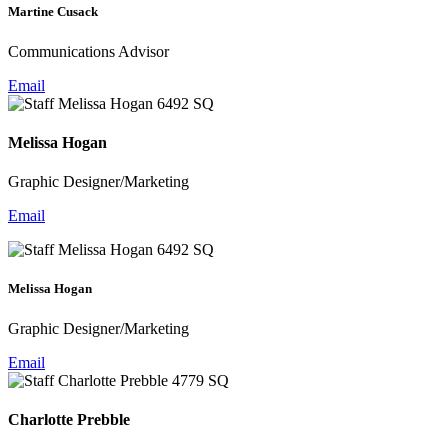
Martine Cusack
Communications Advisor
Email
Melissa Hogan
Graphic Designer/Marketing
Email
Melissa Hogan
Graphic Designer/Marketing
Email
Charlotte Prebble