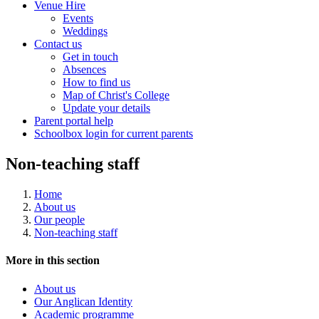
Venue Hire
Events
Weddings
Contact us
Get in touch
Absences
How to find us
Map of Christ's College
Update your details
Parent portal help
Schoolbox login for current parents
Non-teaching staff
Home
About us
Our people
Non-teaching staff
More in this section
About us
Our Anglican Identity
Academic programme