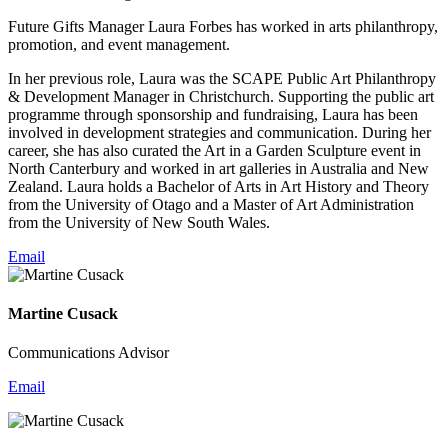
Future Gifts Manager Laura Forbes has worked in arts philanthropy,
promotion, and event management.
In her previous role, Laura was the SCAPE Public Art Philanthropy
& Development Manager in Christchurch. Supporting the public art
programme through sponsorship and fundraising, Laura has been
involved in development strategies and communication. During her
career, she has also curated the Art in a Garden Sculpture event in
North Canterbury and worked in art galleries in Australia and New
Zealand. Laura holds a Bachelor of Arts in Art History and Theory
from the University of Otago and a Master of Art Administration
from the University of New South Wales.
Email
Martine Cusack
Communications Advisor
Email