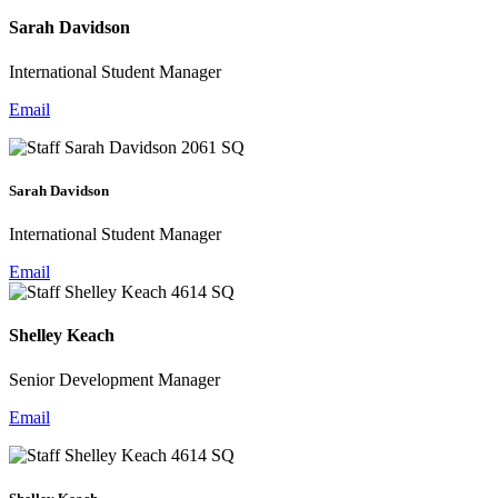
Sarah Davidson
International Student Manager
Email
Sarah Davidson
International Student Manager
Email
Shelley Keach
Senior Development Manager
Email