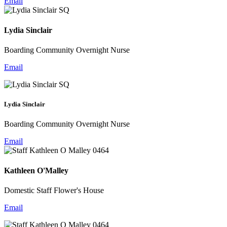
Email
Lydia Sinclair
Boarding Community Overnight Nurse
Email
Lydia Sinclair
Boarding Community Overnight Nurse
Email
Kathleen O'Malley
Domestic Staff Flower's House
Email