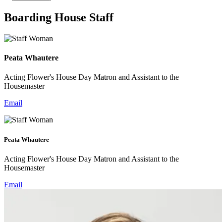
Boarding House Staff
Peata Whautere
Acting Flower's House Day Matron and Assistant to the
Housemaster
Email
Peata Whautere
Acting Flower's House Day Matron and Assistant to the
Housemaster
Email