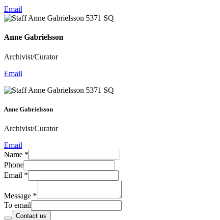
Email
Anne Gabrielsson
Archivist/Curator
Email
Anne Gabrielsson
Archivist/Curator
Email
Name
*
Phone
Email
*
Message
*
To email
Contact us