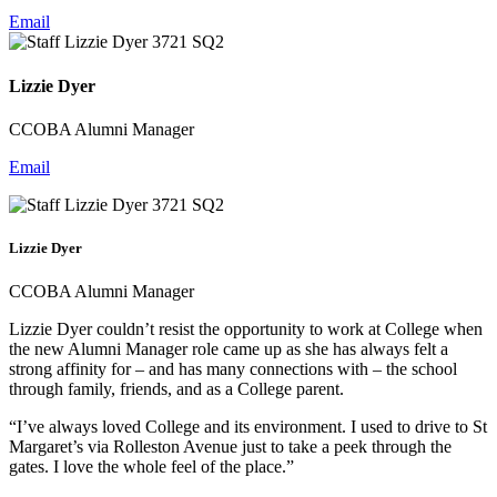
Email
Lizzie Dyer
CCOBA Alumni Manager
Email
Lizzie Dyer
CCOBA Alumni Manager
Lizzie Dyer couldn’t resist the opportunity to work at College when
the new Alumni Manager role came up as she has always felt a
strong affinity for – and has many connections with – the school
through family, friends, and as a College parent.
“I’ve always loved College and its environment. I used to drive to St
Margaret’s via Rolleston Avenue just to take a peek through the
gates. I love the whole feel of the place.”