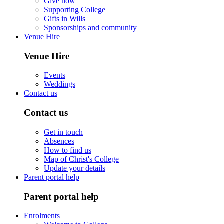
Give now
Supporting College
Gifts in Wills
Sponsorships and community
Venue Hire
Venue Hire
Events
Weddings
Contact us
Contact us
Get in touch
Absences
How to find us
Map of Christ's College
Update your details
Parent portal help
Parent portal help
Enrolments