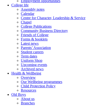
Employment opportunities
College life
Assembly notes
Calendar
Centre for Character, Leadership & Service
Chapel
College Publications
Community Business Directory
Friends of College
Forms & booklets
Latest news
Parents’ Association
Student careers
Term dates
Uniform Shop
Upcoming events
Archived news
Health & Wellbeing
Overview
Our Wellbeing programmes
Child Protection Policy
Resources
Old Boys
About us
Branches