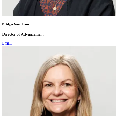
Bridget Woodham
Director of Advancement
Email