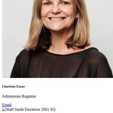
Charlotte Ensor
Admissions Registrar
Email