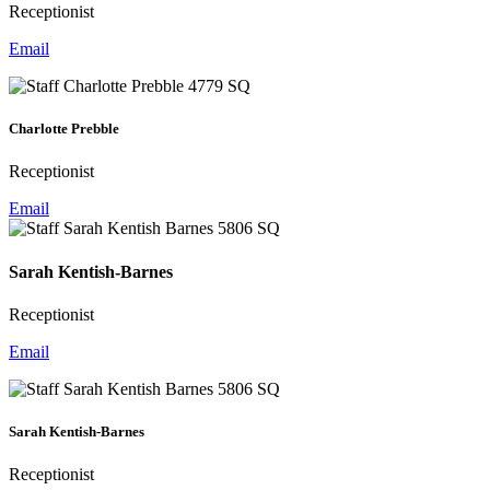
Receptionist
Email
Charlotte Prebble
Receptionist
Email
Sarah Kentish-Barnes
Receptionist
Email
Sarah Kentish-Barnes
Receptionist