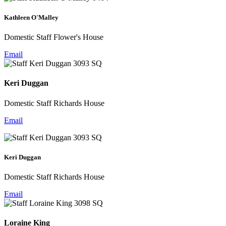
Kathleen O'Malley
Domestic Staff Flower's House
Email
Keri Duggan
Domestic Staff Richards House
Email
Keri Duggan
Domestic Staff Richards House
Email
Loraine King