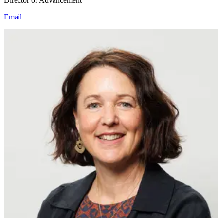
Director of Advancement
Email