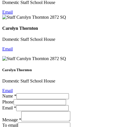
Domestic Staff School House
Email
Carolyn Thornton
Domestic Staff School House
Email
Carolyn Thornton
Domestic Staff School House
Email
Name
*
Phone
Email
*
Message
*
To email