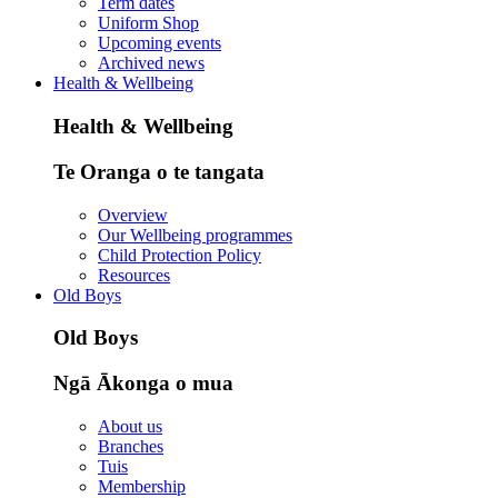
Term dates
Uniform Shop
Upcoming events
Archived news
Health & Wellbeing
Health & Wellbeing
Te Oranga o te tangata
Overview
Our Wellbeing programmes
Child Protection Policy
Resources
Old Boys
Old Boys
Ngā Ākonga o mua
About us
Branches
Tuis
Membership