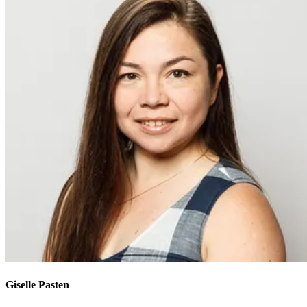
Giselle Pasten