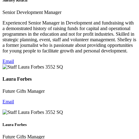
Shelley Keach
Senior Development Manager
Experienced Senior Manager in Development and fundraising with
a demonstrated history of raising funds for capital and operational
programmes in the education and not for profit industries. Skilled in
strategic planning, event, staff and volunteer management. Shelley is
a former journalist who is passionate about providing opportunities
for young people to facilitate growth and personal development.
Email
Laura Forbes
Future Gifts Manager
Email
Laura Forbes
Future Gifts Manager