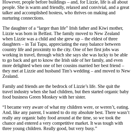
However, people before buildings – and, for Lizzie, life is all about
people. She is warm and friendly, relaxed and convivial, and a great
talker and accomplished hostess, who thrives on making and
nurturing connections.
The daughter of a “larger than life” Irish father and Kiwi mother,
Lizzie was born in Belfast. The family moved to New Zealand
when Lizzie was a child and she grew up – the eldest of three
daughters – in Tai Tapu, appreciating the easy balance between
country life and proximity to the city. One of her first jobs was
working in travel, through which she says she was lucky to be able
to go back and get to know the Irish side of her family, and even
more delighted when one of her cousins married her best friend –
they met at Lizzie and husband Tim’s wedding – and moved to New
Zealand.
Family and friends are the bedrock of Lizzie’s life. She quit the
travel industry when she had children, but then started organic baby
food business Green Monkey with her sister.
“I became very aware of what my children were, or weren’t, eating.
And, like any parent, I wanted to do my absolute best. There wasn’t
really any organic baby food around at the time, so we took the
chance and entered a very competitive market. It was tough with
three young children. Really good, but very busy.”