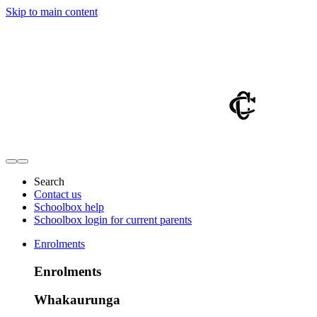
Skip to main content
Search
Contact us
Schoolbox help
Schoolbox login for current parents
Enrolments
Enrolments
Whakaurunga