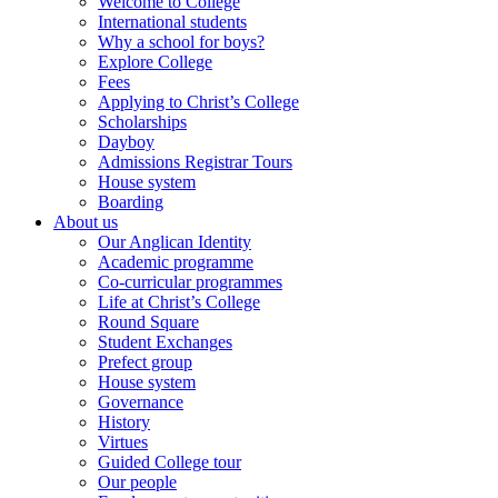
Welcome to College
International students
Why a school for boys?
Explore College
Fees
Applying to Christ’s College
Scholarships
Dayboy
Admissions Registrar Tours
House system
Boarding
About us
Our Anglican Identity
Academic programme
Co-curricular programmes
Life at Christ’s College
Round Square
Student Exchanges
Prefect group
House system
Governance
History
Virtues
Guided College tour
Our people