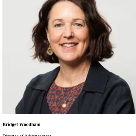
Bridget Woodham