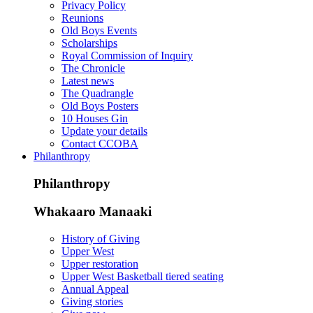
Privacy Policy
Reunions
Old Boys Events
Scholarships
Royal Commission of Inquiry
The Chronicle
Latest news
The Quadrangle
Old Boys Posters
10 Houses Gin
Update your details
Contact CCOBA
Philanthropy
Philanthropy
Whakaaro Manaaki
History of Giving
Upper West
Upper restoration
Upper West Basketball tiered seating
Annual Appeal
Giving stories