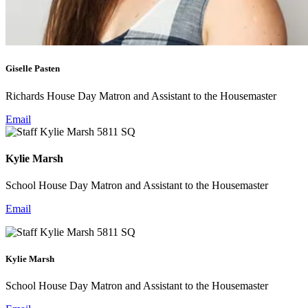
Giselle Pasten
Richards House Day Matron and Assistant to the Housemaster
Email
Kylie Marsh
School House Day Matron and Assistant to the Housemaster
Email
Kylie Marsh
School House Day Matron and Assistant to the Housemaster