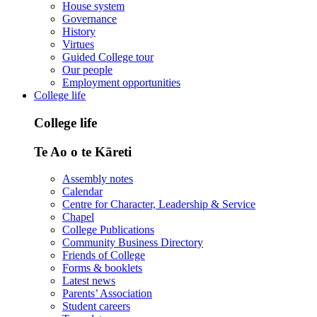
House system
Governance
History
Virtues
Guided College tour
Our people
Employment opportunities
College life
College life
Te Ao o te Kāreti
Assembly notes
Calendar
Centre for Character, Leadership & Service
Chapel
College Publications
Community Business Directory
Friends of College
Forms & booklets
Latest news
Parents’ Association
Student careers