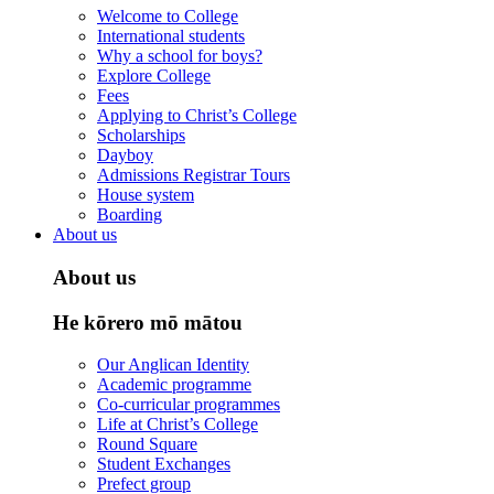
Welcome to College
International students
Why a school for boys?
Explore College
Fees
Applying to Christ’s College
Scholarships
Dayboy
Admissions Registrar Tours
House system
Boarding
About us
About us
He kōrero mō mātou
Our Anglican Identity
Academic programme
Co-curricular programmes
Life at Christ’s College
Round Square
Student Exchanges
Prefect group