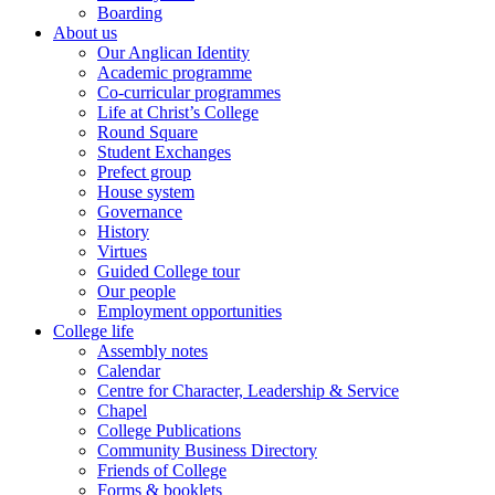
Boarding
About us
Our Anglican Identity
Academic programme
Co-curricular programmes
Life at Christ’s College
Round Square
Student Exchanges
Prefect group
House system
Governance
History
Virtues
Guided College tour
Our people
Employment opportunities
College life
Assembly notes
Calendar
Centre for Character, Leadership & Service
Chapel
College Publications
Community Business Directory
Friends of College
Forms & booklets