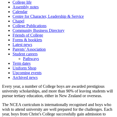
College life
Assembly notes
Calendar
Centre for Character, Leadership & Service
Chapel
College Publications
Community Business Directory
Friends of College
Forms & booklets
Latest news
Parents’ Association
Student careers
Pathways
Term dates
Uniform Shop
Upcoming events
Archived news
Every year, a number of College boys are awarded prestigious
university scholarships, and more than 90% of leaving students will
pursue tertiary education, either in New Zealand or overseas.
The NCEA curriculum is internationally recognised and boys who
wish to attend university are well prepared for the challenges. Each
year, boys from Christ’s College successfully gain admission to