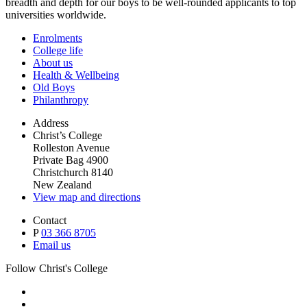
breadth and depth for our boys to be well-rounded applicants to top
universities worldwide.
Enrolments
College life
About us
Health & Wellbeing
Old Boys
Philanthropy
Address
Christ’s College
Rolleston Avenue
Private Bag 4900
Christchurch 8140
New Zealand
View map and directions
Contact
P
03 366 8705
Email us
Follow Christ's College