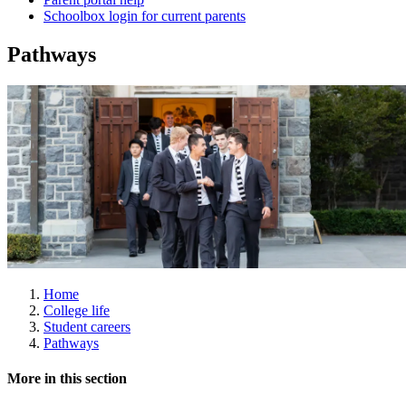
Schoolbox login for current parents
Pathways
Home
College life
Student careers
Pathways
More in this section