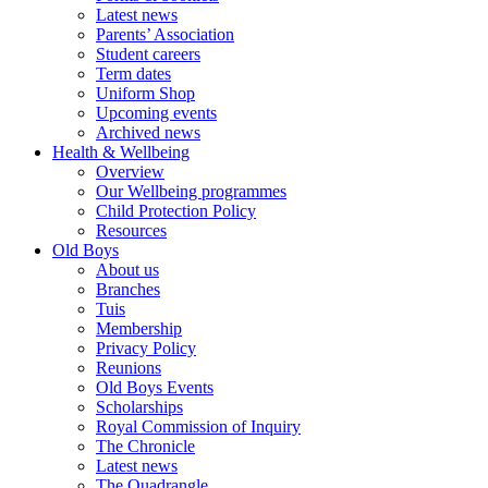
Latest news
Parents’ Association
Student careers
Term dates
Uniform Shop
Upcoming events
Archived news
Health & Wellbeing
Overview
Our Wellbeing programmes
Child Protection Policy
Resources
Old Boys
About us
Branches
Tuis
Membership
Privacy Policy
Reunions
Old Boys Events
Scholarships
Royal Commission of Inquiry
The Chronicle
Latest news
The Quadrangle