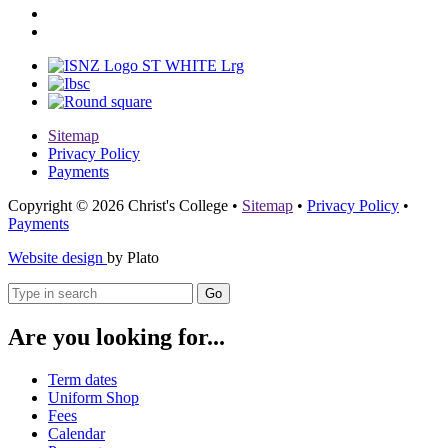
Sitemap
Privacy Policy
Payments
Copyright © 2026 Christ's College
•
Sitemap
•
Privacy Policy
•
Payments
Website design
by Plato
Go
Are you looking for...
Term dates
Uniform Shop
Fees
Calendar