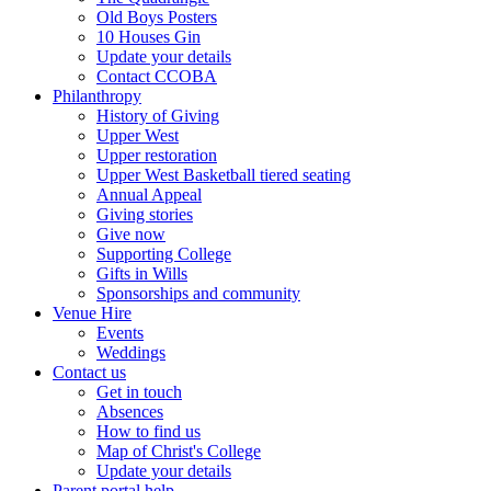
Old Boys Posters
10 Houses Gin
Update your details
Contact CCOBA
Philanthropy
History of Giving
Upper West
Upper restoration
Upper West Basketball tiered seating
Annual Appeal
Giving stories
Give now
Supporting College
Gifts in Wills
Sponsorships and community
Venue Hire
Events
Weddings
Contact us
Get in touch
Absences
How to find us
Map of Christ's College
Update your details
Parent portal help