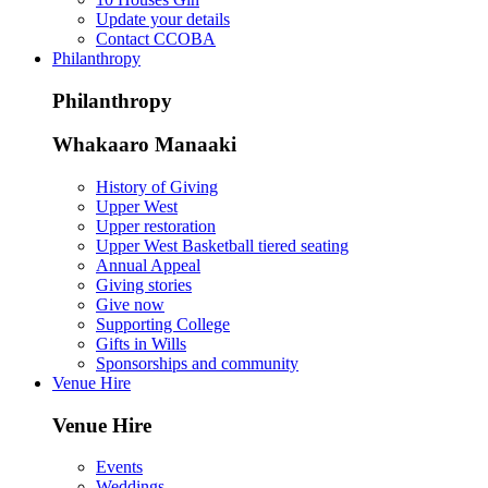
Update your details
Contact CCOBA
Philanthropy
Philanthropy
Whakaaro Manaaki
History of Giving
Upper West
Upper restoration
Upper West Basketball tiered seating
Annual Appeal
Giving stories
Give now
Supporting College
Gifts in Wills
Sponsorships and community
Venue Hire
Venue Hire
Events
Weddings