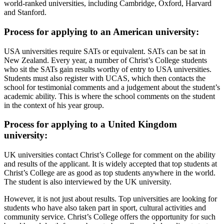
world-ranked universities, including Cambridge, Oxford, Harvard
and Stanford.
Process for applying to an American university:
USA universities require SATs or equivalent. SATs can be sat in
New Zealand. Every year, a number of Christ’s College students
who sit the SATs gain results worthy of entry to USA universities.
Students must also register with UCAS, which then contacts the
school for testimonial comments and a judgement about the student’s
academic ability. This is where the school comments on the student
in the context of his year group.
Process for applying to a United Kingdom
university:
UK universities contact Christ’s College for comment on the ability
and results of the applicant. It is widely accepted that top students at
Christ’s College are as good as top students anywhere in the world.
The student is also interviewed by the UK university.
However, it is not just about results. Top universities are looking for
students who have also taken part in sport, cultural activities and
community service. Christ’s College offers the opportunity for such