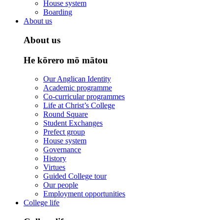
House system
Boarding
About us
About us
He kōrero mō mātou
Our Anglican Identity
Academic programme
Co-curricular programmes
Life at Christ’s College
Round Square
Student Exchanges
Prefect group
House system
Governance
History
Virtues
Guided College tour
Our people
Employment opportunities
College life