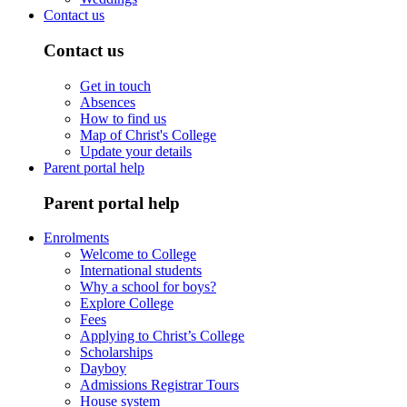
Contact us
Contact us
Get in touch
Absences
How to find us
Map of Christ's College
Update your details
Parent portal help
Parent portal help
Enrolments
Welcome to College
International students
Why a school for boys?
Explore College
Fees
Applying to Christ’s College
Scholarships
Dayboy
Admissions Registrar Tours
House system