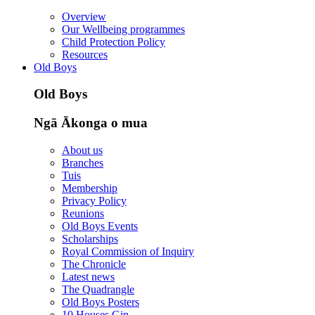
Overview
Our Wellbeing programmes
Child Protection Policy
Resources
Old Boys
Old Boys
Ngā Ākonga o mua
About us
Branches
Tuis
Membership
Privacy Policy
Reunions
Old Boys Events
Scholarships
Royal Commission of Inquiry
The Chronicle
Latest news
The Quadrangle
Old Boys Posters
10 Houses Gin