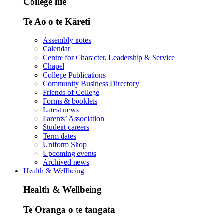
College life
Te Ao o te Kāreti
Assembly notes
Calendar
Centre for Character, Leadership & Service
Chapel
College Publications
Community Business Directory
Friends of College
Forms & booklets
Latest news
Parents’ Association
Student careers
Term dates
Uniform Shop
Upcoming events
Archived news
Health & Wellbeing
Health & Wellbeing
Te Oranga o te tangata