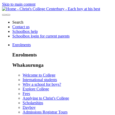
Skip to main content
Search
Contact us
Schoolbox help
Schoolbox login for current parents
Enrolments
Enrolments
Whakaurunga
Welcome to College
International students
Why a school for boys?
Explore College
Fees
Applying to Christ’s College
Scholarships
Dayboy
Admissions Registrar Tours