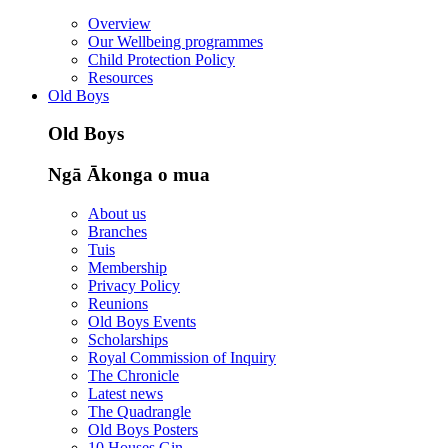
Overview
Our Wellbeing programmes
Child Protection Policy
Resources
Old Boys
Old Boys
Ngā Ākonga o mua
About us
Branches
Tuis
Membership
Privacy Policy
Reunions
Old Boys Events
Scholarships
Royal Commission of Inquiry
The Chronicle
Latest news
The Quadrangle
Old Boys Posters
10 Houses Gin