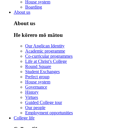
House system
Boarding
About us
About us
He kōrero mō mātou
Our Anglican Identity
Academic programme
Co-curricular programmes
Life at Christ’s College
Round Square
Student Exchanges
Prefect group
House system
Governance
History
Virtues
Guided College tour
Our people
Employment opportunities
College life