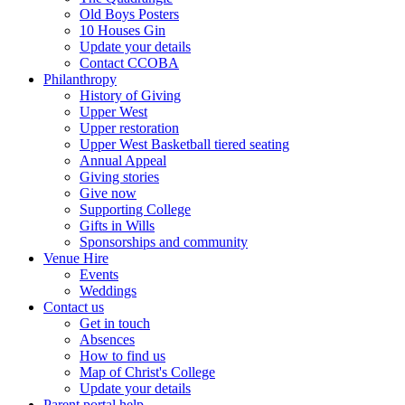
Old Boys Posters
10 Houses Gin
Update your details
Contact CCOBA
Philanthropy
History of Giving
Upper West
Upper restoration
Upper West Basketball tiered seating
Annual Appeal
Giving stories
Give now
Supporting College
Gifts in Wills
Sponsorships and community
Venue Hire
Events
Weddings
Contact us
Get in touch
Absences
How to find us
Map of Christ's College
Update your details
Parent portal help