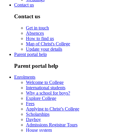
Contact us
Contact us
Get in touch
Absences
How to find us
Map of Christ's College
Update your details
Parent portal help
Parent portal help
Enrolments
Welcome to College
International students
Why a school for boys?
Explore College
Fees
Applying to Christ’s College
Scholarships
Dayboy
Admissions Registrar Tours
House system