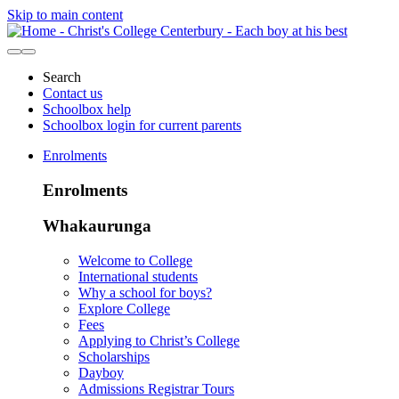
Skip to main content
Search
Contact us
Schoolbox help
Schoolbox login for current parents
Enrolments
Enrolments
Whakaurunga
Welcome to College
International students
Why a school for boys?
Explore College
Fees
Applying to Christ’s College
Scholarships
Dayboy
Admissions Registrar Tours