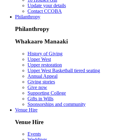
Update your details
Contact CCOBA
Philanthropy
Philanthropy
Whakaaro Manaaki
History of Giving
Upper West
Upper restoration
Upper West Basketball tiered seating
Annual Appeal
Giving stories
Give now
Supporting College
Gifts in Wills
Sponsorships and community
Venue Hire
Venue Hire
Events
Weddings