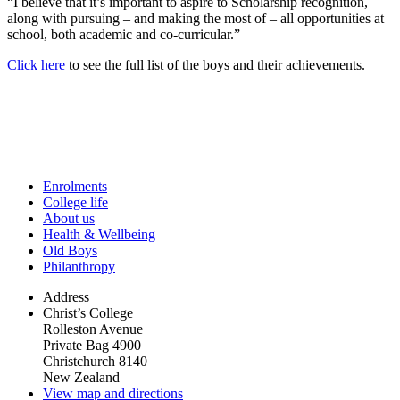
“I believe that it’s important to aspire to Scholarship recognition,
along with pursuing – and making the most of – all opportunities at
school, both academic and co-curricular.”
Click here
to see the full list of the boys and their achievements.
Enrolments
College life
About us
Health & Wellbeing
Old Boys
Philanthropy
Address
Christ’s College
Rolleston Avenue
Private Bag 4900
Christchurch 8140
New Zealand
View map and directions