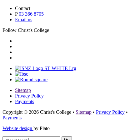
Contact
P
03 366 8705
Email us
Follow Christ's College
Sitemap
Privacy Policy
Payments
Copyright © 2026 Christ's College
•
Sitemap
•
Privacy Policy
•
Payments
Website design
by Plato
Go