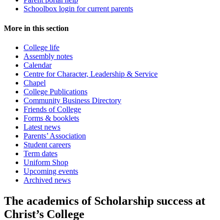
Schoolbox login for current parents
More in this section
College life
Assembly notes
Calendar
Centre for Character, Leadership & Service
Chapel
College Publications
Community Business Directory
Friends of College
Forms & booklets
Latest news
Parents’ Association
Student careers
Term dates
Uniform Shop
Upcoming events
Archived news
The academics of Scholarship success at
Christ’s College