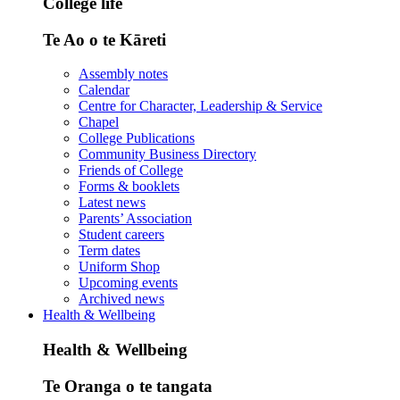
College life
Te Ao o te Kāreti
Assembly notes
Calendar
Centre for Character, Leadership & Service
Chapel
College Publications
Community Business Directory
Friends of College
Forms & booklets
Latest news
Parents’ Association
Student careers
Term dates
Uniform Shop
Upcoming events
Archived news
Health & Wellbeing
Health & Wellbeing
Te Oranga o te tangata