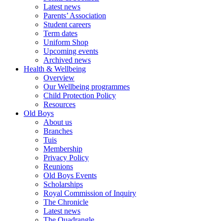
Latest news
Parents’ Association
Student careers
Term dates
Uniform Shop
Upcoming events
Archived news
Health & Wellbeing
Overview
Our Wellbeing programmes
Child Protection Policy
Resources
Old Boys
About us
Branches
Tuis
Membership
Privacy Policy
Reunions
Old Boys Events
Scholarships
Royal Commission of Inquiry
The Chronicle
Latest news
The Quadrangle