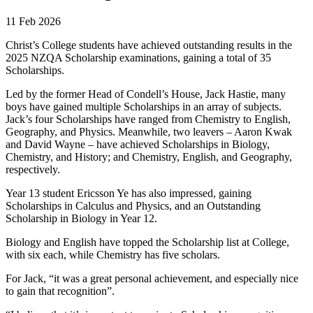
11 Feb 2026
Christ’s College students have achieved outstanding results in the
2025 NZQA Scholarship examinations, gaining a total of 35
Scholarships.
Led by the former Head of Condell’s House, Jack Hastie, many
boys have gained multiple Scholarships in an array of subjects.
Jack’s four Scholarships have ranged from Chemistry to English,
Geography, and Physics. Meanwhile, two leavers – Aaron Kwak
and David Wayne – have achieved Scholarships in Biology,
Chemistry, and History; and Chemistry, English, and Geography,
respectively.
Year 13 student Ericsson Ye has also impressed, gaining
Scholarships in Calculus and Physics, and an Outstanding
Scholarship in Biology in Year 12.
Biology and English have topped the Scholarship list at College,
with six each, while Chemistry has five scholars.
For Jack, “it was a great personal achievement, and especially nice
to gain that recognition”.