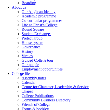
Boarding
About us
Our Anglican Identity
Academic programme
Co-curricular programmes
Life at Christ’s College
Round Square
Student Exchanges
Prefect group
House system
Governance
History
Virtues
Guided College tour
Our people
Employment opportunities
College life
Assembly notes
Calendar
Centre for Character, Leadership & Service
Chapel
College Publications
Community Business Directory
Friends of College
Forms & booklets