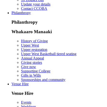
Update your details
Contact CCOBA
Philanthropy
Philanthropy
Whakaaro Manaaki
History of Giving
Upper West
Upper restoration
Upper West Basketball tiered seating
Annual Appeal
Giving stories
Give now
Supporting College
Gifts in Wills
Sponsorships and community
Venue Hire
Venue Hire
Events
Weddings