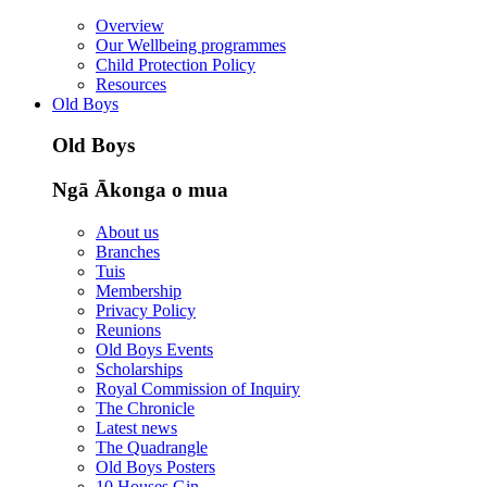
Overview
Our Wellbeing programmes
Child Protection Policy
Resources
Old Boys
Old Boys
Ngā Ākonga o mua
About us
Branches
Tuis
Membership
Privacy Policy
Reunions
Old Boys Events
Scholarships
Royal Commission of Inquiry
The Chronicle
Latest news
The Quadrangle
Old Boys Posters
10 Houses Gin