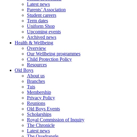
Latest news
Parents’ Association
Student careers
Term dates
Uniform Shop
Upcoming events
Archived news
Health & Wellbeing
Overview
Our Wellbeing programmes
Child Protection Policy
Resources
Old Boys
About us
Branches
Tuis
Membership
Privacy Policy
Reunions
Old Boys Events
Scholarships
Royal Commission of Inquiry
The Chronicle
Latest news
The Quadrangle