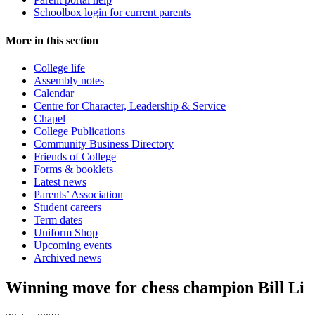
Schoolbox login for current parents
More in this section
College life
Assembly notes
Calendar
Centre for Character, Leadership & Service
Chapel
College Publications
Community Business Directory
Friends of College
Forms & booklets
Latest news
Parents’ Association
Student careers
Term dates
Uniform Shop
Upcoming events
Archived news
Winning move for chess champion Bill Li