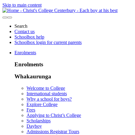
Skip to main content
Search
Contact us
Schoolbox help
Schoolbox login for current parents
Enrolments
Enrolments
Whakaurunga
Welcome to College
International students
Why a school for boys?
Explore College
Fees
Applying to Christ’s College
Scholarships
Dayboy
Admissions Registrar Tours