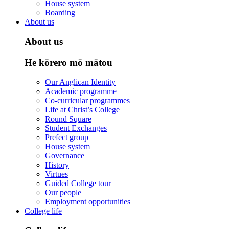
House system
Boarding
About us
About us
He kōrero mō mātou
Our Anglican Identity
Academic programme
Co-curricular programmes
Life at Christ’s College
Round Square
Student Exchanges
Prefect group
House system
Governance
History
Virtues
Guided College tour
Our people
Employment opportunities
College life