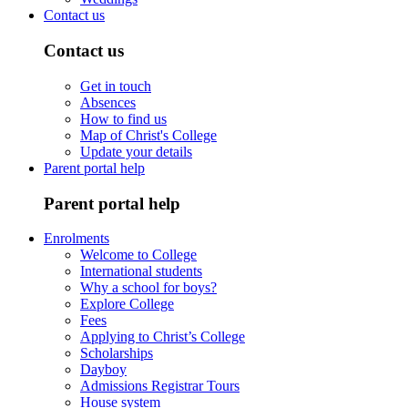
Contact us
Contact us
Get in touch
Absences
How to find us
Map of Christ's College
Update your details
Parent portal help
Parent portal help
Enrolments
Welcome to College
International students
Why a school for boys?
Explore College
Fees
Applying to Christ’s College
Scholarships
Dayboy
Admissions Registrar Tours
House system