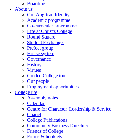
Boarding
About us
Our Anglican Identity
Academic programme
Co-curricular programmes
Life at Christ’s College
Round Square
Student Exchanges
Prefect group
House system
Governance
History
Virtues
Guided College tour
Our people
Employment opportunities
College life
Assembly notes
Calendar
Centre for Character, Leadership & Service
Chapel
College Publications
Community Business Directory
Friends of College
Forms & booklets