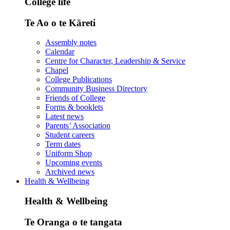
College life
Te Ao o te Kāreti
Assembly notes
Calendar
Centre for Character, Leadership & Service
Chapel
College Publications
Community Business Directory
Friends of College
Forms & booklets
Latest news
Parents’ Association
Student careers
Term dates
Uniform Shop
Upcoming events
Archived news
Health & Wellbeing
Health & Wellbeing
Te Oranga o te tangata