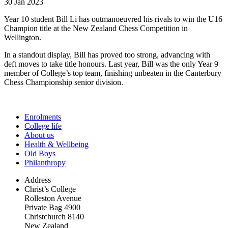
30 Jan 2023
Year 10 student Bill Li has outmanoeuvred his rivals to win the U16
Champion title at the New Zealand Chess Competition in
Wellington.
In a standout display, Bill has proved too strong, advancing with
deft moves to take title honours. Last year, Bill was the only Year 9
member of College’s top team, finishing unbeaten in the Canterbury
Chess Championship senior division.
Enrolments
College life
About us
Health & Wellbeing
Old Boys
Philanthropy
Address
Christ’s College
Rolleston Avenue
Private Bag 4900
Christchurch 8140
New Zealand