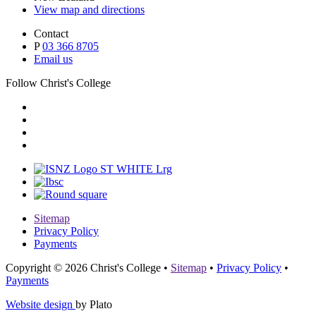
View map and directions
Contact
P
03 366 8705
Email us
Follow Christ's College
Sitemap
Privacy Policy
Payments
Copyright © 2026 Christ's College
•
Sitemap
•
Privacy Policy
•
Payments
Website design
by Plato