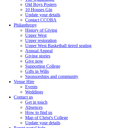
Old Boys Posters
10 Houses Gin
Update your details
Contact CCOBA
Philanthropy
History of Giving
Upper West
Upper restoration
Upper West Basketball tiered seating
Annual Appeal
Giving stories
Give now
Supporting College
Gifts in Wills
Sponsorships and community
Venue Hire
Events
Weddings
Contact us
Get in touch
Absences
How to find us
Map of Christ's College
Update your details
Parent portal help