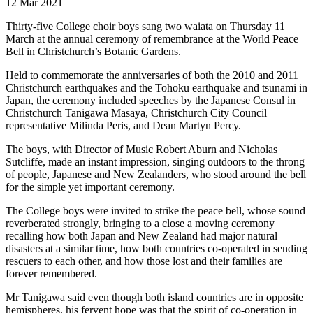
12 Mar 2021
Thirty-five College choir boys sang two waiata on Thursday 11
March at the annual ceremony of remembrance at the World Peace
Bell in Christchurch’s Botanic Gardens.
Held to commemorate the anniversaries of both the 2010 and 2011
Christchurch earthquakes and the Tohoku earthquake and tsunami in
Japan, the ceremony included speeches by the Japanese Consul in
Christchurch Tanigawa Masaya, Christchurch City Council
representative Milinda Peris, and Dean Martyn Percy.
The boys, with Director of Music Robert Aburn and Nicholas
Sutcliffe, made an instant impression, singing outdoors to the throng
of people, Japanese and New Zealanders, who stood around the bell
for the simple yet important ceremony.
The College boys were invited to strike the peace bell, whose sound
reverberated strongly, bringing to a close a moving ceremony
recalling how both Japan and New Zealand had major natural
disasters at a similar time, how both countries co-operated in sending
rescuers to each other, and how those lost and their families are
forever remembered.
Mr Tanigawa said even though both island countries are in opposite
hemispheres, his fervent hope was that the spirit of co-operation in