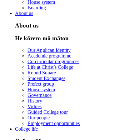
House system
Boarding
About us
About us
He kōrero mō mātou
Our Anglican Identity
Academic programme
Co-curricular programmes
Life at Christ’s College
Round Square
Student Exchanges
Prefect group
House system
Governance
History
Virtues
Guided College tour
Our people
Employment opportunities
College life