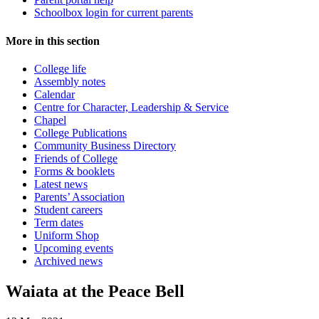
Schoolbox login for current parents
More in this section
College life
Assembly notes
Calendar
Centre for Character, Leadership & Service
Chapel
College Publications
Community Business Directory
Friends of College
Forms & booklets
Latest news
Parents’ Association
Student careers
Term dates
Uniform Shop
Upcoming events
Archived news
Waiata at the Peace Bell