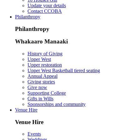
Update your details
Contact CCOBA
Philanthropy
Philanthropy
Whakaaro Manaaki
History of Giving
Upper West
Upper restoration
Upper West Basketball tiered seating
Annual Appeal
Giving stories
Give now
Supporting College
Gifts in Wills
Sponsorships and community
Venue Hire
Venue Hire
Events
Weddings