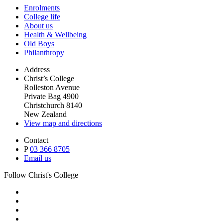
Enrolments
College life
About us
Health & Wellbeing
Old Boys
Philanthropy
Address
Christ’s College
Rolleston Avenue
Private Bag 4900
Christchurch 8140
New Zealand
View map and directions
Contact
P
03 366 8705
Email us
Follow Christ's College