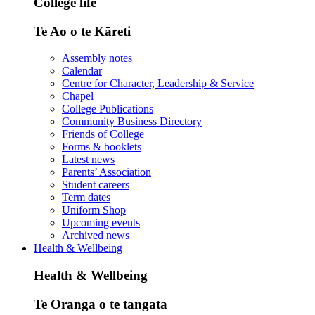
College life
Te Ao o te Kāreti
Assembly notes
Calendar
Centre for Character, Leadership & Service
Chapel
College Publications
Community Business Directory
Friends of College
Forms & booklets
Latest news
Parents’ Association
Student careers
Term dates
Uniform Shop
Upcoming events
Archived news
Health & Wellbeing
Health & Wellbeing
Te Oranga o te tangata