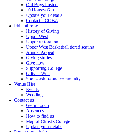
Old Boys Posters
10 Houses Gin
Update your details
Contact CCOBA
Philanthropy
History of Giving
Upper West
Upper restoration
Upper West Basketball tiered seating
Annual Appeal
Giving stories
Give now
Supporting College
Gifts in Wills
Sponsorships and community
Venue Hire
Events
Weddings
Contact us
Get in touch
Absences
How to find us
Map of Christ's College
Update your details
Parent portal help