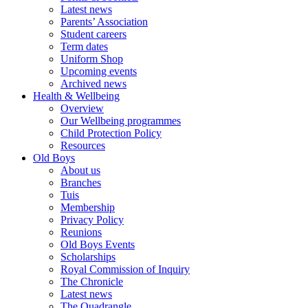
Latest news
Parents’ Association
Student careers
Term dates
Uniform Shop
Upcoming events
Archived news
Health & Wellbeing
Overview
Our Wellbeing programmes
Child Protection Policy
Resources
Old Boys
About us
Branches
Tuis
Membership
Privacy Policy
Reunions
Old Boys Events
Scholarships
Royal Commission of Inquiry
The Chronicle
Latest news
The Quadrangle