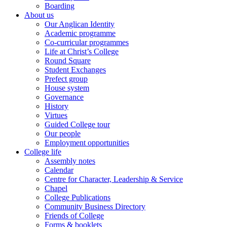
Boarding
About us
Our Anglican Identity
Academic programme
Co-curricular programmes
Life at Christ’s College
Round Square
Student Exchanges
Prefect group
House system
Governance
History
Virtues
Guided College tour
Our people
Employment opportunities
College life
Assembly notes
Calendar
Centre for Character, Leadership & Service
Chapel
College Publications
Community Business Directory
Friends of College
Forms & booklets