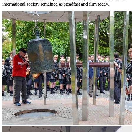
international society remained as steadfast and firm today.