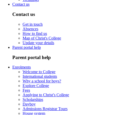
Contact us
Contact us
Get in touch
Absences
How to find us
Map of Christ's College
Update your details
Parent portal help
Parent portal help
Enrolments
Welcome to College
International students
Why a school for boys?
Explore College
Fees
Applying to Christ’s College
Scholarships
Dayboy
Admissions Registrar Tours
House system