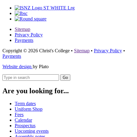
Sitemap
Privacy Policy
Payments
Copyright © 2026 Christ's College
•
Sitemap
•
Privacy Policy
•
Payments
Website design
by Plato
Go
Are you looking for...
Term dates
Uniform Shop
Fees
Calendar
Prospectus
Upcoming events
Assembly notes