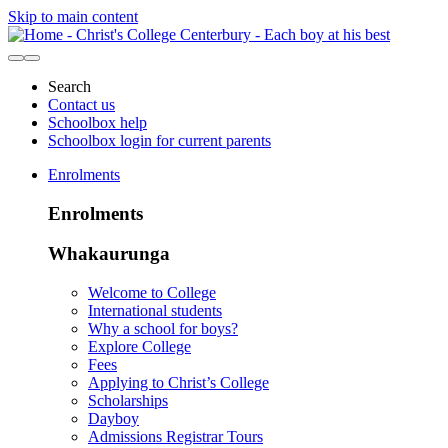
Skip to main content
Search
Contact us
Schoolbox help
Schoolbox login for current parents
Enrolments
Enrolments
Whakaurunga
Welcome to College
International students
Why a school for boys?
Explore College
Fees
Applying to Christ’s College
Scholarships
Dayboy
Admissions Registrar Tours