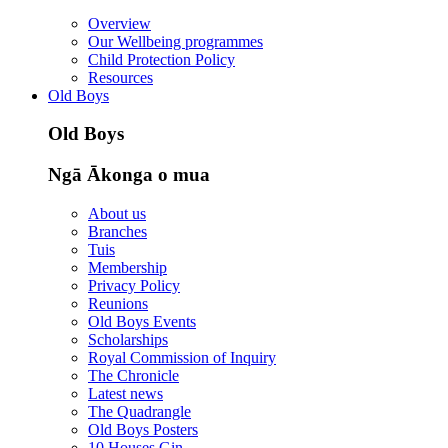
Overview
Our Wellbeing programmes
Child Protection Policy
Resources
Old Boys
Old Boys
Ngā Ākonga o mua
About us
Branches
Tuis
Membership
Privacy Policy
Reunions
Old Boys Events
Scholarships
Royal Commission of Inquiry
The Chronicle
Latest news
The Quadrangle
Old Boys Posters
10 Houses Gin