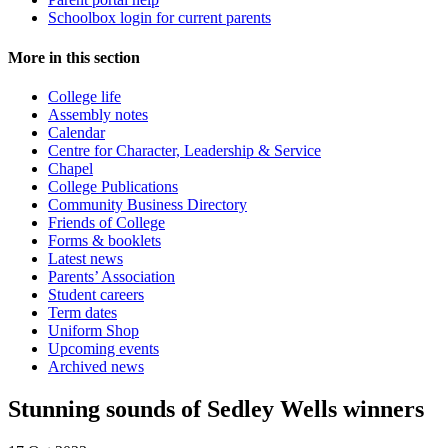
Schoolbox login for current parents
More in this section
College life
Assembly notes
Calendar
Centre for Character, Leadership & Service
Chapel
College Publications
Community Business Directory
Friends of College
Forms & booklets
Latest news
Parents’ Association
Student careers
Term dates
Uniform Shop
Upcoming events
Archived news
Stunning sounds of Sedley Wells winners