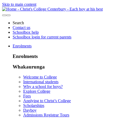
Skip to main content
Search
Contact us
Schoolbox help
Schoolbox login for current parents
Enrolments
Enrolments
Whakaurunga
Welcome to College
International students
Why a school for boys?
Explore College
Fees
Applying to Christ’s College
Scholarships
Dayboy
Admissions Registrar Tours