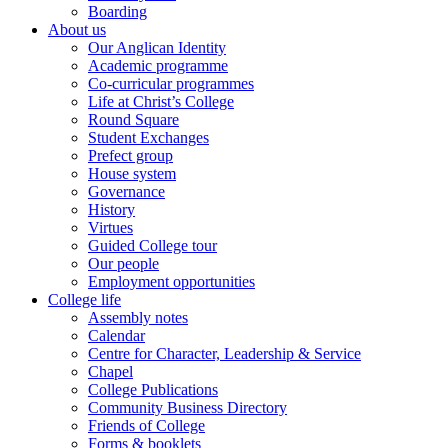
Boarding
About us
Our Anglican Identity
Academic programme
Co-curricular programmes
Life at Christ’s College
Round Square
Student Exchanges
Prefect group
House system
Governance
History
Virtues
Guided College tour
Our people
Employment opportunities
College life
Assembly notes
Calendar
Centre for Character, Leadership & Service
Chapel
College Publications
Community Business Directory
Friends of College
Forms & booklets