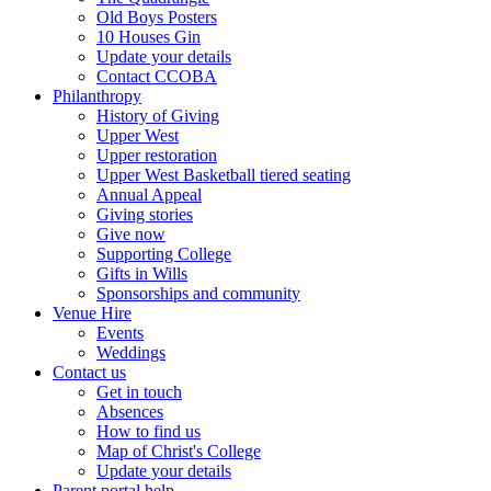
Old Boys Posters
10 Houses Gin
Update your details
Contact CCOBA
Philanthropy
History of Giving
Upper West
Upper restoration
Upper West Basketball tiered seating
Annual Appeal
Giving stories
Give now
Supporting College
Gifts in Wills
Sponsorships and community
Venue Hire
Events
Weddings
Contact us
Get in touch
Absences
How to find us
Map of Christ's College
Update your details
Parent portal help