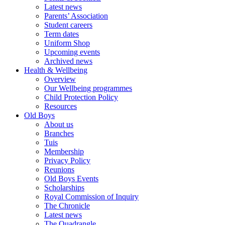
Latest news
Parents’ Association
Student careers
Term dates
Uniform Shop
Upcoming events
Archived news
Health & Wellbeing
Overview
Our Wellbeing programmes
Child Protection Policy
Resources
Old Boys
About us
Branches
Tuis
Membership
Privacy Policy
Reunions
Old Boys Events
Scholarships
Royal Commission of Inquiry
The Chronicle
Latest news
The Quadrangle