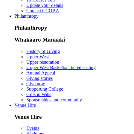
Update your details
Contact CCOBA
Philanthropy
Philanthropy
Whakaaro Manaaki
History of Giving
Upper West
Upper restoration
Upper West Basketball tiered seating
Annual Appeal
Giving stories
Give now
Supporting College
Gifts in Wills
Sponsorships and community
Venue Hire
Venue Hire
Events
Weddings