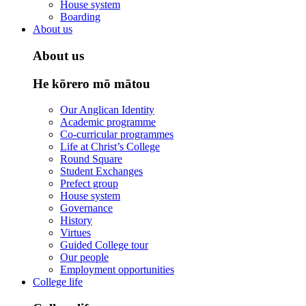
House system
Boarding
About us
About us
He kōrero mō mātou
Our Anglican Identity
Academic programme
Co-curricular programmes
Life at Christ’s College
Round Square
Student Exchanges
Prefect group
House system
Governance
History
Virtues
Guided College tour
Our people
Employment opportunities
College life