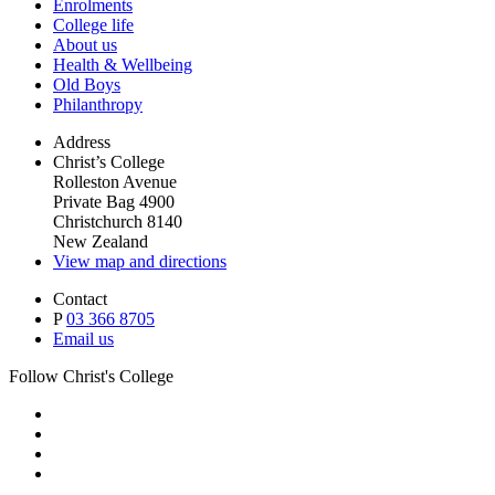
Enrolments
College life
About us
Health & Wellbeing
Old Boys
Philanthropy
Address
Christ’s College
Rolleston Avenue
Private Bag 4900
Christchurch 8140
New Zealand
View map and directions
Contact
P
03 366 8705
Email us
Follow Christ's College