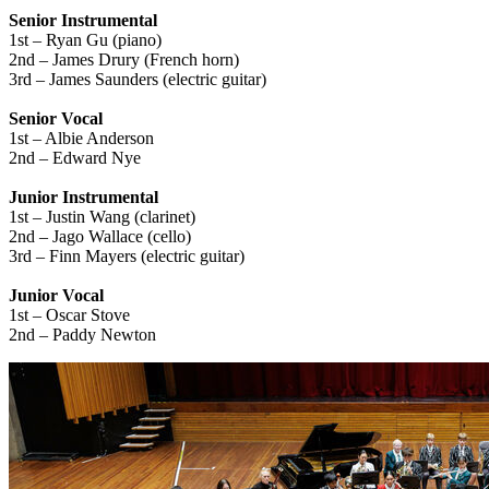
Senior Instrumental
1st – Ryan Gu (piano)
2nd – James Drury (French horn)
3rd – James Saunders (electric guitar)
Senior Vocal
1st – Albie Anderson
2nd – Edward Nye
Junior Instrumental
1st – Justin Wang (clarinet)
2nd – Jago Wallace (cello)
3rd – Finn Mayers (electric guitar)
Junior Vocal
1st – Oscar Stove
2nd – Paddy Newton