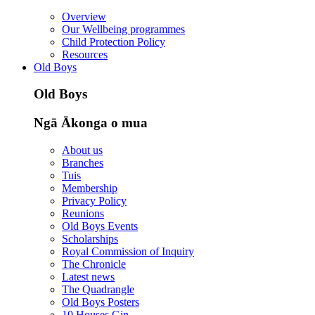
Overview
Our Wellbeing programmes
Child Protection Policy
Resources
Old Boys
Old Boys
Ngā Ākonga o mua
About us
Branches
Tuis
Membership
Privacy Policy
Reunions
Old Boys Events
Scholarships
Royal Commission of Inquiry
The Chronicle
Latest news
The Quadrangle
Old Boys Posters
10 Houses Gin