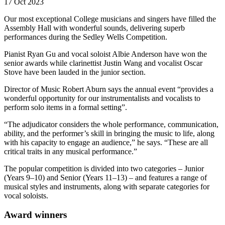
17 Oct 2023
Our most exceptional College musicians and singers have filled the
Assembly Hall with wonderful sounds, delivering superb
performances during the Sedley Wells Competition.
Pianist Ryan Gu and vocal soloist Albie Anderson have won the
senior awards while clarinettist Justin Wang and vocalist Oscar
Stove have been lauded in the junior section.
Director of Music Robert Aburn says the annual event “provides a
wonderful opportunity for our instrumentalists and vocalists to
perform solo items in a formal setting”.
“The adjudicator considers the whole performance, communication,
ability, and the performer’s skill in bringing the music to life, along
with his capacity to engage an audience,” he says. “These are all
critical traits in any musical performance.”
The popular competition is divided into two categories – Junior
(Years 9–10) and Senior (Years 11–13) – and features a range of
musical styles and instruments, along with separate categories for
vocal soloists.
Award winners