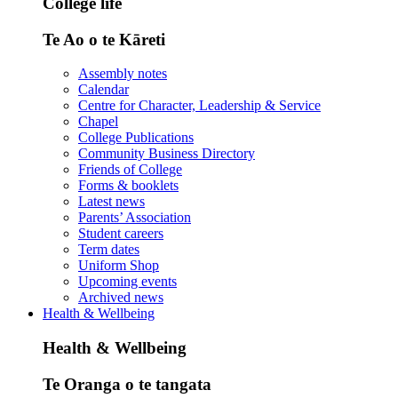
College life
Te Ao o te Kāreti
Assembly notes
Calendar
Centre for Character, Leadership & Service
Chapel
College Publications
Community Business Directory
Friends of College
Forms & booklets
Latest news
Parents’ Association
Student careers
Term dates
Uniform Shop
Upcoming events
Archived news
Health & Wellbeing
Health & Wellbeing
Te Oranga o te tangata