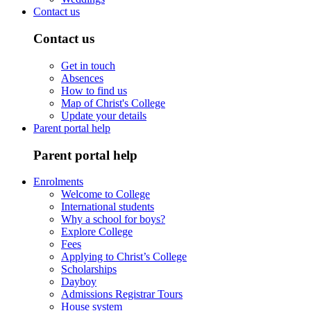
Contact us
Contact us
Get in touch
Absences
How to find us
Map of Christ's College
Update your details
Parent portal help
Parent portal help
Enrolments
Welcome to College
International students
Why a school for boys?
Explore College
Fees
Applying to Christ’s College
Scholarships
Dayboy
Admissions Registrar Tours
House system