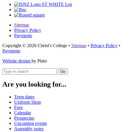
Sitemap
Privacy Policy
Payments
Copyright © 2026 Christ's College
•
Sitemap
•
Privacy Policy
•
Payments
Website design
by Plato
Go
Are you looking for...
Term dates
Uniform Shop
Fees
Calendar
Prospectus
Upcoming events
Assembly notes