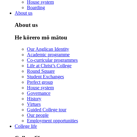
House system
Boarding
About us
About us
He kōrero mō mātou
Our Anglican Identity
Academic programme
Co-curricular programmes
Life at Christ’s College
Round Square
Student Exchanges
Prefect group
House system
Governance
History
Virtues
Guided College tour
Our people
Employment opportunities
College life