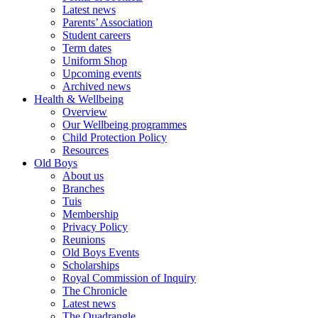
Latest news
Parents’ Association
Student careers
Term dates
Uniform Shop
Upcoming events
Archived news
Health & Wellbeing
Overview
Our Wellbeing programmes
Child Protection Policy
Resources
Old Boys
About us
Branches
Tuis
Membership
Privacy Policy
Reunions
Old Boys Events
Scholarships
Royal Commission of Inquiry
The Chronicle
Latest news
The Quadrangle