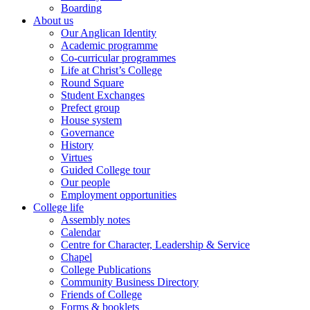
Boarding
About us
Our Anglican Identity
Academic programme
Co-curricular programmes
Life at Christ’s College
Round Square
Student Exchanges
Prefect group
House system
Governance
History
Virtues
Guided College tour
Our people
Employment opportunities
College life
Assembly notes
Calendar
Centre for Character, Leadership & Service
Chapel
College Publications
Community Business Directory
Friends of College
Forms & booklets