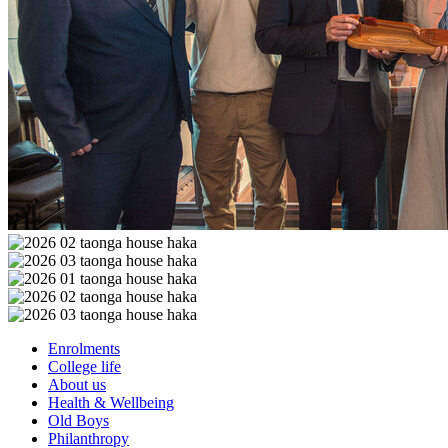
Enrolments
College life
About us
Health & Wellbeing
Old Boys
Philanthropy