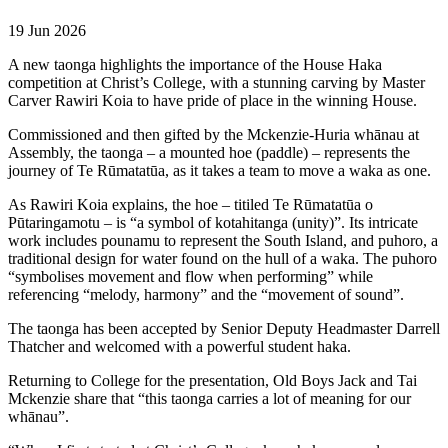
19 Jun 2026
A new taonga highlights the importance of the House Haka
competition at Christ’s College, with a stunning carving by Master
Carver Rawiri Koia to have pride of place in the winning House.
Commissioned and then gifted by the Mckenzie-Huria whānau at
Assembly, the taonga – a mounted hoe (paddle) – represents the
journey of Te Rūmatatūa, as it takes a team to move a waka as one.
As Rawiri Koia explains, the hoe – titiled Te Rūmatatūa o
Pūtaringamotu – is “a symbol of kotahitanga (unity)”. Its intricate
work includes pounamu to represent the South Island, and puhoro, a
traditional design for water found on the hull of a waka. The puhoro
“symbolises movement and flow when performing” while
referencing “melody, harmony” and the “movement of sound”.
The taonga has been accepted by Senior Deputy Headmaster Darrell
Thatcher and welcomed with a powerful student haka.
Returning to College for the presentation, Old Boys Jack and Tai
Mckenzie share that “this taonga carries a lot of meaning for our
whānau”.