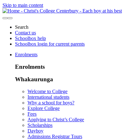
Skip to main content
Search
Contact us
Schoolbox help
Schoolbox login for current parents
Enrolments
Enrolments
Whakaurunga
Welcome to College
International students
Why a school for boys?
Explore College
Fees
Applying to Christ’s College
Scholarships
Dayboy
Admissions Registrar Tours