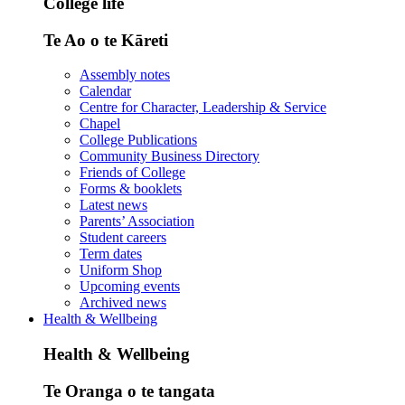
College life
Te Ao o te Kāreti
Assembly notes
Calendar
Centre for Character, Leadership & Service
Chapel
College Publications
Community Business Directory
Friends of College
Forms & booklets
Latest news
Parents’ Association
Student careers
Term dates
Uniform Shop
Upcoming events
Archived news
Health & Wellbeing
Health & Wellbeing
Te Oranga o te tangata