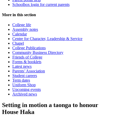
Schoolbox login for current parents
More in this section
College life
Assembly notes
Calendar
Centre for Character, Leadership & Service
Chapel
College Publications
Community Business Directory
Friends of College
Forms & booklets
Latest news
Parents’ Association
Student careers
Term dates
Uniform Shop
Upcoming events
Archived news
Setting in motion a taonga to honour
House Haka