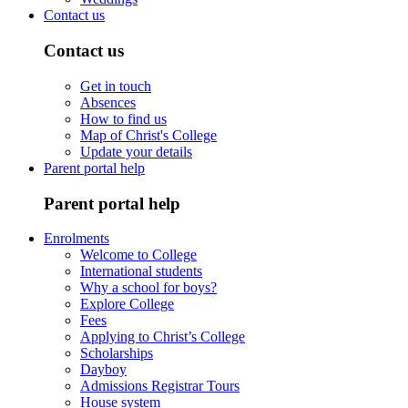
Contact us
Contact us
Get in touch
Absences
How to find us
Map of Christ's College
Update your details
Parent portal help
Parent portal help
Enrolments
Welcome to College
International students
Why a school for boys?
Explore College
Fees
Applying to Christ’s College
Scholarships
Dayboy
Admissions Registrar Tours
House system