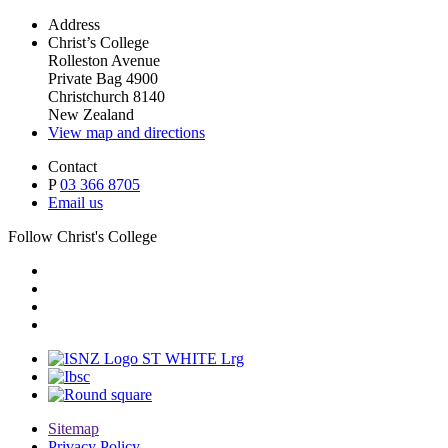
Address
Christ’s College
Rolleston Avenue
Private Bag 4900
Christchurch 8140
New Zealand
View map and directions
Contact
P
03 366 8705
Email us
Follow Christ's College
Sitemap
Privacy Policy