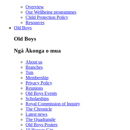
Overview
Our Wellbeing programmes
Child Protection Policy
Resources
Old Boys
Old Boys
Ngā Ākonga o mua
About us
Branches
Tuis
Membership
Privacy Policy
Reunions
Old Boys Events
Scholarships
Royal Commission of Inquiry
The Chronicle
Latest news
The Quadrangle
Old Boys Posters
10 Houses Gin