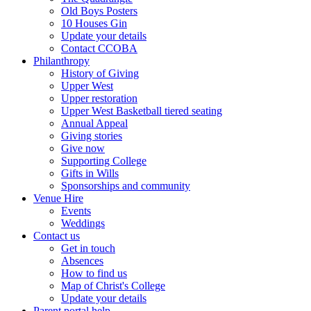
Old Boys Posters
10 Houses Gin
Update your details
Contact CCOBA
Philanthropy
History of Giving
Upper West
Upper restoration
Upper West Basketball tiered seating
Annual Appeal
Giving stories
Give now
Supporting College
Gifts in Wills
Sponsorships and community
Venue Hire
Events
Weddings
Contact us
Get in touch
Absences
How to find us
Map of Christ's College
Update your details
Parent portal help