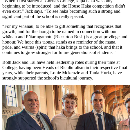
“When I first started at Christ’s College, kapa haka was only
beginning to be introduced, and the House Haka competition didn't
even exist,” Jack says. “To see haka becoming such a strong and
significant part of the school is really special.
“For my whānau, to be able to gift something that recognises that
growth, and for the taonga to be named in connection with our
whānau and Pūtaringamotu (Riccarton Bush) is a great privilege and
honour. We hope this taonga stands as a reminder of the mana,
pride, and wairua (spirit) that haka brings to the school, and that it
continues to grow stronger for future generations of students.”
Both Jack and Tai have held leadership roles during their time at
College, having been Heads of Biculturalism in their respective final
years, while their parents, Louie Mckenzie and Tania Huria, have
strongly supported the school’s bicultural journey.