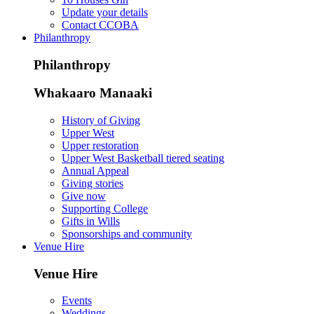
Update your details
Contact CCOBA
Philanthropy
Philanthropy
Whakaaro Manaaki
History of Giving
Upper West
Upper restoration
Upper West Basketball tiered seating
Annual Appeal
Giving stories
Give now
Supporting College
Gifts in Wills
Sponsorships and community
Venue Hire
Venue Hire
Events
Weddings