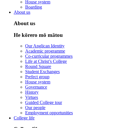
House system
Boarding
About us
About us
He kōrero mō mātou
Our Anglican Identity
Academic programme
Co-curricular programmes
Life at Christ’s College
Round Square
Student Exchanges
Prefect group
House system
Governance
History
Virtues
Guided College tour
Our people
Employment opportunities
College life