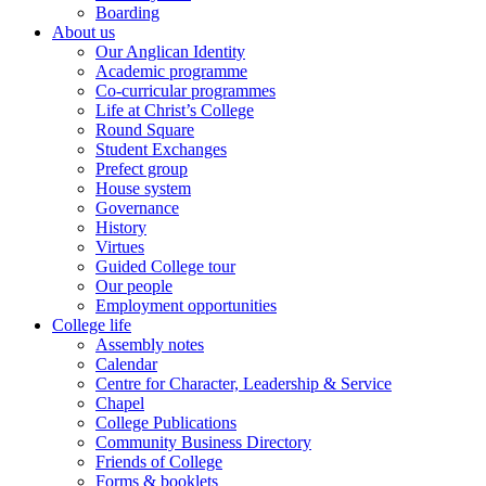
Boarding
About us
Our Anglican Identity
Academic programme
Co-curricular programmes
Life at Christ’s College
Round Square
Student Exchanges
Prefect group
House system
Governance
History
Virtues
Guided College tour
Our people
Employment opportunities
College life
Assembly notes
Calendar
Centre for Character, Leadership & Service
Chapel
College Publications
Community Business Directory
Friends of College
Forms & booklets