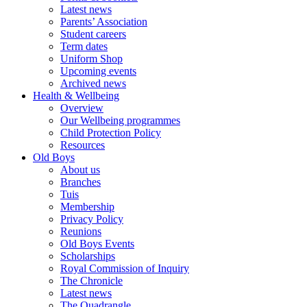
Latest news
Parents’ Association
Student careers
Term dates
Uniform Shop
Upcoming events
Archived news
Health & Wellbeing
Overview
Our Wellbeing programmes
Child Protection Policy
Resources
Old Boys
About us
Branches
Tuis
Membership
Privacy Policy
Reunions
Old Boys Events
Scholarships
Royal Commission of Inquiry
The Chronicle
Latest news
The Quadrangle