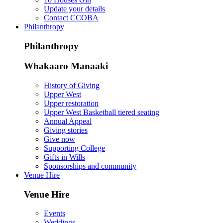
Update your details
Contact CCOBA
Philanthropy
Philanthropy
Whakaaro Manaaki
History of Giving
Upper West
Upper restoration
Upper West Basketball tiered seating
Annual Appeal
Giving stories
Give now
Supporting College
Gifts in Wills
Sponsorships and community
Venue Hire
Venue Hire
Events
Weddings