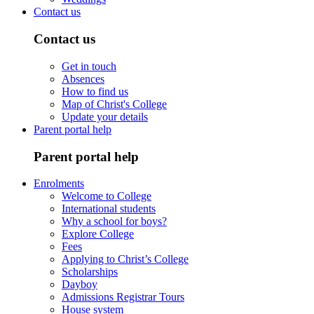
Contact us
Contact us
Get in touch
Absences
How to find us
Map of Christ's College
Update your details
Parent portal help
Parent portal help
Enrolments
Welcome to College
International students
Why a school for boys?
Explore College
Fees
Applying to Christ’s College
Scholarships
Dayboy
Admissions Registrar Tours
House system