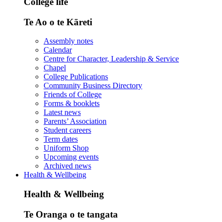
College life
Te Ao o te Kāreti
Assembly notes
Calendar
Centre for Character, Leadership & Service
Chapel
College Publications
Community Business Directory
Friends of College
Forms & booklets
Latest news
Parents’ Association
Student careers
Term dates
Uniform Shop
Upcoming events
Archived news
Health & Wellbeing
Health & Wellbeing
Te Oranga o te tangata