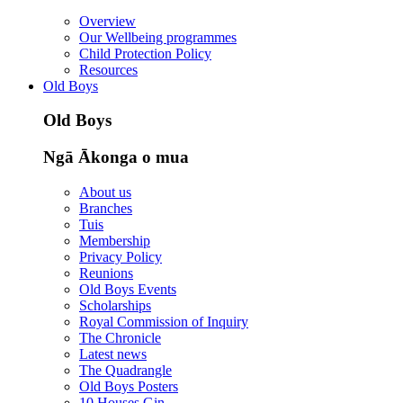
Overview
Our Wellbeing programmes
Child Protection Policy
Resources
Old Boys
Old Boys
Ngā Ākonga o mua
About us
Branches
Tuis
Membership
Privacy Policy
Reunions
Old Boys Events
Scholarships
Royal Commission of Inquiry
The Chronicle
Latest news
The Quadrangle
Old Boys Posters
10 Houses Gin