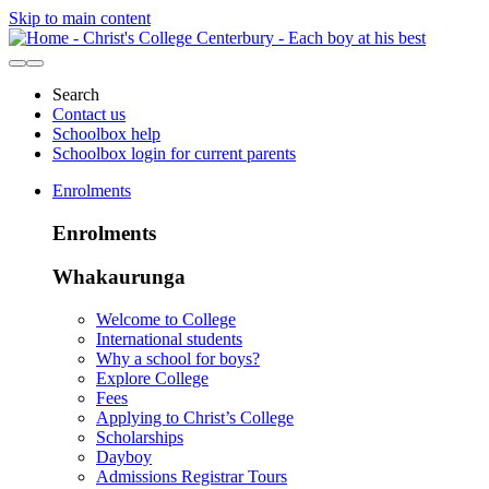
Skip to main content
Search
Contact us
Schoolbox help
Schoolbox login for current parents
Enrolments
Enrolments
Whakaurunga
Welcome to College
International students
Why a school for boys?
Explore College
Fees
Applying to Christ’s College
Scholarships
Dayboy
Admissions Registrar Tours