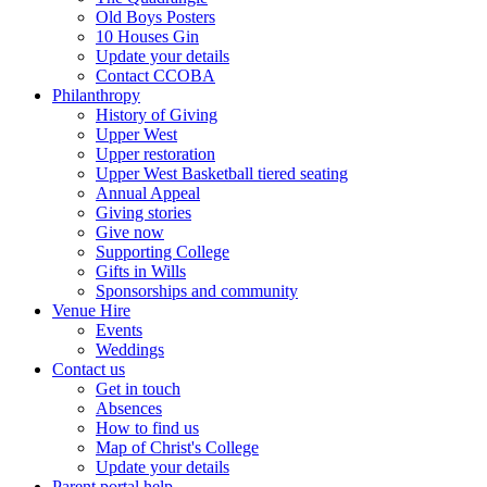
Old Boys Posters
10 Houses Gin
Update your details
Contact CCOBA
Philanthropy
History of Giving
Upper West
Upper restoration
Upper West Basketball tiered seating
Annual Appeal
Giving stories
Give now
Supporting College
Gifts in Wills
Sponsorships and community
Venue Hire
Events
Weddings
Contact us
Get in touch
Absences
How to find us
Map of Christ's College
Update your details
Parent portal help