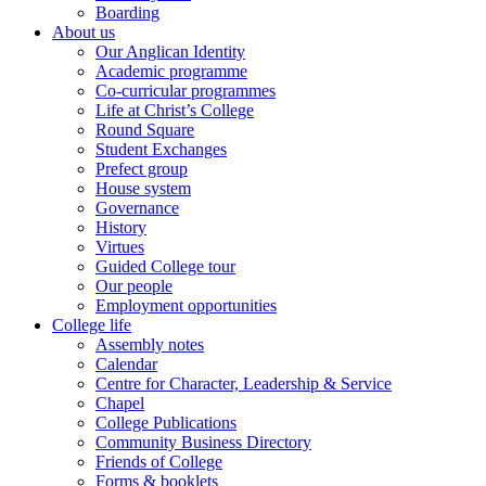
Boarding
About us
Our Anglican Identity
Academic programme
Co-curricular programmes
Life at Christ’s College
Round Square
Student Exchanges
Prefect group
House system
Governance
History
Virtues
Guided College tour
Our people
Employment opportunities
College life
Assembly notes
Calendar
Centre for Character, Leadership & Service
Chapel
College Publications
Community Business Directory
Friends of College
Forms & booklets