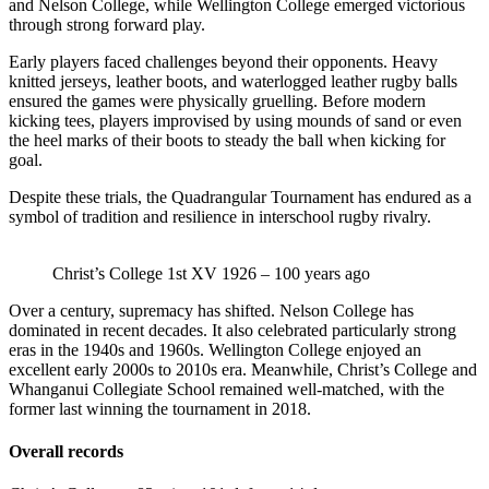
and Nelson College, while Wellington College emerged victorious
through strong forward play.
Early players faced challenges beyond their opponents. Heavy
knitted jerseys, leather boots, and waterlogged leather rugby balls
ensured the games were physically gruelling. Before modern
kicking tees, players improvised by using mounds of sand or even
the heel marks of their boots to steady the ball when kicking for
goal.
Despite these trials, the Quadrangular Tournament has endured as a
symbol of tradition and resilience in interschool rugby rivalry.
Christ’s College 1st XV 1926 – 100 years ago
Over a century, supremacy has shifted. Nelson College has
dominated in recent decades. It also celebrated particularly strong
eras in the 1940s and 1960s. Wellington College enjoyed an
excellent early 2000s to 2010s era. Meanwhile, Christ’s College and
Whanganui Collegiate School remained well-matched, with the
former last winning the tournament in 2018.
Overall records