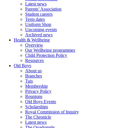
Latest news
Parents’ Association
Student careers
Term dates
Uniform Shop
Upcoming events
Archived news
Health & Wellbeing
Overview
Our Wellbeing programmes
Child Protection Policy
Resources
Old Boys
About us
Branches
Tuis
Membership
Privacy Policy
Reunions
Old Boys Events
Scholarships
Royal Commission of Inquiry
The Chronicle
Latest news
The Quadrangle