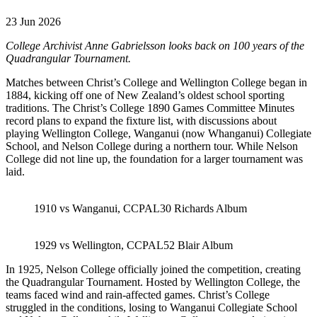
23 Jun 2026
College Archivist Anne Gabrielsson looks back on 100 years of the
Quadrangular Tournament.
Matches between Christ’s College and Wellington College began in
1884, kicking off one of New Zealand’s oldest school sporting
traditions. The Christ’s College 1890 Games Committee Minutes
record plans to expand the fixture list, with discussions about
playing Wellington College, Wanganui (now Whanganui) Collegiate
School, and Nelson College during a northern tour. While Nelson
College did not line up, the foundation for a larger tournament was
laid.
1910 vs Wanganui, CCPAL30 Richards Album
1929 vs Wellington, CCPAL52 Blair Album
In 1925, Nelson College officially joined the competition, creating
the Quadrangular Tournament. Hosted by Wellington College, the
teams faced wind and rain-affected games. Christ’s College
struggled in the conditions, losing to Wanganui Collegiate School