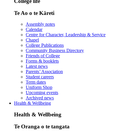
College life
Te Ao o te Kāreti
Assembly notes
Calendar
Centre for Character, Leadership & Service
Chapel
College Publications
Community Business Directory
Friends of College
Forms & booklets
Latest news
Parents’ Association
Student careers
Term dates
Uniform Shop
Upcoming events
Archived news
Health & Wellbeing
Health & Wellbeing
Te Oranga o te tangata