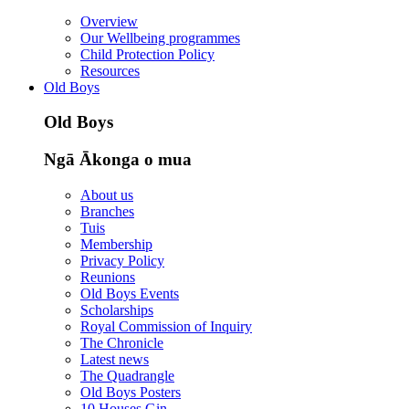
Overview
Our Wellbeing programmes
Child Protection Policy
Resources
Old Boys
Old Boys
Ngā Ākonga o mua
About us
Branches
Tuis
Membership
Privacy Policy
Reunions
Old Boys Events
Scholarships
Royal Commission of Inquiry
The Chronicle
Latest news
The Quadrangle
Old Boys Posters
10 Houses Gin