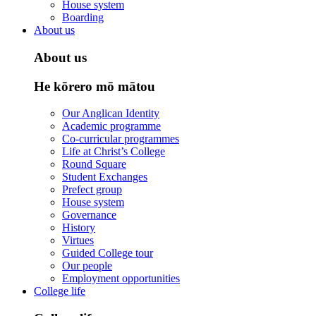
House system
Boarding
About us
About us
He kōrero mō mātou
Our Anglican Identity
Academic programme
Co-curricular programmes
Life at Christ’s College
Round Square
Student Exchanges
Prefect group
House system
Governance
History
Virtues
Guided College tour
Our people
Employment opportunities
College life