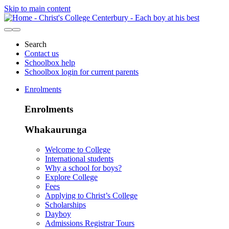
Skip to main content
Search
Contact us
Schoolbox help
Schoolbox login for current parents
Enrolments
Enrolments
Whakaurunga
Welcome to College
International students
Why a school for boys?
Explore College
Fees
Applying to Christ’s College
Scholarships
Dayboy
Admissions Registrar Tours