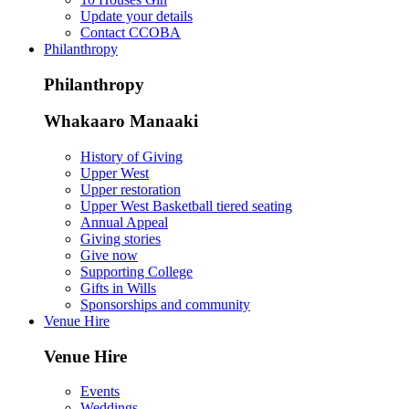
Update your details
Contact CCOBA
Philanthropy
Philanthropy
Whakaaro Manaaki
History of Giving
Upper West
Upper restoration
Upper West Basketball tiered seating
Annual Appeal
Giving stories
Give now
Supporting College
Gifts in Wills
Sponsorships and community
Venue Hire
Venue Hire
Events
Weddings