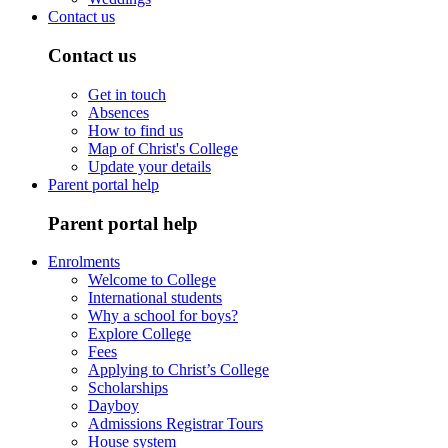
Contact us
Contact us
Get in touch
Absences
How to find us
Map of Christ's College
Update your details
Parent portal help
Parent portal help
Enrolments
Welcome to College
International students
Why a school for boys?
Explore College
Fees
Applying to Christ’s College
Scholarships
Dayboy
Admissions Registrar Tours
House system