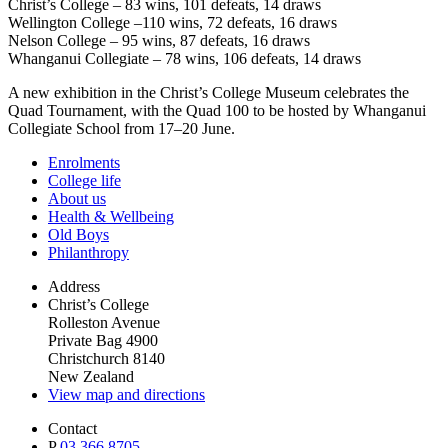
Christ’s College – 83 wins, 101 defeats, 14 draws
Wellington College –110 wins, 72 defeats, 16 draws
Nelson College – 95 wins, 87 defeats, 16 draws
Whanganui Collegiate – 78 wins, 106 defeats, 14 draws
A new exhibition in the Christ’s College Museum celebrates the
Quad Tournament, with the Quad 100 to be hosted by Whanganui
Collegiate School from 17–20 June.
Enrolments
College life
About us
Health & Wellbeing
Old Boys
Philanthropy
Address
Christ’s College
Rolleston Avenue
Private Bag 4900
Christchurch 8140
New Zealand
View map and directions
Contact
P
03 366 8705