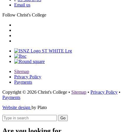
Email us
Follow Christ's College
Sitemap
Privacy Policy
Payments
Copyright © 2026 Christ's College
•
Sitemap
•
Privacy Policy
•
Payments
Website design
by Plato
Go
Are you looking for...