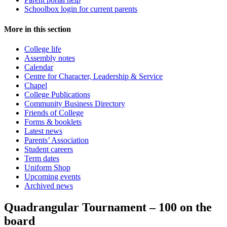
Schoolbox login for current parents
More in this section
College life
Assembly notes
Calendar
Centre for Character, Leadership & Service
Chapel
College Publications
Community Business Directory
Friends of College
Forms & booklets
Latest news
Parents’ Association
Student careers
Term dates
Uniform Shop
Upcoming events
Archived news
Quadrangular Tournament – 100 on the
board