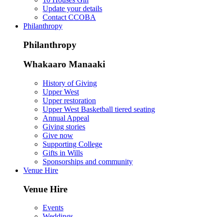
Update your details
Contact CCOBA
Philanthropy
Philanthropy
Whakaaro Manaaki
History of Giving
Upper West
Upper restoration
Upper West Basketball tiered seating
Annual Appeal
Giving stories
Give now
Supporting College
Gifts in Wills
Sponsorships and community
Venue Hire
Venue Hire
Events
Weddings