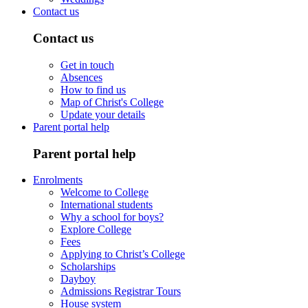
Contact us
Contact us
Get in touch
Absences
How to find us
Map of Christ's College
Update your details
Parent portal help
Parent portal help
Enrolments
Welcome to College
International students
Why a school for boys?
Explore College
Fees
Applying to Christ’s College
Scholarships
Dayboy
Admissions Registrar Tours
House system