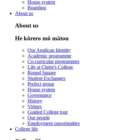
House system
Boarding
About us
About us
He kōrero mō mātou
Our Anglican Identity
Academic programme
Co-curricular programmes
Life at Christ’s College
Round Square
Student Exchanges
Prefect group
House system
Governance
History
Virtues
Guided College tour
Our people
Employment opportunities
College life