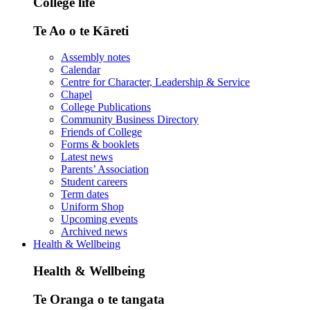
College life
Te Ao o te Kāreti
Assembly notes
Calendar
Centre for Character, Leadership & Service
Chapel
College Publications
Community Business Directory
Friends of College
Forms & booklets
Latest news
Parents’ Association
Student careers
Term dates
Uniform Shop
Upcoming events
Archived news
Health & Wellbeing
Health & Wellbeing
Te Oranga o te tangata