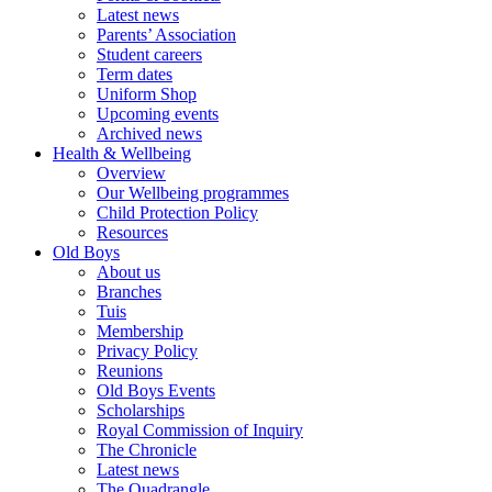
Latest news
Parents’ Association
Student careers
Term dates
Uniform Shop
Upcoming events
Archived news
Health & Wellbeing
Overview
Our Wellbeing programmes
Child Protection Policy
Resources
Old Boys
About us
Branches
Tuis
Membership
Privacy Policy
Reunions
Old Boys Events
Scholarships
Royal Commission of Inquiry
The Chronicle
Latest news
The Quadrangle