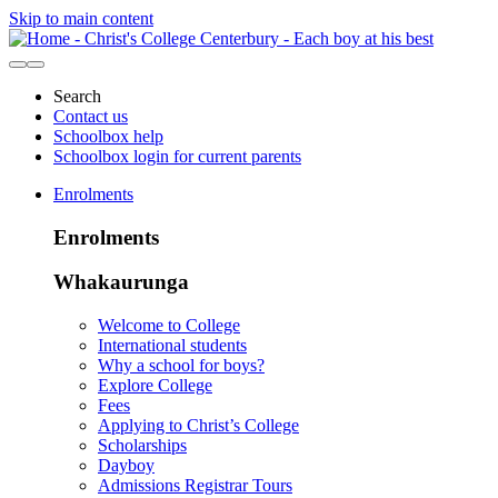
Skip to main content
Search
Contact us
Schoolbox help
Schoolbox login for current parents
Enrolments
Enrolments
Whakaurunga
Welcome to College
International students
Why a school for boys?
Explore College
Fees
Applying to Christ’s College
Scholarships
Dayboy
Admissions Registrar Tours