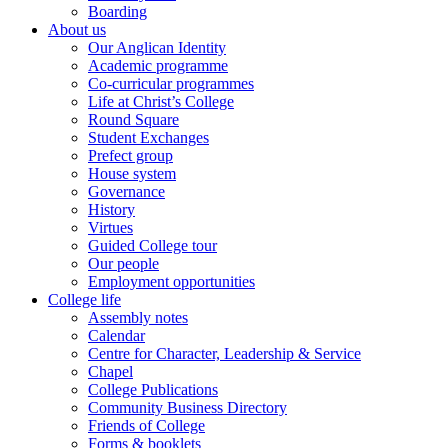
Boarding
About us
Our Anglican Identity
Academic programme
Co-curricular programmes
Life at Christ’s College
Round Square
Student Exchanges
Prefect group
House system
Governance
History
Virtues
Guided College tour
Our people
Employment opportunities
College life
Assembly notes
Calendar
Centre for Character, Leadership & Service
Chapel
College Publications
Community Business Directory
Friends of College
Forms & booklets