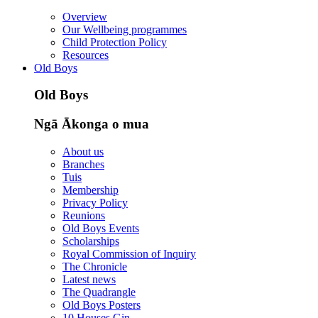
Overview
Our Wellbeing programmes
Child Protection Policy
Resources
Old Boys
Old Boys
Ngā Ākonga o mua
About us
Branches
Tuis
Membership
Privacy Policy
Reunions
Old Boys Events
Scholarships
Royal Commission of Inquiry
The Chronicle
Latest news
The Quadrangle
Old Boys Posters
10 Houses Gin