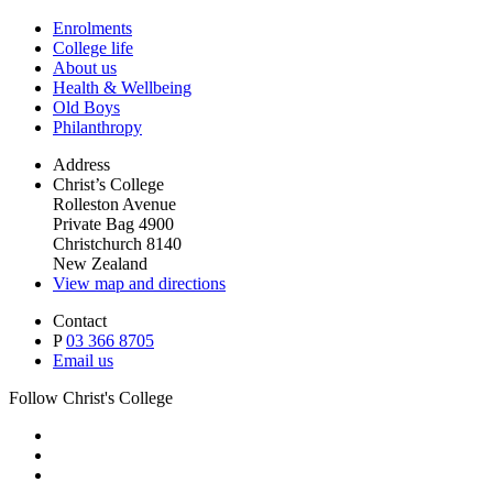
Enrolments
College life
About us
Health & Wellbeing
Old Boys
Philanthropy
Address
Christ’s College
Rolleston Avenue
Private Bag 4900
Christchurch 8140
New Zealand
View map and directions
Contact
P
03 366 8705
Email us
Follow Christ's College