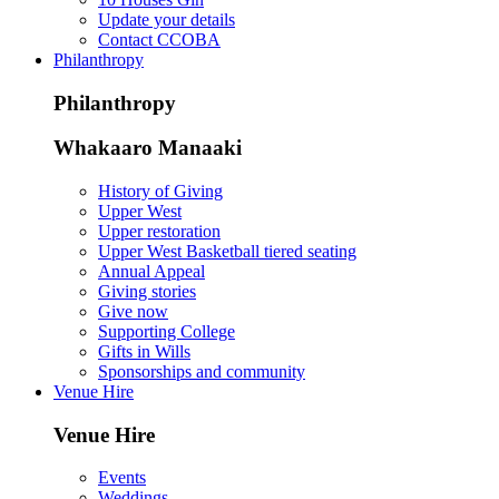
Update your details
Contact CCOBA
Philanthropy
Philanthropy
Whakaaro Manaaki
History of Giving
Upper West
Upper restoration
Upper West Basketball tiered seating
Annual Appeal
Giving stories
Give now
Supporting College
Gifts in Wills
Sponsorships and community
Venue Hire
Venue Hire
Events
Weddings