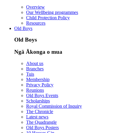
Overview
Our Wellbeing programmes
Child Protection Policy
Resources
Old Boys
Old Boys
Ngā Ākonga o mua
About us
Branches
Tuis
Membership
Privacy Policy
Reunions
Old Boys Events
Scholarships
Royal Commission of Inquiry
The Chronicle
Latest news
The Quadrangle
Old Boys Posters
10 Houses Gin