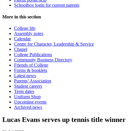
Schoolbox login for current parents
More in this section
College life
Assembly notes
Calendar
Centre for Character, Leadership & Service
Chapel
College Publications
Community Business Directory
Friends of College
Forms & booklets
Latest news
Parents’ Association
Student careers
Term dates
Uniform Shop
Upcoming events
Archived news
Lucas Evans serves up tennis title winner