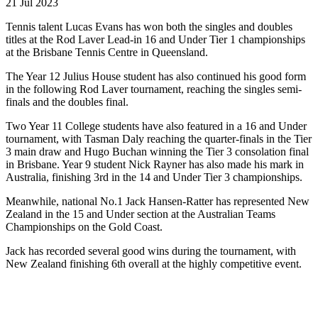
21 Jul 2023
Tennis talent Lucas Evans has won both the singles and doubles
titles at the Rod Laver Lead-in 16 and Under Tier 1 championships
at the Brisbane Tennis Centre in Queensland.
The Year 12 Julius House student has also continued his good form
in the following Rod Laver tournament, reaching the singles semi-
finals and the doubles final.
Two Year 11 College students have also featured in a 16 and Under
tournament, with Tasman Daly reaching the quarter-finals in the Tier
3 main draw and Hugo Buchan winning the Tier 3 consolation final
in Brisbane. Year 9 student Nick Rayner has also made his mark in
Australia, finishing 3rd in the 14 and Under Tier 3 championships.
Meanwhile, national No.1 Jack Hansen-Ratter has represented New
Zealand in the 15 and Under section at the Australian Teams
Championships on the Gold Coast.
Jack has recorded several good wins during the tournament, with
New Zealand finishing 6th overall at the highly competitive event.