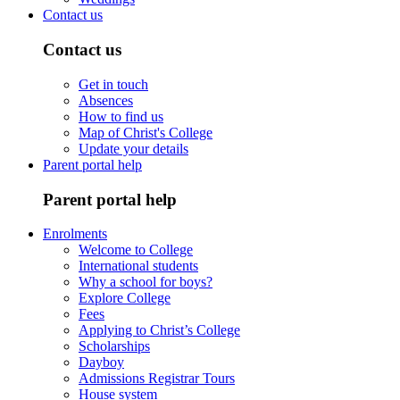
Contact us
Contact us
Get in touch
Absences
How to find us
Map of Christ's College
Update your details
Parent portal help
Parent portal help
Enrolments
Welcome to College
International students
Why a school for boys?
Explore College
Fees
Applying to Christ’s College
Scholarships
Dayboy
Admissions Registrar Tours
House system