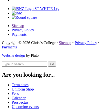
Sitemap
Privacy Policy
Payments
Copyright © 2026 Christ's College
•
Sitemap
•
Privacy Policy
•
Payments
Website design
by Plato
Go
Are you looking for...
Term dates
Uniform Shop
Fees
Calendar
Prospectus
Upcoming events