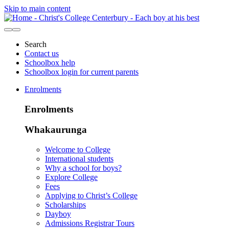
Skip to main content
Search
Contact us
Schoolbox help
Schoolbox login for current parents
Enrolments
Enrolments
Whakaurunga
Welcome to College
International students
Why a school for boys?
Explore College
Fees
Applying to Christ’s College
Scholarships
Dayboy
Admissions Registrar Tours