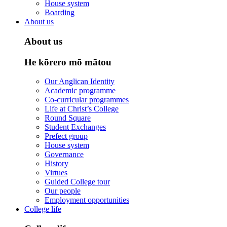
House system
Boarding
About us
About us
He kōrero mō mātou
Our Anglican Identity
Academic programme
Co-curricular programmes
Life at Christ’s College
Round Square
Student Exchanges
Prefect group
House system
Governance
History
Virtues
Guided College tour
Our people
Employment opportunities
College life