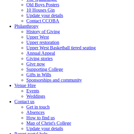
Old Boys Posters
10 Houses Gin
Update your details
Contact CCOBA
Philanthropy
History of Giving
Upper West
Upper restoration
Upper West Basketball tiered seating
Annual Appeal
Giving stories
Give now
Supporting College
Gifts in Wills
Sponsorships and community
Venue Hire
Events
Weddings
Contact us
Get in touch
Absences
How to find us
Map of Christ's College
Update your details
Parent portal help