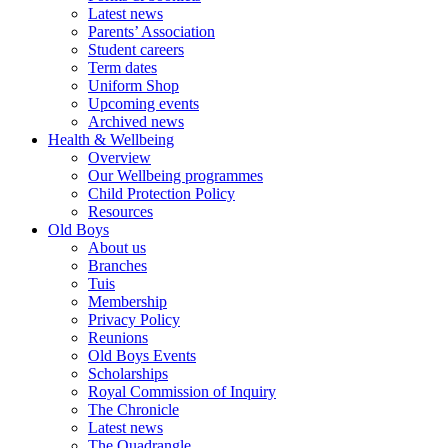
Latest news
Parents’ Association
Student careers
Term dates
Uniform Shop
Upcoming events
Archived news
Health & Wellbeing
Overview
Our Wellbeing programmes
Child Protection Policy
Resources
Old Boys
About us
Branches
Tuis
Membership
Privacy Policy
Reunions
Old Boys Events
Scholarships
Royal Commission of Inquiry
The Chronicle
Latest news
The Quadrangle