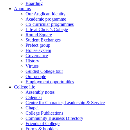
Boarding
About us
Our Anglican Identity
Academic programme
Co-curricular programmes
Life at Christ’s College
Round Square
Student Exchanges
Prefect group
House system
Governance
History
Virtues
Guided College tour
Our people
Employment opportunities
College life
Assembly notes
Calendar
Centre for Character, Leadership & Service
Chapel
College Publications
Community Business Directory
Friends of College
Forms & booklets