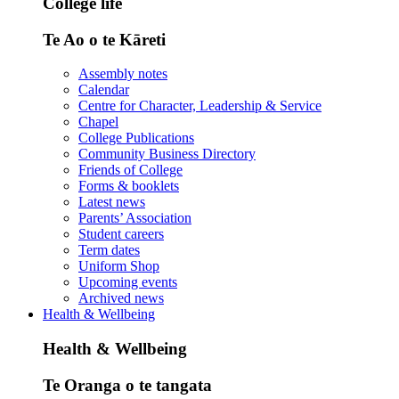
College life
Te Ao o te Kāreti
Assembly notes
Calendar
Centre for Character, Leadership & Service
Chapel
College Publications
Community Business Directory
Friends of College
Forms & booklets
Latest news
Parents’ Association
Student careers
Term dates
Uniform Shop
Upcoming events
Archived news
Health & Wellbeing
Health & Wellbeing
Te Oranga o te tangata