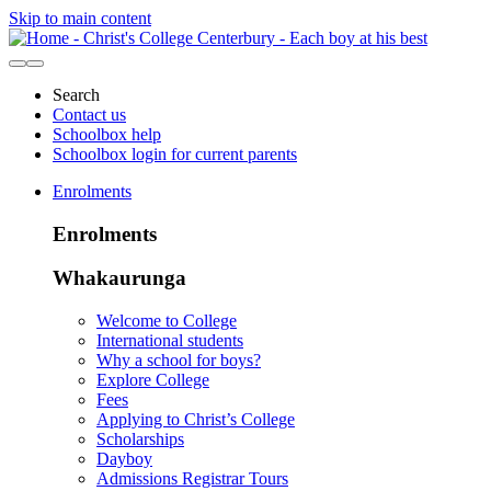
Skip to main content
Search
Contact us
Schoolbox help
Schoolbox login for current parents
Enrolments
Enrolments
Whakaurunga
Welcome to College
International students
Why a school for boys?
Explore College
Fees
Applying to Christ’s College
Scholarships
Dayboy
Admissions Registrar Tours