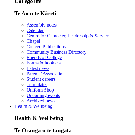
College life
Te Ao o te Kāreti
Assembly notes
Calendar
Centre for Character, Leadership & Service
Chapel
College Publications
Community Business Directory
Friends of College
Forms & booklets
Latest news
Parents’ Association
Student careers
Term dates
Uniform Shop
Upcoming events
Archived news
Health & Wellbeing
Health & Wellbeing
Te Oranga o te tangata