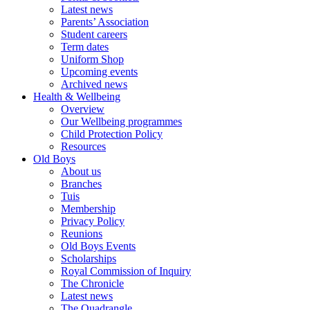
Latest news
Parents’ Association
Student careers
Term dates
Uniform Shop
Upcoming events
Archived news
Health & Wellbeing
Overview
Our Wellbeing programmes
Child Protection Policy
Resources
Old Boys
About us
Branches
Tuis
Membership
Privacy Policy
Reunions
Old Boys Events
Scholarships
Royal Commission of Inquiry
The Chronicle
Latest news
The Quadrangle