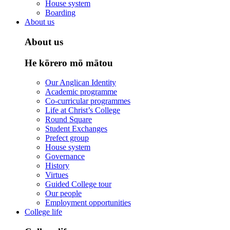
House system
Boarding
About us
About us
He kōrero mō mātou
Our Anglican Identity
Academic programme
Co-curricular programmes
Life at Christ’s College
Round Square
Student Exchanges
Prefect group
House system
Governance
History
Virtues
Guided College tour
Our people
Employment opportunities
College life