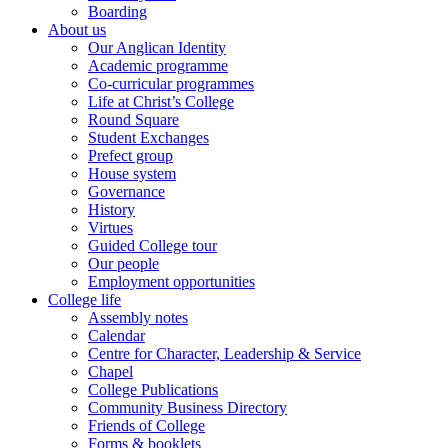
Boarding
About us
Our Anglican Identity
Academic programme
Co-curricular programmes
Life at Christ’s College
Round Square
Student Exchanges
Prefect group
House system
Governance
History
Virtues
Guided College tour
Our people
Employment opportunities
College life
Assembly notes
Calendar
Centre for Character, Leadership & Service
Chapel
College Publications
Community Business Directory
Friends of College
Forms & booklets