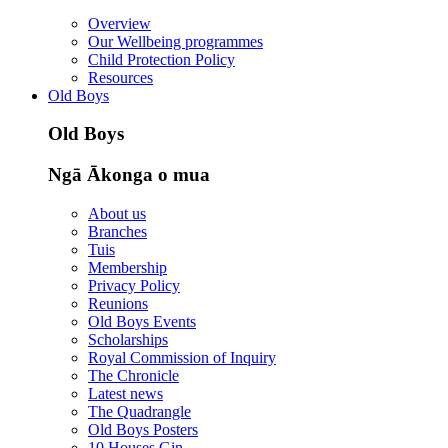
Overview
Our Wellbeing programmes
Child Protection Policy
Resources
Old Boys
Old Boys
Ngā Ākonga o mua
About us
Branches
Tuis
Membership
Privacy Policy
Reunions
Old Boys Events
Scholarships
Royal Commission of Inquiry
The Chronicle
Latest news
The Quadrangle
Old Boys Posters
10 Houses Gin