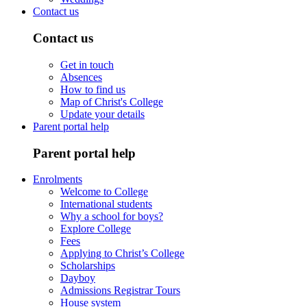
Contact us
Contact us
Get in touch
Absences
How to find us
Map of Christ's College
Update your details
Parent portal help
Parent portal help
Enrolments
Welcome to College
International students
Why a school for boys?
Explore College
Fees
Applying to Christ’s College
Scholarships
Dayboy
Admissions Registrar Tours
House system