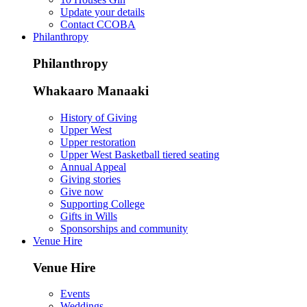
Update your details
Contact CCOBA
Philanthropy
Philanthropy
Whakaaro Manaaki
History of Giving
Upper West
Upper restoration
Upper West Basketball tiered seating
Annual Appeal
Giving stories
Give now
Supporting College
Gifts in Wills
Sponsorships and community
Venue Hire
Venue Hire
Events
Weddings