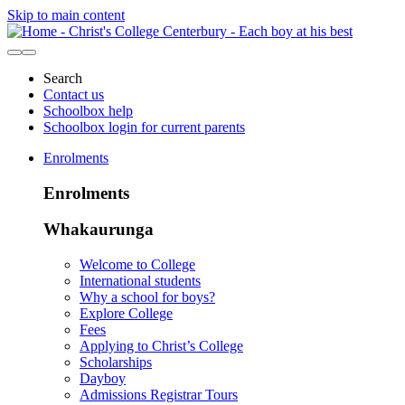
Skip to main content
Search
Contact us
Schoolbox help
Schoolbox login for current parents
Enrolments
Enrolments
Whakaurunga
Welcome to College
International students
Why a school for boys?
Explore College
Fees
Applying to Christ’s College
Scholarships
Dayboy
Admissions Registrar Tours