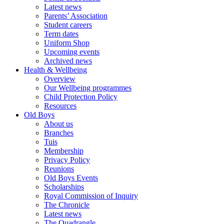
Latest news
Parents’ Association
Student careers
Term dates
Uniform Shop
Upcoming events
Archived news
Health & Wellbeing
Overview
Our Wellbeing programmes
Child Protection Policy
Resources
Old Boys
About us
Branches
Tuis
Membership
Privacy Policy
Reunions
Old Boys Events
Scholarships
Royal Commission of Inquiry
The Chronicle
Latest news
The Quadrangle