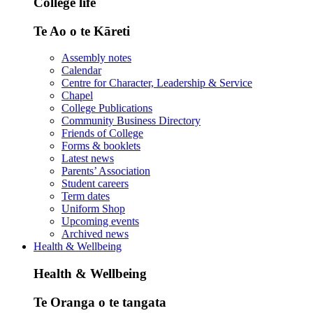
College life
Te Ao o te Kāreti
Assembly notes
Calendar
Centre for Character, Leadership & Service
Chapel
College Publications
Community Business Directory
Friends of College
Forms & booklets
Latest news
Parents’ Association
Student careers
Term dates
Uniform Shop
Upcoming events
Archived news
Health & Wellbeing
Health & Wellbeing
Te Oranga o te tangata