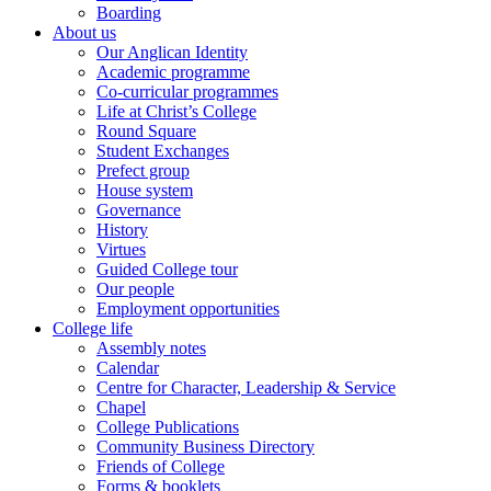
Boarding
About us
Our Anglican Identity
Academic programme
Co-curricular programmes
Life at Christ’s College
Round Square
Student Exchanges
Prefect group
House system
Governance
History
Virtues
Guided College tour
Our people
Employment opportunities
College life
Assembly notes
Calendar
Centre for Character, Leadership & Service
Chapel
College Publications
Community Business Directory
Friends of College
Forms & booklets