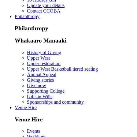
Update your details
Contact CCOBA
Philanthropy
Philanthropy
Whakaaro Manaaki
History of Giving
Upper West
Upper restoration
Upper West Basketball tiered seating
Annual Appeal
Giving stories
Give now
Supporting College
Gifts in Wills
Sponsorships and community
Venue Hire
Venue Hire
Events
Weddings