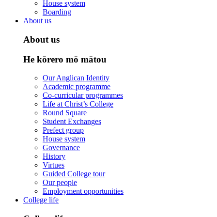
House system
Boarding
About us
About us
He kōrero mō mātou
Our Anglican Identity
Academic programme
Co-curricular programmes
Life at Christ’s College
Round Square
Student Exchanges
Prefect group
House system
Governance
History
Virtues
Guided College tour
Our people
Employment opportunities
College life