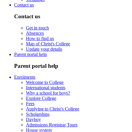
Contact us
Contact us
Get in touch
Absences
How to find us
Map of Christ's College
Update your details
Parent portal help
Parent portal help
Enrolments
Welcome to College
International students
Why a school for boys?
Explore College
Fees
Applying to Christ’s College
Scholarships
Dayboy
Admissions Registrar Tours
House system