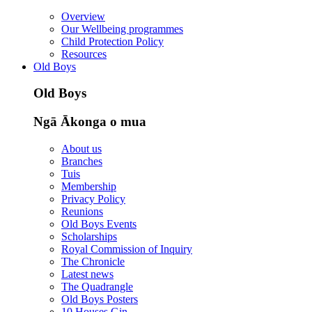
Overview
Our Wellbeing programmes
Child Protection Policy
Resources
Old Boys
Old Boys
Ngā Ākonga o mua
About us
Branches
Tuis
Membership
Privacy Policy
Reunions
Old Boys Events
Scholarships
Royal Commission of Inquiry
The Chronicle
Latest news
The Quadrangle
Old Boys Posters
10 Houses Gin