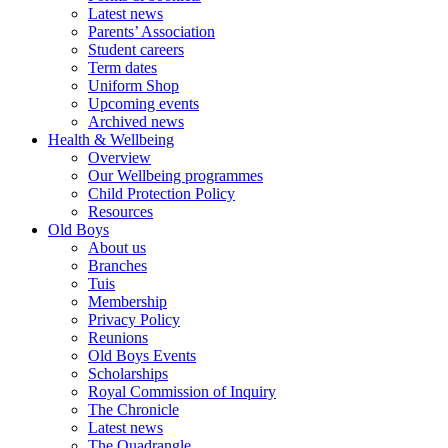
Latest news
Parents’ Association
Student careers
Term dates
Uniform Shop
Upcoming events
Archived news
Health & Wellbeing
Overview
Our Wellbeing programmes
Child Protection Policy
Resources
Old Boys
About us
Branches
Tuis
Membership
Privacy Policy
Reunions
Old Boys Events
Scholarships
Royal Commission of Inquiry
The Chronicle
Latest news
The Quadrangle