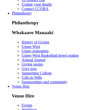
Update your details
Contact CCOBA
Philanthropy
Philanthropy
Whakaaro Manaaki
History of Giving
Upper West
Upper restoration
Upper West Basketball tiered seating
Annual Appeal
Giving stories
Give now
Supporting College
Gifts in Wills
Sponsorships and community
Venue Hire
Venue Hire
Events
Weddings