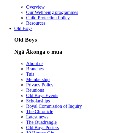
Overview
Our Wellbeing programmes
Child Protection Policy
Resources
Old Boys
Old Boys
Ngā Ākonga o mua
About us
Branches
Tuis
Membership
Privacy Policy
Reunions
Old Boys Events
Scholarships
Royal Commission of Inquiry
The Chronicle
Latest news
The Quadrangle
Old Boys Posters
10 Houses Gin