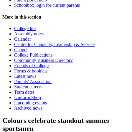
Schoolbox login for current parents
More in this section
College life
Assembly notes
Calendar
Centre for Character, Leadership & Service
Chapel
College Publications
Community Business Directory
Friends of College
Forms & booklets
Latest news
Parents’ Association
Student careers
Term dates
Uniform Shop
Upcoming events
Archived news
Colours celebrate standout summer
sportsmen