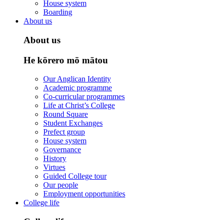
House system
Boarding
About us
About us
He kōrero mō mātou
Our Anglican Identity
Academic programme
Co-curricular programmes
Life at Christ’s College
Round Square
Student Exchanges
Prefect group
House system
Governance
History
Virtues
Guided College tour
Our people
Employment opportunities
College life