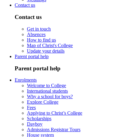
Contact us
Contact us
Get in touch
Absences
How to find us
Map of Christ's College
Update your details
Parent portal help
Parent portal help
Enrolments
Welcome to College
International students
Why a school for boys?
Explore College
Fees
Applying to Christ’s College
Scholarships
Dayboy
Admissions Registrar Tours
House system