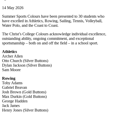
14 May 2026
Summer Sports Colours have been presented to 30 students who
have excelled in Athletics, Rowing, Sailing, Tennis, Volleyball,
Water Polo, and the Coast to Coast.
The Christ’s College Colours acknowledge individual excellence,
outstanding ability, ongoing commitment, and exceptional
sportsmanship – both on and off the field – in a school sport.
Athletics
Archer Allen
Otto Church (Silver Buttons)
Dylan Jackson (Silver Buttons)
Sam Moore
Rowing
Toby Adams
Gabriel Beavan
Josh Brown (Gold Buttons)
Max Durkin (Gold Buttons)
George Hadden
Jack James
Henry Jones (Silver Buttons)