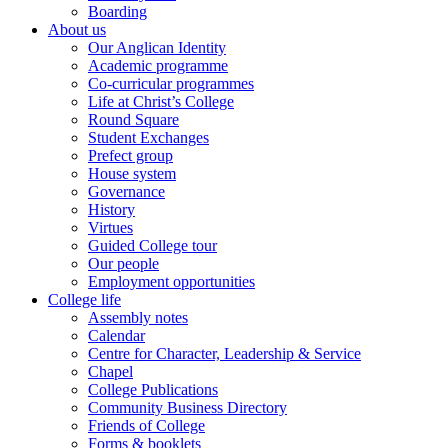
Boarding
About us
Our Anglican Identity
Academic programme
Co-curricular programmes
Life at Christ’s College
Round Square
Student Exchanges
Prefect group
House system
Governance
History
Virtues
Guided College tour
Our people
Employment opportunities
College life
Assembly notes
Calendar
Centre for Character, Leadership & Service
Chapel
College Publications
Community Business Directory
Friends of College
Forms & booklets