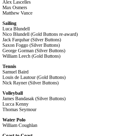
Alex Lascelles
Max Osmers
Matthew Vance
Sailing
Luca Blundell
Nico Blundell (Gold Buttons re-award)
Jack Farquhar (Silver Buttons)
Saxon Foggo (Silver Buttons)
George Gorman (Silver Buttons)
William Leech (Gold Buttons)
Tennis
Samuel Baird
Louis de Lautour (Gold Buttons)
Nick Rayner (Silver Buttons)
Volleyball
James Bandasak (Silver Buttons)
Lucca Kenny
Thomas Seymour
Water Polo
William Coughlan
Coast to Coast