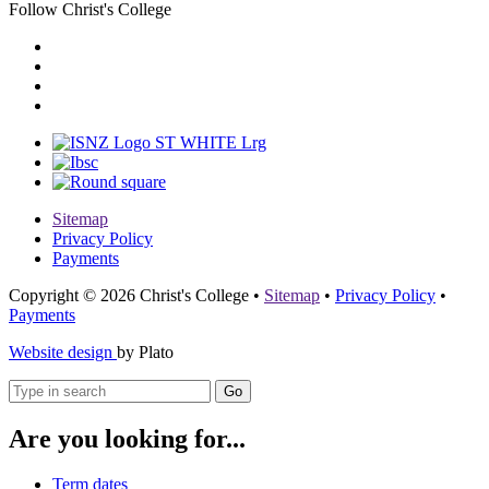
Follow Christ's College
Sitemap
Privacy Policy
Payments
Copyright © 2026 Christ's College
•
Sitemap
•
Privacy Policy
•
Payments
Website design
by Plato
Go
Are you looking for...
Term dates