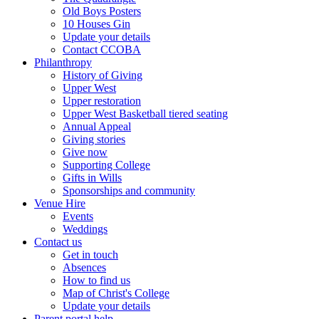
Old Boys Posters
10 Houses Gin
Update your details
Contact CCOBA
Philanthropy
History of Giving
Upper West
Upper restoration
Upper West Basketball tiered seating
Annual Appeal
Giving stories
Give now
Supporting College
Gifts in Wills
Sponsorships and community
Venue Hire
Events
Weddings
Contact us
Get in touch
Absences
How to find us
Map of Christ's College
Update your details
Parent portal help