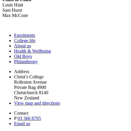
Louis Hiatt
Sam Hurst
Max McCone
Enrolments
College life
About us
Health & Wellbeing
Old Boys
Philanthropy
Address
Christ’s College
Rolleston Avenue
Private Bag 4900
Christchurch 8140
New Zealand
View map and directions
Contact
P
03 366 8705
Email us