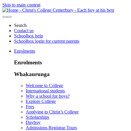
Skip to main content
Search
Contact us
Schoolbox help
Schoolbox login for current parents
Enrolments
Enrolments
Whakaurunga
Welcome to College
International students
Why a school for boys?
Explore College
Fees
Applying to Christ’s College
Scholarships
Dayboy
Admissions Registrar Tours