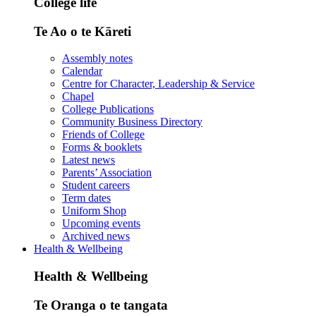
College life
Te Ao o te Kāreti
Assembly notes
Calendar
Centre for Character, Leadership & Service
Chapel
College Publications
Community Business Directory
Friends of College
Forms & booklets
Latest news
Parents’ Association
Student careers
Term dates
Uniform Shop
Upcoming events
Archived news
Health & Wellbeing
Health & Wellbeing
Te Oranga o te tangata