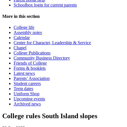
Schoolbox login for current parents
More in this section
College life
Assembly notes
Calendar
Centre for Character, Leadership & Service
Chapel
College Publications
Community Business Directory
Friends of College
Forms & booklets
Latest news
Parents’ Association
Student careers
Term dates
Uniform Shop
Upcoming events
Archived news
College rules South Island slopes