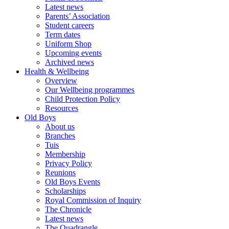
Latest news
Parents’ Association
Student careers
Term dates
Uniform Shop
Upcoming events
Archived news
Health & Wellbeing
Overview
Our Wellbeing programmes
Child Protection Policy
Resources
Old Boys
About us
Branches
Tuis
Membership
Privacy Policy
Reunions
Old Boys Events
Scholarships
Royal Commission of Inquiry
The Chronicle
Latest news
The Quadrangle