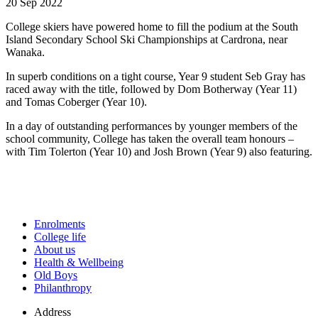
20 Sep 2022
College skiers have powered home to fill the podium at the South
Island Secondary School Ski Championships at Cardrona, near
Wanaka.
In superb conditions on a tight course, Year 9 student Seb Gray has
raced away with the title, followed by Dom Botherway (Year 11)
and Tomas Coberger (Year 10).
In a day of outstanding performances by younger members of the
school community, College has taken the overall team honours –
with Tim Tolerton (Year 10) and Josh Brown (Year 9) also featuring.
Enrolments
College life
About us
Health & Wellbeing
Old Boys
Philanthropy
Address