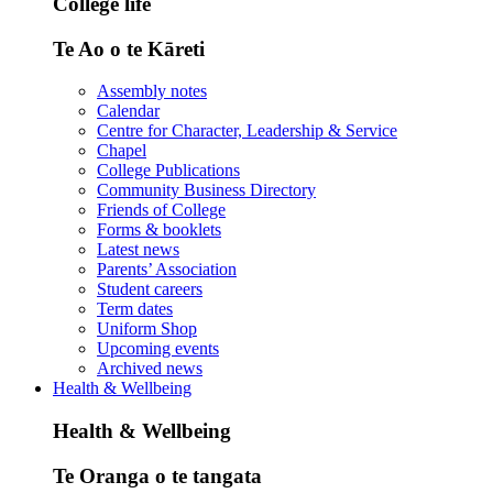
College life
Te Ao o te Kāreti
Assembly notes
Calendar
Centre for Character, Leadership & Service
Chapel
College Publications
Community Business Directory
Friends of College
Forms & booklets
Latest news
Parents’ Association
Student careers
Term dates
Uniform Shop
Upcoming events
Archived news
Health & Wellbeing
Health & Wellbeing
Te Oranga o te tangata