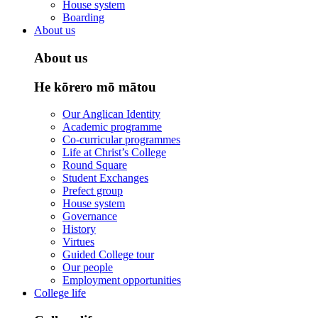
House system
Boarding
About us
About us
He kōrero mō mātou
Our Anglican Identity
Academic programme
Co-curricular programmes
Life at Christ’s College
Round Square
Student Exchanges
Prefect group
House system
Governance
History
Virtues
Guided College tour
Our people
Employment opportunities
College life