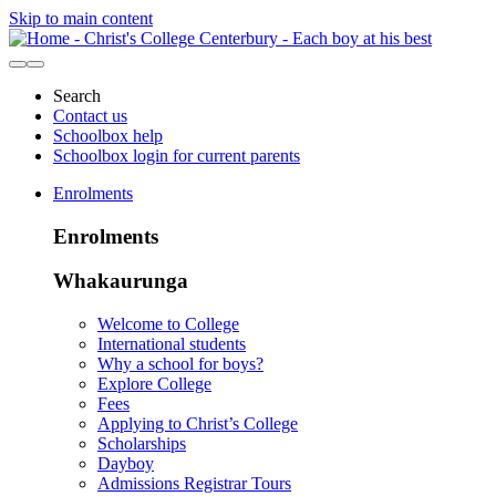
Skip to main content
Search
Contact us
Schoolbox help
Schoolbox login for current parents
Enrolments
Enrolments
Whakaurunga
Welcome to College
International students
Why a school for boys?
Explore College
Fees
Applying to Christ’s College
Scholarships
Dayboy
Admissions Registrar Tours