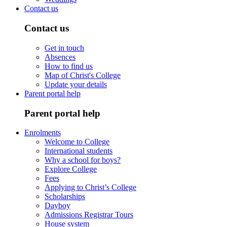
Contact us
Contact us
Get in touch
Absences
How to find us
Map of Christ's College
Update your details
Parent portal help
Parent portal help
Enrolments
Welcome to College
International students
Why a school for boys?
Explore College
Fees
Applying to Christ’s College
Scholarships
Dayboy
Admissions Registrar Tours
House system