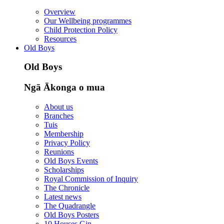
Overview
Our Wellbeing programmes
Child Protection Policy
Resources
Old Boys
Old Boys
Ngā Ākonga o mua
About us
Branches
Tuis
Membership
Privacy Policy
Reunions
Old Boys Events
Scholarships
Royal Commission of Inquiry
The Chronicle
Latest news
The Quadrangle
Old Boys Posters
10 Houses Gin