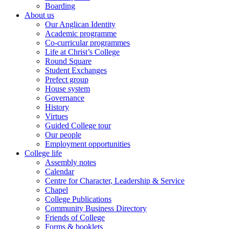
Boarding
About us
Our Anglican Identity
Academic programme
Co-curricular programmes
Life at Christ’s College
Round Square
Student Exchanges
Prefect group
House system
Governance
History
Virtues
Guided College tour
Our people
Employment opportunities
College life
Assembly notes
Calendar
Centre for Character, Leadership & Service
Chapel
College Publications
Community Business Directory
Friends of College
Forms & booklets