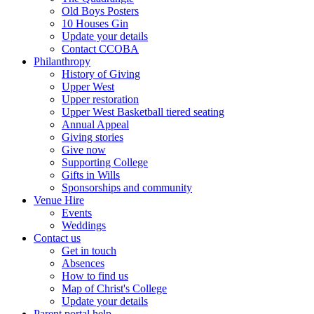
Old Boys Posters
10 Houses Gin
Update your details
Contact CCOBA
Philanthropy
History of Giving
Upper West
Upper restoration
Upper West Basketball tiered seating
Annual Appeal
Giving stories
Give now
Supporting College
Gifts in Wills
Sponsorships and community
Venue Hire
Events
Weddings
Contact us
Get in touch
Absences
How to find us
Map of Christ's College
Update your details
Parent portal help