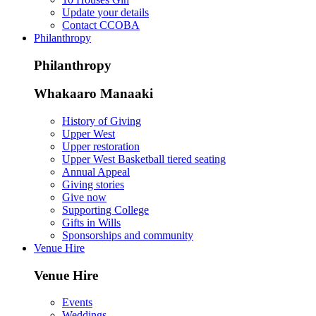
Update your details
Contact CCOBA
Philanthropy
Philanthropy
Whakaaro Manaaki
History of Giving
Upper West
Upper restoration
Upper West Basketball tiered seating
Annual Appeal
Giving stories
Give now
Supporting College
Gifts in Wills
Sponsorships and community
Venue Hire
Venue Hire
Events
Weddings