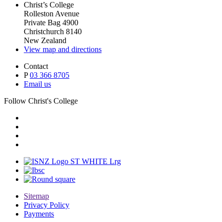
Christ’s College
Rolleston Avenue
Private Bag 4900
Christchurch 8140
New Zealand
View map and directions
Contact
P
03 366 8705
Email us
Follow Christ's College
Sitemap
Privacy Policy
Payments