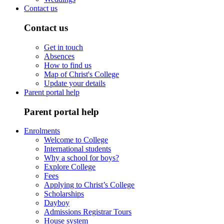
Contact us
Contact us
Get in touch
Absences
How to find us
Map of Christ's College
Update your details
Parent portal help
Parent portal help
Enrolments
Welcome to College
International students
Why a school for boys?
Explore College
Fees
Applying to Christ’s College
Scholarships
Dayboy
Admissions Registrar Tours
House system