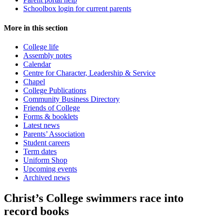
Schoolbox login for current parents
More in this section
College life
Assembly notes
Calendar
Centre for Character, Leadership & Service
Chapel
College Publications
Community Business Directory
Friends of College
Forms & booklets
Latest news
Parents’ Association
Student careers
Term dates
Uniform Shop
Upcoming events
Archived news
Christ’s College swimmers race into
record books