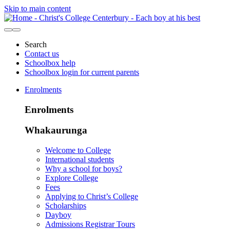
Skip to main content
Search
Contact us
Schoolbox help
Schoolbox login for current parents
Enrolments
Enrolments
Whakaurunga
Welcome to College
International students
Why a school for boys?
Explore College
Fees
Applying to Christ’s College
Scholarships
Dayboy
Admissions Registrar Tours