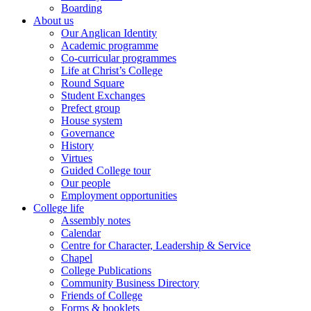
Boarding
About us
Our Anglican Identity
Academic programme
Co-curricular programmes
Life at Christ’s College
Round Square
Student Exchanges
Prefect group
House system
Governance
History
Virtues
Guided College tour
Our people
Employment opportunities
College life
Assembly notes
Calendar
Centre for Character, Leadership & Service
Chapel
College Publications
Community Business Directory
Friends of College
Forms & booklets