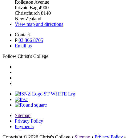
Rolleston Avenue
Private Bag 4900
Christchurch 8140
New Zealand
View map and directions
Contact
P
03 366 8705
Email us
Follow Christ's College
Sitemap
Privacy Policy
Payments
Copyright © 2026 Christ's College
•
Sitemap
•
Privacy Policy
•