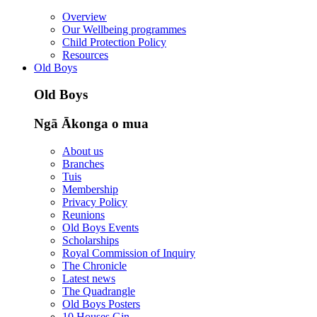
Overview
Our Wellbeing programmes
Child Protection Policy
Resources
Old Boys
Old Boys
Ngā Ākonga o mua
About us
Branches
Tuis
Membership
Privacy Policy
Reunions
Old Boys Events
Scholarships
Royal Commission of Inquiry
The Chronicle
Latest news
The Quadrangle
Old Boys Posters
10 Houses Gin