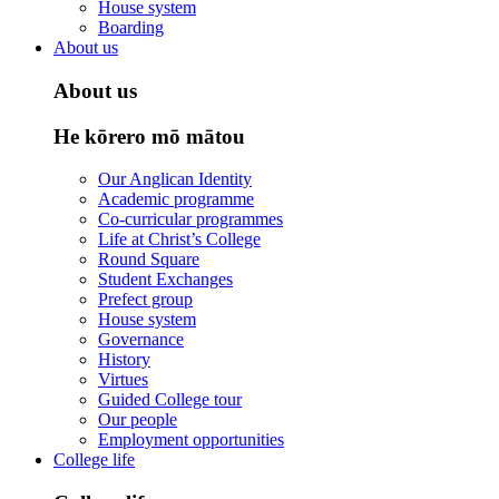
House system
Boarding
About us
About us
He kōrero mō mātou
Our Anglican Identity
Academic programme
Co-curricular programmes
Life at Christ’s College
Round Square
Student Exchanges
Prefect group
House system
Governance
History
Virtues
Guided College tour
Our people
Employment opportunities
College life