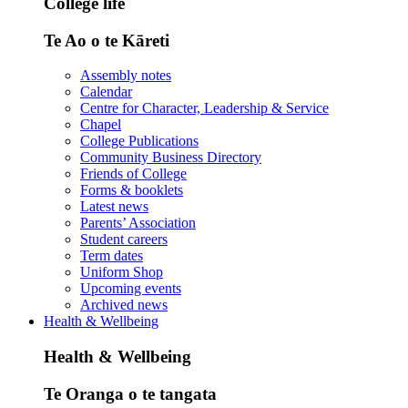
College life
Te Ao o te Kāreti
Assembly notes
Calendar
Centre for Character, Leadership & Service
Chapel
College Publications
Community Business Directory
Friends of College
Forms & booklets
Latest news
Parents’ Association
Student careers
Term dates
Uniform Shop
Upcoming events
Archived news
Health & Wellbeing
Health & Wellbeing
Te Oranga o te tangata