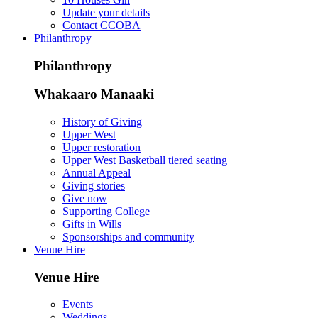
Update your details
Contact CCOBA
Philanthropy
Philanthropy
Whakaaro Manaaki
History of Giving
Upper West
Upper restoration
Upper West Basketball tiered seating
Annual Appeal
Giving stories
Give now
Supporting College
Gifts in Wills
Sponsorships and community
Venue Hire
Venue Hire
Events
Weddings