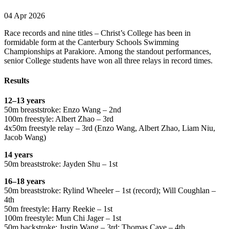
04 Apr 2026
Race records and nine titles – Christ’s College has been in
formidable form at the Canterbury Schools Swimming
Championships at Parakiore. Among the standout performances,
senior College students have won all three relays in record times.
Results
12–13 years
50m breaststroke: Enzo Wang – 2nd
100m freestyle: Albert Zhao – 3rd
4x50m freestyle relay – 3rd (Enzo Wang, Albert Zhao, Liam Niu,
Jacob Wang)
14 years
50m breaststroke: Jayden Shu – 1st
16–18 years
50m breaststroke: Rylind Wheeler – 1st (record); Will Coughlan –
4th
50m freestyle: Harry Reekie – 1st
100m freestyle: Mun Chi Jager – 1st
50m backstroke: Justin Wang – 3rd; Thomas Cave – 4th