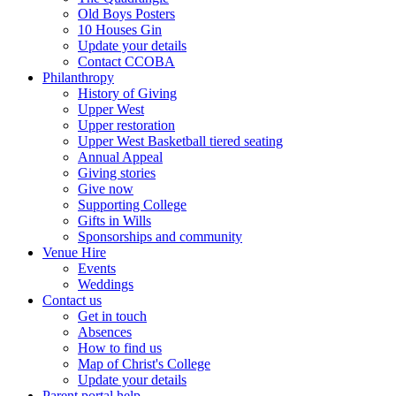
Old Boys Posters
10 Houses Gin
Update your details
Contact CCOBA
Philanthropy
History of Giving
Upper West
Upper restoration
Upper West Basketball tiered seating
Annual Appeal
Giving stories
Give now
Supporting College
Gifts in Wills
Sponsorships and community
Venue Hire
Events
Weddings
Contact us
Get in touch
Absences
How to find us
Map of Christ's College
Update your details
Parent portal help