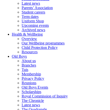
Latest news
Parents’ Association
Student careers
Term dates
Uniform Shop
Upcoming events
Archived news
Health & Wellbeing
Overview
Our Wellbeing programmes
Child Protection Policy
Resources
Old Boys
About us
Branches
Tuis
Membership
Privacy Policy
Reunions
Old Boys Events
Scholarships
Royal Commission of Inquiry
The Chronicle
Latest news
The Quadrangle