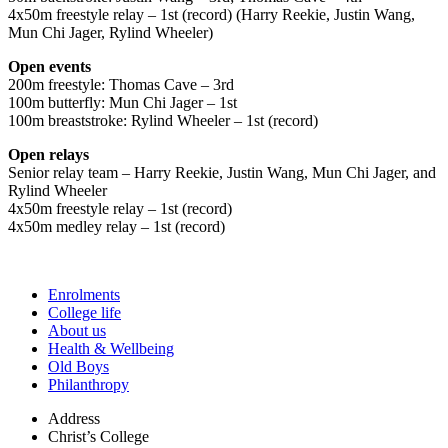
4x50m freestyle relay – 1st (record) (Harry Reekie, Justin Wang,
Mun Chi Jager, Rylind Wheeler)
Open events
200m freestyle: Thomas Cave – 3rd
100m butterfly: Mun Chi Jager – 1st
100m breaststroke: Rylind Wheeler – 1st (record)
Open relays
Senior relay team – Harry Reekie, Justin Wang, Mun Chi Jager, and
Rylind Wheeler
4x50m freestyle relay – 1st (record)
4x50m medley relay – 1st (record)
Enrolments
College life
About us
Health & Wellbeing
Old Boys
Philanthropy
Address
Christ’s College