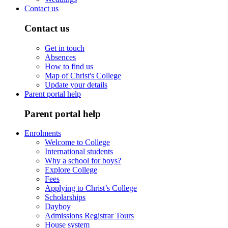
Contact us
Contact us
Get in touch
Absences
How to find us
Map of Christ's College
Update your details
Parent portal help
Parent portal help
Enrolments
Welcome to College
International students
Why a school for boys?
Explore College
Fees
Applying to Christ’s College
Scholarships
Dayboy
Admissions Registrar Tours
House system