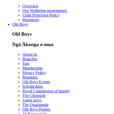
Overview
Our Wellbeing programmes
Child Protection Policy
Resources
Old Boys
Old Boys
Ngā Ākonga o mua
About us
Branches
Tuis
Membership
Privacy Policy
Reunions
Old Boys Events
Scholarships
Royal Commission of Inquiry
The Chronicle
Latest news
The Quadrangle
Old Boys Posters
10 Houses Gin