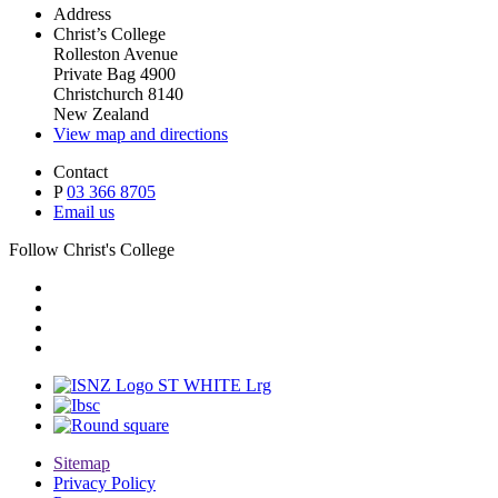
Address
Christ’s College
Rolleston Avenue
Private Bag 4900
Christchurch 8140
New Zealand
View map and directions
Contact
P
03 366 8705
Email us
Follow Christ's College
Sitemap
Privacy Policy