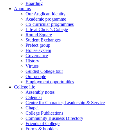
Boarding
About us
Our Anglican Identity
Academic programme
Co-curricular programmes
Life at Christ’s College
Round Square
Student Exchanges
Prefect group
House system
Governance
History
Virtues
Guided College tour
Our people
Employment opportunities
College life
Assembly notes
Calendar
Centre for Character, Leadership & Service
Chapel
College Publications
Community Business Directory
Friends of College
Forms & booklets