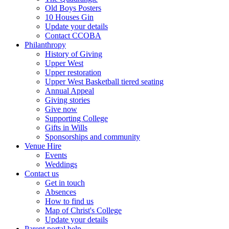
Old Boys Posters
10 Houses Gin
Update your details
Contact CCOBA
Philanthropy
History of Giving
Upper West
Upper restoration
Upper West Basketball tiered seating
Annual Appeal
Giving stories
Give now
Supporting College
Gifts in Wills
Sponsorships and community
Venue Hire
Events
Weddings
Contact us
Get in touch
Absences
How to find us
Map of Christ's College
Update your details
Parent portal help