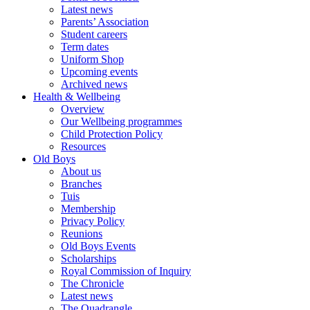
Latest news
Parents’ Association
Student careers
Term dates
Uniform Shop
Upcoming events
Archived news
Health & Wellbeing
Overview
Our Wellbeing programmes
Child Protection Policy
Resources
Old Boys
About us
Branches
Tuis
Membership
Privacy Policy
Reunions
Old Boys Events
Scholarships
Royal Commission of Inquiry
The Chronicle
Latest news
The Quadrangle