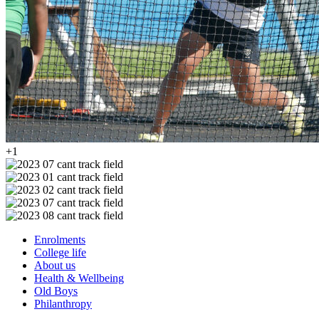
+1
Enrolments
College life
About us
Health & Wellbeing
Old Boys
Philanthropy