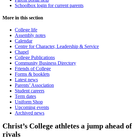
Schoolbox login for current parents
More in this section
College life
Assembly notes
Calendar
Centre for Character, Leadership & Service
Chapel
College Publications
Community Business Directory
Friends of College
Forms & booklets
Latest news
Parents’ Association
Student careers
Term dates
Uniform Shop
Upcoming events
Archived news
Christ’s College athletes a jump ahead of
rivals