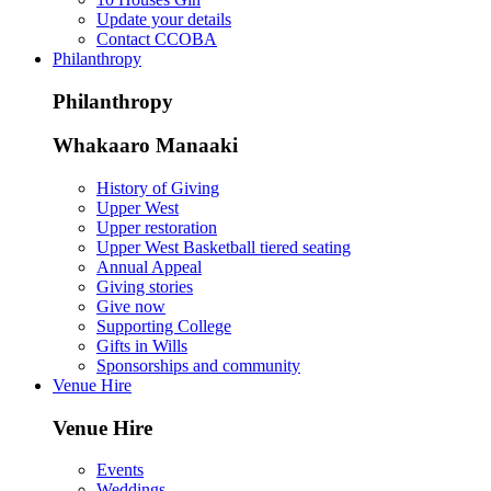
Update your details
Contact CCOBA
Philanthropy
Philanthropy
Whakaaro Manaaki
History of Giving
Upper West
Upper restoration
Upper West Basketball tiered seating
Annual Appeal
Giving stories
Give now
Supporting College
Gifts in Wills
Sponsorships and community
Venue Hire
Venue Hire
Events
Weddings