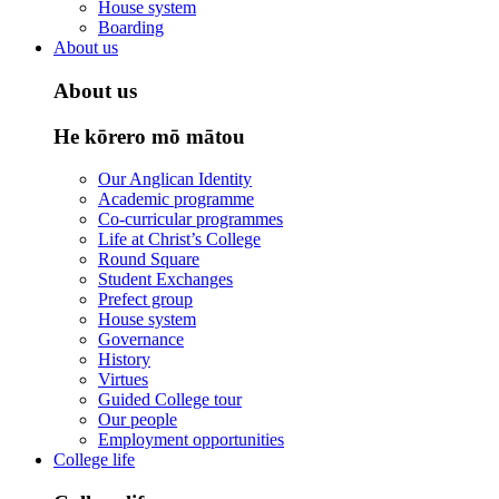
House system
Boarding
About us
About us
He kōrero mō mātou
Our Anglican Identity
Academic programme
Co-curricular programmes
Life at Christ’s College
Round Square
Student Exchanges
Prefect group
House system
Governance
History
Virtues
Guided College tour
Our people
Employment opportunities
College life