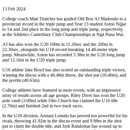
13 Feb 2024
College coach Matt Thatcher has guided Old Boy AJ Madondo to a
provincial record in the triple jump and Year 13 student Aston Nijjar
to 1st and 2nd place in the long jump and triple jump, respectively,
at the Athletics Canterbury Club Championships at Ngā Puna Wai.
AJ has also won the U20 100m in 11.20sec and the 200m in
22.30sec, alongside his U18 record-breaking 14.48-metre triple
jump. Meanwhile, Aston has recorded 5.38m in the U20 long jump
and 12.16m in the U20 triple jump.
U16 athlete Jake Boyd has also scored an outstanding triple victory,
winning the discus with a 46.48m throw, the shot put (10.46m), and
the javelin (40.63m).
College athletes have featured in most events, with an impressive
array of results across all age groups. Riley Diver has won the U20
pole vault (3.00m) while Otto Church has claimed the U16 title
(2.70m) and finished 2nd in two track races.
In the U20 division, Armani Lemalu has proved too powerful for his
rivals, throwing 41.92m in the discus event and 9.98m in the shot
put to claim the double title, and Josh Ratulomai has wound up to