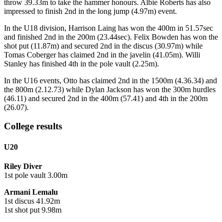
throw 39.33m to take the hammer honours. Albie Roberts has also
impressed to finish 2nd in the long jump (4.97m) event.
In the U18 division, Harrison Laing has won the 400m in 51.57sec
and finished 2nd in the 200m (23.44sec). Felix Bowden has won the
shot put (11.87m) and secured 2nd in the discus (30.97m) while
Tomas Coberger has claimed 2nd in the javelin (41.05m). Willi
Stanley has finished 4th in the pole vault (2.25m).
In the U16 events, Otto has claimed 2nd in the 1500m (4.36.34) and
the 800m (2.12.73) while Dylan Jackson has won the 300m hurdles
(46.11) and secured 2nd in the 400m (57.41) and 4th in the 200m
(26.07).
College results
U20
Riley Diver
1st pole vault 3.00m
Armani Lemalu
1st discus 41.92m
1st shot put 9.98m