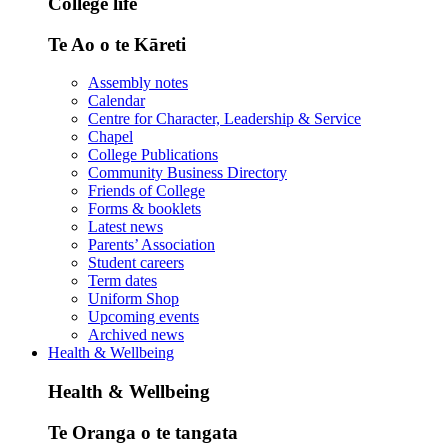
College life
Te Ao o te Kāreti
Assembly notes
Calendar
Centre for Character, Leadership & Service
Chapel
College Publications
Community Business Directory
Friends of College
Forms & booklets
Latest news
Parents’ Association
Student careers
Term dates
Uniform Shop
Upcoming events
Archived news
Health & Wellbeing
Health & Wellbeing
Te Oranga o te tangata