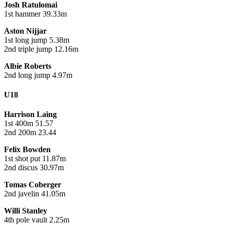
Josh Ratulomai
1st hammer 39.33m
Aston Nijjar
1st long jump 5.38m
2nd triple jump 12.16m
Albie Roberts
2nd long jump 4.97m
U18
Harrison Laing
1st 400m 51.57
2nd 200m 23.44
Felix Bowden
1st shot put 11.87m
2nd discus 30.97m
Tomas Coberger
2nd javelin 41.05m
Willi Stanley
4th pole vault 2.25m