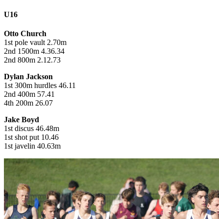
U16
Otto Church
1st pole vault 2.70m
2nd 1500m 4.36.34
2nd 800m 2.12.73
Dylan Jackson
1st 300m hurdles 46.11
2nd 400m 57.41
4th 200m 26.07
Jake Boyd
1st discus 46.48m
1st shot put 10.46
1st javelin 40.63m