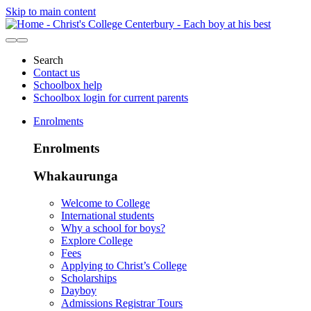
Skip to main content
Search
Contact us
Schoolbox help
Schoolbox login for current parents
Enrolments
Enrolments
Whakaurunga
Welcome to College
International students
Why a school for boys?
Explore College
Fees
Applying to Christ’s College
Scholarships
Dayboy
Admissions Registrar Tours