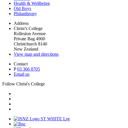
Health & Wellbeing
Old Boys
Philanthropy
Address
Christ’s College
Rolleston Avenue
Private Bag 4900
Christchurch 8140
New Zealand
View map and directions
Contact
P
03 366 8705
Email us
Follow Christ's College