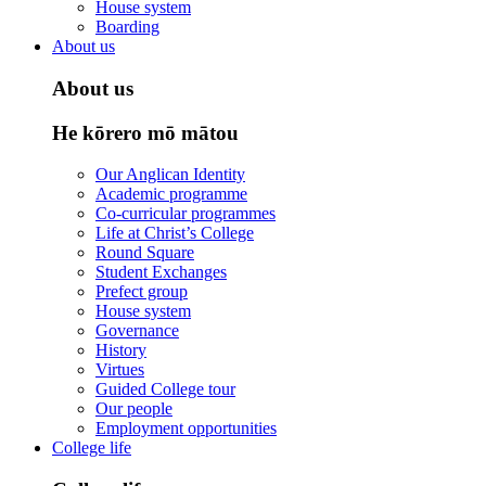
House system
Boarding
About us
About us
He kōrero mō mātou
Our Anglican Identity
Academic programme
Co-curricular programmes
Life at Christ’s College
Round Square
Student Exchanges
Prefect group
House system
Governance
History
Virtues
Guided College tour
Our people
Employment opportunities
College life