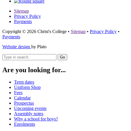
Sitemap
Privacy Policy
Payments
Copyright © 2026 Christ's College
•
Sitemap
•
Privacy Policy
•
Payments
Website design
by Plato
Go
Are you looking for...
Term dates
Uniform Shop
Fees
Calendar
Prospectus
Upcoming events
Assembly notes
Why a school for boys?
Enrolments