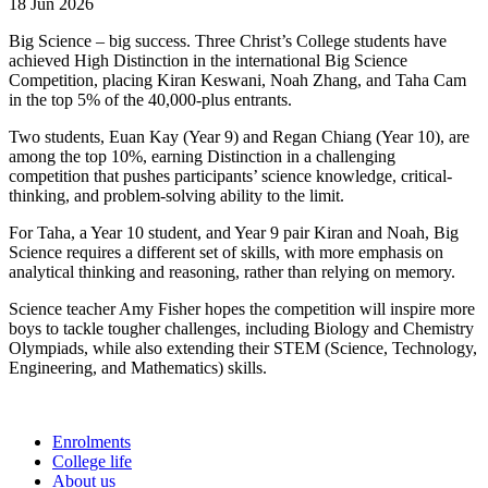
18 Jun 2026
Big Science – big success. Three Christ’s College students have
achieved High Distinction in the international Big Science
Competition, placing Kiran Keswani, Noah Zhang, and Taha Cam
in the top 5% of the 40,000-plus entrants.
Two students, Euan Kay (Year 9) and Regan Chiang (Year 10), are
among the top 10%, earning Distinction in a challenging
competition that pushes participants’ science knowledge, critical-
thinking, and problem-solving ability to the limit.
For Taha, a Year 10 student, and Year 9 pair Kiran and Noah, Big
Science requires a different set of skills, with more emphasis on
analytical thinking and reasoning, rather than relying on memory.
Science teacher Amy Fisher hopes the competition will inspire more
boys to tackle tougher challenges, including Biology and Chemistry
Olympiads, while also extending their STEM (Science, Technology,
Engineering, and Mathematics) skills.
Enrolments
College life
About us