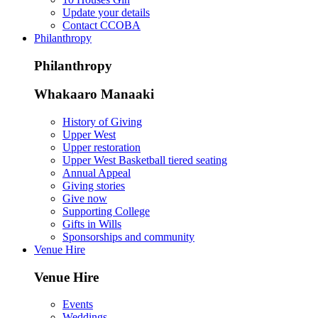
Update your details
Contact CCOBA
Philanthropy
Philanthropy
Whakaaro Manaaki
History of Giving
Upper West
Upper restoration
Upper West Basketball tiered seating
Annual Appeal
Giving stories
Give now
Supporting College
Gifts in Wills
Sponsorships and community
Venue Hire
Venue Hire
Events
Weddings