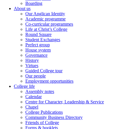
Boarding
About us
Our Anglican Identity
Academic programme
Co-curricular programmes
Life at Christ’s College
Round Square
Student Exchanges
Prefect group
House system
Governance
History
Virtues
Guided College tour
Our people
Employment opportunities
College life
Assembly notes
Calendar
Centre for Character, Leadership & Service
Chapel
College Publications
Community Business Directory
Friends of College
Forms & booklets