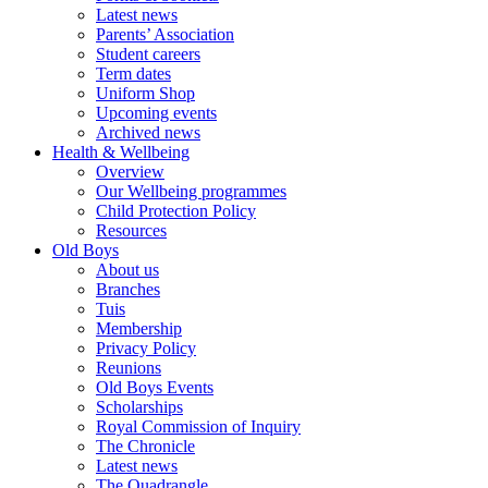
Latest news
Parents’ Association
Student careers
Term dates
Uniform Shop
Upcoming events
Archived news
Health & Wellbeing
Overview
Our Wellbeing programmes
Child Protection Policy
Resources
Old Boys
About us
Branches
Tuis
Membership
Privacy Policy
Reunions
Old Boys Events
Scholarships
Royal Commission of Inquiry
The Chronicle
Latest news
The Quadrangle