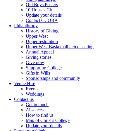
Old Boys Posters
10 Houses Gin
Update your details
Contact CCOBA
Philanthropy
History of Giving
Upper West
Upper restoration
Upper West Basketball tiered seating
Annual Appeal
Giving stories
Give now
Supporting College
Gifts in Wills
Sponsorships and community
Venue Hire
Events
Weddings
Contact us
Get in touch
Absences
How to find us
Map of Christ's College
Update your details
Parent portal help