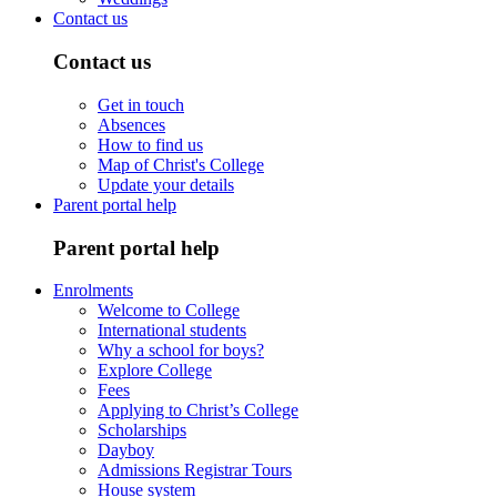
Contact us
Contact us
Get in touch
Absences
How to find us
Map of Christ's College
Update your details
Parent portal help
Parent portal help
Enrolments
Welcome to College
International students
Why a school for boys?
Explore College
Fees
Applying to Christ’s College
Scholarships
Dayboy
Admissions Registrar Tours
House system