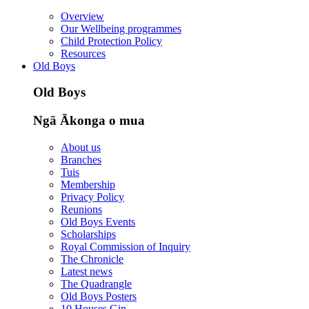
Overview
Our Wellbeing programmes
Child Protection Policy
Resources
Old Boys
Old Boys
Ngā Ākonga o mua
About us
Branches
Tuis
Membership
Privacy Policy
Reunions
Old Boys Events
Scholarships
Royal Commission of Inquiry
The Chronicle
Latest news
The Quadrangle
Old Boys Posters
10 Houses Gin