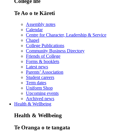
College life
Te Ao o te Kāreti
Assembly notes
Calendar
Centre for Character, Leadership & Service
Chapel
College Publications
Community Business Directory
Friends of College
Forms & booklets
Latest news
Parents’ Association
Student careers
Term dates
Uniform Shop
Upcoming events
Archived news
Health & Wellbeing
Health & Wellbeing
Te Oranga o te tangata