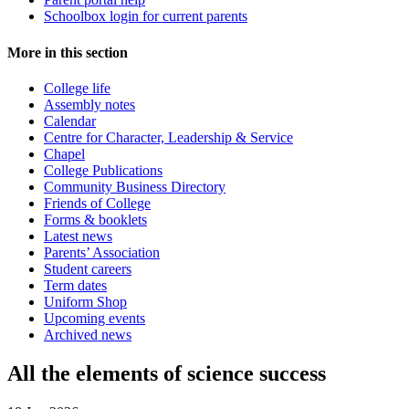
Schoolbox login for current parents
More in this section
College life
Assembly notes
Calendar
Centre for Character, Leadership & Service
Chapel
College Publications
Community Business Directory
Friends of College
Forms & booklets
Latest news
Parents’ Association
Student careers
Term dates
Uniform Shop
Upcoming events
Archived news
All the elements of science success