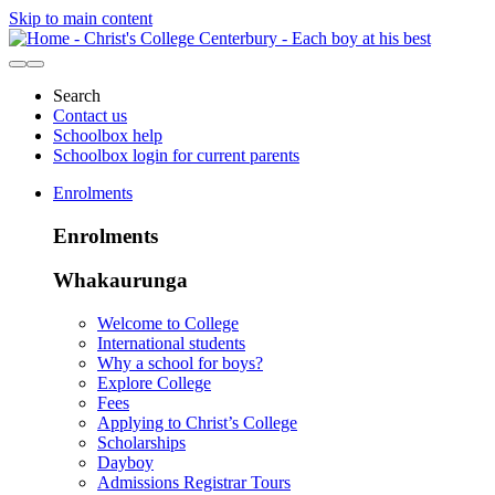
Skip to main content
Search
Contact us
Schoolbox help
Schoolbox login for current parents
Enrolments
Enrolments
Whakaurunga
Welcome to College
International students
Why a school for boys?
Explore College
Fees
Applying to Christ’s College
Scholarships
Dayboy
Admissions Registrar Tours