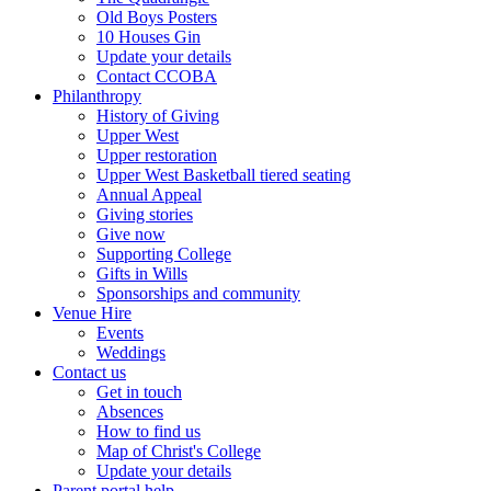
Old Boys Posters
10 Houses Gin
Update your details
Contact CCOBA
Philanthropy
History of Giving
Upper West
Upper restoration
Upper West Basketball tiered seating
Annual Appeal
Giving stories
Give now
Supporting College
Gifts in Wills
Sponsorships and community
Venue Hire
Events
Weddings
Contact us
Get in touch
Absences
How to find us
Map of Christ's College
Update your details
Parent portal help