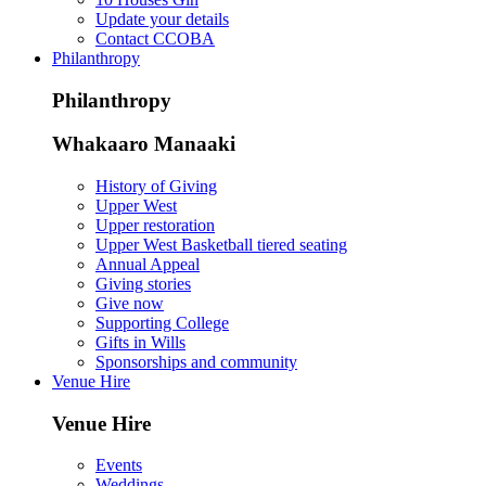
Update your details
Contact CCOBA
Philanthropy
Philanthropy
Whakaaro Manaaki
History of Giving
Upper West
Upper restoration
Upper West Basketball tiered seating
Annual Appeal
Giving stories
Give now
Supporting College
Gifts in Wills
Sponsorships and community
Venue Hire
Venue Hire
Events
Weddings