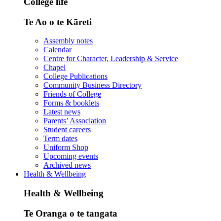
College life
Te Ao o te Kāreti
Assembly notes
Calendar
Centre for Character, Leadership & Service
Chapel
College Publications
Community Business Directory
Friends of College
Forms & booklets
Latest news
Parents’ Association
Student careers
Term dates
Uniform Shop
Upcoming events
Archived news
Health & Wellbeing
Health & Wellbeing
Te Oranga o te tangata