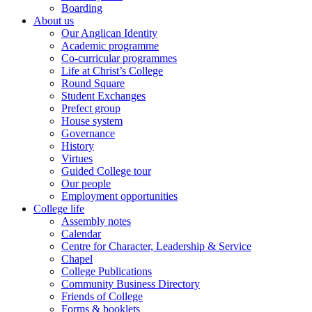
Boarding
About us
Our Anglican Identity
Academic programme
Co-curricular programmes
Life at Christ’s College
Round Square
Student Exchanges
Prefect group
House system
Governance
History
Virtues
Guided College tour
Our people
Employment opportunities
College life
Assembly notes
Calendar
Centre for Character, Leadership & Service
Chapel
College Publications
Community Business Directory
Friends of College
Forms & booklets