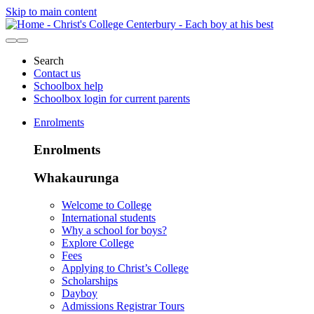
Skip to main content
Search
Contact us
Schoolbox help
Schoolbox login for current parents
Enrolments
Enrolments
Whakaurunga
Welcome to College
International students
Why a school for boys?
Explore College
Fees
Applying to Christ’s College
Scholarships
Dayboy
Admissions Registrar Tours