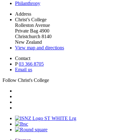
Philanthropy
Address
Christ’s College
Rolleston Avenue
Private Bag 4900
Christchurch 8140
New Zealand
View map and directions
Contact
P
03 366 8705
Email us
Follow Christ's College