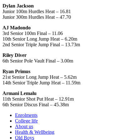
Dylan Jackson
Junior 100m Hurdles Heat – 16.81
Junior 300m Hurdles Heat – 47.70
AJ Madondo
3rd Senior 100m Final – 11.06
10th Senior Long Jump Heat – 6.20m
2nd Senior Triple Jump Final – 13.73m
Riley Diver
6th Senior Pole Vault Final – 3.00m
Ryan Primus
21st Senior Long Jump Heat – 5.62m
14th Senior Triple Jump Heat – 11.59m
Armani Lemalu
11th Senior Shot Put Heat – 12.91m
6th Senior Discus Final – 45.38m
Enrolments
College life
About us
Health & Wellbeing
Old Boys