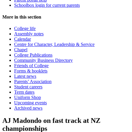
Schoolbox login for current parents
More in this section
College life
Assembly notes
Calendar
Centre for Character, Leadership & Service
Chapel
College Publications
Community Business Directory
Friends of College
Forms & booklets
Latest news
Parents’ Association
Student careers
Term dates
Uniform Shop
Upcoming events
Archived news
AJ Madondo on fast track at NZ
championships