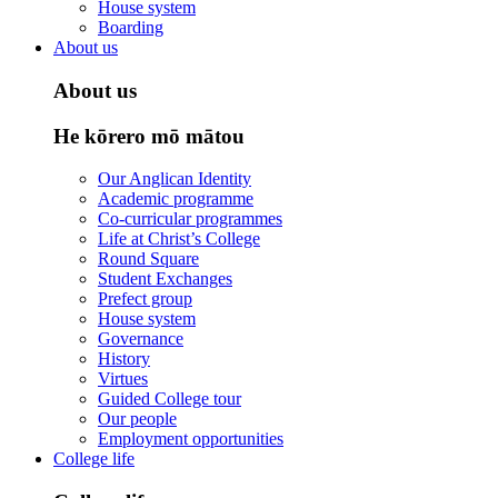
House system
Boarding
About us
About us
He kōrero mō mātou
Our Anglican Identity
Academic programme
Co-curricular programmes
Life at Christ’s College
Round Square
Student Exchanges
Prefect group
House system
Governance
History
Virtues
Guided College tour
Our people
Employment opportunities
College life