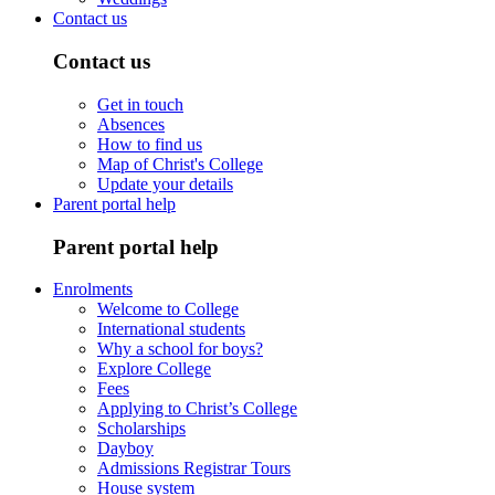
Contact us
Contact us
Get in touch
Absences
How to find us
Map of Christ's College
Update your details
Parent portal help
Parent portal help
Enrolments
Welcome to College
International students
Why a school for boys?
Explore College
Fees
Applying to Christ’s College
Scholarships
Dayboy
Admissions Registrar Tours
House system