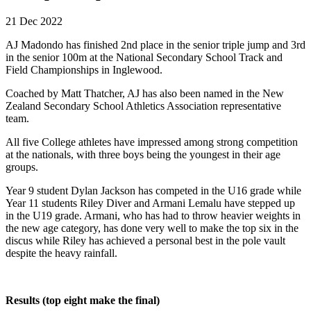
21 Dec 2022
AJ Madondo has finished 2nd place in the senior triple jump and 3rd
in the senior 100m at the National Secondary School Track and
Field Championships in Inglewood.
Coached by Matt Thatcher, AJ has also been named in the New
Zealand Secondary School Athletics Association representative
team.
All five College athletes have impressed among strong competition
at the nationals, with three boys being the youngest in their age
groups.
Year 9 student Dylan Jackson has competed in the U16 grade while
Year 11 students Riley Diver and Armani Lemalu have stepped up
in the U19 grade. Armani, who has had to throw heavier weights in
the new age category, has done very well to make the top six in the
discus while Riley has achieved a personal best in the pole vault
despite the heavy rainfall.
Results (top eight make the final)