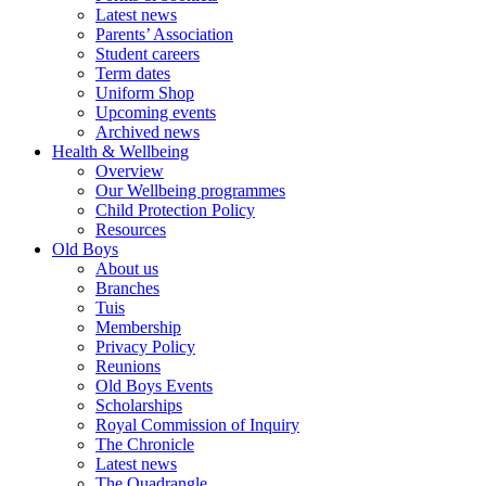
Latest news
Parents’ Association
Student careers
Term dates
Uniform Shop
Upcoming events
Archived news
Health & Wellbeing
Overview
Our Wellbeing programmes
Child Protection Policy
Resources
Old Boys
About us
Branches
Tuis
Membership
Privacy Policy
Reunions
Old Boys Events
Scholarships
Royal Commission of Inquiry
The Chronicle
Latest news
The Quadrangle