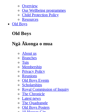
Overview
Our Wellbeing programmes
Child Protection Policy
Resources
Old Boys
Old Boys
Ngā Ākonga o mua
About us
Branches
Tuis
Membership
Privacy Policy
Reunions
Old Boys Events
Scholarships
Royal Commission of Inquiry
The Chronicle
Latest news
The Quadrangle
Old Boys Posters
10 Houses Gin