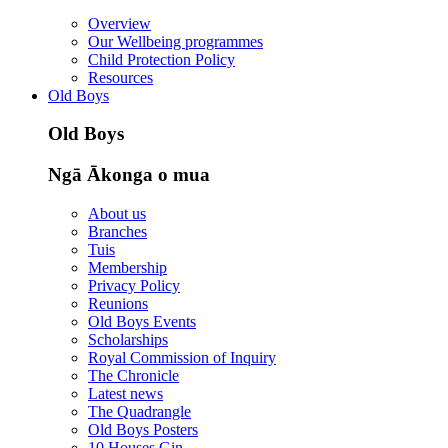
Overview
Our Wellbeing programmes
Child Protection Policy
Resources
Old Boys
Old Boys
Ngā Ākonga o mua
About us
Branches
Tuis
Membership
Privacy Policy
Reunions
Old Boys Events
Scholarships
Royal Commission of Inquiry
The Chronicle
Latest news
The Quadrangle
Old Boys Posters
10 Houses Gin