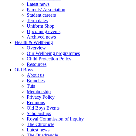
Latest news
Parents’ Association
Student careers
Term dates
Uniform Shop
Upcoming events
Archived news
Health & Wellbeing
Overview
Our Wellbeing programmes
Child Protection Policy
Resources
Old Boys
About us
Branches
Tuis
Membership
Privacy Policy
Reunions
Old Boys Events
Scholarships
Royal Commission of Inquiry
The Chronicle
Latest news
The Quadrangle