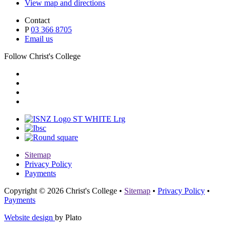
View map and directions
Contact
P
03 366 8705
Email us
Follow Christ's College
Sitemap
Privacy Policy
Payments
Copyright © 2026 Christ's College
•
Sitemap
•
Privacy Policy
•
Payments
Website design
by Plato