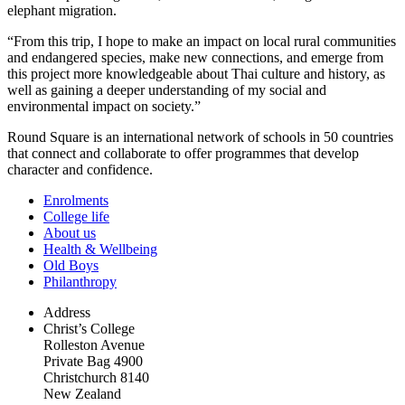
elephant migration.
“From this trip, I hope to make an impact on local rural communities
and endangered species, make new connections, and emerge from
this project more knowledgeable about Thai culture and history, as
well as gaining a deeper understanding of my social and
environmental impact on society.”
Round Square is an international network of schools in 50 countries
that connect and collaborate to offer programmes that develop
character and confidence.
Enrolments
College life
About us
Health & Wellbeing
Old Boys
Philanthropy
Address
Christ’s College
Rolleston Avenue
Private Bag 4900
Christchurch 8140
New Zealand