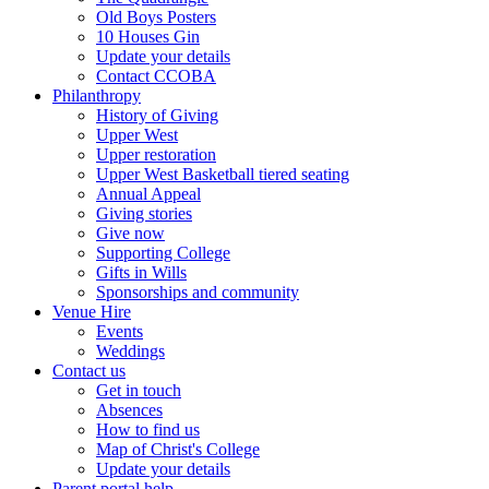
Old Boys Posters
10 Houses Gin
Update your details
Contact CCOBA
Philanthropy
History of Giving
Upper West
Upper restoration
Upper West Basketball tiered seating
Annual Appeal
Giving stories
Give now
Supporting College
Gifts in Wills
Sponsorships and community
Venue Hire
Events
Weddings
Contact us
Get in touch
Absences
How to find us
Map of Christ's College
Update your details
Parent portal help