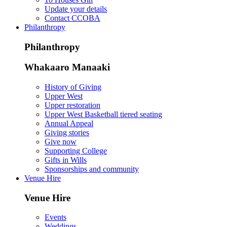
Update your details
Contact CCOBA
Philanthropy
Philanthropy
Whakaaro Manaaki
History of Giving
Upper West
Upper restoration
Upper West Basketball tiered seating
Annual Appeal
Giving stories
Give now
Supporting College
Gifts in Wills
Sponsorships and community
Venue Hire
Venue Hire
Events
Weddings