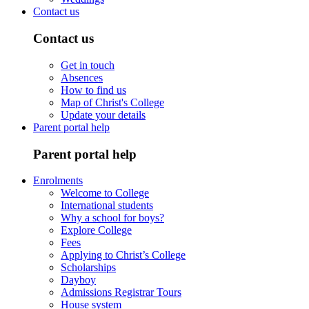
Contact us
Contact us
Get in touch
Absences
How to find us
Map of Christ's College
Update your details
Parent portal help
Parent portal help
Enrolments
Welcome to College
International students
Why a school for boys?
Explore College
Fees
Applying to Christ’s College
Scholarships
Dayboy
Admissions Registrar Tours
House system