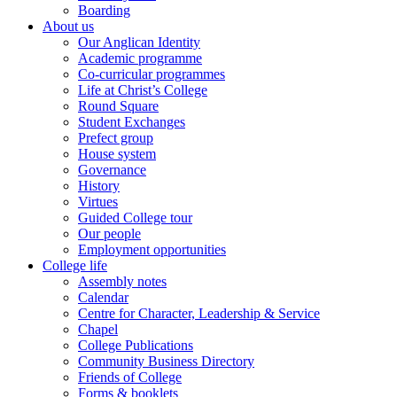
Boarding
About us
Our Anglican Identity
Academic programme
Co-curricular programmes
Life at Christ’s College
Round Square
Student Exchanges
Prefect group
House system
Governance
History
Virtues
Guided College tour
Our people
Employment opportunities
College life
Assembly notes
Calendar
Centre for Character, Leadership & Service
Chapel
College Publications
Community Business Directory
Friends of College
Forms & booklets