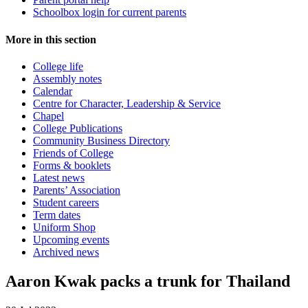
Schoolbox login for current parents
More in this section
College life
Assembly notes
Calendar
Centre for Character, Leadership & Service
Chapel
College Publications
Community Business Directory
Friends of College
Forms & booklets
Latest news
Parents’ Association
Student careers
Term dates
Uniform Shop
Upcoming events
Archived news
Aaron Kwak packs a trunk for Thailand