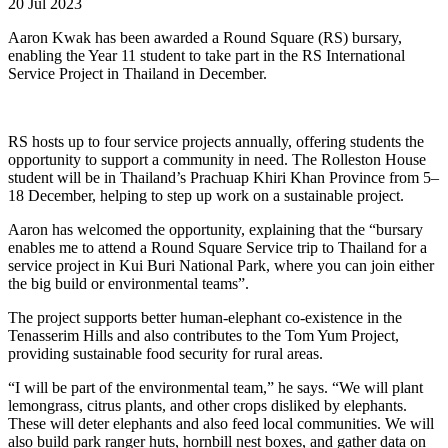
20 Jul 2023
Aaron Kwak has been awarded a Round Square (RS) bursary,
enabling the Year 11 student to take part in the RS International
Service Project in Thailand in December.
RS hosts up to four service projects annually, offering students the
opportunity to support a community in need. The Rolleston House
student will be in Thailand’s Prachuap Khiri Khan Province from 5–
18 December, helping to step up work on a sustainable project.
Aaron has welcomed the opportunity, explaining that the “bursary
enables me to attend a Round Square Service trip to Thailand for a
service project in Kui Buri National Park, where you can join either
the big build or environmental teams”.
The project supports better human-elephant co-existence in the
Tenasserim Hills and also contributes to the Tom Yum Project,
providing sustainable food security for rural areas.
“I will be part of the environmental team,” he says. “We will plant
lemongrass, citrus plants, and other crops disliked by elephants.
These will deter elephants and also feed local communities. We will
also build park ranger huts, hornbill nest boxes, and gather data on