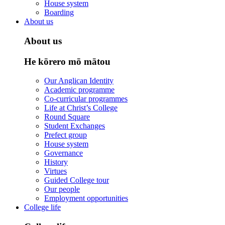
House system
Boarding
About us
About us
He kōrero mō mātou
Our Anglican Identity
Academic programme
Co-curricular programmes
Life at Christ’s College
Round Square
Student Exchanges
Prefect group
House system
Governance
History
Virtues
Guided College tour
Our people
Employment opportunities
College life