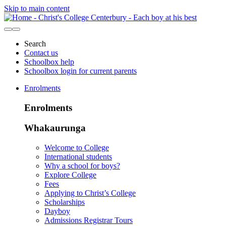
Skip to main content
Search
Contact us
Schoolbox help
Schoolbox login for current parents
Enrolments
Enrolments
Whakaurunga
Welcome to College
International students
Why a school for boys?
Explore College
Fees
Applying to Christ’s College
Scholarships
Dayboy
Admissions Registrar Tours