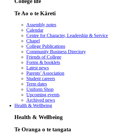
College life
Te Ao o te Kāreti
Assembly notes
Calendar
Centre for Character, Leadership & Service
Chapel
College Publications
Community Business Directory
Friends of College
Forms & booklets
Latest news
Parents’ Association
Student careers
Term dates
Uniform Shop
Upcoming events
Archived news
Health & Wellbeing
Health & Wellbeing
Te Oranga o te tangata