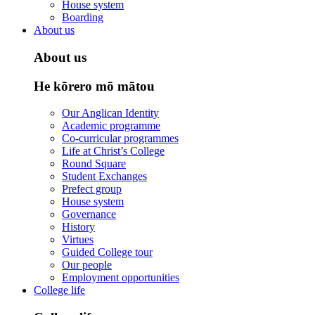
House system
Boarding
About us
About us
He kōrero mō mātou
Our Anglican Identity
Academic programme
Co-curricular programmes
Life at Christ’s College
Round Square
Student Exchanges
Prefect group
House system
Governance
History
Virtues
Guided College tour
Our people
Employment opportunities
College life