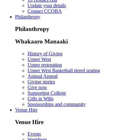
Update your details
Contact CCOBA
Philanthropy
Philanthropy
Whakaaro Manaaki
History of Giving
Upper West
Upper restoration
Upper West Basketball tiered seating
Annual Appeal
Giving stories
Give now
Supporting College
Gifts in Wills
Sponsorships and community
Venue Hire
Venue Hire
Events
Weddings