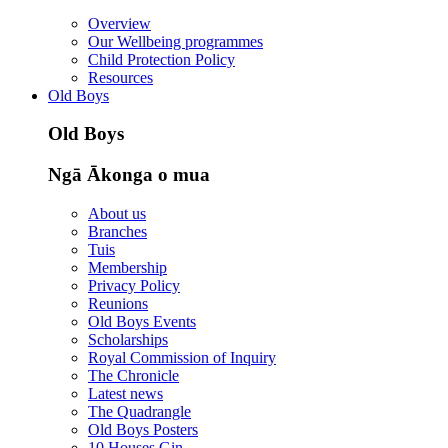
Overview
Our Wellbeing programmes
Child Protection Policy
Resources
Old Boys
Old Boys
Ngā Ākonga o mua
About us
Branches
Tuis
Membership
Privacy Policy
Reunions
Old Boys Events
Scholarships
Royal Commission of Inquiry
The Chronicle
Latest news
The Quadrangle
Old Boys Posters
10 Houses Gin