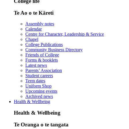
College life
Te Ao o te Kāreti
Assembly notes
Calendar
Centre for Character, Leadership & Service
Chapel
College Publications
Community Business Directory
Friends of College
Forms & booklets
Latest news
Parents’ Association
Student careers
Term dates
Uniform Shop
Upcoming events
Archived news
Health & Wellbeing
Health & Wellbeing
Te Oranga o te tangata