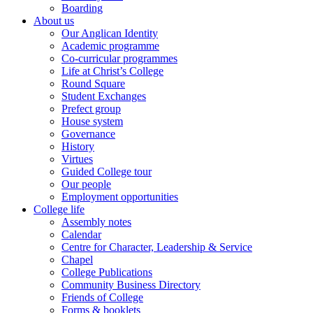
Boarding
About us
Our Anglican Identity
Academic programme
Co-curricular programmes
Life at Christ’s College
Round Square
Student Exchanges
Prefect group
House system
Governance
History
Virtues
Guided College tour
Our people
Employment opportunities
College life
Assembly notes
Calendar
Centre for Character, Leadership & Service
Chapel
College Publications
Community Business Directory
Friends of College
Forms & booklets