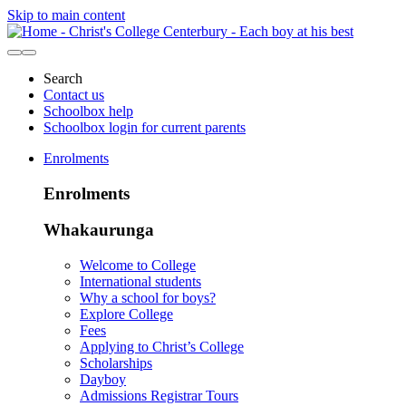
Skip to main content
Search
Contact us
Schoolbox help
Schoolbox login for current parents
Enrolments
Enrolments
Whakaurunga
Welcome to College
International students
Why a school for boys?
Explore College
Fees
Applying to Christ’s College
Scholarships
Dayboy
Admissions Registrar Tours