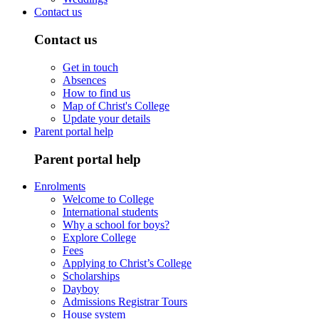
Contact us
Contact us
Get in touch
Absences
How to find us
Map of Christ's College
Update your details
Parent portal help
Parent portal help
Enrolments
Welcome to College
International students
Why a school for boys?
Explore College
Fees
Applying to Christ’s College
Scholarships
Dayboy
Admissions Registrar Tours
House system