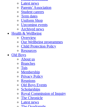
Latest news
Parents’ Association
Student careers
Term dates
Uniform Shop
Upcoming events
Archived news
Health & Wellbeing
Overview
Our Wellbeing programmes
Child Protection Policy
Resources
Old Boys
About us
Branches
Tuis
Membership
Privacy Policy
Reunions
Old Boys Events
Scholarships
Royal Commission of Inquiry
The Chronicle
Latest news
The Quadrangle