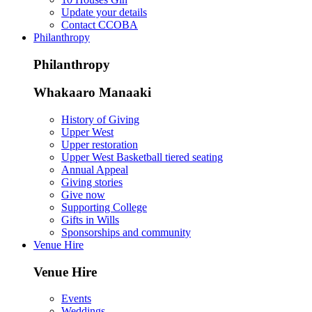
Update your details
Contact CCOBA
Philanthropy
Philanthropy
Whakaaro Manaaki
History of Giving
Upper West
Upper restoration
Upper West Basketball tiered seating
Annual Appeal
Giving stories
Give now
Supporting College
Gifts in Wills
Sponsorships and community
Venue Hire
Venue Hire
Events
Weddings