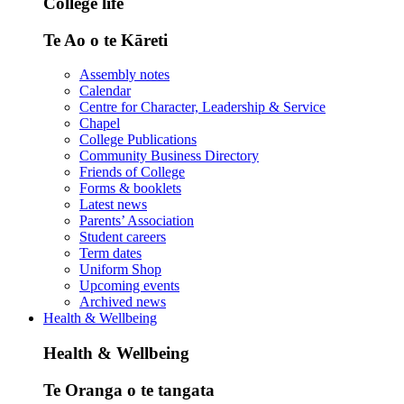
College life
Te Ao o te Kāreti
Assembly notes
Calendar
Centre for Character, Leadership & Service
Chapel
College Publications
Community Business Directory
Friends of College
Forms & booklets
Latest news
Parents’ Association
Student careers
Term dates
Uniform Shop
Upcoming events
Archived news
Health & Wellbeing
Health & Wellbeing
Te Oranga o te tangata