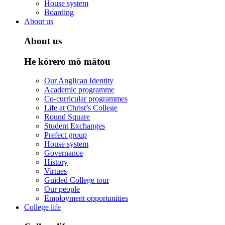
House system
Boarding
About us
About us
He kōrero mō mātou
Our Anglican Identity
Academic programme
Co-curricular programmes
Life at Christ’s College
Round Square
Student Exchanges
Prefect group
House system
Governance
History
Virtues
Guided College tour
Our people
Employment opportunities
College life