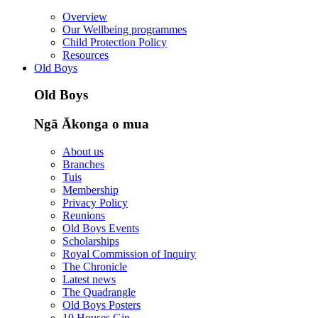
Overview
Our Wellbeing programmes
Child Protection Policy
Resources
Old Boys
Old Boys
Ngā Ākonga o mua
About us
Branches
Tuis
Membership
Privacy Policy
Reunions
Old Boys Events
Scholarships
Royal Commission of Inquiry
The Chronicle
Latest news
The Quadrangle
Old Boys Posters
10 Houses Gin