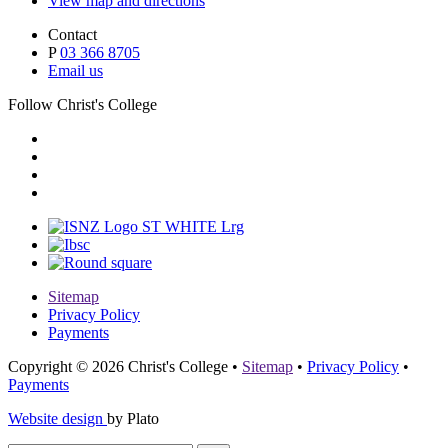
View map and directions
Contact
P
03 366 8705
Email us
Follow Christ's College
Sitemap
Privacy Policy
Payments
Copyright © 2026 Christ's College
•
Sitemap
•
Privacy Policy
•
Payments
Website design
by Plato