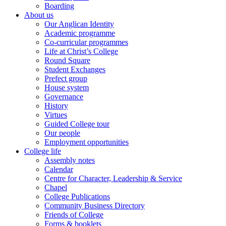
Boarding
About us
Our Anglican Identity
Academic programme
Co-curricular programmes
Life at Christ’s College
Round Square
Student Exchanges
Prefect group
House system
Governance
History
Virtues
Guided College tour
Our people
Employment opportunities
College life
Assembly notes
Calendar
Centre for Character, Leadership & Service
Chapel
College Publications
Community Business Directory
Friends of College
Forms & booklets