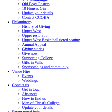
Old Boys Posters
10 Houses Gin
Update your details
Contact CCOBA
Philanthropy
History of Giving
Upper West
Upper restoration
Upper West Basketball tiered seating
Annual Appeal
Giving stories
Give now
Supporting College
Gifts in Wills
Sponsorships and community
Venue Hire
Events
Weddings
Contact us
Get in touch
Absences
How to find us
Map of Christ's College
Update your details
Parent portal help