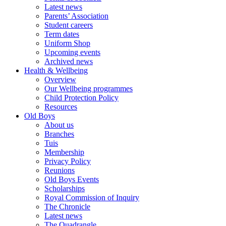
Latest news
Parents’ Association
Student careers
Term dates
Uniform Shop
Upcoming events
Archived news
Health & Wellbeing
Overview
Our Wellbeing programmes
Child Protection Policy
Resources
Old Boys
About us
Branches
Tuis
Membership
Privacy Policy
Reunions
Old Boys Events
Scholarships
Royal Commission of Inquiry
The Chronicle
Latest news
The Quadrangle