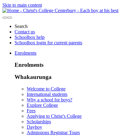
Skip to main content
Search
Contact us
Schoolbox help
Schoolbox login for current parents
Enrolments
Enrolments
Whakaurunga
Welcome to College
International students
Why a school for boys?
Explore College
Fees
Applying to Christ’s College
Scholarships
Dayboy
Admissions Registrar Tours