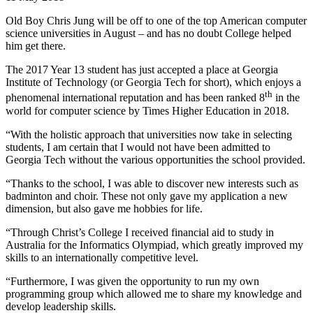
Old Boy Chris Jung will be off to one of the top American computer
science universities in August – and has no doubt College helped
him get there.
The 2017 Year 13 student has just accepted a place at Georgia
Institute of Technology (or Georgia Tech for short), which enjoys a
th
phenomenal international reputation and has been ranked 8
in the
world for computer science by Times Higher Education in 2018.
“With the holistic approach that universities now take in selecting
students, I am certain that I would not have been admitted to
Georgia Tech without the various opportunities the school provided.
“Thanks to the school, I was able to discover new interests such as
badminton and choir. These not only gave my application a new
dimension, but also gave me hobbies for life.
“Through Christ’s College I received financial aid to study in
Australia for the Informatics Olympiad, which greatly improved my
skills to an internationally competitive level.
“Furthermore, I was given the opportunity to run my own
programming group which allowed me to share my knowledge and
develop leadership skills.