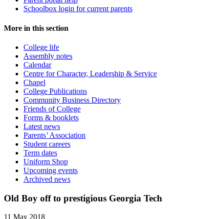
Schoolbox login for current parents
More in this section
College life
Assembly notes
Calendar
Centre for Character, Leadership & Service
Chapel
College Publications
Community Business Directory
Friends of College
Forms & booklets
Latest news
Parents’ Association
Student careers
Term dates
Uniform Shop
Upcoming events
Archived news
Old Boy off to prestigious Georgia Tech
11 May 2018