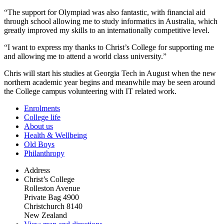
“The support for Olympiad was also fantastic, with financial aid
through school allowing me to study informatics in Australia, which
greatly improved my skills to an internationally competitive level.
“I want to express my thanks to Christ’s College for supporting me
and allowing me to attend a world class university.”
Chris will start his studies at Georgia Tech in August when the new
northern academic year begins and meanwhile may be seen around
the College campus volunteering with IT related work.
Enrolments
College life
About us
Health & Wellbeing
Old Boys
Philanthropy
Address
Christ’s College
Rolleston Avenue
Private Bag 4900
Christchurch 8140
New Zealand