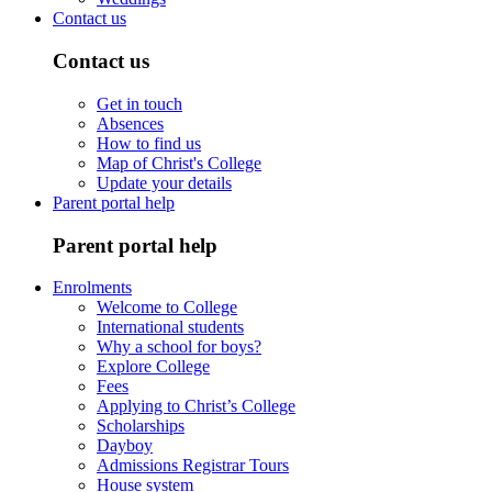
Contact us
Contact us
Get in touch
Absences
How to find us
Map of Christ's College
Update your details
Parent portal help
Parent portal help
Enrolments
Welcome to College
International students
Why a school for boys?
Explore College
Fees
Applying to Christ’s College
Scholarships
Dayboy
Admissions Registrar Tours
House system