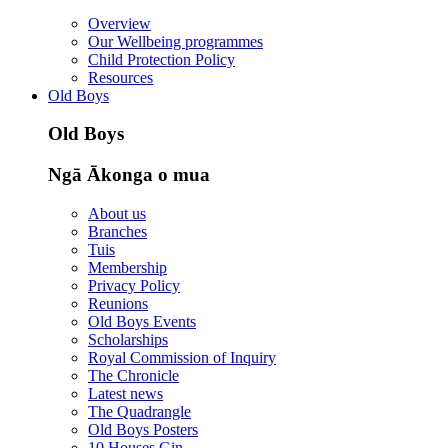
Overview
Our Wellbeing programmes
Child Protection Policy
Resources
Old Boys
Old Boys
Ngā Ākonga o mua
About us
Branches
Tuis
Membership
Privacy Policy
Reunions
Old Boys Events
Scholarships
Royal Commission of Inquiry
The Chronicle
Latest news
The Quadrangle
Old Boys Posters
10 Houses Gin