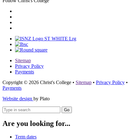
Follow Christ's College
Sitemap
Privacy Policy
Payments
Copyright © 2026 Christ's College
•
Sitemap
•
Privacy Policy
•
Payments
Website design
by Plato
Go
Are you looking for...
Term dates