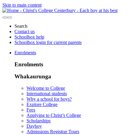
Skip to main content
Search
Contact us
Schoolbox help
Schoolbox login for current parents
Enrolments
Enrolments
Whakaurunga
Welcome to College
International students
Why a school for boys?
Explore College
Fees
Applying to Christ’s College
Scholarships
Dayboy
Admissions Registrar Tours