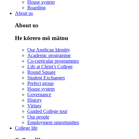
House system
Boarding
About us
About us
He kōrero mō mātou
Our Anglican Identity
Academic programme
Co-curricular programmes
Life at Christ’s College
Round Square
Student Exchanges
Prefect group
House system
Governance
History
Virtues
Guided College tour
Our people
Employment opportunities
College life