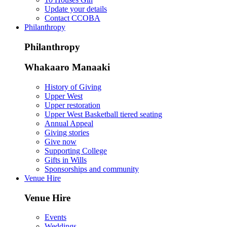
Update your details
Contact CCOBA
Philanthropy
Philanthropy
Whakaaro Manaaki
History of Giving
Upper West
Upper restoration
Upper West Basketball tiered seating
Annual Appeal
Giving stories
Give now
Supporting College
Gifts in Wills
Sponsorships and community
Venue Hire
Venue Hire
Events
Weddings