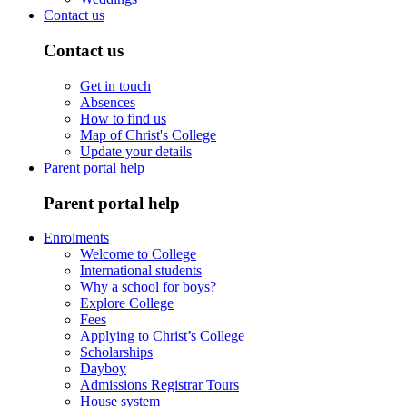
Contact us
Contact us
Get in touch
Absences
How to find us
Map of Christ's College
Update your details
Parent portal help
Parent portal help
Enrolments
Welcome to College
International students
Why a school for boys?
Explore College
Fees
Applying to Christ’s College
Scholarships
Dayboy
Admissions Registrar Tours
House system