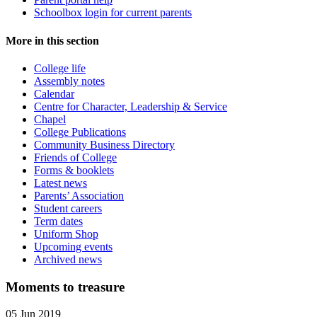
Schoolbox login for current parents
More in this section
College life
Assembly notes
Calendar
Centre for Character, Leadership & Service
Chapel
College Publications
Community Business Directory
Friends of College
Forms & booklets
Latest news
Parents’ Association
Student careers
Term dates
Uniform Shop
Upcoming events
Archived news
Moments to treasure
05 Jun 2019