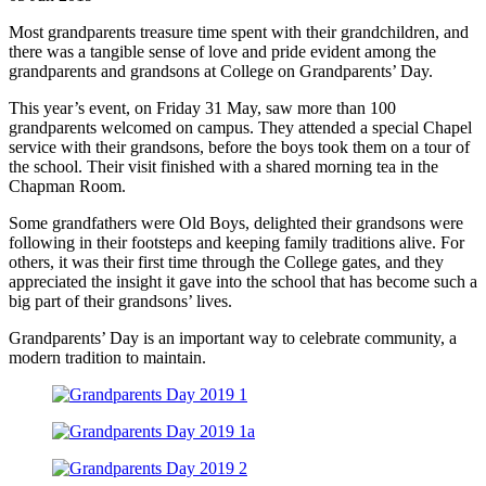
Most grandparents treasure time spent with their grandchildren, and
there was a tangible sense of love and pride evident among the
grandparents and grandsons at College on Grandparents’ Day.
This year’s event, on Friday 31 May, saw more than 100
grandparents welcomed on campus. They attended a special Chapel
service with their grandsons, before the boys took them on a tour of
the school. Their visit finished with a shared morning tea in the
Chapman Room.
Some grandfathers were Old Boys, delighted their grandsons were
following in their footsteps and keeping family traditions alive. For
others, it was their first time through the College gates, and they
appreciated the insight it gave into the school that has become such a
big part of their grandsons’ lives.
Grandparents’ Day is an important way to celebrate community, a
modern tradition to maintain.