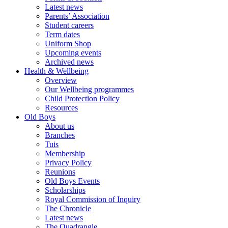
Latest news
Parents’ Association
Student careers
Term dates
Uniform Shop
Upcoming events
Archived news
Health & Wellbeing
Overview
Our Wellbeing programmes
Child Protection Policy
Resources
Old Boys
About us
Branches
Tuis
Membership
Privacy Policy
Reunions
Old Boys Events
Scholarships
Royal Commission of Inquiry
The Chronicle
Latest news
The Quadrangle