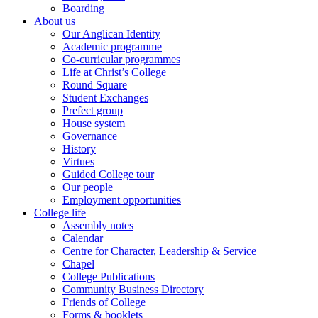
Boarding
About us
Our Anglican Identity
Academic programme
Co-curricular programmes
Life at Christ’s College
Round Square
Student Exchanges
Prefect group
House system
Governance
History
Virtues
Guided College tour
Our people
Employment opportunities
College life
Assembly notes
Calendar
Centre for Character, Leadership & Service
Chapel
College Publications
Community Business Directory
Friends of College
Forms & booklets