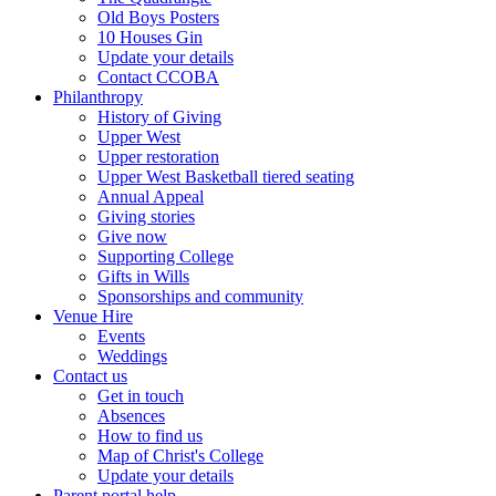
Old Boys Posters
10 Houses Gin
Update your details
Contact CCOBA
Philanthropy
History of Giving
Upper West
Upper restoration
Upper West Basketball tiered seating
Annual Appeal
Giving stories
Give now
Supporting College
Gifts in Wills
Sponsorships and community
Venue Hire
Events
Weddings
Contact us
Get in touch
Absences
How to find us
Map of Christ's College
Update your details
Parent portal help