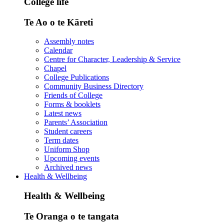
College life
Te Ao o te Kāreti
Assembly notes
Calendar
Centre for Character, Leadership & Service
Chapel
College Publications
Community Business Directory
Friends of College
Forms & booklets
Latest news
Parents’ Association
Student careers
Term dates
Uniform Shop
Upcoming events
Archived news
Health & Wellbeing
Health & Wellbeing
Te Oranga o te tangata