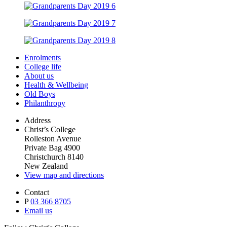
Enrolments
College life
About us
Health & Wellbeing
Old Boys
Philanthropy
Address
Christ’s College
Rolleston Avenue
Private Bag 4900
Christchurch 8140
New Zealand
View map and directions
Contact
P
03 366 8705
Email us